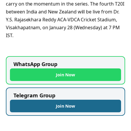
carry on the momentum in the series. The fourth T20I
between India and New Zealand will be live from Dr.
Y.S. Rajasekhara Reddy ACA-VDCA Cricket Stadium,
Visakhapatnam, on January 28 (Wednesday) at 7 PM
IST.
WhatsApp Group
Join Now
Telegram Group
Join Now