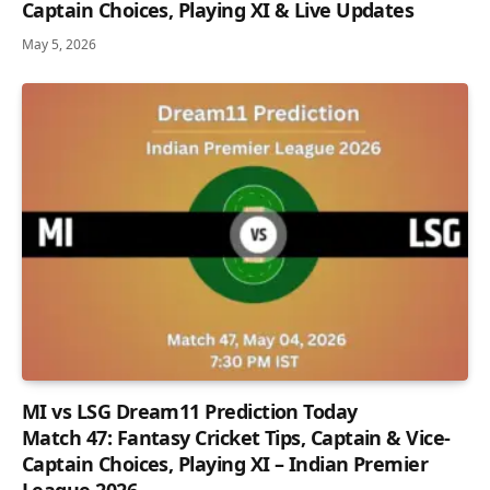
Captain Choices, Playing XI & Live Updates
May 5, 2026
MI vs LSG Dream11 Prediction Today
Match 47: Fantasy Cricket Tips, Captain & Vice-
Captain Choices, Playing XI – Indian Premier