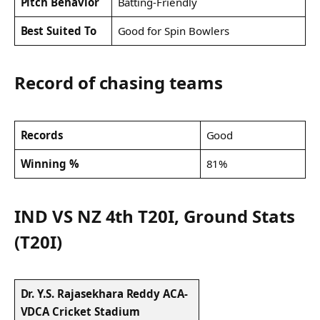
Pitch Behavior
Batting-Friendly
Best Suited To
Good for Spin Bowlers
Record of chasing teams
Records
Good
Winning %
81%
IND VS NZ 4th T20I, Ground Stats
(T20I)
Dr. Y.S. Rajasekhara Reddy ACA-
VDCA Cricket Stadium