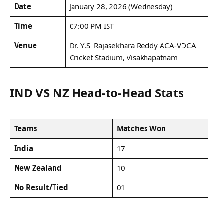
Date
January 28, 2026 (Wednesday)
Time
07:00 PM IST
Venue
Dr. Y.S. Rajasekhara Reddy ACA-VDCA
Cricket Stadium, Visakhapatnam
IND VS NZ Head-to-Head Stats
Teams
Matches Won
India
17
New Zealand
10
No Result/Tied
01