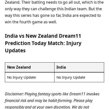
Zealand. Their batting needs to go all out, which is the
only way they can challenge this Indian team. But the
way this series has gone so far, India are expected to
win the fourth game as well.
India vs New Zealand Dream11
Prediction Today Match: Injury
Updates
New Zealand
India
No Injury Update
No Injury Update
Disclaimer: Playing fantasy sports like Dream11 involves
financial risk and may be habit-forming. Please play
responsibly and at your own discretion. We do not