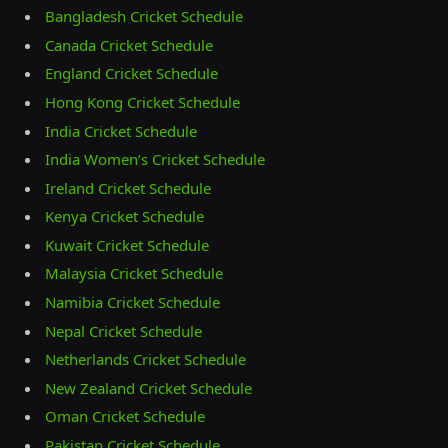
Bangladesh Cricket Schedule
Canada Cricket Schedule
England Cricket Schedule
Hong Kong Cricket Schedule
India Cricket Schedule
India Women’s Cricket Schedule
Ireland Cricket Schedule
Kenya Cricket Schedule
Kuwait Cricket Schedule
Malaysia Cricket Schedule
Namibia Cricket Schedule
Nepal Cricket Schedule
Netherlands Cricket Schedule
New Zealand Cricket Schedule
Oman Cricket Schedule
Pakistan Cricket Schedule