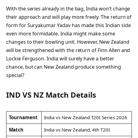
With the series already in the bag, India won’t change
their approach and will play more freely. The return of
form for Suryakumar Yadav has made this Indian side
even more formidable. India might make some
changes to their bowling unit. However, New Zealand
will be strengthened with the return of Finn Allen and
Lockie Ferguson. India will surely have a better
chance, but can New Zealand produce something
special?
IND VS NZ Match Details
Tournament
India vs New Zealand T20I Series 2026
Match
India vs New Zealand, 4th T20I