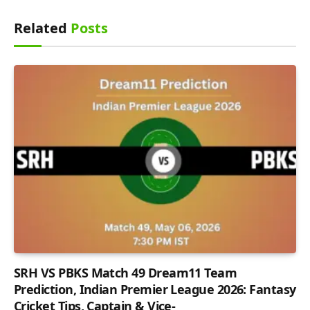
Related
Posts
SRH VS PBKS Match 49 Dream11 Team
Prediction, Indian Premier League 2026: Fantasy
Cricket Tips, Captain & Vice-