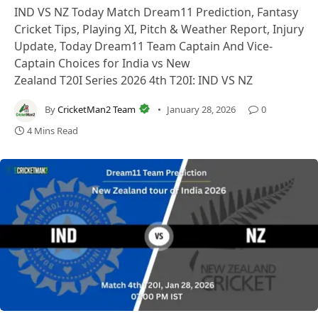
IND VS NZ Today Match Dream11 Prediction, Fantasy
Cricket Tips, Playing XI, Pitch & Weather Report, Injury
Update, Today Dream11 Team Captain And Vice-
Captain Choices for India vs New
Zealand T20I Series 2026 4th T20I: IND VS NZ
By
CricketMan2 Team
January 28, 2026
0
4 Mins Read