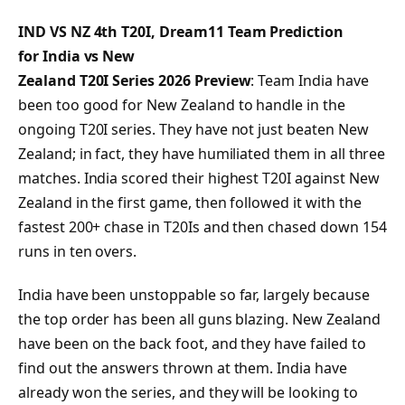
IND VS NZ 4th T20I, Dream11 Team Prediction
for India vs New
Zealand T20I Series 2026 Preview
: Team India have
been too good for New Zealand to handle in the
ongoing T20I series. They have not just beaten New
Zealand; in fact, they have humiliated them in all three
matches. India scored their highest T20I against New
Zealand in the first game, then followed it with the
fastest 200+ chase in T20Is and then chased down 154
runs in ten overs.
India have been unstoppable so far, largely because
the top order has been all guns blazing. New Zealand
have been on the back foot, and they have failed to
find out the answers thrown at them. India have
already won the series, and they will be looking to