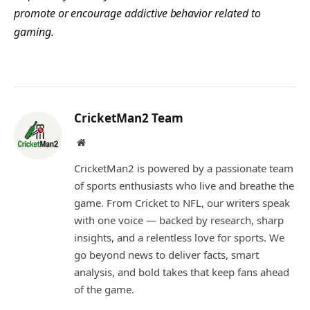
promote or encourage addictive behavior related to
gaming.
CricketMan2 Team
Website
CricketMan2 is powered by a passionate team
of sports enthusiasts who live and breathe the
game. From Cricket to NFL, our writers speak
with one voice — backed by research, sharp
insights, and a relentless love for sports. We
go beyond news to deliver facts, smart
analysis, and bold takes that keep fans ahead
of the game.