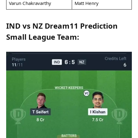
Varun Chakravarthy
Matt Henry
IND vs NZ Dream11 Prediction
Small League Team: