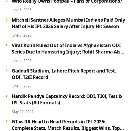
Who Really Owns Football – Fans or Corporations?
June 6, 2026
Mitchell Santner Alleges Mumbai Indians Paid Only
Half of His IPL 2026 Salary After Injury-Hit Season
June 5, 2026
Virat Kohli Ruled Out of India vs Afghanistan ODI
Series Due to Hamstring Injury; Rohit Sharma Also
Faces Fitness Concern
June 4, 2026
Gaddafi Stadium, Lahore Pitch Report and Test,
ODI, T20I Record
June 3, 2026
Hardik Pandya Captaincy Record: ODI, T20I, Test &
IPL Stats (All Formats)
May 29, 2026
GT vs RR Head to Head Records in IPL 2026:
Complete Stats, Match Results, Biggest Wins, Top