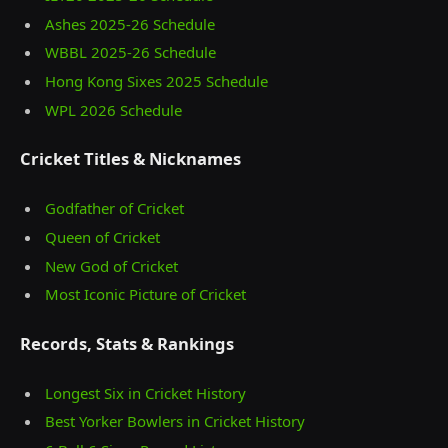
Ashes 2025‑26 Schedule
WBBL 2025-26 Schedule
Hong Kong Sixes 2025 Schedule
WPL 2026 Schedule
Cricket Titles & Nicknames
Godfather of Cricket
Queen of Cricket
New God of Cricket
Most Iconic Picture of Cricket
Records, Stats & Rankings
Longest Six in Cricket History
Best Yorker Bowlers in Cricket History