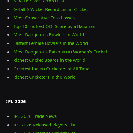
6 Ball 6 Sixes Record List
6-Ball 6 Wicket Record List in Cricket
Most Consecutive Toss Losses
Top 10 Highest ODI Score by a Batsman
Most Dangerous Bowlers in World
Fastest Female Bowlers in the World
Most Dangerous Batsman in Women’s Cricket
Richest Cricket Boards in the World
Greatest Indian Cricketers of All Time
Richest Cricketers in the World
IPL 2026
IPL 2026 Trade News
IPL 2026 Released Players List