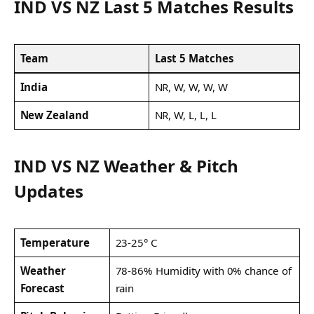
IND VS NZ Last 5 Matches Results
Team
Last 5 Matches
India
NR, W, W, W, W
New Zealand
NR, W, L, L, L
IND VS NZ Weather & Pitch
Updates
Temperature
23-25° C
Weather
78-86% Humidity with 0% chance of
Forecast
rain