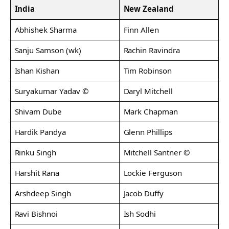
India
New Zealand
Abhishek Sharma
Finn Allen
Sanju Samson (wk)
Rachin Ravindra
Ishan Kishan
Tim Robinson
Suryakumar Yadav ©
Daryl Mitchell
Shivam Dube
Mark Chapman
Hardik Pandya
Glenn Phillips
Rinku Singh
Mitchell Santner ©
Harshit Rana
Lockie Ferguson
Arshdeep Singh
Jacob Duffy
Ravi Bishnoi
Ish Sodhi