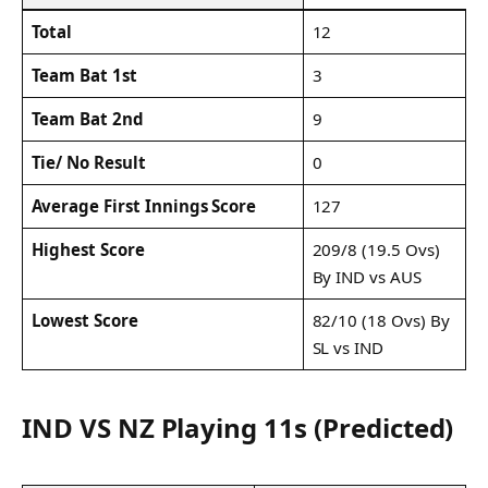
Total
12
Team Bat 1st
3
Team Bat 2nd
9
Tie/ No Result
0
Average First Innings Score
127
Highest Score
209/8 (19.5 Ovs)
By IND vs AUS
Lowest Score
82/10 (18 Ovs) By
SL vs IND
IND VS NZ Playing 11s (Predicted)