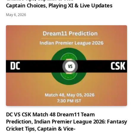
Captain Choices, Playing XI & Live Updates
May 6, 2026
DC VS CSK Match 48 Dream11 Team
Prediction, Indian Premier League 2026: Fantasy
Cricket Tips, Captain & Vice-