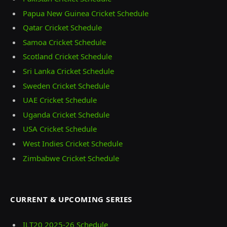
Papua New Guinea Cricket Schedule
Qatar Cricket Schedule
Samoa Cricket Schedule
Scotland Cricket Schedule
Sri Lanka Cricket Schedule
Sweden Cricket Schedule
UAE Cricket Schedule
Uganda Cricket Schedule
USA Cricket Schedule
West Indies Cricket Schedule
Zimbabwe Cricket Schedule
CURRENT & UPCOMING SERIES
ILT20 2025‑26 Schedule