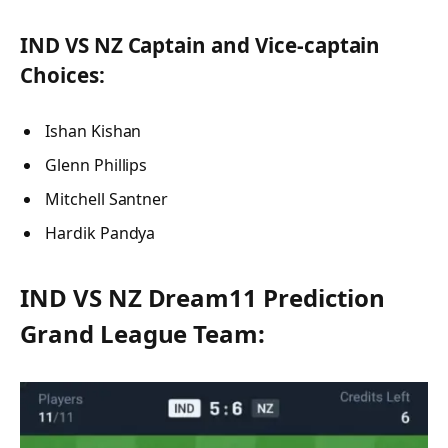
IND VS NZ Captain and Vice-captain
Choices:
Ishan Kishan
Glenn Phillips
Mitchell Santner
Hardik Pandya
IND VS NZ Dream11 Prediction
Grand League Team: