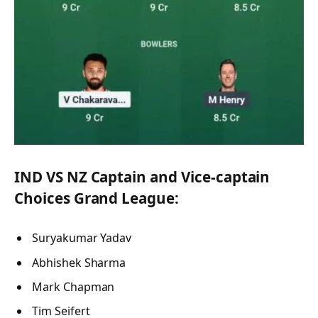
IND VS NZ Captain and Vice-captain
Choices Grand League:
Suryakumar Yadav
Abhishek Sharma
Mark Chapman
Tim Seifert