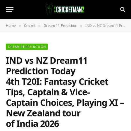
Home
Cricket
Dream 11 Prediction
IND vs NZ Dream11 Prediction Today 4th T20I: Fantasy Cricket Tips, Captain & Vice-Captain Choices, Playing XI – New Zealand tour of India 2026
»
»
»
DREAM 11 PREDICTION
IND vs NZ Dream11
Prediction Today
4th T20I: Fantasy Cricket
Tips, Captain & Vice-
Captain Choices, Playing XI –
New Zealand tour
of India 2026