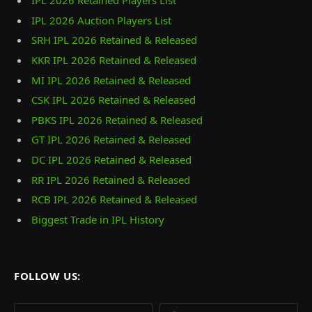
IPL 2026 Retained Players List
IPL 2026 Auction Players List
SRH IPL 2026 Retained & Released
KKR IPL 2026 Retained & Released
MI IPL 2026 Retained & Released
CSK IPL 2026 Retained & Released
PBKS IPL 2026 Retained & Released
GT IPL 2026 Retained & Released
DC IPL 2026 Retained & Released
RR IPL 2026 Retained & Released
RCB IPL 2026 Retained & Released
Biggest Trade in IPL History
FOLLOW US: