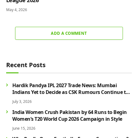
League 2026
May 4, 2026
ADD A COMMENT
Recent Posts
Hardik Pandya IPL 2027 Trade News: Mumbai
Indians Yet to Decide as CSK Rumours Continue to
Grow
July 3, 2026
India Women Crush Pakistan by 64 Runs to Begin
Women’s T20 World Cup 2026 Campaign in Style
June 15, 2026