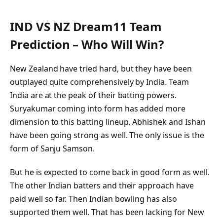
IND VS NZ Dream11 Team
Prediction – Who Will Win?
New Zealand have tried hard, but they have been
outplayed quite comprehensively by India. Team
India are at the peak of their batting powers.
Suryakumar coming into form has added more
dimension to this batting lineup. Abhishek and Ishan
have been going strong as well. The only issue is the
form of Sanju Samson.
But he is expected to come back in good form as well.
The other Indian batters and their approach have
paid well so far. Then Indian bowling has also
supported them well. That has been lacking for New