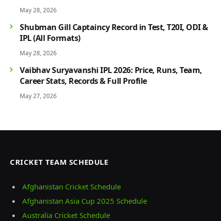
Players & Rivalry History
May 28, 2026
Shubman Gill Captaincy Record in Test, T20I, ODI &
IPL (All Formats)
May 28, 2026
Vaibhav Suryavanshi IPL 2026: Price, Runs, Team,
Career Stats, Records & Full Profile
May 27, 2026
CRICKET TEAM SCHEDULE
Afghanistan Cricket Schedule
Afghanistan Asia Cup 2025 Schedule
Australia Cricket Schedule