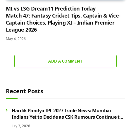
MI vs LSG Dream11 Prediction Today
Match 47: Fantasy Cricket Tips, Captain & Vice-
Captain Choices, Playing XI – Indian Premier
League 2026
May 4, 2026
ADD A COMMENT
Recent Posts
Hardik Pandya IPL 2027 Trade News: Mumbai
Indians Yet to Decide as CSK Rumours Continue to
Grow
July 3, 2026