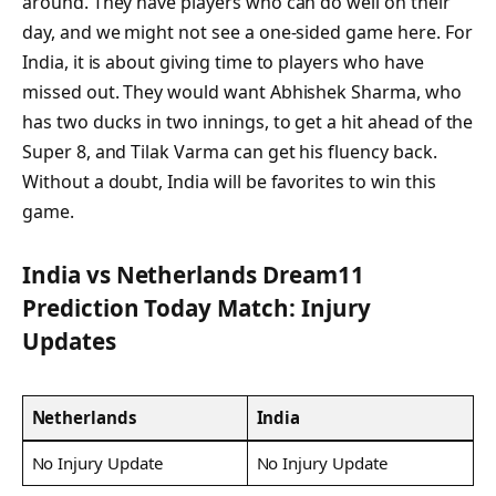
around. They have players who can do well on their
day, and we might not see a one-sided game here. For
India, it is about giving time to players who have
missed out. They would want Abhishek Sharma, who
has two ducks in two innings, to get a hit ahead of the
Super 8, and Tilak Varma can get his fluency back.
Without a doubt, India will be favorites to win this
game.
India vs
Netherlands
Dream11
Prediction Today Match: Injury
Updates
Netherlands
India
No Injury Update
No Injury Update