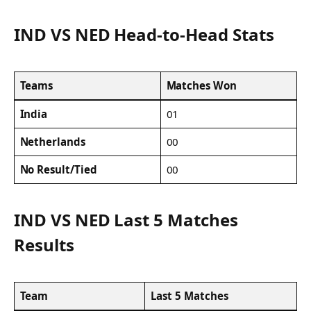
IND VS NED Head-to-Head Stats
Teams
Matches Won
India
01
Netherlands
00
No Result/Tied
00
IND VS NED Last 5 Matches
Results
Team
Last 5 Matches