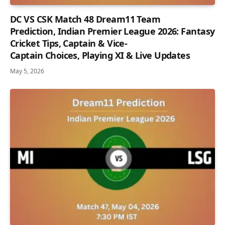
DC VS CSK Match 48 Dream11 Team
Prediction, Indian Premier League 2026: Fantasy
Cricket Tips, Captain & Vice-
Captain Choices, Playing XI & Live Updates
May 5, 2026