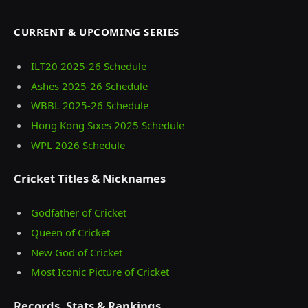
CURRENT & UPCOMING SERIES
ILT20 2025‑26 Schedule
Ashes 2025‑26 Schedule
WBBL 2025-26 Schedule
Hong Kong Sixes 2025 Schedule
WPL 2026 Schedule
Cricket Titles & Nicknames
Godfather of Cricket
Queen of Cricket
New God of Cricket
Most Iconic Picture of Cricket
Records, Stats & Rankings