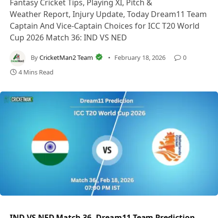
Fantasy Cricket Tips, Playing XI, Pitch &
Weather Report, Injury Update, Today Dream11 Team
Captain And Vice-Captain Choices for ICC T20 World
Cup 2026 Match 36: IND VS NED
By
CricketMan2 Team
February 18, 2026
0
4 Mins Read
IND VS NED Match 36, Dream11 Team Prediction