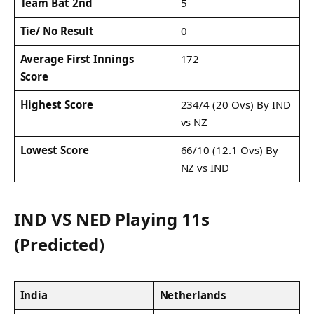
Team Bat 2nd
5
Tie/ No Result
0
Average First Innings
172
Score
Highest Score
234/4 (20 Ovs) By IND
vs NZ
Lowest Score
66/10 (12.1 Ovs) By
NZ vs IND
IND VS NED Playing 11s
(Predicted)
India
Netherlands