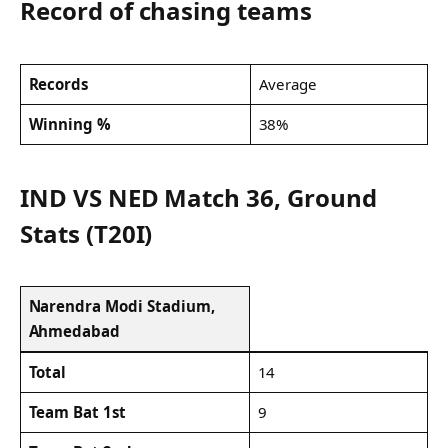
Record of chasing teams
Records
Average
Winning %
38%
IND VS NED Match 36, Ground
Stats (T20I)
Narendra Modi Stadium,
Ahmedabad
Total
14
Team Bat 1st
9