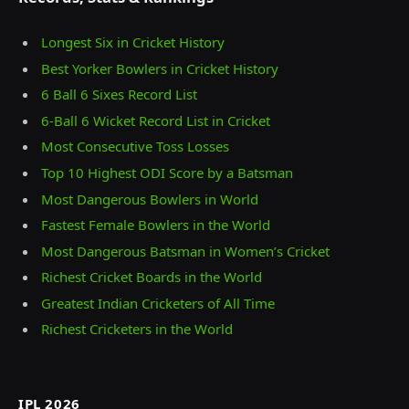
Longest Six in Cricket History
Best Yorker Bowlers in Cricket History
6 Ball 6 Sixes Record List
6-Ball 6 Wicket Record List in Cricket
Most Consecutive Toss Losses
Top 10 Highest ODI Score by a Batsman
Most Dangerous Bowlers in World
Fastest Female Bowlers in the World
Most Dangerous Batsman in Women’s Cricket
Richest Cricket Boards in the World
Greatest Indian Cricketers of All Time
Richest Cricketers in the World
IPL 2026