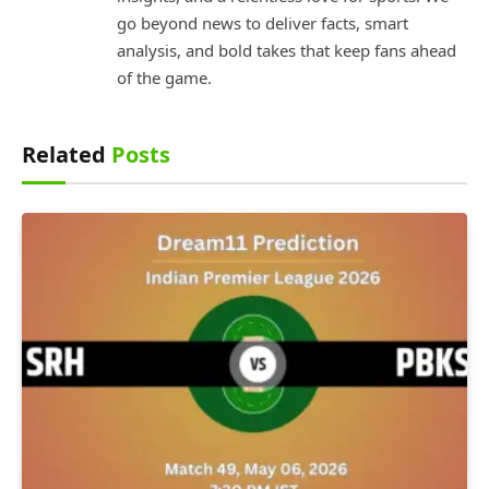
go beyond news to deliver facts, smart
analysis, and bold takes that keep fans ahead
of the game.
Related
Posts