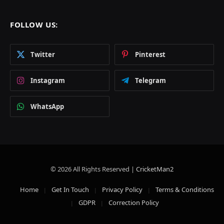
FOLLOW US:
Twitter
Pinterest
Instagram
Telegram
WhatsApp
© 2026 All Rights Reserved |
CricketMan2
Home
Get In Touch
Privacy Policy
Terms & Conditions
GDPR
Correction Policy