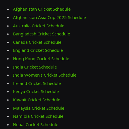
Afghanistan Cricket Schedule
Afghanistan Asia Cup 2025 Schedule
Australia Cricket Schedule
Bangladesh Cricket Schedule
Canada Cricket Schedule
England Cricket Schedule
Hong Kong Cricket Schedule
India Cricket Schedule
India Women’s Cricket Schedule
Ireland Cricket Schedule
Kenya Cricket Schedule
Kuwait Cricket Schedule
Malaysia Cricket Schedule
Namibia Cricket Schedule
Nepal Cricket Schedule