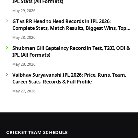
IPL Stats (All Formats)
May 29, 2026
GT vs RR Head to Head Records in IPL 2026:
Complete Stats, Match Results, Biggest Wins, Top
Players & Rivalry History
May 28, 2026
Shubman Gill Captaincy Record in Test, T20I, ODI &
IPL (All Formats)
May 28, 2026
Vaibhav Suryavanshi IPL 2026: Price, Runs, Team,
Career Stats, Records & Full Profile
May 27, 2026
CRICKET TEAM SCHEDULE