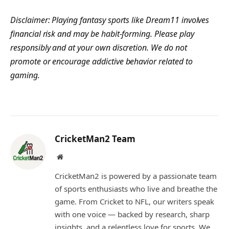
Disclaimer: Playing fantasy sports like Dream11 involves
financial risk and may be habit-forming. Please play
responsibly and at your own discretion. We do not
promote or encourage addictive behavior related to
gaming.
CricketMan2 Team
Website
CricketMan2 is powered by a passionate team
of sports enthusiasts who live and breathe the
game. From Cricket to NFL, our writers speak
with one voice — backed by research, sharp
insights, and a relentless love for sports. We