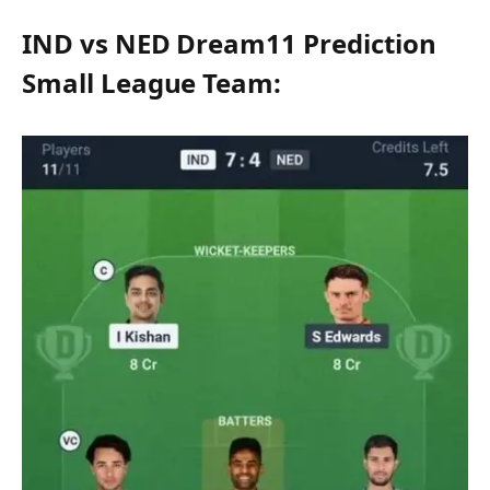
IND vs NED Dream11 Prediction
Small League Team: