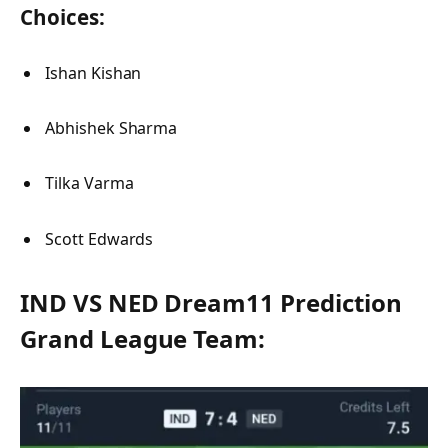
Choices:
Ishan Kishan
Abhishek Sharma
Tilka Varma
Scott Edwards
IND VS NED Dream11 Prediction
Grand League Team: