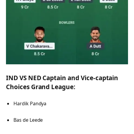
IND VS NED Captain and Vice-captain
Choices Grand League:
Hardik Pandya
Bas de Leede