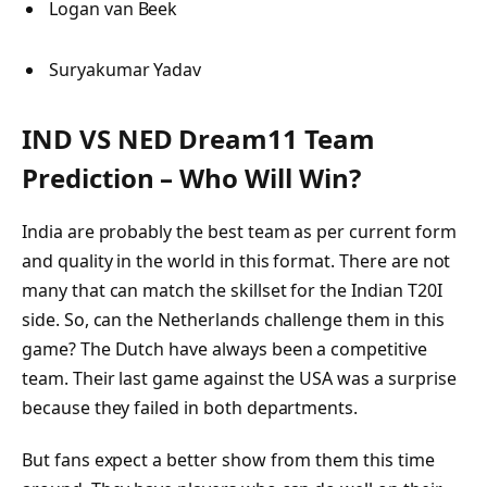
Logan van Beek
Suryakumar Yadav
IND VS NED Dream11 Team
Prediction – Who Will Win?
India are probably the best team as per current form
and quality in the world in this format. There are not
many that can match the skillset for the Indian T20I
side. So, can the Netherlands challenge them in this
game? The Dutch have always been a competitive
team. Their last game against the USA was a surprise
because they failed in both departments.
But fans expect a better show from them this time