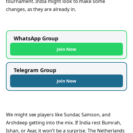
tournament. India might look to make some
changes, as they are already in.
WhatsApp Group
Join Now
Telegram Group
Join Now
We might see players like Sundar, Samson, and
Arshdeep getting into the mix. If India rest Bumrah,
Ishan, or Axar, it won’t be a surprise. The Netherlands