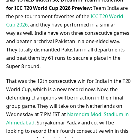
for ICC T20 World Cup 2026 Preview
: Team India are
the pre-tournament favorites of the
ICC T20 World
Cup 2026
, and they have performed in a similar
way as well. India have won three consecutive games
and beaten archrival Pakistan in a one-sided way.
They totally dismantled Pakistan in all departments
and beat them by 61 runs to secure a place in the
Super 8 round.
That was the 12th consecutive win for India in the T20
World Cup, which is a new record now. Now, the
defending champions will be in action in their final
group game. They will take on the Netherlands on
Wednesday at 7 PM IST at
Narendra Modi Stadium in
Ahmedabad
. Suryakumar Yadav and co. will be
looking to record their fourth consecutive win in this