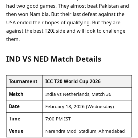
had two good games. They almost beat Pakistan and
then won Namibia. But their last defeat against the
USA ended their hopes of qualifying. But they are
against the best T20I side and will look to challenge
them.
IND VS NED Match Details
Tournament
ICC T20 World Cup 2026
Match
India vs Netherlands, Match 36
Date
February 18, 2026 (Wednesday)
Time
7:00 PM IST
Venue
Narendra Modi Stadium, Ahmedabad