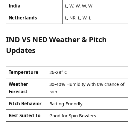
India
L, W, W, W, W
Netherlands
L, NR, L, W, L
IND VS NED Weather & Pitch
Updates
Temperature
26-28° C
Weather
30-40% Humidity with 0% chance of
Forecast
rain
Pitch Behavior
Batting-Friendly
Best Suited To
Good for Spin Bowlers