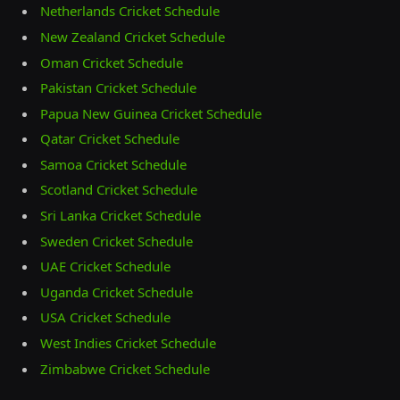
Netherlands Cricket Schedule
New Zealand Cricket Schedule
Oman Cricket Schedule
Pakistan Cricket Schedule
Papua New Guinea Cricket Schedule
Qatar Cricket Schedule
Samoa Cricket Schedule
Scotland Cricket Schedule
Sri Lanka Cricket Schedule
Sweden Cricket Schedule
UAE Cricket Schedule
Uganda Cricket Schedule
USA Cricket Schedule
West Indies Cricket Schedule
Zimbabwe Cricket Schedule