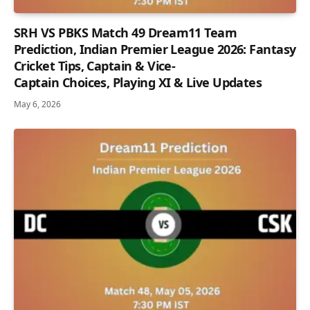
SRH VS PBKS Match 49 Dream11 Team
Prediction, Indian Premier League 2026: Fantasy
Cricket Tips, Captain & Vice-
Captain Choices, Playing XI & Live Updates
May 6, 2026