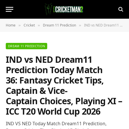
Home
Cricket
Dream 11 Prediction
IND vs NED Dream11 Prediction Today Match 36: Fantasy Cricket Tips, Captain & Vice-Captain Choices, Playing XI – ICC T20 World Cup 2026
»
»
»
DREAM 11 PREDICTION
IND vs NED Dream11
Prediction Today Match
36: Fantasy Cricket Tips,
Captain & Vice-
Captain Choices, Playing XI –
ICC T20 World Cup 2026
IND VS NED Today Match Dream11 Prediction,