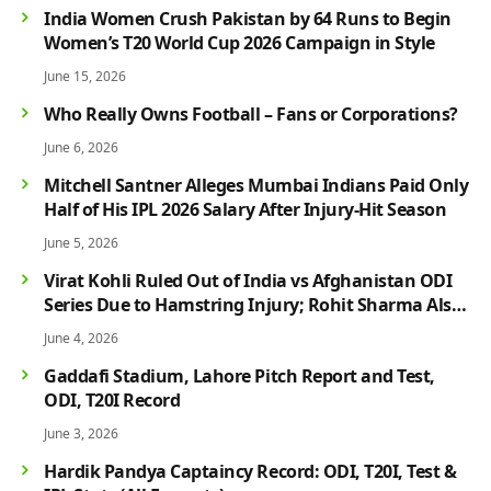
India Women Crush Pakistan by 64 Runs to Begin
Women’s T20 World Cup 2026 Campaign in Style
June 15, 2026
Who Really Owns Football – Fans or Corporations?
June 6, 2026
Mitchell Santner Alleges Mumbai Indians Paid Only
Half of His IPL 2026 Salary After Injury-Hit Season
June 5, 2026
Virat Kohli Ruled Out of India vs Afghanistan ODI
Series Due to Hamstring Injury; Rohit Sharma Also
Faces Fitness Concern
June 4, 2026
Gaddafi Stadium, Lahore Pitch Report and Test,
ODI, T20I Record
June 3, 2026
Hardik Pandya Captaincy Record: ODI, T20I, Test &