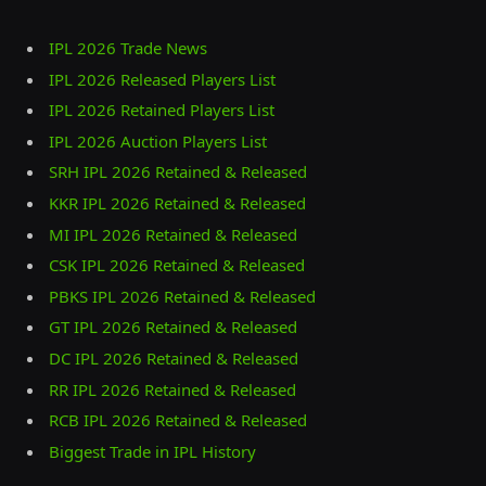
IPL 2026 Trade News
IPL 2026 Released Players List
IPL 2026 Retained Players List
IPL 2026 Auction Players List
SRH IPL 2026 Retained & Released
KKR IPL 2026 Retained & Released
MI IPL 2026 Retained & Released
CSK IPL 2026 Retained & Released
PBKS IPL 2026 Retained & Released
GT IPL 2026 Retained & Released
DC IPL 2026 Retained & Released
RR IPL 2026 Retained & Released
RCB IPL 2026 Retained & Released
Biggest Trade in IPL History