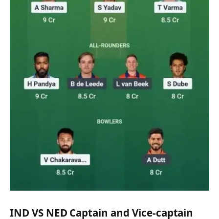
IND VS NED Captain and Vice-captain