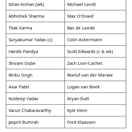
Ishan Kishan (wk)
Michael Levitt
Abhishek Sharma
Max O’Dowd
Tilak Varma
Bas de Leede
Suryakumar Yadav (c)
Colin Ackermann
Hardik Pandya
Scott Edwards (c & wk)
Shivam Dube
Zach Lion-Cachet
Rinku Singh
Roelof van der Merwe
Axar Patel
Logan van Beek
Kuldeep Yadav
Aryan Dutt
Varun Chakaravarthy
Kyle Klein
Jasprit Bumrah
Fred Klaassen