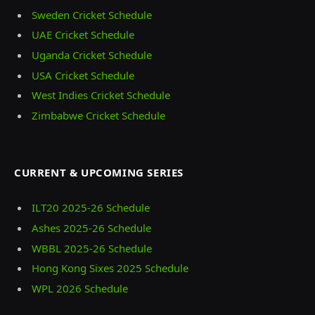
Sweden Cricket Schedule
UAE Cricket Schedule
Uganda Cricket Schedule
USA Cricket Schedule
West Indies Cricket Schedule
Zimbabwe Cricket Schedule
CURRENT & UPCOMING SERIES
ILT20 2025‑26 Schedule
Ashes 2025‑26 Schedule
WBBL 2025-26 Schedule
Hong Kong Sixes 2025 Schedule
WPL 2026 Schedule