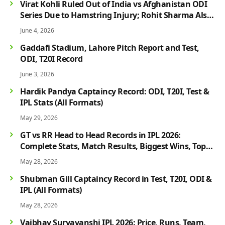
Virat Kohli Ruled Out of India vs Afghanistan ODI
Series Due to Hamstring Injury; Rohit Sharma Also
Faces Fitness Concern
June 4, 2026
Gaddafi Stadium, Lahore Pitch Report and Test,
ODI, T20I Record
June 3, 2026
Hardik Pandya Captaincy Record: ODI, T20I, Test &
IPL Stats (All Formats)
May 29, 2026
GT vs RR Head to Head Records in IPL 2026:
Complete Stats, Match Results, Biggest Wins, Top
Players & Rivalry History
May 28, 2026
Shubman Gill Captaincy Record in Test, T20I, ODI &
IPL (All Formats)
May 28, 2026
Vaibhav Suryavanshi IPL 2026: Price, Runs, Team,