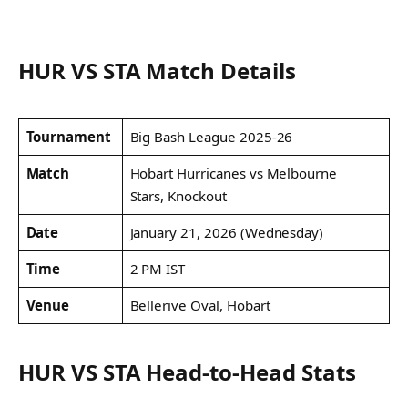
HUR VS STA Match Details
Tournament
Big Bash League 2025-26
Match
Hobart Hurricanes vs Melbourne
Stars, Knockout
Date
January 21, 2026 (Wednesday)
Time
2 PM IST
Venue
Bellerive Oval, Hobart
HUR VS STA Head-to-Head Stats