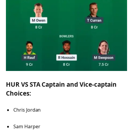
HUR VS STA Captain and Vice-captain
Choices:
Chris Jordan
Sam Harper