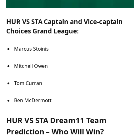
HUR VS STA Captain and Vice-captain
Choices Grand League:
Marcus Stoinis
Mitchell Owen
Tom Curran
Ben McDermott
HUR VS STA Dream11 Team
Prediction – Who Will Win?