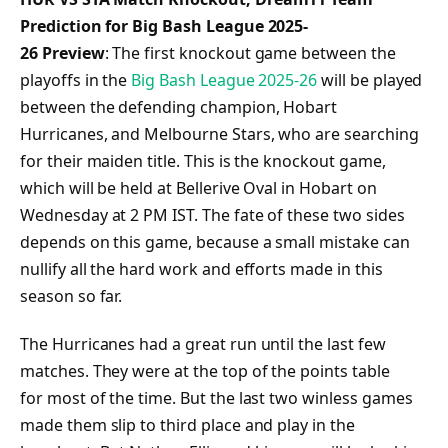
Prediction for Big Bash League 2025-
26 Preview
: The first knockout game between the
playoffs in the
Big Bash League 2025-26
will be played
between the defending champion, Hobart
Hurricanes, and Melbourne Stars, who are searching
for their maiden title. This is the knockout game,
which will be held at Bellerive Oval in Hobart on
Wednesday at 2 PM IST. The fate of these two sides
depends on this game, because a small mistake can
nullify all the hard work and efforts made in this
season so far.
The Hurricanes had a great run until the last few
matches. They were at the top of the points table
for most of the time. But the last two winless games
made them slip to third place and play in the