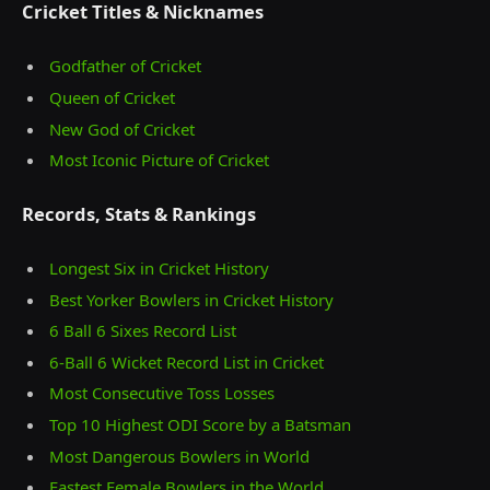
Cricket Titles & Nicknames
Godfather of Cricket
Queen of Cricket
New God of Cricket
Most Iconic Picture of Cricket
Records, Stats & Rankings
Longest Six in Cricket History
Best Yorker Bowlers in Cricket History
6 Ball 6 Sixes Record List
6-Ball 6 Wicket Record List in Cricket
Most Consecutive Toss Losses
Top 10 Highest ODI Score by a Batsman
Most Dangerous Bowlers in World
Fastest Female Bowlers in the World