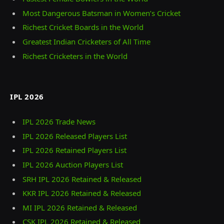
Most Dangerous Batsman in Women’s Cricket
Richest Cricket Boards in the World
Greatest Indian Cricketers of All Time
Richest Cricketers in the World
IPL 2026
IPL 2026 Trade News
IPL 2026 Released Players List
IPL 2026 Retained Players List
IPL 2026 Auction Players List
SRH IPL 2026 Retained & Released
KKR IPL 2026 Retained & Released
MI IPL 2026 Retained & Released
CSK IPL 2026 Retained & Released