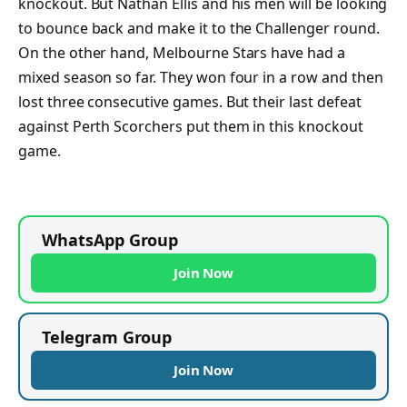
knockout. But Nathan Ellis and his men will be looking
to bounce back and make it to the Challenger round.
On the other hand, Melbourne Stars have had a
mixed season so far. They won four in a row and then
lost three consecutive games. But their last defeat
against Perth Scorchers put them in this knockout
game.
WhatsApp Group
Join Now
Telegram Group
Join Now