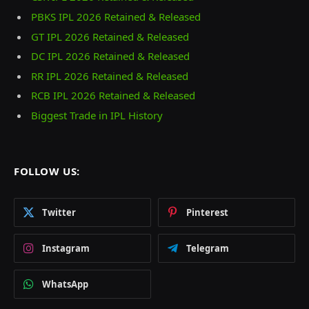
PBKS IPL 2026 Retained & Released
GT IPL 2026 Retained & Released
DC IPL 2026 Retained & Released
RR IPL 2026 Retained & Released
RCB IPL 2026 Retained & Released
Biggest Trade in IPL History
FOLLOW US:
Twitter
Pinterest
Instagram
Telegram
WhatsApp