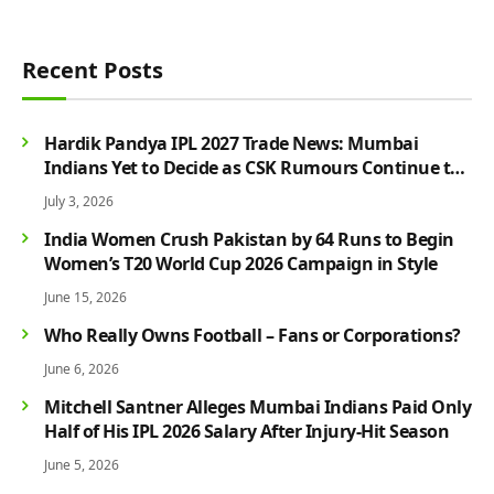
Recent Posts
Hardik Pandya IPL 2027 Trade News: Mumbai
Indians Yet to Decide as CSK Rumours Continue to
Grow
July 3, 2026
India Women Crush Pakistan by 64 Runs to Begin
Women’s T20 World Cup 2026 Campaign in Style
June 15, 2026
Who Really Owns Football – Fans or Corporations?
June 6, 2026
Mitchell Santner Alleges Mumbai Indians Paid Only
Half of His IPL 2026 Salary After Injury-Hit Season
June 5, 2026