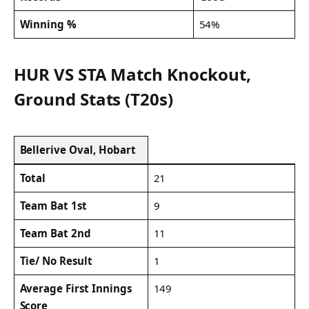
Winning %
54%
HUR VS STA Match Knockout,
Ground Stats (T20s)
Bellerive Oval, Hobart
Total
21
Team Bat 1st
9
Team Bat 2nd
11
Tie/ No Result
1
Average First Innings
149
Score