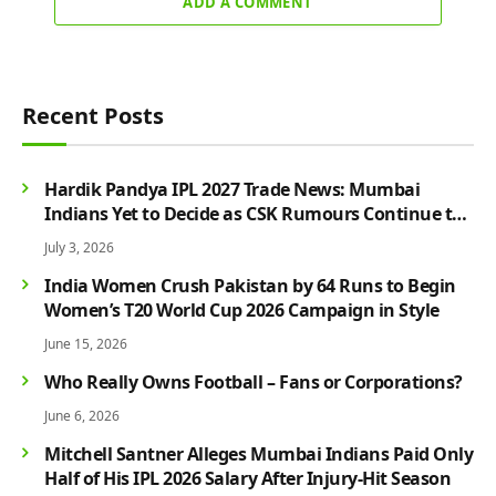
ADD A COMMENT
Recent Posts
Hardik Pandya IPL 2027 Trade News: Mumbai
Indians Yet to Decide as CSK Rumours Continue to
Grow
July 3, 2026
India Women Crush Pakistan by 64 Runs to Begin
Women’s T20 World Cup 2026 Campaign in Style
June 15, 2026
Who Really Owns Football – Fans or Corporations?
June 6, 2026
Mitchell Santner Alleges Mumbai Indians Paid Only
Half of His IPL 2026 Salary After Injury-Hit Season