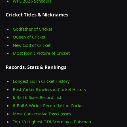
WPL 2026 Schedule
Cricket Titles & Nicknames
Godfather of Cricket
Queen of Cricket
New God of Cricket
Most Iconic Picture of Cricket
Records, Stats & Rankings
Longest Six in Cricket History
Best Yorker Bowlers in Cricket History
6 Ball 6 Sixes Record List
6-Ball 6 Wicket Record List in Cricket
Most Consecutive Toss Losses
Top 10 Highest ODI Score by a Batsman