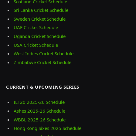
Scotland Cricket Schedule
Sri Lanka Cricket Schedule
Sweden Cricket Schedule
UAE Cricket Schedule
Uganda Cricket Schedule
USA Cricket Schedule
West Indies Cricket Schedule
Zimbabwe Cricket Schedule
CURRENT & UPCOMING SERIES
ILT20 2025‑26 Schedule
Ashes 2025‑26 Schedule
WBBL 2025-26 Schedule
Hong Kong Sixes 2025 Schedule