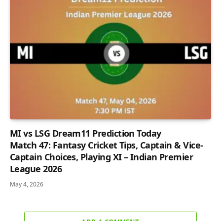
MI vs LSG Dream11 Prediction Today
Match 47: Fantasy Cricket Tips, Captain & Vice-
Captain Choices, Playing XI – Indian Premier
League 2026
May 4, 2026