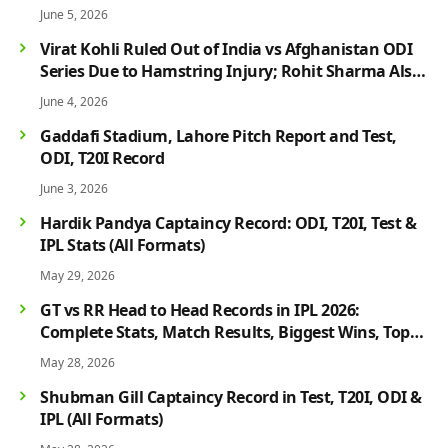
June 5, 2026
Virat Kohli Ruled Out of India vs Afghanistan ODI
Series Due to Hamstring Injury; Rohit Sharma Also
Faces Fitness Concern
June 4, 2026
Gaddafi Stadium, Lahore Pitch Report and Test,
ODI, T20I Record
June 3, 2026
Hardik Pandya Captaincy Record: ODI, T20I, Test &
IPL Stats (All Formats)
May 29, 2026
GT vs RR Head to Head Records in IPL 2026:
Complete Stats, Match Results, Biggest Wins, Top
Players & Rivalry History
May 28, 2026
Shubman Gill Captaincy Record in Test, T20I, ODI &
IPL (All Formats)