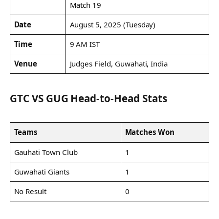
Match 19
Date
August 5, 2025 (Tuesday)
Time
9 AM IST
Venue
Judges Field, Guwahati, India
GTC VS GUG Head-to-Head Stats
Teams
Matches Won
Gauhati Town Club
1
Guwahati Giants
1
No Result
0