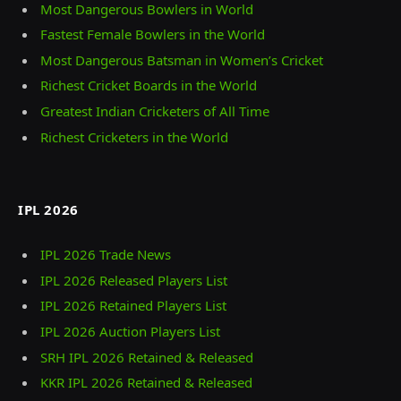
Most Dangerous Bowlers in World
Fastest Female Bowlers in the World
Most Dangerous Batsman in Women’s Cricket
Richest Cricket Boards in the World
Greatest Indian Cricketers of All Time
Richest Cricketers in the World
IPL 2026
IPL 2026 Trade News
IPL 2026 Released Players List
IPL 2026 Retained Players List
IPL 2026 Auction Players List
SRH IPL 2026 Retained & Released
KKR IPL 2026 Retained & Released