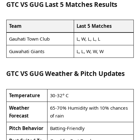
GTC VS GUG Last 5 Matches Results
Team
Last 5 Matches
Gauhati Town Club
L, W, L, L, L
Guwahati Giants
L, L, W, W, W
GTC VS GUG Weather & Pitch Updates
Temperature
30-32° C
Weather
65-70% Humidity with 10% chances
Forecast
of rain
Pitch Behavior
Batting-Friendly