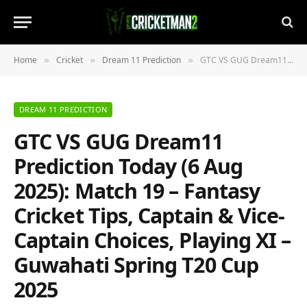
Home
Cricket
Dream 11 Prediction
GTC VS GUG Dream11 Prediction Today (6 Aug 2025): Match 19 – Fantasy Cricket Tips, Captain & Vice-Captain Choices, Playing XI – Guwahati Spring T20 Cup 2025
»
»
»
DREAM 11 PREDICTION
GTC VS GUG Dream11
Prediction Today (6 Aug
2025): Match 19 – Fantasy
Cricket Tips, Captain & Vice-
Captain Choices, Playing XI –
Guwahati Spring T20 Cup
2025