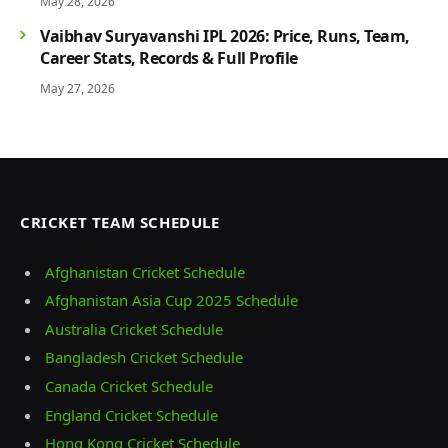
May 28, 2026
Vaibhav Suryavanshi IPL 2026: Price, Runs, Team,
Career Stats, Records & Full Profile
May 27, 2026
CRICKET TEAM SCHEDULE
Afghanistan Cricket Schedule
Afghanistan Asia Cup 2025 Schedule
Australia Cricket Schedule
Bangladesh Cricket Schedule
Canada Cricket Schedule
England Cricket Schedule
Hong Kong Cricket Schedule