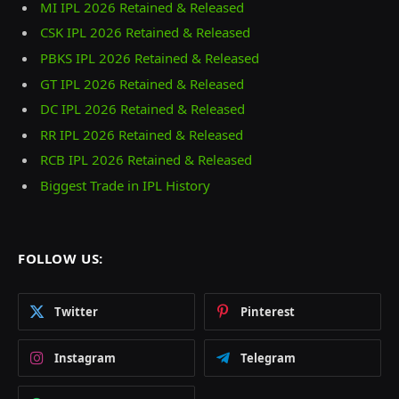
MI IPL 2026 Retained & Released
CSK IPL 2026 Retained & Released
PBKS IPL 2026 Retained & Released
GT IPL 2026 Retained & Released
DC IPL 2026 Retained & Released
RR IPL 2026 Retained & Released
RCB IPL 2026 Retained & Released
Biggest Trade in IPL History
FOLLOW US:
Twitter
Pinterest
Instagram
Telegram