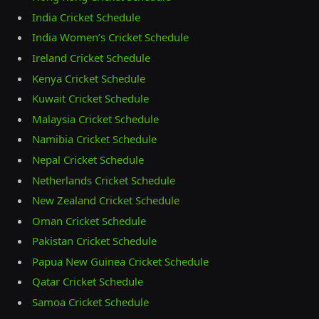
India Cricket Schedule
India Women’s Cricket Schedule
Ireland Cricket Schedule
Kenya Cricket Schedule
Kuwait Cricket Schedule
Malaysia Cricket Schedule
Namibia Cricket Schedule
Nepal Cricket Schedule
Netherlands Cricket Schedule
New Zealand Cricket Schedule
Oman Cricket Schedule
Pakistan Cricket Schedule
Papua New Guinea Cricket Schedule
Qatar Cricket Schedule
Samoa Cricket Schedule