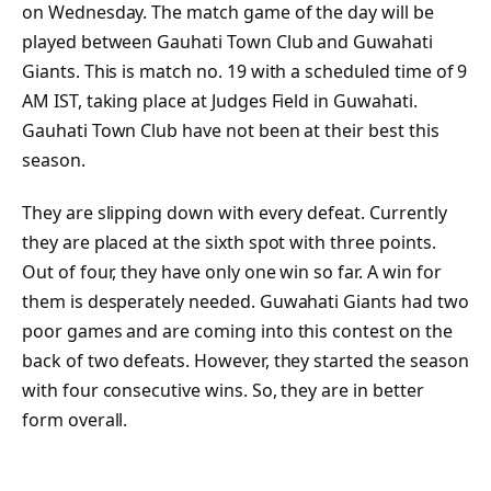
on Wednesday. The match game of the day will be
played between Gauhati Town Club and Guwahati
Giants. This is match no. 19 with a scheduled time of 9
AM IST, taking place at Judges Field in Guwahati.
Gauhati Town Club have not been at their best this
season.
They are slipping down with every defeat. Currently
they are placed at the sixth spot with three points.
Out of four, they have only one win so far. A win for
them is desperately needed. Guwahati Giants had two
poor games and are coming into this contest on the
back of two defeats. However, they started the season
with four consecutive wins. So, they are in better
form overall.