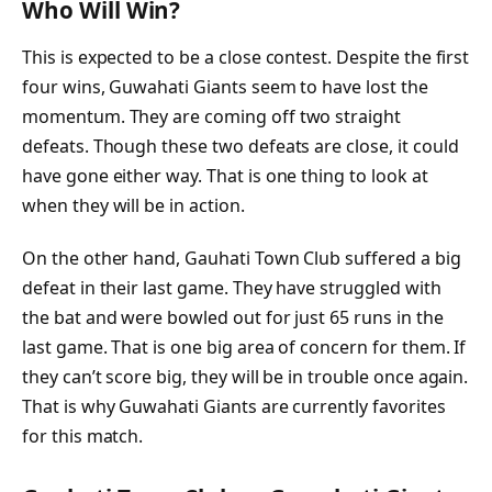
Who Will Win?
This is expected to be a close contest. Despite the first
four wins, Guwahati Giants seem to have lost the
momentum. They are coming off two straight
defeats. Though these two defeats are close, it could
have gone either way. That is one thing to look at
when they will be in action.
On the other hand, Gauhati Town Club suffered a big
defeat in their last game. They have struggled with
the bat and were bowled out for just 65 runs in the
last game. That is one big area of concern for them. If
they can’t score big, they will be in trouble once again.
That is why Guwahati Giants are currently favorites
for this match.