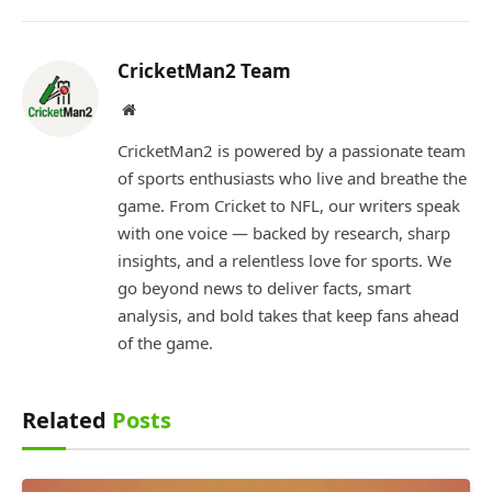
CricketMan2 Team
Website
CricketMan2 is powered by a passionate team
of sports enthusiasts who live and breathe the
game. From Cricket to NFL, our writers speak
with one voice — backed by research, sharp
insights, and a relentless love for sports. We
go beyond news to deliver facts, smart
analysis, and bold takes that keep fans ahead
of the game.
Related
Posts