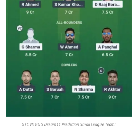
GTC VS GUG Dream11 Prediction Small League Team: