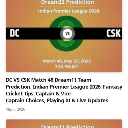
DC VS CSK Match 48 Dream11 Team
Prediction, Indian Premier League 2026: Fantasy
Cricket Tips, Captain & Vice-
Captain Choices, Playing XI & Live Updates
May 5, 2026