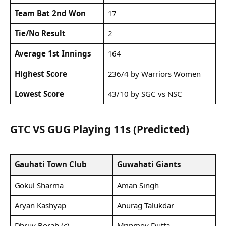
Team Bat 2nd Won
17
Tie/No Result
2
Average 1st Innings
164
Highest Score
236/4 by Warriors Women
Lowest Score
43/10 by SGC vs NSC
GTC VS GUG Playing 11s (Predicted)
Gauhati Town Club
Guwahati Giants
Gokul Sharma
Aman Singh
Aryan Kashyap
Anurag Talukdar
Dhruv Borah (c)
Mrinmoy Dutta