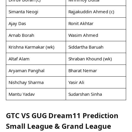
Simanta Neogi
Rajjakuddin Ahmed (c)
Ajay Das
Ronit Akhtar
Arnab Borah
Wasim Ahmed
Krishna Karmakar (wk)
Siddartha Baruah
Altaf Alam
Shraban Khound (wk)
Aryaman Panghal
Bharat Nemar
Nishchay Sharma
Yasir Ali
Mantu Yadav
Sudarshan Sinha
GTC VS GUG Dream11 Prediction
Small League & Grand League