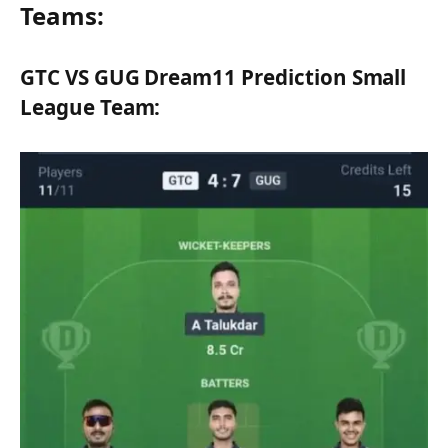
Teams:
GTC VS GUG Dream11 Prediction Small
League Team: