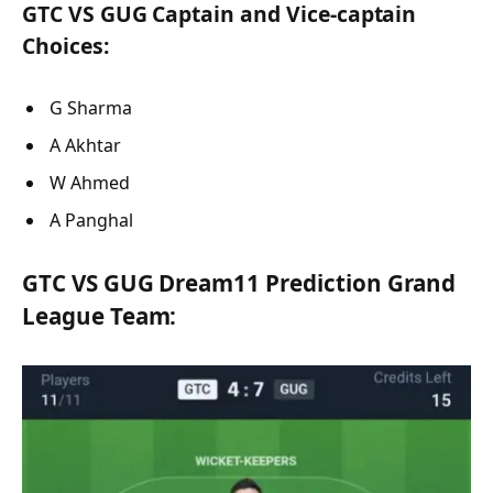
GTC VS GUG Captain and Vice-captain
Choices:
G Sharma
A Akhtar
W Ahmed
A Panghal
GTC VS GUG Dream11 Prediction Grand
League Team: