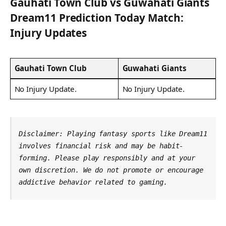
Gauhati Town Club
vs
Guwahati Giants
Dream11 Prediction Today Match:
Injury Updates
Gauhati Town Club
Guwahati Giants
No Injury Update.
No Injury Update.
Disclaimer: Playing fantasy sports like Dream11 
involves financial risk and may be habit-
forming. Please play responsibly and at your 
own discretion. We do not promote or encourage 
addictive behavior related to gaming.