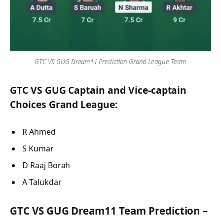
GTC VS GUG Dream11 Prediction Grand League Team
GTC VS GUG Captain and Vice-captain
Choices Grand League:
R Ahmed
S Kumar
D Raaj Borah
A Talukdar
GTC VS GUG Dream11 Team Prediction –