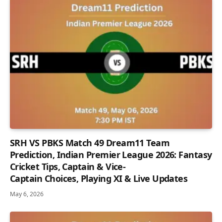
SRH VS PBKS Match 49 Dream11 Team
Prediction, Indian Premier League 2026: Fantasy
Cricket Tips, Captain & Vice-
Captain Choices, Playing XI & Live Updates
May 6, 2026