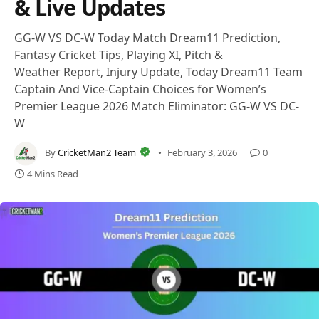
& Live Updates
GG-W VS DC-W Today Match Dream11 Prediction,
Fantasy Cricket Tips, Playing XI, Pitch &
Weather Report, Injury Update, Today Dream11 Team
Captain And Vice-Captain Choices for Women’s
Premier League 2026 Match Eliminator: GG-W VS DC-
W
By
CricketMan2 Team
February 3, 2026
0
4 Mins Read