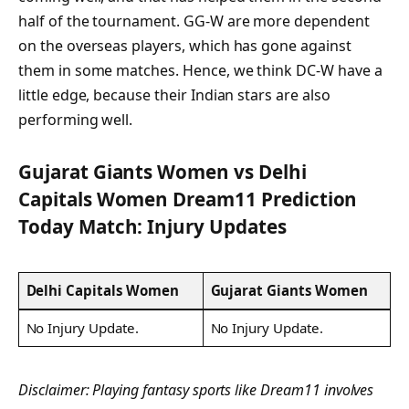
half of the tournament. GG-W are more dependent
on the overseas players, which has gone against
them in some matches. Hence, we think DC-W have a
little edge, because their Indian stars are also
performing well.
Gujarat Giants Women vs Delhi
Capitals Women Dream11 Prediction
Today Match: Injury Updates
Delhi Capitals Women
Gujarat Giants Women
No Injury Update.
No Injury Update.
Disclaimer: Playing fantasy sports like Dream11 involves