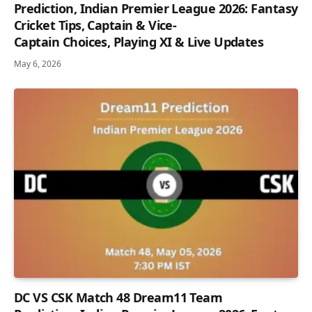
Prediction, Indian Premier League 2026: Fantasy
Cricket Tips, Captain & Vice-
Captain Choices, Playing XI & Live Updates
May 6, 2026
DC VS CSK Match 48 Dream11 Team