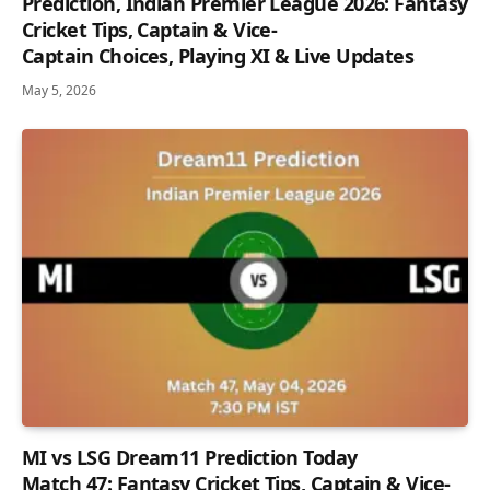
Prediction, Indian Premier League 2026: Fantasy
Cricket Tips, Captain & Vice-
Captain Choices, Playing XI & Live Updates
May 5, 2026
MI vs LSG Dream11 Prediction Today
Match 47: Fantasy Cricket Tips, Captain & Vice-