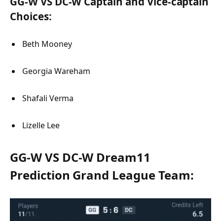
GG-W VS DC-W Captain and Vice-captain
Choices:
Beth Mooney
Georgia Wareham
Shafali Verma
Lizelle Lee
GG-W VS DC-W Dream11
Prediction Grand League Team: