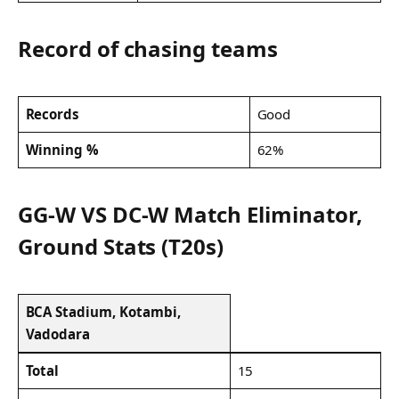
Record of chasing teams
Records
Good
Winning %
62%
GG-W VS DC-W Match Eliminator,
Ground Stats (T20s)
BCA Stadium, Kotambi,
Vadodara
Total
15