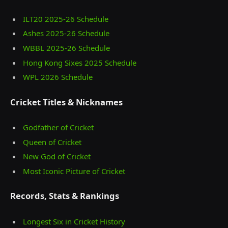
ILT20 2025‑26 Schedule
Ashes 2025‑26 Schedule
WBBL 2025-26 Schedule
Hong Kong Sixes 2025 Schedule
WPL 2026 Schedule
Cricket Titles & Nicknames
Godfather of Cricket
Queen of Cricket
New God of Cricket
Most Iconic Picture of Cricket
Records, Stats & Rankings
Longest Six in Cricket History