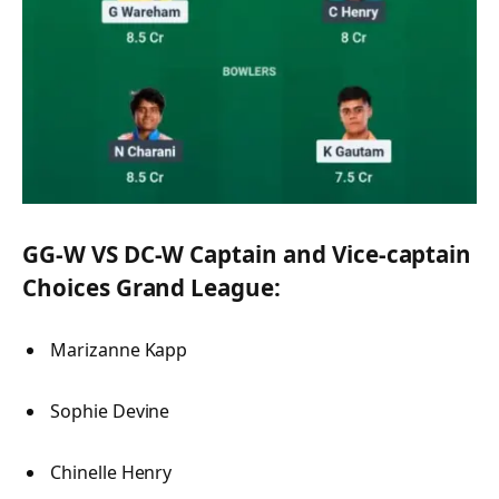
GG-W VS DC-W Captain and Vice-captain
Choices Grand League:
Marizanne Kapp
Sophie Devine
Chinelle Henry