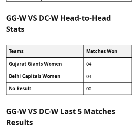
GG-W VS DC-W Head-to-Head
Stats
Teams
Matches Won
Gujarat Giants Women
04
Delhi Capitals Women
04
No-Result
00
GG-W VS DC-W Last 5 Matches
Results