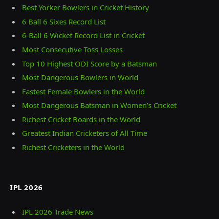
Best Yorker Bowlers in Cricket History
6 Ball 6 Sixes Record List
6-Ball 6 Wicket Record List in Cricket
Most Consecutive Toss Losses
Top 10 Highest ODI Score by a Batsman
Most Dangerous Bowlers in World
Fastest Female Bowlers in the World
Most Dangerous Batsman in Women’s Cricket
Richest Cricket Boards in the World
Greatest Indian Cricketers of All Time
Richest Cricketers in the World
IPL 2026
IPL 2026 Trade News