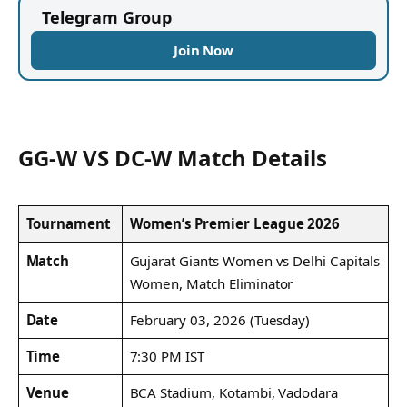
Telegram Group
Join Now
GG-W VS DC-W Match Details
Tournament
Women’s Premier League 2026
Match
Gujarat Giants Women vs Delhi Capitals
Women, Match Eliminator
Date
February 03, 2026 (Tuesday)
Time
7:30 PM IST
Venue
BCA Stadium, Kotambi, Vadodara