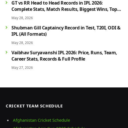
GT vs RR Head to Head Records in IPL 2026:
Complete Stats, Match Results, Biggest Wins, Top
Players & Rivalry History
May 28, 2026
Shubman Gill Captaincy Record in Test, T20I, ODI &
IPL (All Formats)
May 28, 2026
Vaibhav Suryavanshi IPL 2026: Price, Runs, Team,
Career Stats, Records & Full Profile
May 27, 2026
CRICKET TEAM SCHEDULE
Afghanistan Cricket Schedule