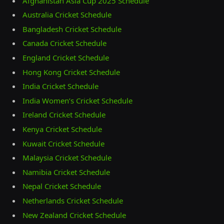
Afghanistan Asia Cup 2025 Schedule
Australia Cricket Schedule
Bangladesh Cricket Schedule
Canada Cricket Schedule
England Cricket Schedule
Hong Kong Cricket Schedule
India Cricket Schedule
India Women’s Cricket Schedule
Ireland Cricket Schedule
Kenya Cricket Schedule
Kuwait Cricket Schedule
Malaysia Cricket Schedule
Namibia Cricket Schedule
Nepal Cricket Schedule
Netherlands Cricket Schedule
New Zealand Cricket Schedule