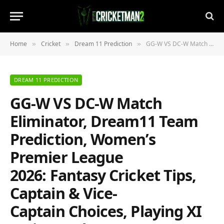
Home
Cricket
Dream 11 Prediction
GG-W VS DC-W Match Eliminator, Dream11 Team Prediction, Women’s Premier League 2026: Fantasy Cricket Tips, Captain & Vice-Captain Choices, Playing XI & Live Updates
»
»
»
DREAM 11 PREDICTION
GG-W VS DC-W Match
Eliminator, Dream11 Team
Prediction, Women’s
Premier League
2026: Fantasy Cricket Tips,
Captain & Vice-
Captain Choices, Playing XI