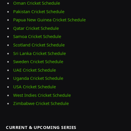
Oman Cricket Schedule
Pakistan Cricket Schedule
Papua New Guinea Cricket Schedule
Qatar Cricket Schedule
Samoa Cricket Schedule
Scotland Cricket Schedule
Sri Lanka Cricket Schedule
Sweden Cricket Schedule
UAE Cricket Schedule
Uganda Cricket Schedule
USA Cricket Schedule
West Indies Cricket Schedule
Zimbabwe Cricket Schedule
CURRENT & UPCOMING SERIES