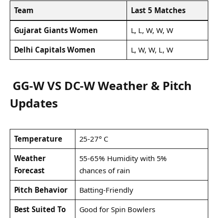
Team
Last 5 Matches
Gujarat Giants Women
L, L, W, W, W
Delhi Capitals Women
L, W, W, L, W
GG-W VS DC-W Weather & Pitch
Updates
Temperature
25-27° C
Weather
55-65% Humidity with 5%
Forecast
chances of rain
Pitch Behavior
Batting-Friendly
Best Suited To
Good for Spin Bowlers