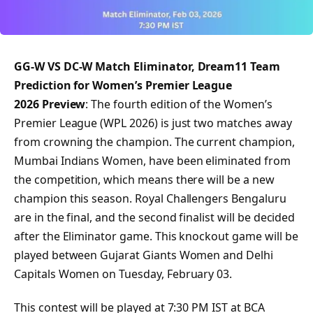
GG-W VS DC-W Match Eliminator, Dream11 Team
Prediction for Women’s Premier League
2026 Preview
: The fourth edition of the Women’s
Premier League (WPL 2026) is just two matches away
from crowning the champion. The current champion,
Mumbai Indians Women, have been eliminated from
the competition, which means there will be a new
champion this season. Royal Challengers Bengaluru
are in the final, and the second finalist will be decided
after the Eliminator game. This knockout game will be
played between Gujarat Giants Women and Delhi
Capitals Women on Tuesday, February 03.
This contest will be played at 7:30 PM IST at BCA