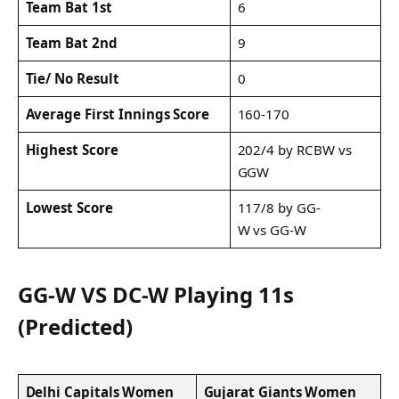
Team Bat 1st
6
Team Bat 2nd
9
Tie/ No Result
0
Average First Innings Score
160-170
Highest Score
202/4 by RCBW vs
GGW
Lowest Score
117/8 by GG-
W vs GG-W
GG-W VS DC-W Playing 11s
(Predicted)
Delhi Capitals Women
Gujarat Giants Women