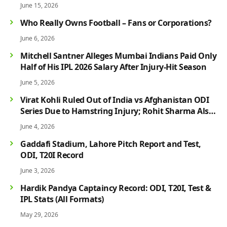
June 15, 2026
Who Really Owns Football – Fans or Corporations?
June 6, 2026
Mitchell Santner Alleges Mumbai Indians Paid Only
Half of His IPL 2026 Salary After Injury-Hit Season
June 5, 2026
Virat Kohli Ruled Out of India vs Afghanistan ODI
Series Due to Hamstring Injury; Rohit Sharma Also
Faces Fitness Concern
June 4, 2026
Gaddafi Stadium, Lahore Pitch Report and Test,
ODI, T20I Record
June 3, 2026
Hardik Pandya Captaincy Record: ODI, T20I, Test &
IPL Stats (All Formats)
May 29, 2026