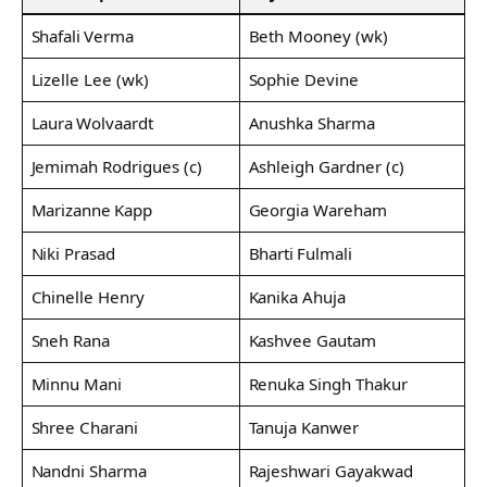
Shafali Verma
Beth Mooney (wk)
Lizelle Lee (wk)
Sophie Devine
Laura Wolvaardt
Anushka Sharma
Jemimah Rodrigues (c)
Ashleigh Gardner (c)
Marizanne Kapp
Georgia Wareham
Niki Prasad
Bharti Fulmali
Chinelle Henry
Kanika Ahuja
Sneh Rana
Kashvee Gautam
Minnu Mani
Renuka Singh Thakur
Shree Charani
Tanuja Kanwer
Nandni Sharma
Rajeshwari Gayakwad