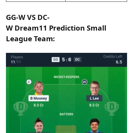
GG-W VS DC-
W Dream11 Prediction Small
League Team: