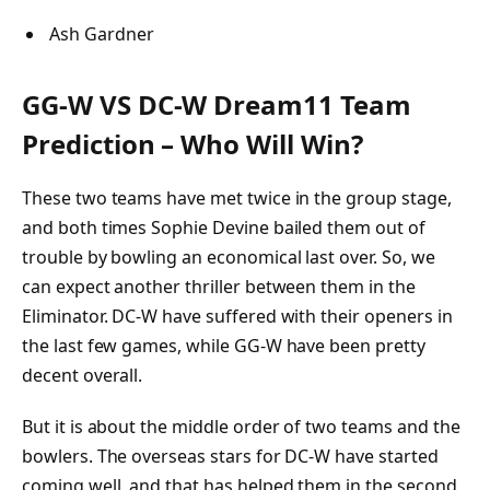
Ash Gardner
GG-W VS DC-W Dream11 Team
Prediction – Who Will Win?
These two teams have met twice in the group stage,
and both times Sophie Devine bailed them out of
trouble by bowling an economical last over. So, we
can expect another thriller between them in the
Eliminator. DC-W have suffered with their openers in
the last few games, while GG-W have been pretty
decent overall.
But it is about the middle order of two teams and the
bowlers. The overseas stars for DC-W have started
coming well, and that has helped them in the second