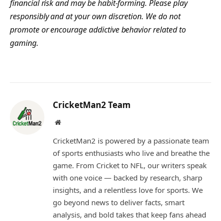
financial risk and may be habit-forming. Please play
responsibly and at your own discretion. We do not
promote or encourage addictive behavior related to
gaming.
CricketMan2 Team
Website
CricketMan2 is powered by a passionate team
of sports enthusiasts who live and breathe the
game. From Cricket to NFL, our writers speak
with one voice — backed by research, sharp
insights, and a relentless love for sports. We
go beyond news to deliver facts, smart
analysis, and bold takes that keep fans ahead