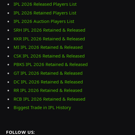
IPL 2026 Released Players List
IPL 2026 Retained Players List
IPL 2026 Auction Players List
SRH IPL 2026 Retained & Released
KKR IPL 2026 Retained & Released
MI IPL 2026 Retained & Released
CSK IPL 2026 Retained & Released
PBKS IPL 2026 Retained & Released
GT IPL 2026 Retained & Released
DC IPL 2026 Retained & Released
RR IPL 2026 Retained & Released
RCB IPL 2026 Retained & Released
Biggest Trade in IPL History
FOLLOW US: