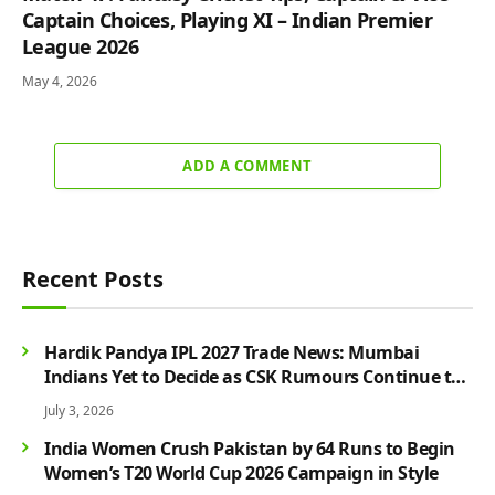
Captain Choices, Playing XI – Indian Premier
League 2026
May 4, 2026
ADD A COMMENT
Recent Posts
Hardik Pandya IPL 2027 Trade News: Mumbai
Indians Yet to Decide as CSK Rumours Continue to
Grow
July 3, 2026
India Women Crush Pakistan by 64 Runs to Begin
Women’s T20 World Cup 2026 Campaign in Style