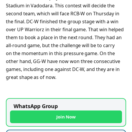
Stadium in Vadodara. This contest will decide the
second team, which will face RCB-W on Thursday in
the final. DC-W finished the group stage with a win
over UP Warriorz in their final game. That win helped
them to book a place in the next round. They had an
all-round game, but the challenge will be to carry
on the momentum in this pressure game. On the
other hand, GG-W have now won three consecutive
games, including one against DC-W, and they are in
great shape as of now.
WhatsApp Group
Join Now