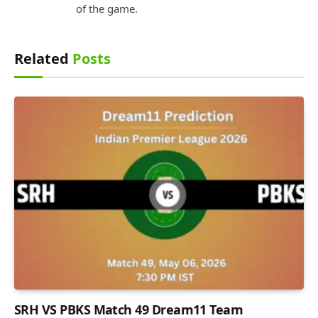
of the game.
Related
Posts
SRH VS PBKS Match 49 Dream11 Team