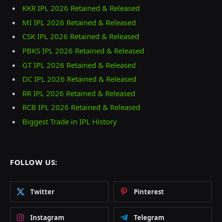
KKR IPL 2026 Retained & Released
MI IPL 2026 Retained & Released
CSK IPL 2026 Retained & Released
PBKS IPL 2026 Retained & Released
GT IPL 2026 Retained & Released
DC IPL 2026 Retained & Released
RR IPL 2026 Retained & Released
RCB IPL 2026 Retained & Released
Biggest Trade in IPL History
FOLLOW US:
Twitter
Pinterest
Instagram
Telegram