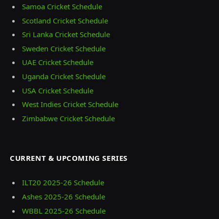
Samoa Cricket Schedule
Scotland Cricket Schedule
Sri Lanka Cricket Schedule
Sweden Cricket Schedule
UAE Cricket Schedule
Uganda Cricket Schedule
USA Cricket Schedule
West Indies Cricket Schedule
Zimbabwe Cricket Schedule
CURRENT & UPCOMING SERIES
ILT20 2025‑26 Schedule
Ashes 2025‑26 Schedule
WBBL 2025-26 Schedule