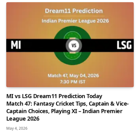
MI vs LSG Dream11 Prediction Today
Match 47: Fantasy Cricket Tips, Captain & Vice-
Captain Choices, Playing XI – Indian Premier
League 2026
May 4, 2026