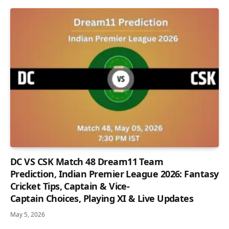
DC VS CSK Match 48 Dream11 Team
Prediction, Indian Premier League 2026: Fantasy
Cricket Tips, Captain & Vice-
Captain Choices, Playing XI & Live Updates
May 5, 2026