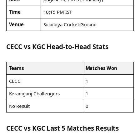
Time
10:15 PM IST
Venue
Sulaibiya Cricket Ground
CECC vs KGC Head-to-Head Stats
Teams
Matches Won
CECC
1
Keraniganj Challengers
1
No Result
0
CECC vs KGC Last 5 Matches Results