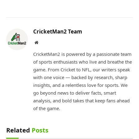
CricketMan2 Team
Website
CricketMan2 is powered by a passionate team
of sports enthusiasts who live and breathe the
game. From Cricket to NFL, our writers speak
with one voice — backed by research, sharp
insights, and a relentless love for sports. We
go beyond news to deliver facts, smart
analysis, and bold takes that keep fans ahead
of the game.
Related
Posts