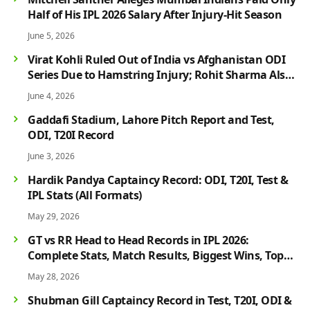
Half of His IPL 2026 Salary After Injury-Hit Season
June 5, 2026
Virat Kohli Ruled Out of India vs Afghanistan ODI
Series Due to Hamstring Injury; Rohit Sharma Also
Faces Fitness Concern
June 4, 2026
Gaddafi Stadium, Lahore Pitch Report and Test,
ODI, T20I Record
June 3, 2026
Hardik Pandya Captaincy Record: ODI, T20I, Test &
IPL Stats (All Formats)
May 29, 2026
GT vs RR Head to Head Records in IPL 2026:
Complete Stats, Match Results, Biggest Wins, Top
Players & Rivalry History
May 28, 2026
Shubman Gill Captaincy Record in Test, T20I, ODI &