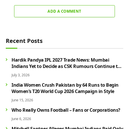
ADD A COMMENT
Recent Posts
Hardik Pandya IPL 2027 Trade News: Mumbai
Indians Yet to Decide as CSK Rumours Continue to
Grow
July 3, 2026
India Women Crush Pakistan by 64 Runs to Begin
Women’s T20 World Cup 2026 Campaign in Style
June 15, 2026
Who Really Owns Football – Fans or Corporations?
June 6, 2026
Mitchell Santner Alleges Mumbai Indians Paid Only