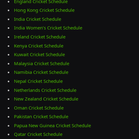
England Cricket Schedule
Hong Kong Cricket Schedule
India Cricket Schedule
India Women’s Cricket Schedule
Ireland Cricket Schedule
Kenya Cricket Schedule
Kuwait Cricket Schedule
Malaysia Cricket Schedule
Namibia Cricket Schedule
Nepal Cricket Schedule
Netherlands Cricket Schedule
New Zealand Cricket Schedule
Oman Cricket Schedule
Pakistan Cricket Schedule
Papua New Guinea Cricket Schedule
Qatar Cricket Schedule