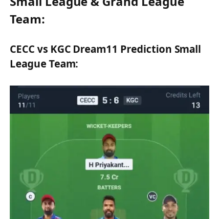
Small League & Grand League
Team:
CECC vs KGC Dream11 Prediction Small
League Team: