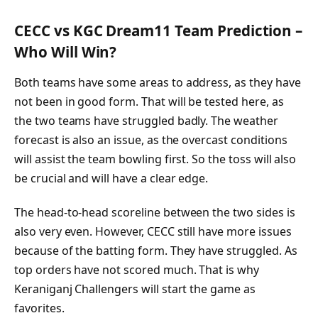
CECC vs KGC Dream11 Team Prediction –
Who Will Win?
Both teams have some areas to address, as they have
not been in good form. That will be tested here, as
the two teams have struggled badly. The weather
forecast is also an issue, as the overcast conditions
will assist the team bowling first. So the toss will also
be crucial and will have a clear edge.
The head-to-head scoreline between the two sides is
also very even. However, CECC still have more issues
because of the batting form. They have struggled. As
top orders have not scored much. That is why
Keraniganj Challengers will start the game as
favorites.