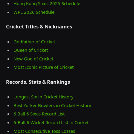
Hong Kong Sixes 2025 Schedule
WPL 2026 Schedule
Cricket Titles & Nicknames
Godfather of Cricket
Queen of Cricket
New God of Cricket
Most Iconic Picture of Cricket
Records, Stats & Rankings
Longest Six in Cricket History
Best Yorker Bowlers in Cricket History
6 Ball 6 Sixes Record List
6-Ball 6 Wicket Record List in Cricket
Most Consecutive Toss Losses