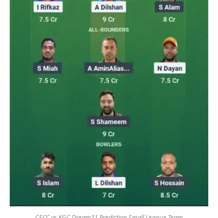
CECC vs KGC Dream11 Prediction Small League Team