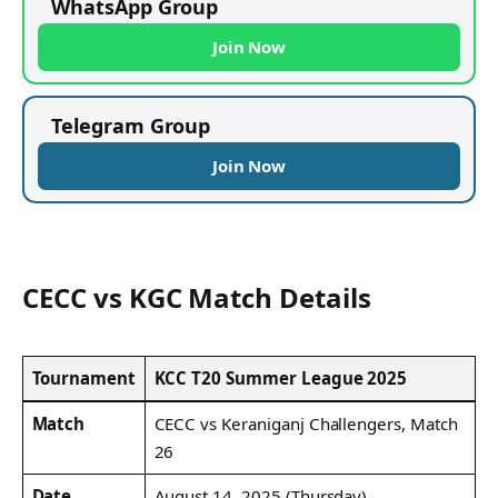
WhatsApp Group
Join Now
Telegram Group
Join Now
CECC vs KGC Match Details
Tournament
KCC T20 Summer League 2025
Match
CECC vs Keraniganj Challengers, Match
26
Date
August 14, 2025 (Thursday)