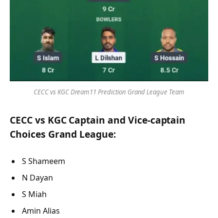
CECC vs KGC Dream11 Prediction Grand League Team
CECC vs KGC Captain and Vice-captain
Choices Grand League:
S Shameem
N Dayan
S Miah
Amin Alias