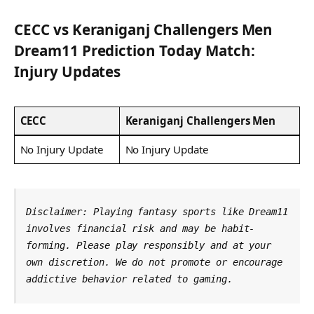
CECC
vs
Keraniganj Challengers Men
Dream11 Prediction Today Match:
Injury Updates
CECC
Keraniganj Challengers Men
No Injury Update
No Injury Update
Disclaimer: Playing fantasy sports like Dream11 
involves financial risk and may be habit-
forming. Please play responsibly and at your 
own discretion. We do not promote or encourage 
addictive behavior related to gaming.