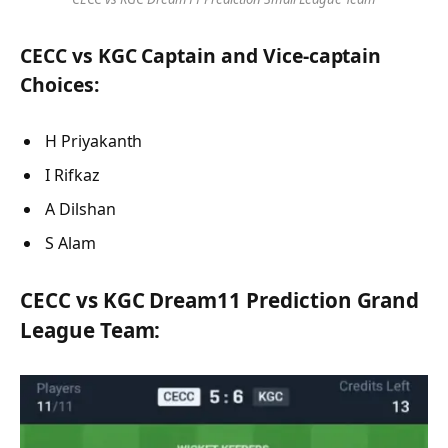
CECC vs KGC Captain and Vice-captain
Choices:
H Priyakanth
I Rifkaz
A Dilshan
S Alam
CECC vs KGC Dream11 Prediction Grand
League Team: