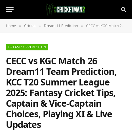
Home
Cricket
Dream 11 Prediction
CECC vs KGC Match 26 Dream11 Team Prediction, KCC T20 Summer League 2025: Fantasy Cricket Tips, Captain & Vice-Captain Choices, Playing XI & Live Updates
»
»
»
DREAM 11 PREDICTION
CECC vs KGC Match 26
Dream11 Team Prediction,
KCC T20 Summer League
2025: Fantasy Cricket Tips,
Captain & Vice-Captain
Choices, Playing XI & Live
Updates