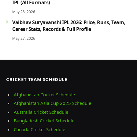
IPL (All Formats)
May 28, 2026
Vaibhav Suryavanshi IPL 2026: Price, Runs, Team,
Career Stats, Records & Full Profile
May 27, 2026
CRICKET TEAM SCHEDULE
Afghanistan Cricket Schedule
Afghanistan Asia Cup 2025 Schedule
Australia Cricket Schedule
Bangladesh Cricket Schedule
Canada Cricket Schedule