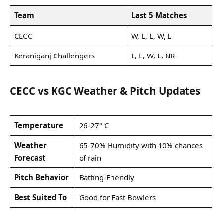
Team
Last 5 Matches
CECC
W, L, L, W, L
Keraniganj Challengers
L, L, W, L, NR
CECC vs KGC Weather & Pitch Updates
Temperature
26-27° C
Weather
65-70% Humidity with 10% chances
Forecast
of rain
Pitch Behavior
Batting-Friendly
Best Suited To
Good for Fast Bowlers