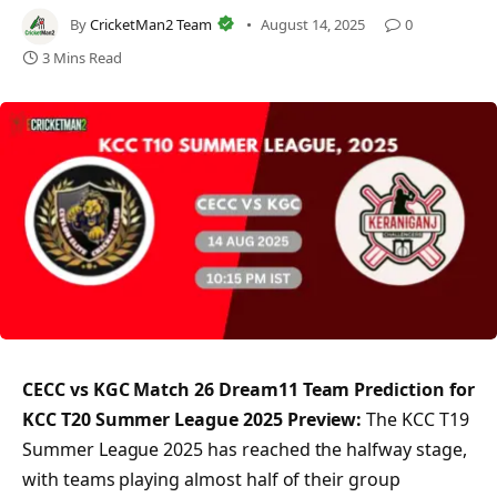
By
CricketMan2 Team
August 14, 2025
0
3 Mins Read
CECC vs KGC Match 26 Dream11 Team Prediction for
KCC T20 Summer League 2025 Preview:
The KCC T19
Summer League 2025 has reached the halfway stage,
with teams playing almost half of their group