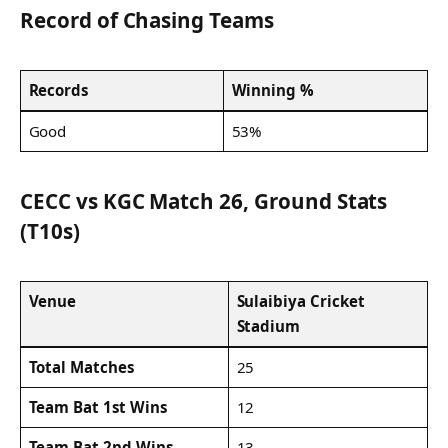
Record of Chasing Teams
Records
Winning %
Good
53%
CECC vs KGC Match 26, Ground Stats
(T10s)
Venue
Sulaibiya Cricket
Stadium
Total Matches
25
Team Bat 1st Wins
12
Team Bat 2nd Wins
13