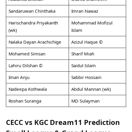
Sandaruwan Chinthaka
Imran Nawaz
Harischandra Priyakanth
Mohammad Mofizul
(wk)
Islam
Nalaka Dayan Arachichige
Azizul Haque ©
Mohamed Simsan
Sharif Miah
Lahiru Dilshan ©
Saidul Islam
Iman Anju
Sabbir Hossain
Nadeepa Kothwala
Abdul Mannan (wk)
Roshan Suranga
MD Sulayman
CECC vs KGC Dream11 Prediction