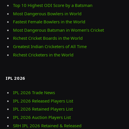
Top 10 Highest ODI Score by a Batsman
Most Dangerous Bowlers in World
Fastest Female Bowlers in the World
Most Dangerous Batsman in Women’s Cricket
Richest Cricket Boards in the World
Greatest Indian Cricketers of All Time
Richest Cricketers in the World
IPL 2026
IPL 2026 Trade News
IPL 2026 Released Players List
IPL 2026 Retained Players List
IPL 2026 Auction Players List
SRH IPL 2026 Retained & Released