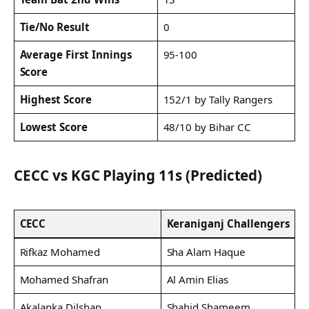
Tie/No Result
0
Average First Innings
95-100
Score
Highest Score
152/1 by Tally Rangers
Lowest Score
48/10 by Bihar CC
CECC vs KGC Playing 11s (Predicted)
CECC
Keraniganj Challengers
Rifkaz Mohamed
Sha Alam Haque
Mohamed Shafran
Al Amin Elias
Akalanka Dilshan
Shahid Shameem