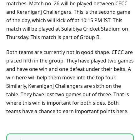
matches. Match no. 26 will be played between CECC
and Keraniganj Challengers. This is the second game
of the day, which will kick off at 10:15 PM IST. This
match will be played at Sulaibiya Cricket Stadium on
Thursday. This match is part of Group B.
Both teams are currently not in good shape. CECC are
placed fifth in the group. They have played two games
and have one win and one defeat under their belts. A
win here will help them move into the top four.
Similarly, Keraniganj Challengers are sixth on the
table. They have lost two games out of three. That is
where this win is important for both sides. Both
teams have a chance to earn important points here.