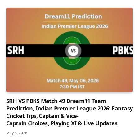
SRH VS PBKS Match 49 Dream11 Team
Prediction, Indian Premier League 2026: Fantasy
Cricket Tips, Captain & Vice-
Captain Choices, Playing XI & Live Updates
May 6, 2026