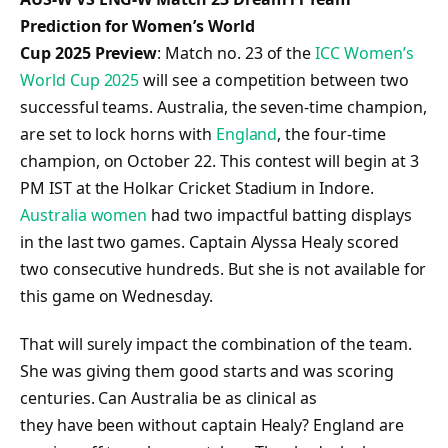
Prediction for Women’s World
Cup 2025 Preview
: Match no. 23 of the
ICC Women’s
World Cup 2025
will see a competition between two
successful teams. Australia, the seven-time champion,
are set to lock horns with
England
, the four-time
champion, on October 22. This contest will begin at 3
PM IST at the Holkar Cricket Stadium in Indore.
Australia women
had two impactful batting displays
in the last two games. Captain Alyssa Healy scored
two consecutive hundreds. But she is not available for
this game on Wednesday.
That will surely impact the combination of the team.
She was giving them good starts and was scoring
centuries. Can Australia be as clinical as
they have been without captain Healy? England are