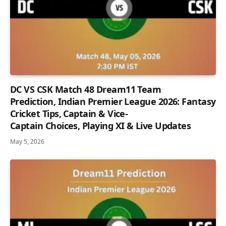
DC VS CSK Match 48 Dream11 Team
Prediction, Indian Premier League 2026: Fantasy
Cricket Tips, Captain & Vice-
Captain Choices, Playing XI & Live Updates
May 5, 2026