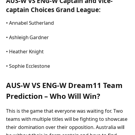
AUS-W
VS
ENG-W
Captain and Vice-
captain Choices Grand League:
• Annabel Sutherland
• Ashleigh Gardner
• Heather Knight
• Sophie Ecclestone
AUS-W
VS
ENG-W
Dream11 Team
Prediction – Who Will Win?
This is the game that everyone was waiting for. Two
teams with multiple titles will be fighting to showcase
their domination over their opposition. Australia will