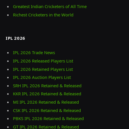
Greatest Indian Cricketers of All Time
Richest Cricketers in the World
IPL 2026
IPL 2026 Trade News
IPL 2026 Released Players List
IPL 2026 Retained Players List
IPL 2026 Auction Players List
SRH IPL 2026 Retained & Released
KKR IPL 2026 Retained & Released
MI IPL 2026 Retained & Released
CSK IPL 2026 Retained & Released
PBKS IPL 2026 Retained & Released
GT IPL 2026 Retained & Released