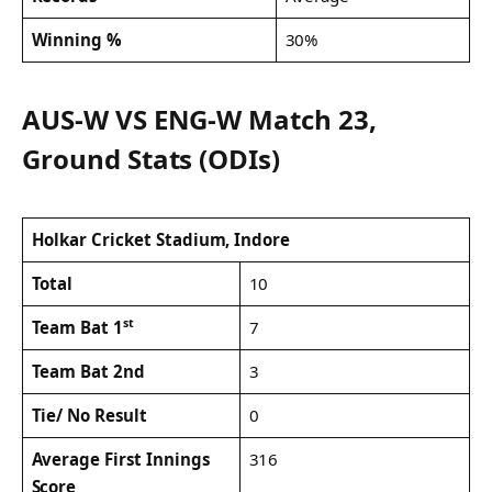
Winning %
30%
AUS-W
VS
ENG-W
Match 23
,
Ground Stats (
ODIs
)
Holkar Cricket Stadium, Indore
Total
10
st
7
Team Bat 1
Team Bat 2nd
3
Tie/ No Result
0
Average First Innings
316
Score