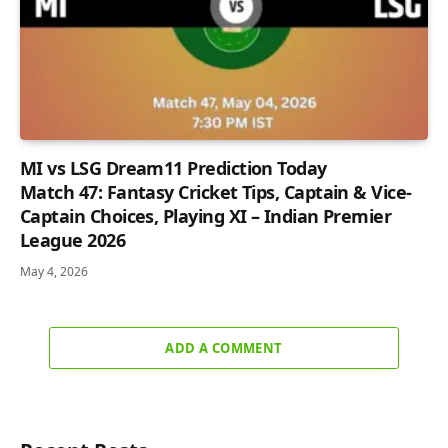
MI vs LSG Dream11 Prediction Today
Match 47: Fantasy Cricket Tips, Captain & Vice-
Captain Choices, Playing XI – Indian Premier
League 2026
May 4, 2026
ADD A COMMENT