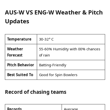
AUS-W
VS
ENG-W
Weather & Pitch
Updates
Temperature
30-32° C
Weather
55-60% Humidity with 00% chances
Forecast
of rain
Pitch Behavior
Batting-Friendly
Best Suited To
Good for Spin Bowlers
Record of chasing teams
Records
Average