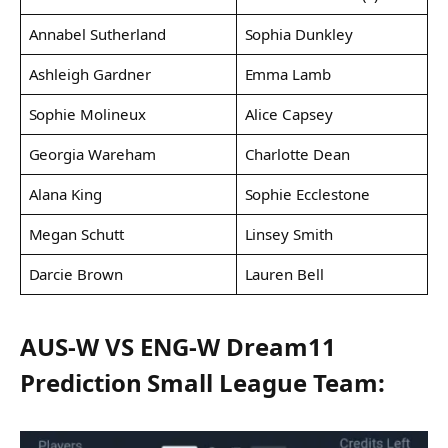
Annabel Sutherland
Sophia Dunkley
Ashleigh Gardner
Emma Lamb
Sophie Molineux
Alice Capsey
Georgia Wareham
Charlotte Dean
Alana King
Sophie Ecclestone
Megan Schutt
Linsey Smith
Darcie Brown
Lauren Bell
AUS-W
VS
ENG-W
Dream11
Prediction Small League Team: