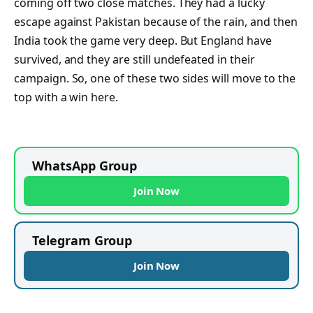
coming off two close matches. They had a lucky
escape against Pakistan because of the rain, and then
India took the game very deep. But England have
survived, and they are still undefeated in their
campaign. So, one of these two sides will move to the
top with a win here.
WhatsApp Group
Join Now
Telegram Group
Join Now