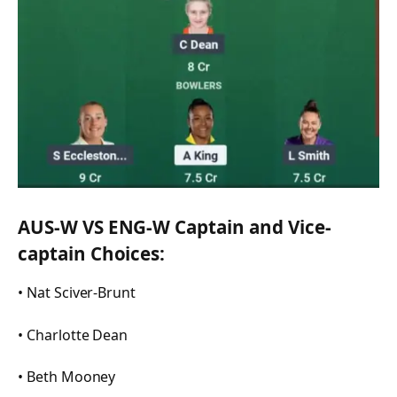
AUS-W
VS
ENG-W
Captain and Vice-
captain Choices:
• Nat Sciver-Brunt
• Charlotte Dean
• Beth Mooney