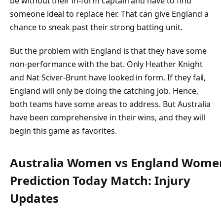
be without their in-form captain and have to find
someone ideal to replace her. That can give England a
chance to sneak past their strong batting unit.
But the problem with England is that they have some
non-performance with the bat. Only Heather Knight
and Nat Sciver-Brunt have looked in form. If they fail,
England will only be doing the catching job. Hence,
both teams have some areas to address. But Australia
have been comprehensive in their wins, and they will
begin this game as favorites.
Australia
Women
vs
England
Wome
Prediction Today Match: Injury
Updates