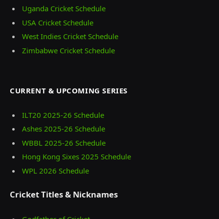
Uganda Cricket Schedule
USA Cricket Schedule
West Indies Cricket Schedule
Zimbabwe Cricket Schedule
CURRENT & UPCOMING SERIES
ILT20 2025‑26 Schedule
Ashes 2025‑26 Schedule
WBBL 2025-26 Schedule
Hong Kong Sixes 2025 Schedule
WPL 2026 Schedule
Cricket Titles & Nicknames
Godfather of Cricket