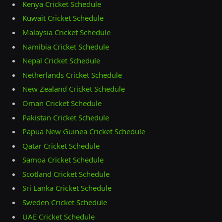
Kenya Cricket Schedule
Kuwait Cricket Schedule
Malaysia Cricket Schedule
Namibia Cricket Schedule
Nepal Cricket Schedule
Netherlands Cricket Schedule
New Zealand Cricket Schedule
Oman Cricket Schedule
Pakistan Cricket Schedule
Papua New Guinea Cricket Schedule
Qatar Cricket Schedule
Samoa Cricket Schedule
Scotland Cricket Schedule
Sri Lanka Cricket Schedule
Sweden Cricket Schedule
UAE Cricket Schedule