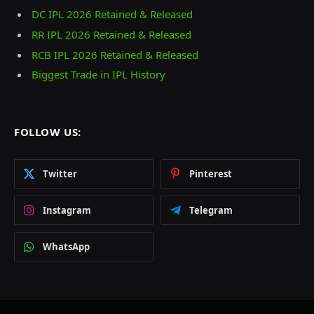
DC IPL 2026 Retained & Released
RR IPL 2026 Retained & Released
RCB IPL 2026 Retained & Released
Biggest Trade in IPL History
FOLLOW US:
Twitter
Pinterest
Instagram
Telegram
WhatsApp