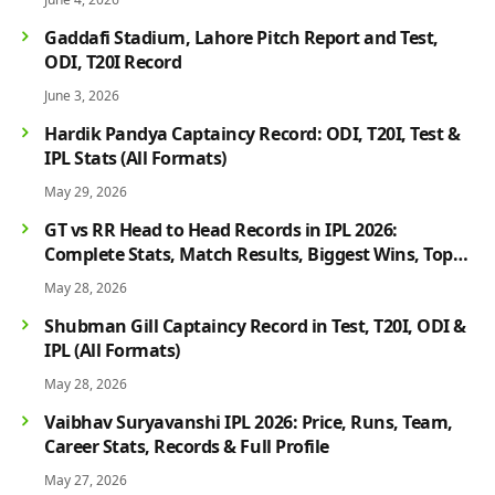
Gaddafi Stadium, Lahore Pitch Report and Test,
ODI, T20I Record
June 3, 2026
Hardik Pandya Captaincy Record: ODI, T20I, Test &
IPL Stats (All Formats)
May 29, 2026
GT vs RR Head to Head Records in IPL 2026:
Complete Stats, Match Results, Biggest Wins, Top
Players & Rivalry History
May 28, 2026
Shubman Gill Captaincy Record in Test, T20I, ODI &
IPL (All Formats)
May 28, 2026
Vaibhav Suryavanshi IPL 2026: Price, Runs, Team,
Career Stats, Records & Full Profile
May 27, 2026