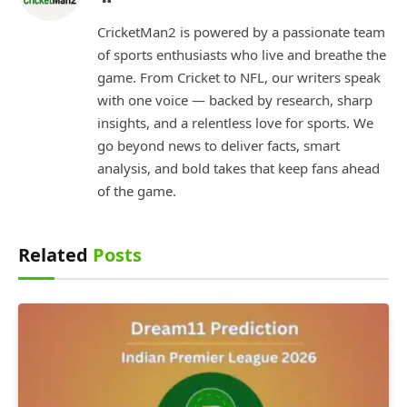
CricketMan2 is powered by a passionate team
of sports enthusiasts who live and breathe the
game. From Cricket to NFL, our writers speak
with one voice — backed by research, sharp
insights, and a relentless love for sports. We
go beyond news to deliver facts, smart
analysis, and bold takes that keep fans ahead
of the game.
Related
Posts