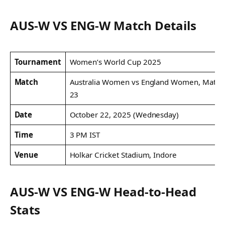
AUS-W
VS
ENG-W
Match Details
Tournament
Women’s World Cup 2025
Match
Australia Women vs England Women, Match
23
Date
October 22, 2025 (Wednesday)
Time
3 PM IST
Venue
Holkar Cricket Stadium, Indore
AUS-W
VS
ENG-W
Head-to-Head
Stats