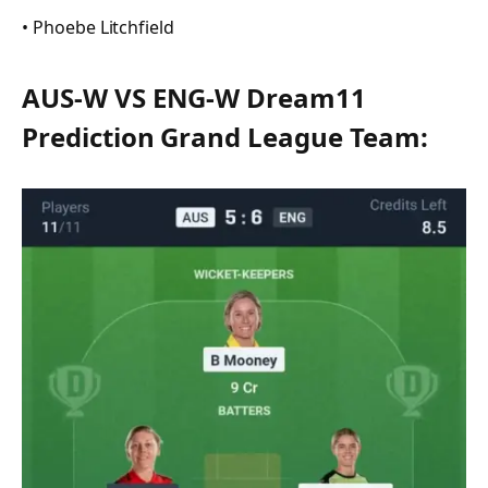
• Phoebe Litchfield
AUS-W
VS
ENG-W
Dream11
Prediction Grand League Team: