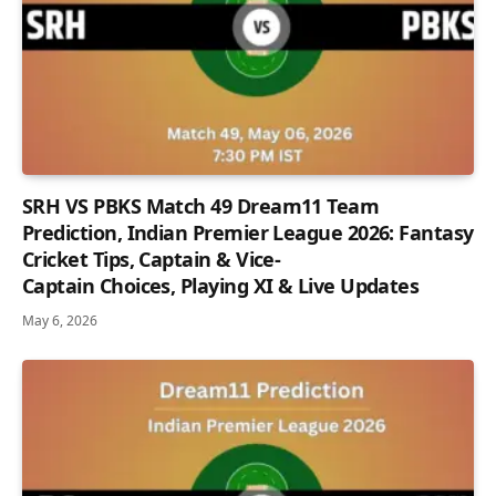
SRH VS PBKS Match 49 Dream11 Team
Prediction, Indian Premier League 2026: Fantasy
Cricket Tips, Captain & Vice-
Captain Choices, Playing XI & Live Updates
May 6, 2026