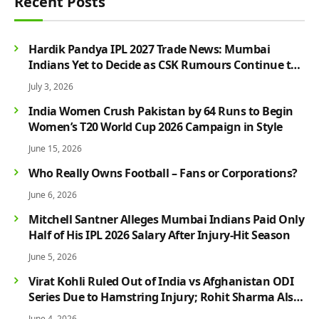
Recent Posts
Hardik Pandya IPL 2027 Trade News: Mumbai
Indians Yet to Decide as CSK Rumours Continue to
Grow
July 3, 2026
India Women Crush Pakistan by 64 Runs to Begin
Women’s T20 World Cup 2026 Campaign in Style
June 15, 2026
Who Really Owns Football – Fans or Corporations?
June 6, 2026
Mitchell Santner Alleges Mumbai Indians Paid Only
Half of His IPL 2026 Salary After Injury-Hit Season
June 5, 2026
Virat Kohli Ruled Out of India vs Afghanistan ODI
Series Due to Hamstring Injury; Rohit Sharma Also
Faces Fitness Concern
June 4, 2026