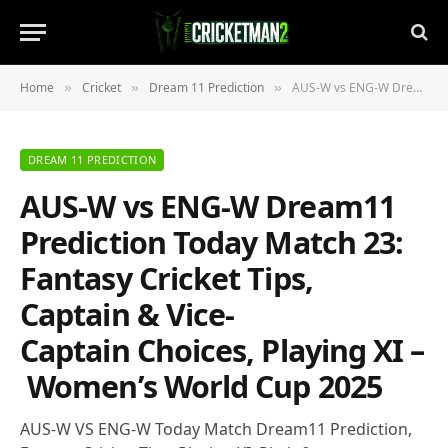
Home
Cricket
Dream 11 Prediction
AUS-W vs ENG-W Dream11 Prediction Today Match 23: Fantasy Cricket Tips, Captain & Vice-Captain Choices, Playing XI – Women’s World Cup 2025
»
»
»
DREAM 11 PREDICTION
AUS-W vs ENG-W Dream11
Prediction Today Match 23:
Fantasy Cricket Tips,
Captain & Vice-
Captain Choices, Playing XI –
Women’s World Cup 2025
AUS-W VS ENG-W Today Match Dream11 Prediction,