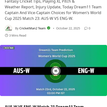
Fantasy Cricket Tips, Playing XI, Pitch &
Weather Report, Injury Update, Today Dream11 Team
Captain And Vice-Captain Choices for Women’s World
Cup 2025 Match 23: AUS-W VS ENG-W.
By
CricketMan2 Team
October 22, 2025
0
3 Mins Read
AUS-W VS ENG-W Match 23 Dream11 Team