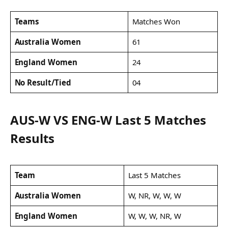
Teams
Matches Won
Australia
Women
61
England
Women
24
No Result/Tied
04
AUS-W
VS
ENG-W
Last 5 Matches
Results
Team
Last 5 Matches
Australia
Women
W, NR, W, W, W
England
Women
W, W, W, NR, W