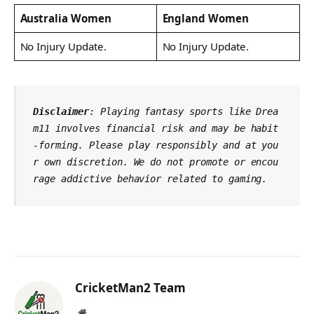
Australia
Women
England
Women
No Injury Update.
No Injury Update.
Disclaimer
: Playing fantasy sports like Drea
m11 involves financial risk and may be habit
-forming. Please play responsibly and at you
r own discretion. We do not promote or encou
rage addictive behavior related to gaming.
CricketMan2 Team
Website