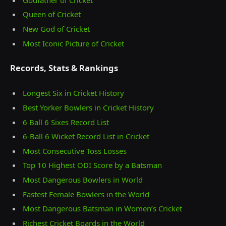
Queen of Cricket
New God of Cricket
Most Iconic Picture of Cricket
Records, Stats & Rankings
Longest Six in Cricket History
Best Yorker Bowlers in Cricket History
6 Ball 6 Sixes Record List
6-Ball 6 Wicket Record List in Cricket
Most Consecutive Toss Losses
Top 10 Highest ODI Score by a Batsman
Most Dangerous Bowlers in World
Fastest Female Bowlers in the World
Most Dangerous Batsman in Women’s Cricket
Richest Cricket Boards in the World