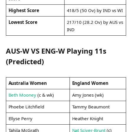
Highest Score
418/5 (50 Ov) by IND vs WI
Lowest Score
217/10 (28.2 Ov) by AUS vs
IND
AUS-W
VS
ENG-W
Playing 11s
(Predicted)
Australia Women
England Women
Beth Mooney
(c & wk)
Amy Jones (wk)
Phoebe Litchfield
Tammy Beaumont
Ellyse Perry
Heather Knight
Tahila McGrath
Nat Sciver-Brunt
(c)