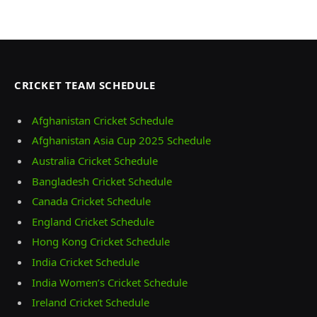
CRICKET TEAM SCHEDULE
Afghanistan Cricket Schedule
Afghanistan Asia Cup 2025 Schedule
Australia Cricket Schedule
Bangladesh Cricket Schedule
Canada Cricket Schedule
England Cricket Schedule
Hong Kong Cricket Schedule
India Cricket Schedule
India Women’s Cricket Schedule
Ireland Cricket Schedule