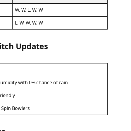
W, W, L, W, W
L, W, W, W, W
itch Updates
umidity with 0% chance of rain
Friendly
 Spin Bowlers