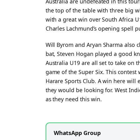
Australia are undefeated in this tou
the top of the table with three big 
with a great win over South Africa U1
Charles Lachmund’s opening spell pu
Will Byrom and Aryan Sharma also ch
bat, Steven Hogan played a good knoc
Australia U19 are all set to take on 
game of the Super Six. This contest 
Harare Sports Club. A win here will e
they would be looking for. West Indi
as they need this win.
WhatsApp Group