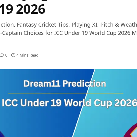
U19 2026
on, Fantasy Cricket Tips, Playing XI, Pitch & Weath
Captain Choices for ICC Under 19 World Cup 2026 Ma
0
4 Mins Read