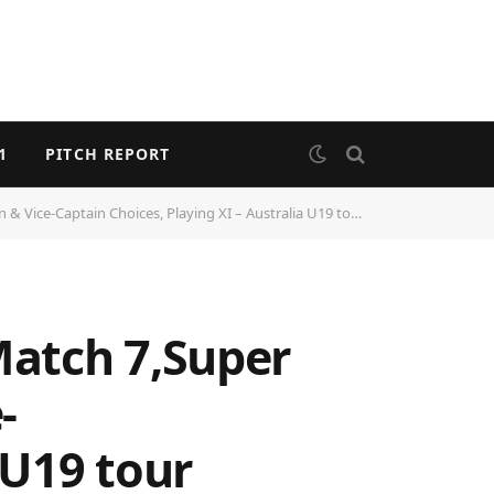
1
PITCH REPORT
Choices, Playing XI – Australia U19 tour of West Indies U19 2026
Match 7,Super
-
 U19 tour