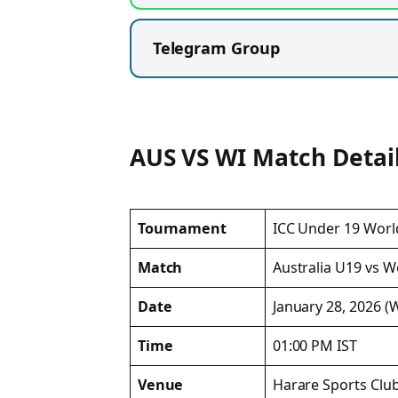
Telegram Group
AUS VS WI Match Detai
Tournament
ICC Under 19 Wor
Match
Australia U19 vs W
Date
January 28, 2026 
Time
01:00 PM IST
Venue
Harare Sports Clu