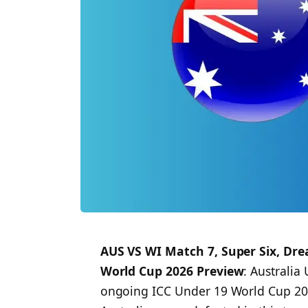
AUS VS WI Match 7, Super Six, Dre
World Cup 2026 Preview
: Australia
ongoing ICC Under 19 World Cup 2026