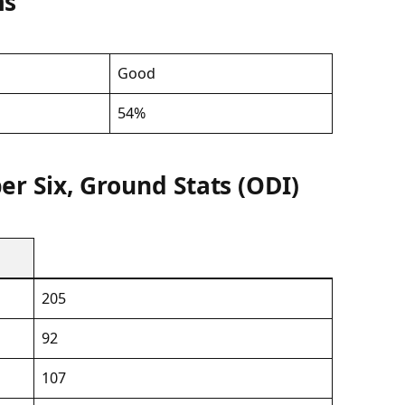
ms
Good
54%
er Six, Ground Stats (ODI)
205
92
107