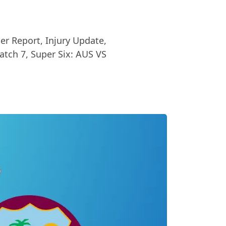
er Report, Injury Update,
tch 7, Super Six: AUS VS