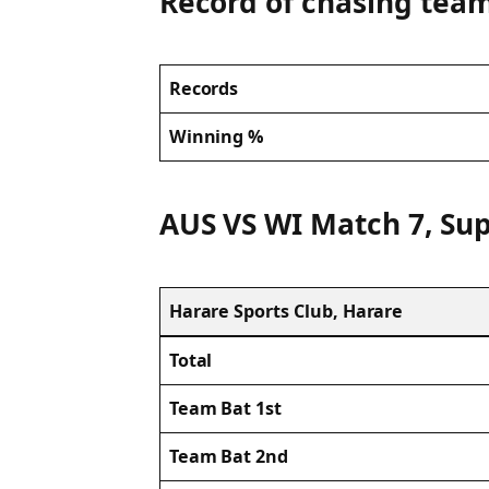
Record of chasing tea
Records
Winning %
AUS VS WI Match 7, Sup
Harare Sports Club, Harare
Total
Team Bat 1st
Team Bat 2nd