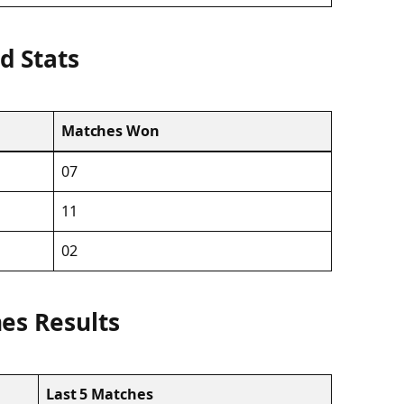
d Stats
Matches Won
07
11
02
es Results
Last 5 Matches