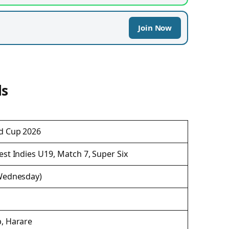
Join Now
ls
ld Cup 2026
est Indies U19, Match 7, Super Six
(Wednesday)
b, Harare