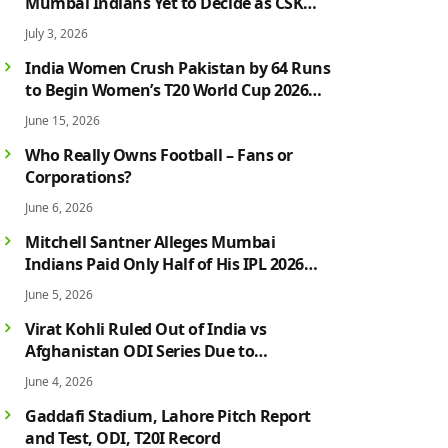
Mumbai Indians Yet to Decide as CSK
Rumours Continue to Grow
July 3, 2026
India Women Crush Pakistan by 64 Runs
to Begin Women’s T20 World Cup 2026
Campaign in Style
June 15, 2026
Who Really Owns Football – Fans or
Corporations?
June 6, 2026
Mitchell Santner Alleges Mumbai
Indians Paid Only Half of His IPL 2026
Salary After Injury-Hit Season
June 5, 2026
Virat Kohli Ruled Out of India vs
Afghanistan ODI Series Due to
Hamstring Injury; Rohit Sharma Also
June 4, 2026
Faces Fitness Concern
Gaddafi Stadium, Lahore Pitch Report
and Test, ODI, T20I Record