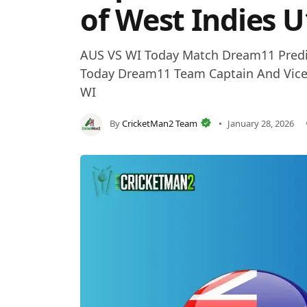
of West Indies 
AUS VS WI Today Match Dream11 Predicti
Today Dream11 Team Captain And Vice-
WI
By
CricketMan2 Team
January 28, 2026