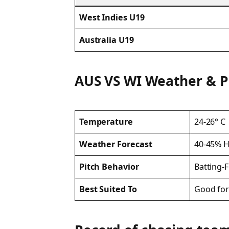
West Indies U19
Australia U19
AUS VS WI Weather & P
Temperature
24-26° C
Weather Forecast
40-45% H
Pitch Behavior
Batting-
Best Suited To
Good for