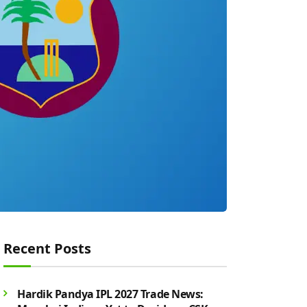
Recent Posts
Hardik Pandya IPL 2027 Trade News: