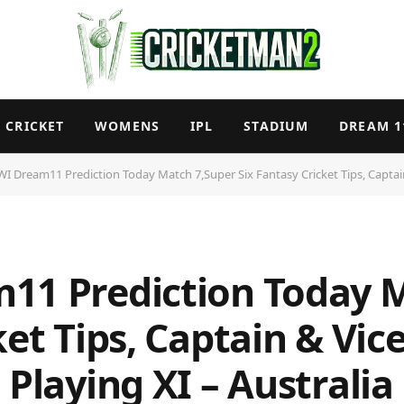
CRICKET
WOMENS
IPL
STADIUM
DREAM 1
 Dream11 Prediction Today Match 7,Super Six Fantasy Cricket Tips, Captain & Vice-Captain 
11 Prediction Today 
et Tips, Captain & Vice
 Playing XI – Australia