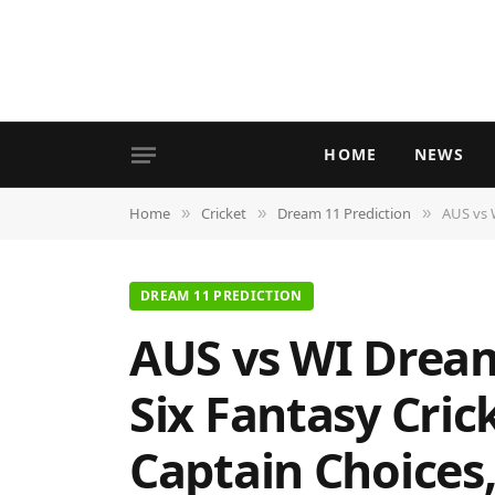
HOME
NEWS
Home
Cricket
Dream 11 Prediction
AUS vs WI
»
»
»
DREAM 11 PREDICTION
AUS vs WI Dream
Six Fantasy Crick
Captain Choices,