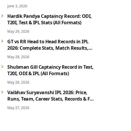
June 3, 2026
Hardik Pandya Captaincy Record: ODI,
T20I, Test & IPL Stats (All Formats)
May 29, 2026
GT vs RR Head to Head Records in IPL
2026: Complete Stats, Match Results,
Biggest Wins, Top Players & Rivalry
May 28, 2026
History
Shubman Gill Captaincy Record in Test,
T20I, ODI & IPL (All Formats)
May 28, 2026
Vaibhav Suryavanshi IPL 2026: Price,
Runs, Team, Career Stats, Records & Full
Profile
May 27, 2026