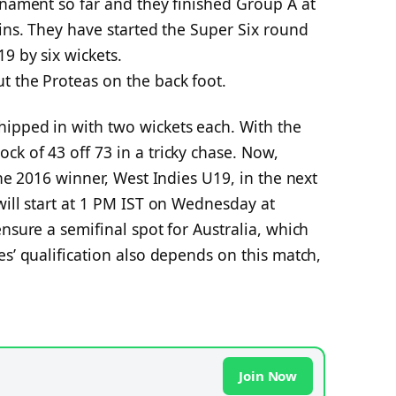
rnament so far and they finished Group A at
wins. They have started the Super Six round
9 by six wickets.
t the Proteas on the back foot.
ipped in with two wickets each. With the
k of 43 off 73 in a tricky chase. Now,
the 2016 winner, West Indies U19, in the next
will start at 1 PM IST on Wednesday at
nsure a semifinal spot for Australia, which
es’ qualification also depends on this match,
Join Now