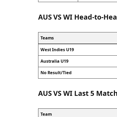
AUS VS WI Head-to-Hea
Teams
West Indies U19
Australia U19
No Result/Tied
AUS VS WI Last 5 Match
Team