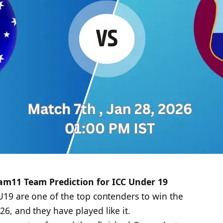
am11 Team Prediction for ICC Under 19
 U19 are one of the top contenders to win the
, and they have played like it.