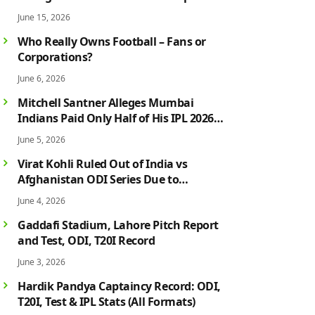
Campaign in Style
June 15, 2026
Who Really Owns Football – Fans or
Corporations?
June 6, 2026
Mitchell Santner Alleges Mumbai
Indians Paid Only Half of His IPL 2026
Salary After Injury-Hit Season
June 5, 2026
Virat Kohli Ruled Out of India vs
Afghanistan ODI Series Due to
Hamstring Injury; Rohit Sharma Also
June 4, 2026
Faces Fitness Concern
Gaddafi Stadium, Lahore Pitch Report
and Test, ODI, T20I Record
June 3, 2026
Hardik Pandya Captaincy Record: ODI,
T20I, Test & IPL Stats (All Formats)