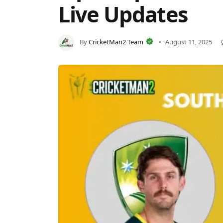
Live Updates
By
CricketMan2 Team
August 11, 2025