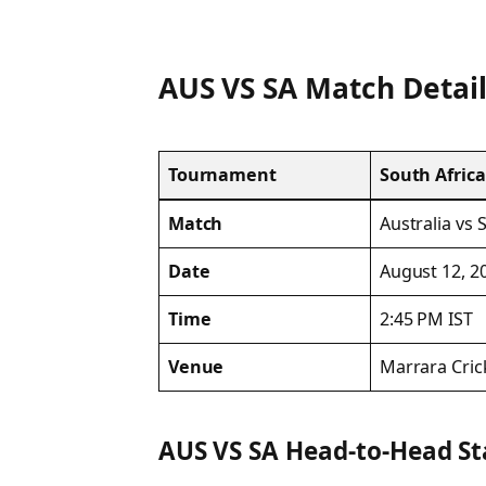
AUS VS SA Match Detai
Tournament
South Africa
Match
Australia vs 
Date
August 12, 2
Time
2:45 PM IST
Venue
Marrara Cri
AUS VS SA Head-to-Head S