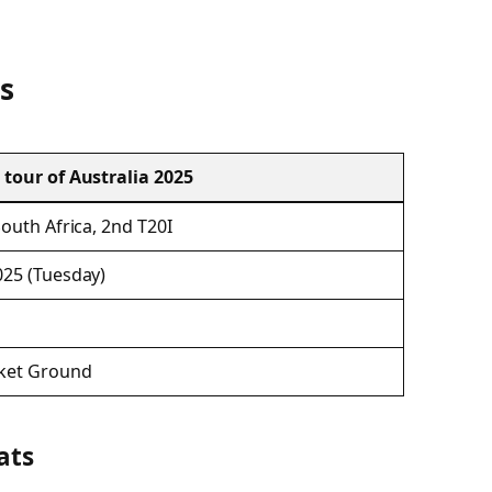
ls
 tour of Australia 2025
South Africa, 2nd T20I
025 (Tuesday)
cket Ground
tats