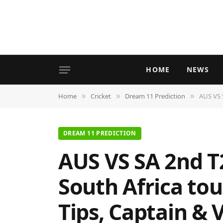
HOME
NEWS
Home
Cricket
Dream 11 Prediction
AUS VS SA
»
»
»
DREAM 11 PREDICTION
AUS VS SA 2nd T
South Africa tou
Tips, Captain & 