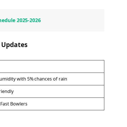
chedule 2025-2026
h Updates
umidity with 5% chances of rain
riendly
 Fast Bowlers