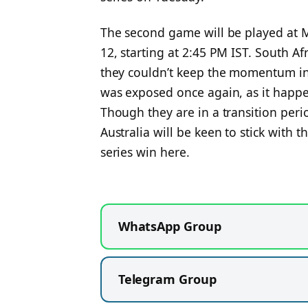
The second game will be played at 
12, starting at 2:45 PM IST. South Af
they couldn’t keep the momentum in 
was exposed once again, as it happe
Though they are in a transition peri
Australia will be keen to stick with 
series win here.
WhatsApp Group
Telegram Group