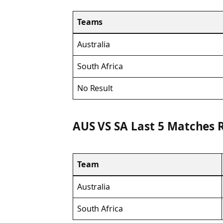
Teams
Australia
South Africa
No Result
AUS VS SA Last 5 Matches 
Team
Australia
South Africa