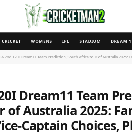
CRICKET
WOMENS
IPL
STADIUM
DREAM 1
 2nd T20I Dream11 Team Prediction, South Africa tour of Australia 2025: Fantasy Cricket 
20I Dream11 Team Pred
r of Australia 2025: Fa
Vice-Captain Choices, P