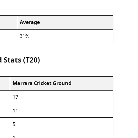
Average
31%
 Stats (T20)
Marrara Cricket Ground
17
11
5
1