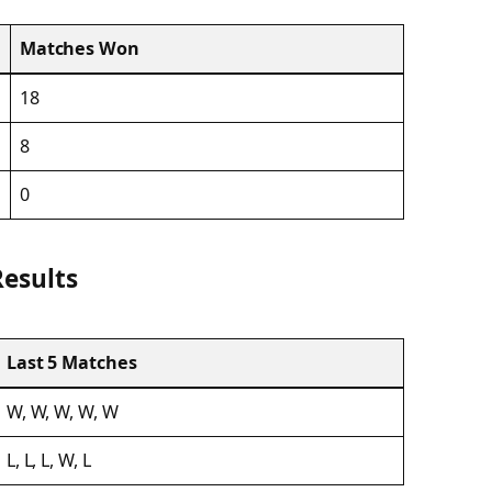
Matches Won
18
8
0
Results
Last 5 Matches
W, W, W, W, W
L, L, L, W, L