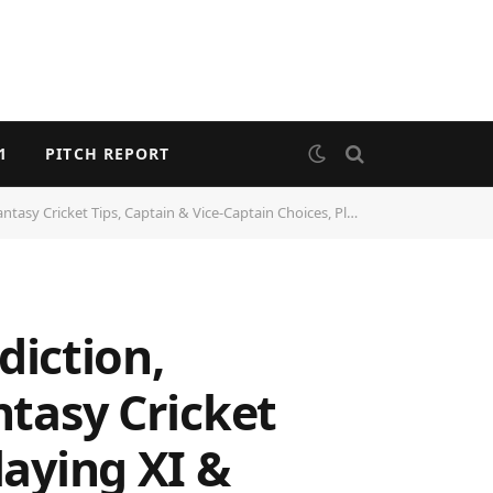
1
PITCH REPORT
Tips, Captain & Vice-Captain Choices, Playing XI & Live Updates
iction,
ntasy Cricket
laying XI &