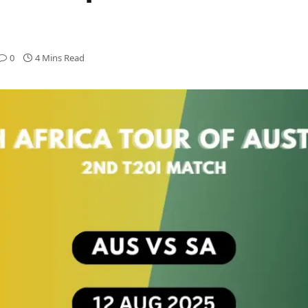
0
4 Mins Read