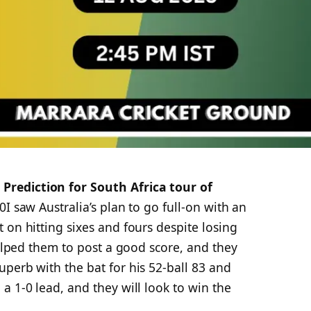
rediction for South Africa tour of
20I saw Australia’s plan to go full-on with an
 on hitting sixes and fours despite losing
helped them to post a good score, and they
perb with the bat for his 52-ball 83 and
a 1-0 lead, and they will look to win the