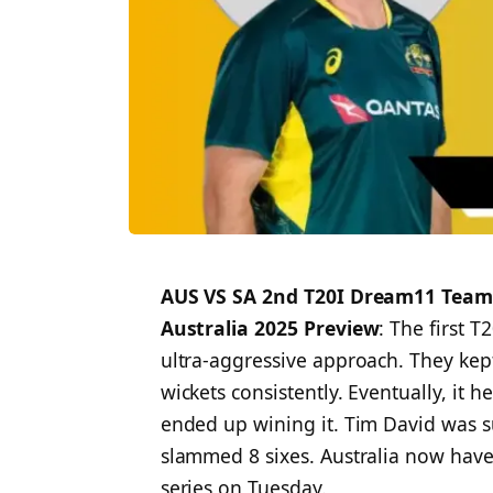
AUS VS SA 2nd T20I Dream11 Team P
Australia 2025 Preview
: The first T
ultra-aggressive approach. They kept
wickets consistently. Eventually, it 
ended up wining it. Tim David was su
slammed 8 sixes. Australia now have 
series on Tuesday.