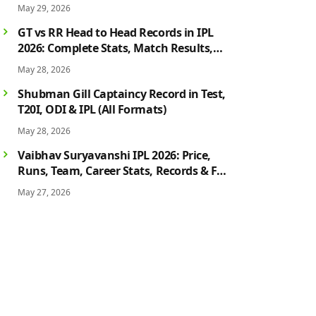
May 29, 2026
GT vs RR Head to Head Records in IPL
2026: Complete Stats, Match Results,
Biggest Wins, Top Players & Rivalry
May 28, 2026
History
Shubman Gill Captaincy Record in Test,
T20I, ODI & IPL (All Formats)
May 28, 2026
Vaibhav Suryavanshi IPL 2026: Price,
Runs, Team, Career Stats, Records & Full
Profile
May 27, 2026