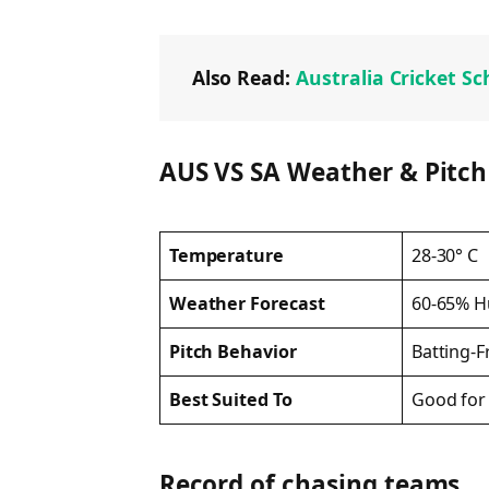
Also Read:
Australia Cricket S
AUS VS SA Weather & Pitc
Temperature
28-30° C
Weather Forecast
60-65% H
Pitch Behavior
Batting-F
Best Suited To
Good for
Record of chasing teams