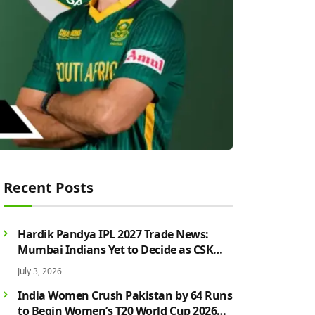
Recent Posts
Hardik Pandya IPL 2027 Trade News:
Mumbai Indians Yet to Decide as CSK
Rumours Continue to Grow
July 3, 2026
India Women Crush Pakistan by 64 Runs
to Begin Women’s T20 World Cup 2026