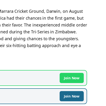
Marrara Cricket Ground, Darwin, on August
rica had their chances in the first game, but
their favor. The inexperienced middle order
ned during the Tri-Series in Zimbabwe.
od and giving chances to the youngsters.
their six-hitting batting approach and eye a
Join Now
Join Now