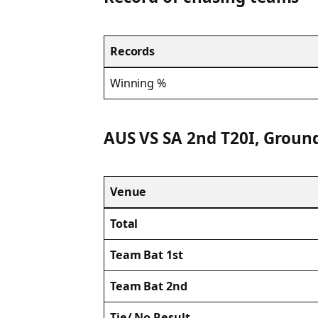
Records
Winning %
AUS VS SA 2nd T20I, Ground
Venue
Total
Team Bat 1st
Team Bat 2nd
Tie/ No Result