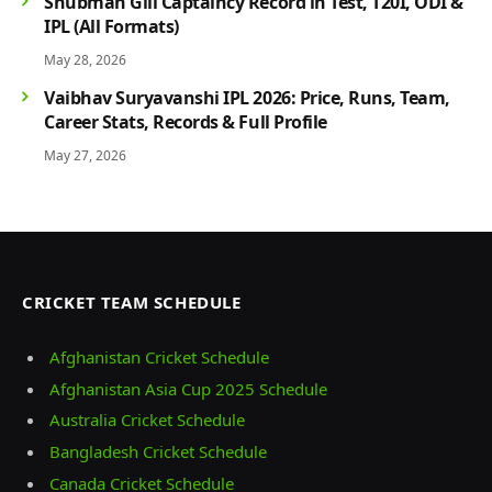
Shubman Gill Captaincy Record in Test, T20I, ODI &
IPL (All Formats)
May 28, 2026
Vaibhav Suryavanshi IPL 2026: Price, Runs, Team,
Career Stats, Records & Full Profile
May 27, 2026
CRICKET TEAM SCHEDULE
Afghanistan Cricket Schedule
Afghanistan Asia Cup 2025 Schedule
Australia Cricket Schedule
Bangladesh Cricket Schedule
Canada Cricket Schedule