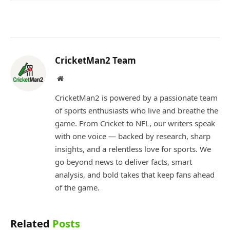
CricketMan2 Team
Website
CricketMan2 is powered by a passionate team
of sports enthusiasts who live and breathe the
game. From Cricket to NFL, our writers speak
with one voice — backed by research, sharp
insights, and a relentless love for sports. We
go beyond news to deliver facts, smart
analysis, and bold takes that keep fans ahead
of the game.
Related
Posts