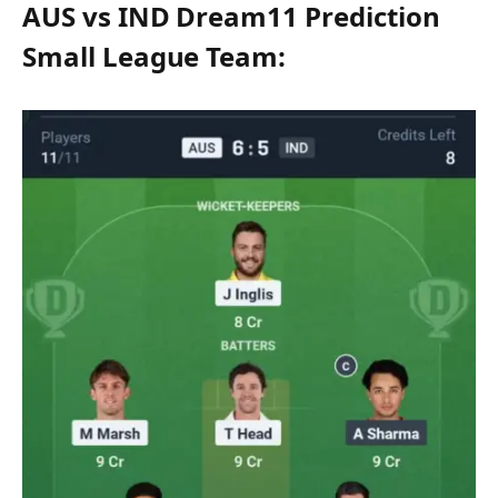
AUS vs IND Dream11 Prediction
Small League Team: