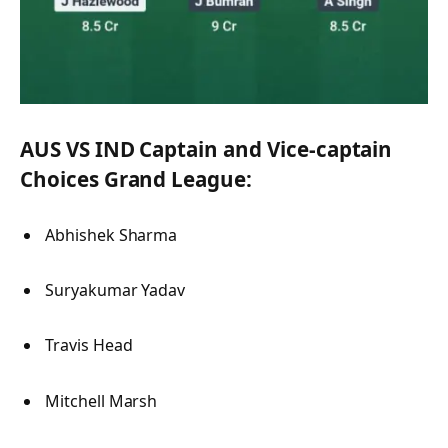
AUS VS IND Captain and Vice-captain
Choices Grand League:
Abhishek Sharma
Suryakumar Yadav
Travis Head
Mitchell Marsh