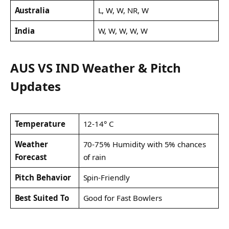
Australia
L, W, W, NR, W
India
W, W, W, W, W
AUS VS IND Weather & Pitch
Updates
Temperature
12-14° C
Weather
70-75% Humidity with 5% chances
Forecast
of rain
Pitch Behavior
Spin-Friendly
Best Suited To
Good for Fast Bowlers