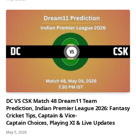
DC VS CSK Match 48 Dream11 Team
Prediction, Indian Premier League 2026: Fantasy
Cricket Tips, Captain & Vice-
Captain Choices, Playing XI & Live Updates
May 5, 2026