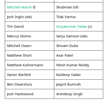
Mitchell Marsh
©
Shubman Gill
Josh Inglis (wk)
Tilak Varma
Tim David
Suryakumar Yadav
(c)
Marcus Stoinis
Sanju Samson (wk)
Mitchell Owen
Shivam Dube
Matthew Short
Axar Patel
Matthew Kuhnemann
Nitish Kumar Reddy
Xavier Bartlett
Kuldeep Yadav
Ben Dwarshuis
Jasprit Bumrah
Josh Hazlewood
Arshdeep Singh