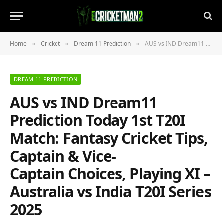
Home
Cricket
Dream 11 Prediction
AUS vs IND Dream11 Prediction Today 1st T20I Match: Fantasy Cricket Tips, Captain & Vice-Captain Choices, Playing XI – Australia vs India T20I Series 2025
»
»
»
DREAM 11 PREDICTION
AUS vs IND Dream11
Prediction Today 1st T20I
Match: Fantasy Cricket Tips,
Captain & Vice-
Captain Choices, Playing XI –
Australia vs India T20I Series
2025