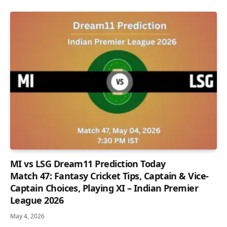
MI vs LSG Dream11 Prediction Today
Match 47: Fantasy Cricket Tips, Captain & Vice-
Captain Choices, Playing XI – Indian Premier
League 2026
May 4, 2026