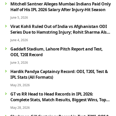
Mitchell Santner Alleges Mumbai Indians Paid Only
Half of His IPL 2026 Salary After Injury-Hit Season
June 5, 2026
Virat Kohli Ruled Out of India vs Afghanistan ODI
Series Due to Hamstring Injury; Rohit Sharma Also
Faces Fitness Concern
June 4, 2026
Gaddafi Stadium, Lahore Pitch Report and Test,
ODI, T20I Record
June 3, 2026
Hardik Pandya Captaincy Record: ODI, T20I, Test &
IPL Stats (All Formats)
May 29, 2026
GT vs RR Head to Head Records in IPL 2026:
Complete Stats, Match Results, Biggest Wins, Top
Players & Rivalry History
May 28, 2026