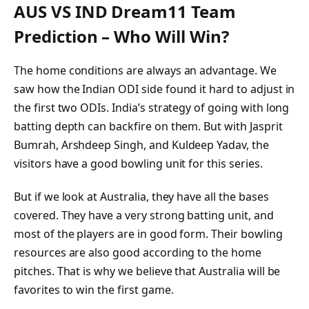
AUS VS IND Dream11 Team
Prediction – Who Will Win?
The home conditions are always an advantage. We
saw how the Indian ODI side found it hard to adjust in
the first two ODIs. India’s strategy of going with long
batting depth can backfire on them. But with Jasprit
Bumrah, Arshdeep Singh, and Kuldeep Yadav, the
visitors have a good bowling unit for this series.
But if we look at Australia, they have all the bases
covered. They have a very strong batting unit, and
most of the players are in good form. Their bowling
resources are also good according to the home
pitches. That is why we believe that Australia will be
favorites to win the first game.