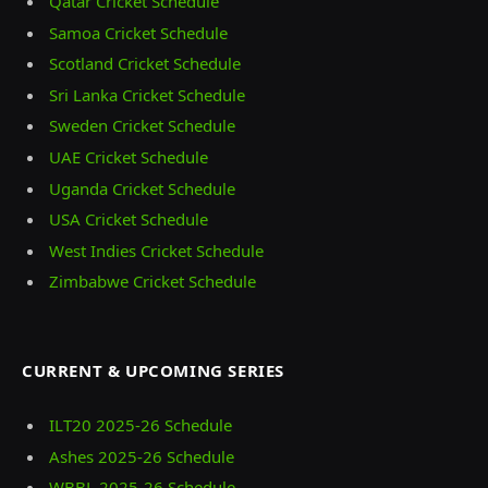
Qatar Cricket Schedule
Samoa Cricket Schedule
Scotland Cricket Schedule
Sri Lanka Cricket Schedule
Sweden Cricket Schedule
UAE Cricket Schedule
Uganda Cricket Schedule
USA Cricket Schedule
West Indies Cricket Schedule
Zimbabwe Cricket Schedule
CURRENT & UPCOMING SERIES
ILT20 2025‑26 Schedule
Ashes 2025‑26 Schedule
WBBL 2025-26 Schedule