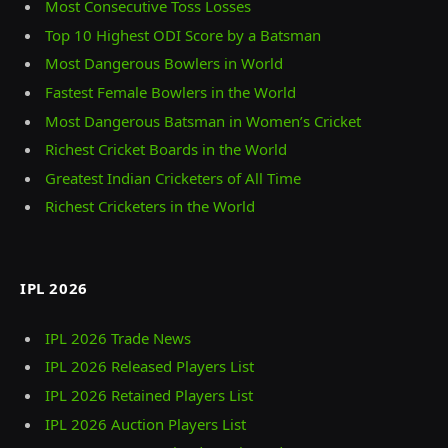
Most Consecutive Toss Losses
Top 10 Highest ODI Score by a Batsman
Most Dangerous Bowlers in World
Fastest Female Bowlers in the World
Most Dangerous Batsman in Women’s Cricket
Richest Cricket Boards in the World
Greatest Indian Cricketers of All Time
Richest Cricketers in the World
IPL 2026
IPL 2026 Trade News
IPL 2026 Released Players List
IPL 2026 Retained Players List
IPL 2026 Auction Players List