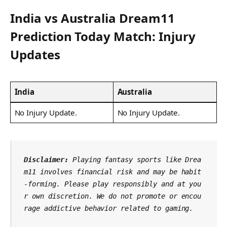
India vs Australia Dream11
Prediction Today Match: Injury
Updates
India
Australia
No Injury Update.
No Injury Update.
Disclaimer: 
Playing fantasy sports like Drea
m11 involves financial risk and may be habit
-forming. Please play responsibly and at you
r own discretion. We do not promote or encou
rage addictive behavior related to gaming.