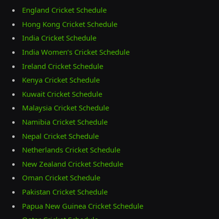
England Cricket Schedule
Hong Kong Cricket Schedule
India Cricket Schedule
India Women’s Cricket Schedule
Ireland Cricket Schedule
Kenya Cricket Schedule
Kuwait Cricket Schedule
Malaysia Cricket Schedule
Namibia Cricket Schedule
Nepal Cricket Schedule
Netherlands Cricket Schedule
New Zealand Cricket Schedule
Oman Cricket Schedule
Pakistan Cricket Schedule
Papua New Guinea Cricket Schedule