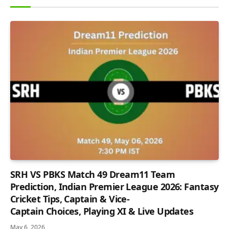
SRH VS PBKS Match 49 Dream11 Team
Prediction, Indian Premier League 2026: Fantasy
Cricket Tips, Captain & Vice-
Captain Choices, Playing XI & Live Updates
May 6, 2026