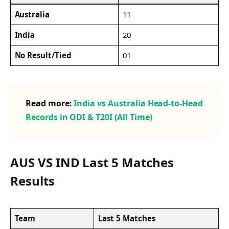
Australia
11
India
20
No Result/Tied
01
Read more:
India vs Australia Head-to-Head
Records in ODI & T20I (All Time)
AUS VS IND Last 5 Matches
Results
Team
Last 5 Matches