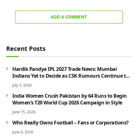
ADD A COMMENT
Recent Posts
Hardik Pandya IPL 2027 Trade News: Mumbai
Indians Yet to Decide as CSK Rumours Continue to
Grow
July 3, 2026
India Women Crush Pakistan by 64 Runs to Begin
Women’s T20 World Cup 2026 Campaign in Style
June 15, 2026
Who Really Owns Football – Fans or Corporations?
June 6, 2026