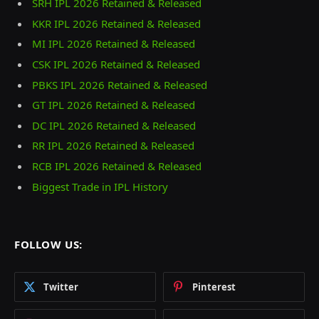
SRH IPL 2026 Retained & Released
KKR IPL 2026 Retained & Released
MI IPL 2026 Retained & Released
CSK IPL 2026 Retained & Released
PBKS IPL 2026 Retained & Released
GT IPL 2026 Retained & Released
DC IPL 2026 Retained & Released
RR IPL 2026 Retained & Released
RCB IPL 2026 Retained & Released
Biggest Trade in IPL History
FOLLOW US:
Twitter
Pinterest