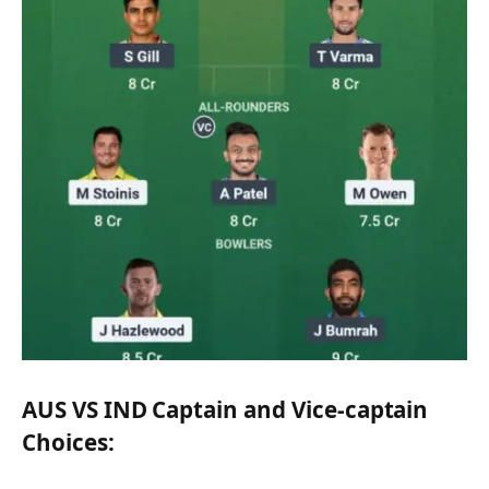
AUS VS IND Captain and Vice-captain
Choices: