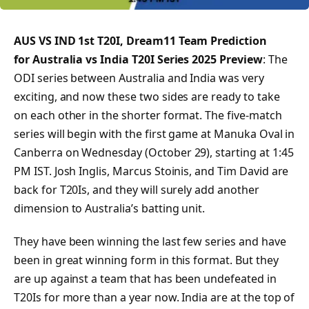
AUS VS IND 1st T20I, Dream11 Team Prediction
for Australia vs India T20I Series 2025 Preview
: The
ODI series between Australia and India was very
exciting, and now these two sides are ready to take
on each other in the shorter format. The five-match
series will begin with the first game at Manuka Oval in
Canberra on Wednesday (October 29), starting at 1:45
PM IST. Josh Inglis, Marcus Stoinis, and Tim David are
back for T20Is, and they will surely add another
dimension to Australia’s batting unit.
They have been winning the last few series and have
been in great winning form in this format. But they
are up against a team that has been undefeated in
T20Is for more than a year now. India are at the top of