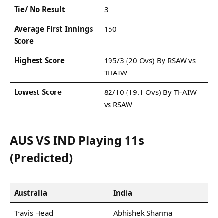
Tie/ No Result
3
Average First Innings
150
Score
Highest Score
195/3 (20 Ovs) By RSAW vs
THAIW
Lowest Score
82/10 (19.1 Ovs) By THAIW
vs RSAW
AUS VS IND Playing 11s
(Predicted)
Australia
India
Travis Head
Abhishek Sharma