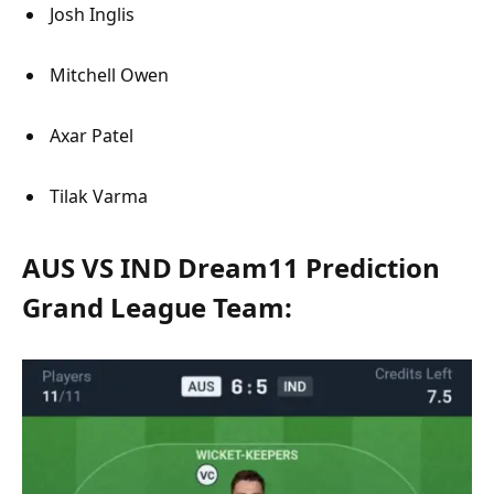
Josh Inglis
Mitchell Owen
Axar Patel
Tilak Varma
AUS VS IND Dream11 Prediction
Grand League Team: