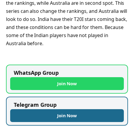
the rankings, while Australia are in second spot. This
series can also change the rankings, and Australia will
look to do so. India have their T20I stars coming back,
and these conditions can be hard for them. Because
some of the Indian players have not played in
Australia before.
WhatsApp Group
Join Now
Telegram Group
Join Now