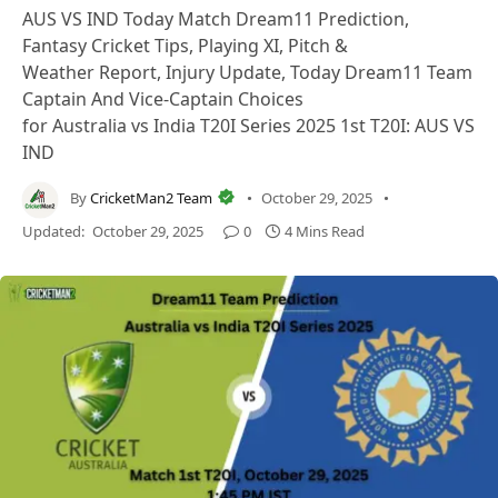
AUS VS IND Today Match Dream11 Prediction,
Fantasy Cricket Tips, Playing XI, Pitch &
Weather Report, Injury Update, Today Dream11 Team
Captain And Vice-Captain Choices
for Australia vs India T20I Series 2025 1st T20I: AUS VS
IND
By
CricketMan2 Team
October 29, 2025
Updated:
October 29, 2025
0
4 Mins Read