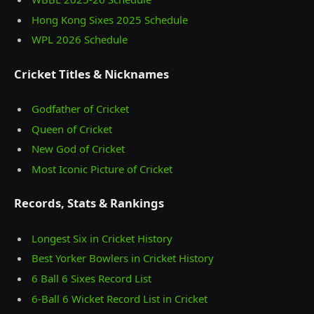
Hong Kong Sixes 2025 Schedule
WPL 2026 Schedule
Cricket Titles & Nicknames
Godfather of Cricket
Queen of Cricket
New God of Cricket
Most Iconic Picture of Cricket
Records, Stats & Rankings
Longest Six in Cricket History
Best Yorker Bowlers in Cricket History
6 Ball 6 Sixes Record List
6-Ball 6 Wicket Record List in Cricket