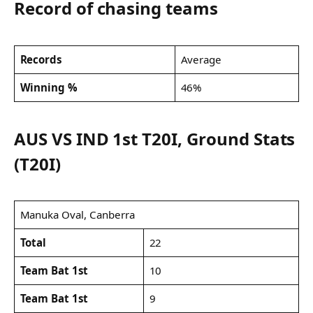
Record of chasing teams
Records
Average
Winning %
46%
AUS VS IND 1st T20I, Ground Stats
(T20I)
Manuka Oval, Canberra
Total
22
Team Bat 1st
10
Team Bat 1st
9