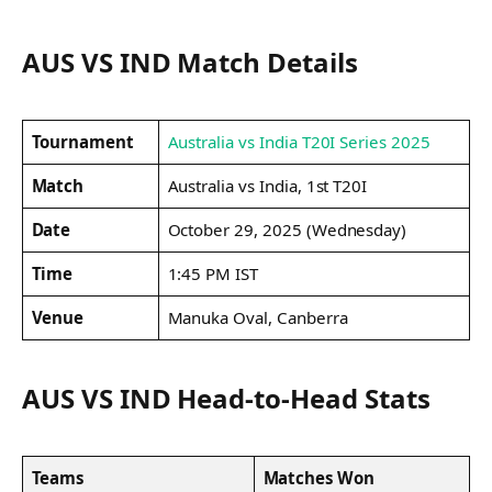
AUS VS IND Match Details
Tournament
Australia vs India T20I Series 2025
Match
Australia vs India, 1st T20I
Date
October 29, 2025 (Wednesday)
Time
1:45 PM IST
Venue
Manuka Oval, Canberra
AUS VS IND Head-to-Head Stats
Teams
Matches Won