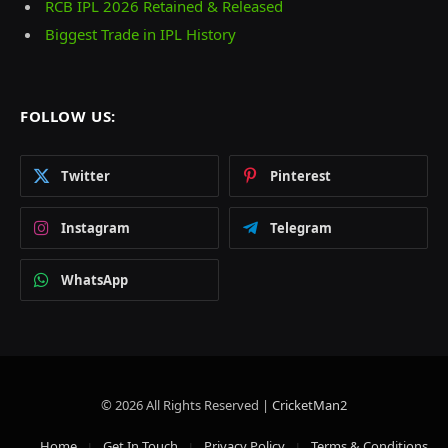
RCB IPL 2026 Retained & Released
Biggest Trade in IPL History
FOLLOW US:
Twitter
Pinterest
Instagram
Telegram
WhatsApp
© 2026 All Rights Reserved |
CricketMan2
Home
Get In Touch
Privacy Policy
Terms & Conditions