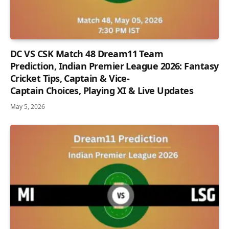
DC VS CSK Match 48 Dream11 Team
Prediction, Indian Premier League 2026: Fantasy
Cricket Tips, Captain & Vice-
Captain Choices, Playing XI & Live Updates
May 5, 2026