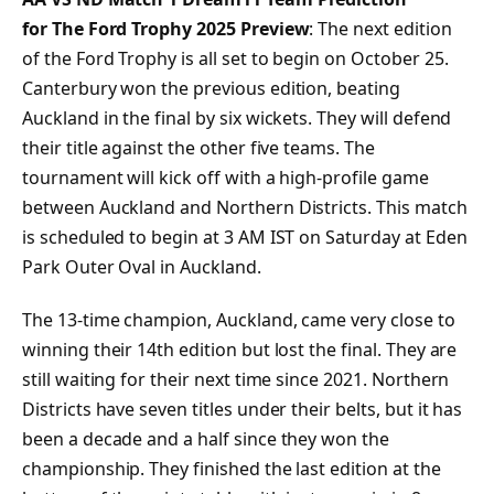
for The Ford Trophy 2025 Preview
: The next edition
of the Ford Trophy is all set to begin on October 25.
Canterbury won the previous edition, beating
Auckland in the final by six wickets. They will defend
their title against the other five teams. The
tournament will kick off with a high-profile game
between Auckland and Northern Districts. This match
is scheduled to begin at 3 AM IST on Saturday at Eden
Park Outer Oval in Auckland.
The 13-time champion, Auckland, came very close to
winning their 14th edition but lost the final. They are
still waiting for their next time since 2021. Northern
Districts have seven titles under their belts, but it has
been a decade and a half since they won the
championship. They finished the last edition at the