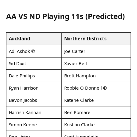
AA VS ND Playing 11s (Predicted)
Auckland
Northern Districts
Adi Ashok ©
Joe Carter
Sid Dixit
Xavier Bell
Dale Phillips
Brett Hampton
Ryan Harrison
Robbie O Donnell ©
Bevon Jacobs
Katene Clarke
Harrish Kannan
Ben Pomare
Simon Keene
Kristian Clarke
Ben Lister
Scott Kuggeleijn