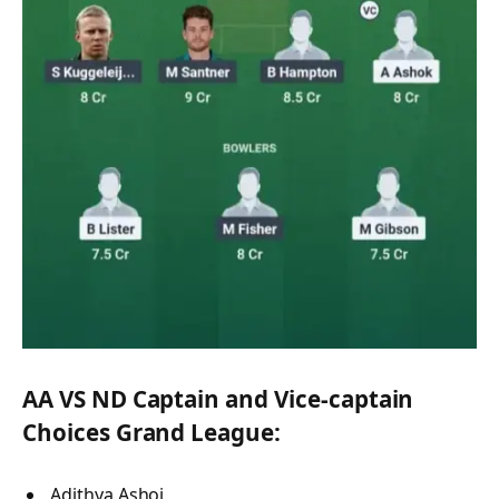
AA VS ND Captain and Vice-captain
Choices Grand League:
Adithya Ashoj