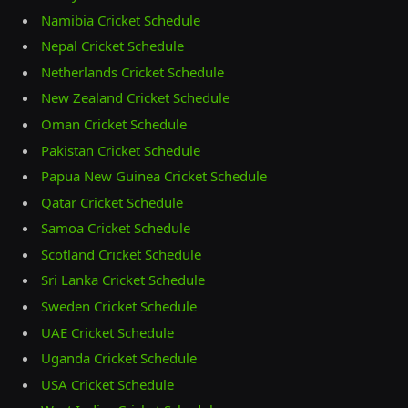
Namibia Cricket Schedule
Nepal Cricket Schedule
Netherlands Cricket Schedule
New Zealand Cricket Schedule
Oman Cricket Schedule
Pakistan Cricket Schedule
Papua New Guinea Cricket Schedule
Qatar Cricket Schedule
Samoa Cricket Schedule
Scotland Cricket Schedule
Sri Lanka Cricket Schedule
Sweden Cricket Schedule
UAE Cricket Schedule
Uganda Cricket Schedule
USA Cricket Schedule