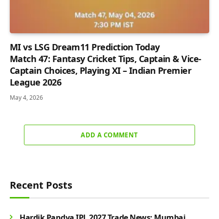
MI vs LSG Dream11 Prediction Today
Match 47: Fantasy Cricket Tips, Captain & Vice-
Captain Choices, Playing XI – Indian Premier
League 2026
May 4, 2026
ADD A COMMENT
Recent Posts
Hardik Pandya IPL 2027 Trade News: Mumbai