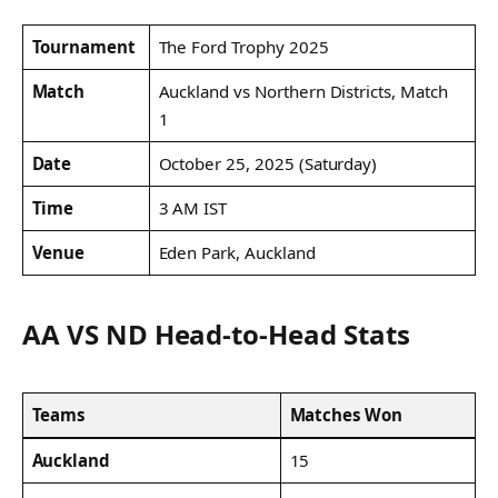
Tournament
The Ford Trophy 2025
Match
Auckland vs Northern Districts, Match
1
Date
October 25, 2025 (Saturday)
Time
3 AM IST
Venue
Eden Park, Auckland
AA VS ND Head-to-Head Stats
Teams
Matches Won
Auckland
15