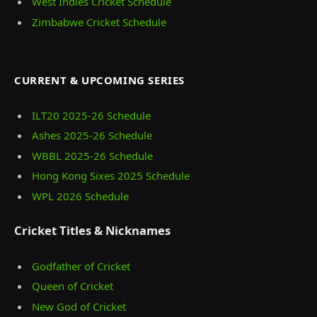
West Indies Cricket Schedule
Zimbabwe Cricket Schedule
CURRENT & UPCOMING SERIES
ILT20 2025‑26 Schedule
Ashes 2025‑26 Schedule
WBBL 2025-26 Schedule
Hong Kong Sixes 2025 Schedule
WPL 2026 Schedule
Cricket Titles & Nicknames
Godfather of Cricket
Queen of Cricket
New God of Cricket