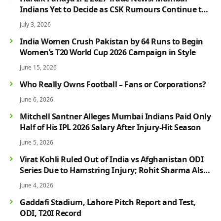
Indians Yet to Decide as CSK Rumours Continue to
Grow
July 3, 2026
India Women Crush Pakistan by 64 Runs to Begin
Women’s T20 World Cup 2026 Campaign in Style
June 15, 2026
Who Really Owns Football – Fans or Corporations?
June 6, 2026
Mitchell Santner Alleges Mumbai Indians Paid Only
Half of His IPL 2026 Salary After Injury-Hit Season
June 5, 2026
Virat Kohli Ruled Out of India vs Afghanistan ODI
Series Due to Hamstring Injury; Rohit Sharma Also
Faces Fitness Concern
June 4, 2026
Gaddafi Stadium, Lahore Pitch Report and Test,
ODI, T20I Record