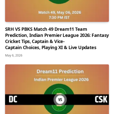
SRH VS PBKS Match 49 Dream11 Team
Prediction, Indian Premier League 2026: Fantasy
Cricket Tips, Captain & Vice-
Captain Choices, Playing XI & Live Updates
May 6, 2026