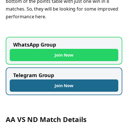
bottom of the points table with just one win in 8
matches. So, they will be looking for some improved
performance here.
WhatsApp Group
Join Now
Telegram Group
Join Now
AA VS ND Match Details