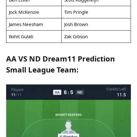
Jock McKenzie
Tim Pringle
James Neesham
Josh Brown
Rohit Gulati
Zak Gibson
AA VS ND Dream11 Prediction
Small League Team: