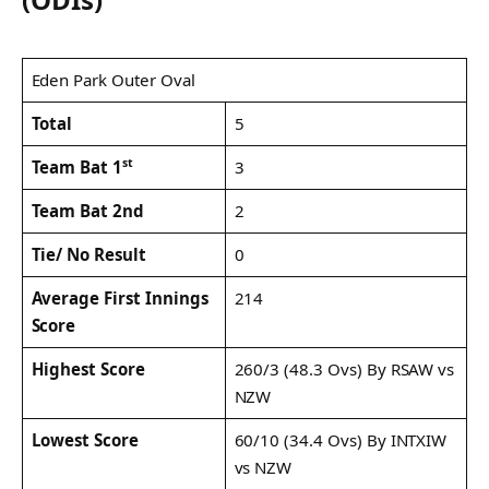
Eden Park Outer Oval
Total
5
st
3
Team Bat 1
Team Bat 2nd
2
Tie/ No Result
0
Average First Innings
214
Score
Highest Score
260/3 (48.3 Ovs) By RSAW vs
NZW
Lowest Score
60/10 (34.4 Ovs) By INTXIW
vs NZW