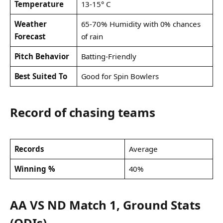
Temperature
13-15° C
Weather
65-70% Humidity with 0% chances
Forecast
of rain
Pitch Behavior
Batting-Friendly
Best Suited To
Good for Spin Bowlers
Record of chasing teams
Records
Average
Winning %
40%
AA VS ND Match 1, Ground Stats
(ODIs)