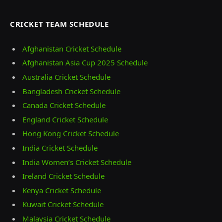
CRICKET TEAM SCHEDULE
Afghanistan Cricket Schedule
Afghanistan Asia Cup 2025 Schedule
Australia Cricket Schedule
Bangladesh Cricket Schedule
Canada Cricket Schedule
England Cricket Schedule
Hong Kong Cricket Schedule
India Cricket Schedule
India Women’s Cricket Schedule
Ireland Cricket Schedule
Kenya Cricket Schedule
Kuwait Cricket Schedule
Malaysia Cricket Schedule