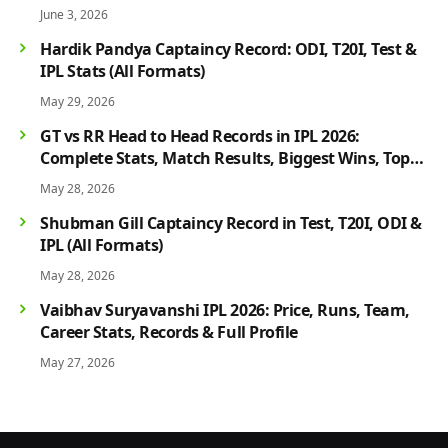
June 3, 2026
Hardik Pandya Captaincy Record: ODI, T20I, Test &
IPL Stats (All Formats)
May 29, 2026
GT vs RR Head to Head Records in IPL 2026:
Complete Stats, Match Results, Biggest Wins, Top
Players & Rivalry History
May 28, 2026
Shubman Gill Captaincy Record in Test, T20I, ODI &
IPL (All Formats)
May 28, 2026
Vaibhav Suryavanshi IPL 2026: Price, Runs, Team,
Career Stats, Records & Full Profile
May 27, 2026