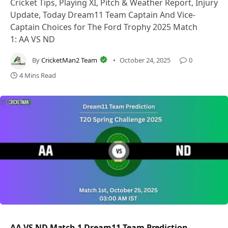
Cricket Tips, Playing XI, Pitch & Weather Report, Injury
Update, Today Dream11 Team Captain And Vice-
Captain Choices for The Ford Trophy 2025 Match
1: AA VS ND
By
CricketMan2 Team
October 24, 2025
0
4 Mins Read
AA VS ND Match 1 Dream11 Team Prediction