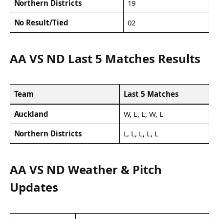
Northern Districts
19
No Result/Tied
02
AA VS ND Last 5 Matches Results
Team
Last 5 Matches
Auckland
W, L, L, W, L
Northern Districts
L, L, L, L, L
AA VS ND Weather & Pitch
Updates