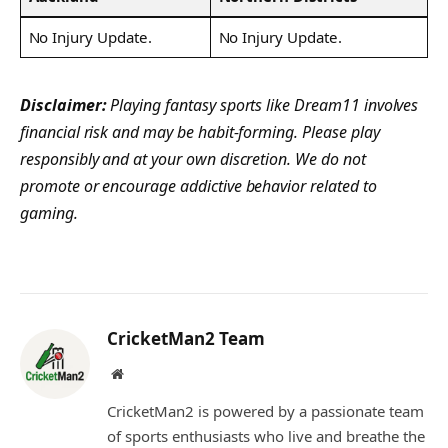
No Injury Update.
No Injury Update.
Disclaimer:
Playing fantasy sports like Dream11 involves
financial risk and may be habit-forming. Please play
responsibly and at your own discretion. We do not
promote or encourage addictive behavior related to
gaming.
CricketMan2 Team
Website
CricketMan2 is powered by a passionate team
of sports enthusiasts who live and breathe the