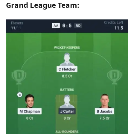
Grand League Team: