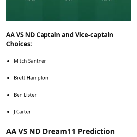
AA VS ND Captain and Vice-captain
Choices:
Mitch Santner
Brett Hampton
Ben Lister
J Carter
AA VS ND Dream11 Prediction