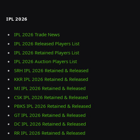
IPL 2026
IPL 2026 Trade News
IPL 2026 Released Players List
IPL 2026 Retained Players List
IPL 2026 Auction Players List
SRH IPL 2026 Retained & Released
KKR IPL 2026 Retained & Released
MI IPL 2026 Retained & Released
CSK IPL 2026 Retained & Released
PBKS IPL 2026 Retained & Released
GT IPL 2026 Retained & Released
DC IPL 2026 Retained & Released
RR IPL 2026 Retained & Released