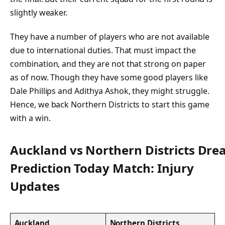
slightly weaker.
They have a number of players who are not available
due to international duties. That must impact the
combination, and they are not that strong on paper
as of now. Though they have some good players like
Dale Phillips and Adithya Ashok, they might struggle.
Hence, we back Northern Districts to start this game
with a win.
Auckland vs Northern Districts Dr
Prediction Today Match: Injury
Updates
Auckland
Northern Districts