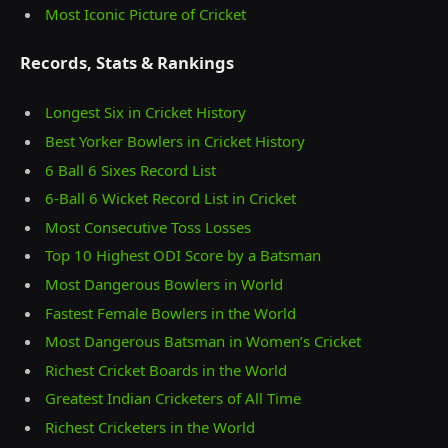
Most Iconic Picture of Cricket
Records, Stats & Rankings
Longest Six in Cricket History
Best Yorker Bowlers in Cricket History
6 Ball 6 Sixes Record List
6-Ball 6 Wicket Record List in Cricket
Most Consecutive Toss Losses
Top 10 Highest ODI Score by a Batsman
Most Dangerous Bowlers in World
Fastest Female Bowlers in the World
Most Dangerous Batsman in Women’s Cricket
Richest Cricket Boards in the World
Greatest Indian Cricketers of All Time
Richest Cricketers in the World