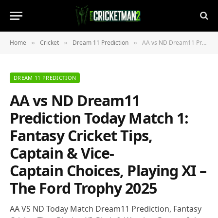
Home
Cricket
Dream 11 Prediction
AA vs ND Dream11 Prediction Today Match 1: Fantasy Cricket Tips, Captain & Vice-Captain Choices, Playing XI – The Ford Trophy 2025
»
»
»
DREAM 11 PREDICTION
AA vs ND Dream11
Prediction Today Match 1:
Fantasy Cricket Tips,
Captain & Vice-
Captain Choices, Playing XI –
The Ford Trophy 2025
AA VS ND Today Match Dream11 Prediction, Fantasy