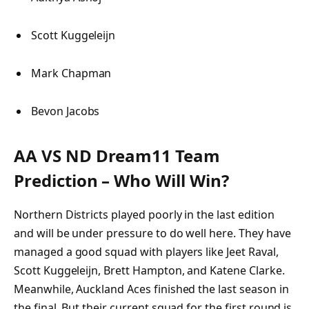
Scott Kuggeleijn
Mark Chapman
Bevon Jacobs
AA VS ND Dream11 Team
Prediction – Who Will Win?
Northern Districts played poorly in the last edition
and will be under pressure to do well here. They have
managed a good squad with players like Jeet Raval,
Scott Kuggeleijn, Brett Hampton, and Katene Clarke.
Meanwhile, Auckland Aces finished the last season in
the final. But their current squad for the first round is