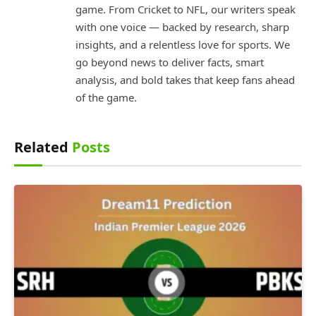
game. From Cricket to NFL, our writers speak
with one voice — backed by research, sharp
insights, and a relentless love for sports. We
go beyond news to deliver facts, smart
analysis, and bold takes that keep fans ahead
of the game.
Related
Posts