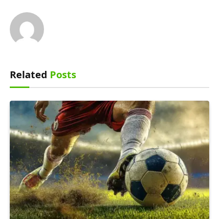
Related
Posts