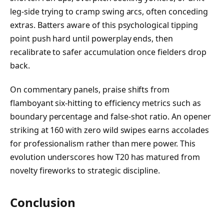
leg-side trying to cramp swing arcs, often conceding
extras. Batters aware of this psychological tipping
point push hard until powerplay ends, then
recalibrate to safer accumulation once fielders drop
back.
On commentary panels, praise shifts from
flamboyant six-hitting to efficiency metrics such as
boundary percentage and false-shot ratio. An opener
striking at 160 with zero wild swipes earns accolades
for professionalism rather than mere power. This
evolution underscores how T20 has matured from
novelty fireworks to strategic discipline.
Conclusion