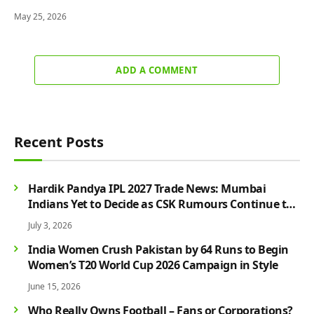
May 25, 2026
ADD A COMMENT
Recent Posts
Hardik Pandya IPL 2027 Trade News: Mumbai
Indians Yet to Decide as CSK Rumours Continue to
Grow
July 3, 2026
India Women Crush Pakistan by 64 Runs to Begin
Women’s T20 World Cup 2026 Campaign in Style
June 15, 2026
Who Really Owns Football – Fans or Corporations?