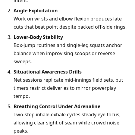
intent.
Angle Exploitation
Work on wrists and elbow flexion produces late
cuts that beat point despite packed off-side rings.
Lower-Body Stability
Box-jump routines and single-leg squats anchor
balance when improvising scoops or reverse
sweeps.
Situational Awareness Drills
Net sessions replicate mid-innings field sets, but
timers restrict deliveries to mirror powerplay
tempo.
Breathing Control Under Adrenaline
Two-step inhale-exhale cycles steady eye focus,
allowing clear sight of seam while crowd noise
peaks.