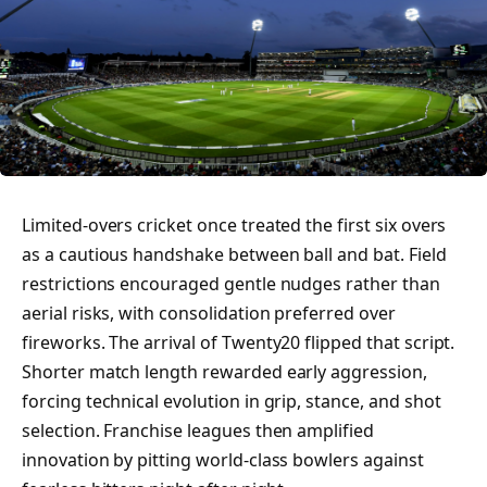
Limited-overs cricket once treated the first six overs
as a cautious handshake between ball and bat. Field
restrictions encouraged gentle nudges rather than
aerial risks, with consolidation preferred over
fireworks. The arrival of Twenty20 flipped that script.
Shorter match length rewarded early aggression,
forcing technical evolution in grip, stance, and shot
selection. Franchise leagues then amplified
innovation by pitting world-class bowlers against