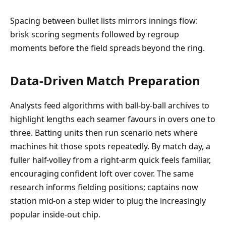
Spacing between bullet lists mirrors innings flow:
brisk scoring segments followed by regroup
moments before the field spreads beyond the ring.
Data-Driven Match Preparation
Analysts feed algorithms with ball-by-ball archives to
highlight lengths each seamer favours in overs one to
three. Batting units then run scenario nets where
machines hit those spots repeatedly. By match day, a
fuller half-volley from a right-arm quick feels familiar,
encouraging confident loft over cover. The same
research informs fielding positions; captains now
station mid-on a step wider to plug the increasingly
popular inside-out chip.