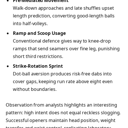
Pre-Mediated Movement
Walk-down approaches and late shuffles upset
length prediction, converting good-length balls
into half-volleys.
Ramp and Scoop Usage
Conventional defence gives way to knee-drop
ramps that send seamers over fine leg, punishing
short third restrictions.
Strike-Rotation Sprint
Dot-ball aversion produces risk-free dabs into
cover gaps, keeping run rate above eight even
without boundaries.
Observation from analysts highlights an interesting
pattern: high intent does not equal reckless slogging.
Successful openers maintain head position, weight