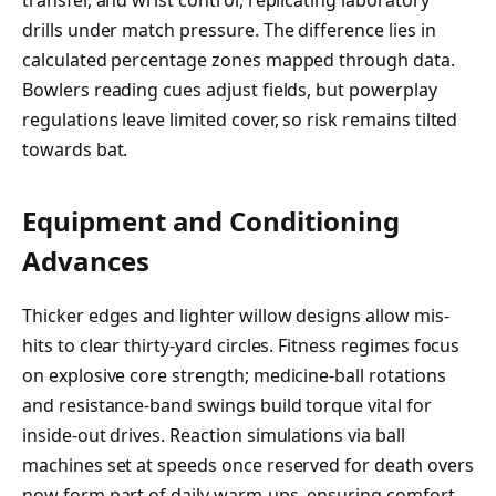
transfer, and wrist control, replicating laboratory
drills under match pressure. The difference lies in
calculated percentage zones mapped through data.
Bowlers reading cues adjust fields, but powerplay
regulations leave limited cover, so risk remains tilted
towards bat.
Equipment and Conditioning
Advances
Thicker edges and lighter willow designs allow mis-
hits to clear thirty-yard circles. Fitness regimes focus
on explosive core strength; medicine-ball rotations
and resistance-band swings build torque vital for
inside-out drives. Reaction simulations via ball
machines set at speeds once reserved for death overs
now form part of daily warm-ups, ensuring comfort