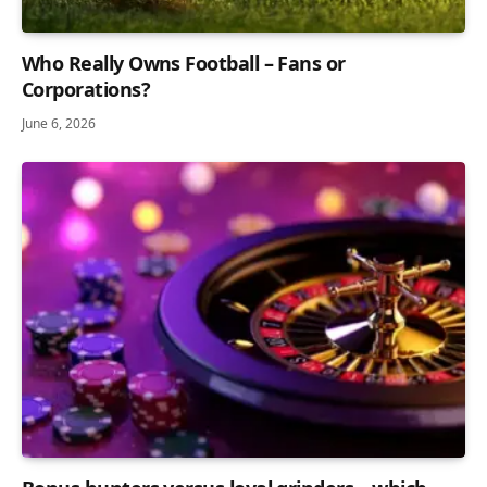
Who Really Owns Football – Fans or
Corporations?
June 6, 2026