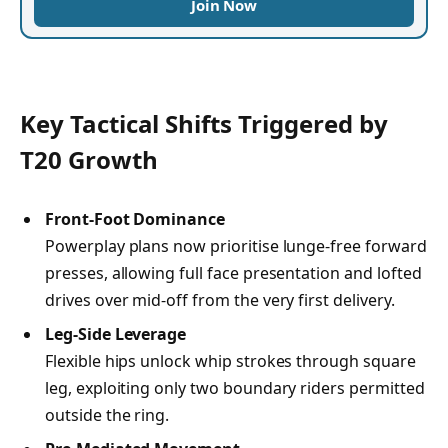
Join Now
Key Tactical Shifts Triggered by
T20 Growth
Front-Foot Dominance
Powerplay plans now prioritise lunge-free forward
presses, allowing full face presentation and lofted
drives over mid-off from the very first delivery.
Leg-Side Leverage
Flexible hips unlock whip strokes through square
leg, exploiting only two boundary riders permitted
outside the ring.