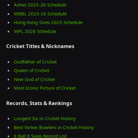
Ashes 2025‑26 Schedule
WBBL 2025-26 Schedule
Hong Kong Sixes 2025 Schedule
WPL 2026 Schedule
Cricket Titles & Nicknames
Godfather of Cricket
Queen of Cricket
New God of Cricket
Most Iconic Picture of Cricket
Records, Stats & Rankings
Longest Six in Cricket History
Best Yorker Bowlers in Cricket History
6 Ball 6 Sixes Record List