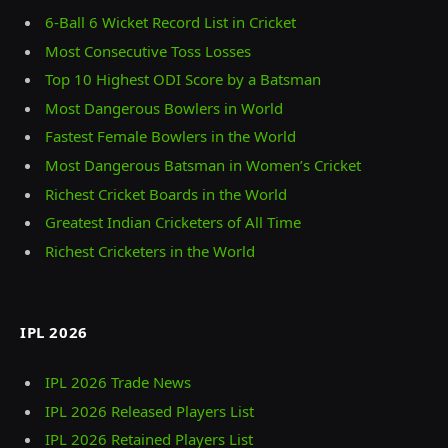
6-Ball 6 Wicket Record List in Cricket
Most Consecutive Toss Losses
Top 10 Highest ODI Score by a Batsman
Most Dangerous Bowlers in World
Fastest Female Bowlers in the World
Most Dangerous Batsman in Women’s Cricket
Richest Cricket Boards in the World
Greatest Indian Cricketers of All Time
Richest Cricketers in the World
IPL 2026
IPL 2026 Trade News
IPL 2026 Released Players List
IPL 2026 Retained Players List