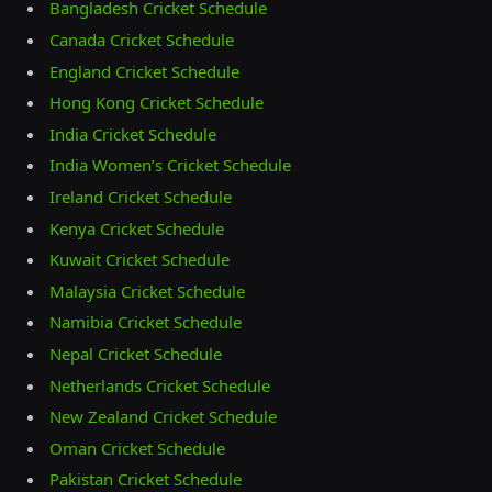
Bangladesh Cricket Schedule
Canada Cricket Schedule
England Cricket Schedule
Hong Kong Cricket Schedule
India Cricket Schedule
India Women’s Cricket Schedule
Ireland Cricket Schedule
Kenya Cricket Schedule
Kuwait Cricket Schedule
Malaysia Cricket Schedule
Namibia Cricket Schedule
Nepal Cricket Schedule
Netherlands Cricket Schedule
New Zealand Cricket Schedule
Oman Cricket Schedule
Pakistan Cricket Schedule