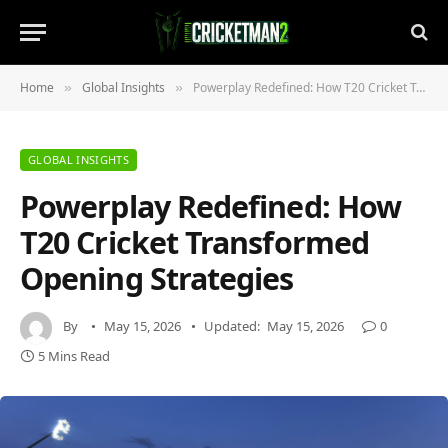
Home
Global Insights
Powerplay Redefined: How T20 Cricket Transformed Opening Strategies
»
»
GLOBAL INSIGHTS
Powerplay Redefined: How
T20 Cricket Transformed
Opening Strategies
By
May 15, 2026
Updated:
May 15, 2026
0
5 Mins Read