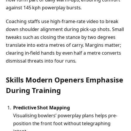
against 145 kph powerplay bursts.
Coaching staffs use high-frame-rate video to break
down shoulder alignment during pick-up shots. Small
tweaks such as closing the stance by two degrees
translate into extra metres of carry. Margins matter;
clearing in-field hands by even half a metre converts
dismissal threats into four runs.
Skills Modern Openers Emphasise
During Training
Predictive Shot Mapping
Visualising bowlers’ powerplay plans helps pre-
position the front foot without telegraphing