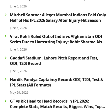
June 6, 2026
Mitchell Santner Alleges Mumbai Indians Paid Only
Half of His IPL 2026 Salary After Injury-Hit Season
June 5, 2026
Virat Kohli Ruled Out of India vs Afghanistan ODI
Series Due to Hamstring Injury; Rohit Sharma Also
Faces Fitness Concern
June 4, 2026
Gaddafi Stadium, Lahore Pitch Report and Test,
ODI, T20I Record
June 3, 2026
Hardik Pandya Captaincy Record: ODI, T20I, Test &
IPL Stats (All Formats)
May 29, 2026
GT vs RR Head to Head Records in IPL 2026:
Complete Stats, Match Results, Biggest Wins, Top