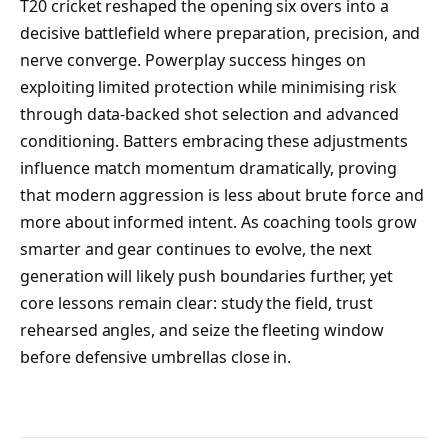
T20 cricket reshaped the opening six overs into a
decisive battlefield where preparation, precision, and
nerve converge. Powerplay success hinges on
exploiting limited protection while minimising risk
through data-backed shot selection and advanced
conditioning. Batters embracing these adjustments
influence match momentum dramatically, proving
that modern aggression is less about brute force and
more about informed intent. As coaching tools grow
smarter and gear continues to evolve, the next
generation will likely push boundaries further, yet
core lessons remain clear: study the field, trust
rehearsed angles, and seize the fleeting window
before defensive umbrellas close in.