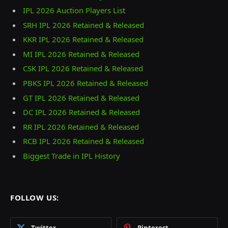
IPL 2026 Auction Players List
SRH IPL 2026 Retained & Released
KKR IPL 2026 Retained & Released
MI IPL 2026 Retained & Released
CSK IPL 2026 Retained & Released
PBKS IPL 2026 Retained & Released
GT IPL 2026 Retained & Released
DC IPL 2026 Retained & Released
RR IPL 2026 Retained & Released
RCB IPL 2026 Retained & Released
Biggest Trade in IPL History
FOLLOW US:
Twitter
Pinterest