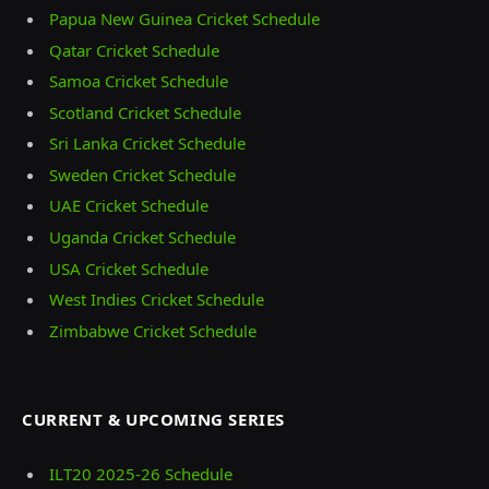
Papua New Guinea Cricket Schedule
Qatar Cricket Schedule
Samoa Cricket Schedule
Scotland Cricket Schedule
Sri Lanka Cricket Schedule
Sweden Cricket Schedule
UAE Cricket Schedule
Uganda Cricket Schedule
USA Cricket Schedule
West Indies Cricket Schedule
Zimbabwe Cricket Schedule
CURRENT & UPCOMING SERIES
ILT20 2025‑26 Schedule