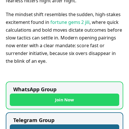
fearless hitters night after night.
The mindset shift resembles the sudden, high-stakes
excitement found in
fortune gems 2 jili
, where quick
calculations and bold moves dictate outcomes before
slow tactics can settle in. Modern opening pairings
now enter with a clear mandate: score fast or
surrender initiative, because six overs disappear in
the blink of an eye.
WhatsApp Group
Join Now
Telegram Group