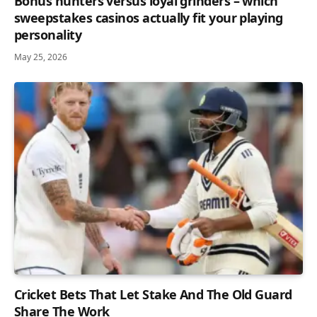
Bonus hunters versus loyal grinders – which
sweepstakes casinos actually fit your playing
personality
May 25, 2026
Cricket Bets That Let Stake And The Old Guard
Share The Work