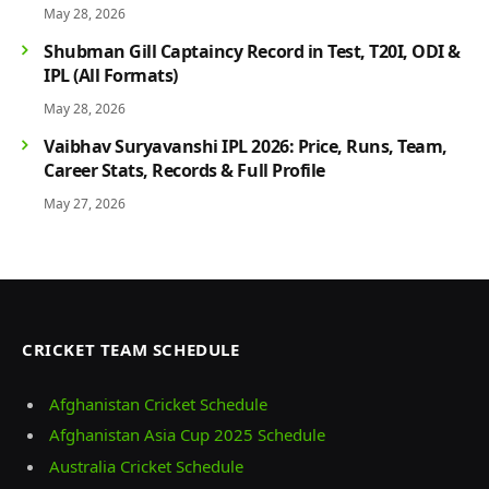
Players & Rivalry History
May 28, 2026
Shubman Gill Captaincy Record in Test, T20I, ODI &
IPL (All Formats)
May 28, 2026
Vaibhav Suryavanshi IPL 2026: Price, Runs, Team,
Career Stats, Records & Full Profile
May 27, 2026
CRICKET TEAM SCHEDULE
Afghanistan Cricket Schedule
Afghanistan Asia Cup 2025 Schedule
Australia Cricket Schedule