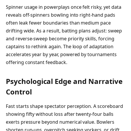
Spinner usage in powerplays once felt risky, yet data
reveals off-spinners bowling into right-hand pads
often leak fewer boundaries than medium pace
drifting wide. As a result, batting plans adjust: sweep
and reverse-sweep become priority skills, forcing
captains to rethink again. The loop of adaptation
accelerates year by year, powered by tournaments
offering constant feedback.
Psychological Edge and Narrative
Control
Fast starts shape spectator perception. A scoreboard
showing fifty without loss after twenty-four balls
exerts pressure beyond numerical value. Bowlers
shorten run-ups, overpitch seeking yorkers, or drift