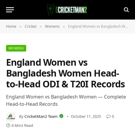
Home
Cricket
Womens
England Women vs Bangladesh Women Head-to-Head ODI & T20I Records
»
»
»
WOMENS
England Women vs
Bangladesh Women Head-
to-Head ODI & T20I Records
England Women vs Bangladesh Women — Complete
Head-to-Head Records
By
CricketMan2 Team
October 11, 2025
0
4 Mins Read