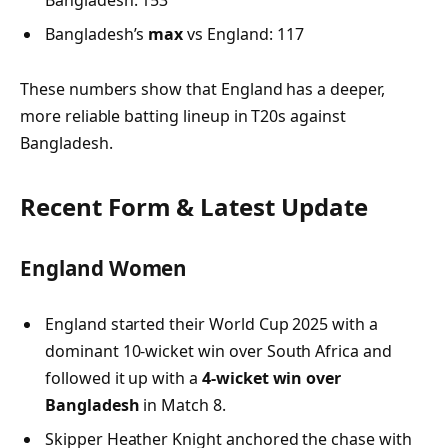
Bangladesh’s
max
vs England: 117
These numbers show that England has a deeper,
more reliable batting lineup in T20s against
Bangladesh.
Recent Form & Latest Update
England Women
England started their World Cup 2025 with a
dominant 10-wicket win over South Africa and
followed it up with a
4-wicket win over
Bangladesh
in Match 8.
Skipper Heather Knight anchored the chase with