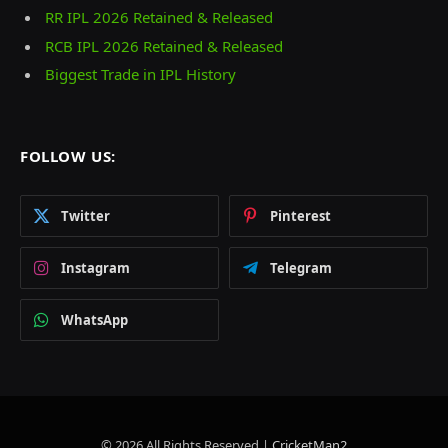
RR IPL 2026 Retained & Released
RCB IPL 2026 Retained & Released
Biggest Trade in IPL History
FOLLOW US:
Twitter
Pinterest
Instagram
Telegram
WhatsApp
© 2026 All Rights Reserved |
CricketMan2