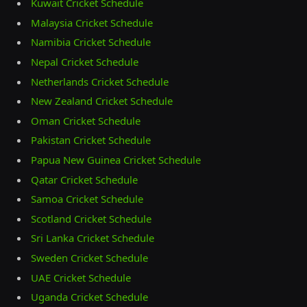
Kuwait Cricket Schedule
Malaysia Cricket Schedule
Namibia Cricket Schedule
Nepal Cricket Schedule
Netherlands Cricket Schedule
New Zealand Cricket Schedule
Oman Cricket Schedule
Pakistan Cricket Schedule
Papua New Guinea Cricket Schedule
Qatar Cricket Schedule
Samoa Cricket Schedule
Scotland Cricket Schedule
Sri Lanka Cricket Schedule
Sweden Cricket Schedule
UAE Cricket Schedule
Uganda Cricket Schedule