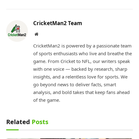
CricketMan2 Team
Website
CricketMan2 is powered by a passionate team
of sports enthusiasts who live and breathe the
game. From Cricket to NFL, our writers speak
with one voice — backed by research, sharp
insights, and a relentless love for sports. We
go beyond news to deliver facts, smart
analysis, and bold takes that keep fans ahead
of the game.
Related
Posts