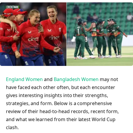
England Women
and
Bangladesh Women
may not
have faced each other often, but each encounter
gives interesting insights into their strengths,
strategies, and form. Below is a comprehensive
review of their head-to-head records, recent form,
and what we learned from their latest World Cup
clash.