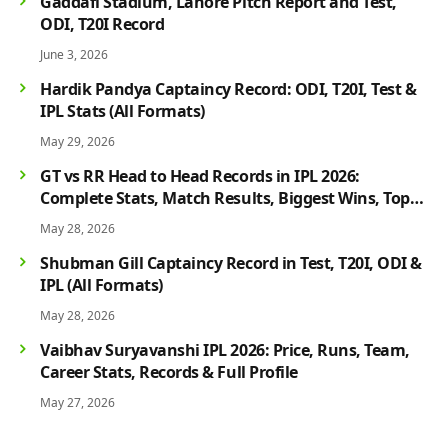
Gaddafi Stadium, Lahore Pitch Report and Test,
ODI, T20I Record
June 3, 2026
Hardik Pandya Captaincy Record: ODI, T20I, Test &
IPL Stats (All Formats)
May 29, 2026
GT vs RR Head to Head Records in IPL 2026:
Complete Stats, Match Results, Biggest Wins, Top
Players & Rivalry History
May 28, 2026
Shubman Gill Captaincy Record in Test, T20I, ODI &
IPL (All Formats)
May 28, 2026
Vaibhav Suryavanshi IPL 2026: Price, Runs, Team,
Career Stats, Records & Full Profile
May 27, 2026