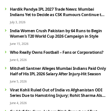
Hardik Pandya IPL 2027 Trade News: Mumbai
Indians Yet to Decide as CSK Rumours Continue to
Grow
July 3, 2026
India Women Crush Pakistan by 64 Runs to Begin
Women’s T20 World Cup 2026 Campaign in Style
June 15, 2026
Who Really Owns Football – Fans or Corporations?
June 6, 2026
Mitchell Santner Alleges Mumbai Indians Paid Only
Half of His IPL 2026 Salary After Injury-Hit Season
June 5, 2026
Virat Kohli Ruled Out of India vs Afghanistan ODI
Series Due to Hamstring Injury; Rohit Sharma Also
Faces Fitness Concern
June 4, 2026