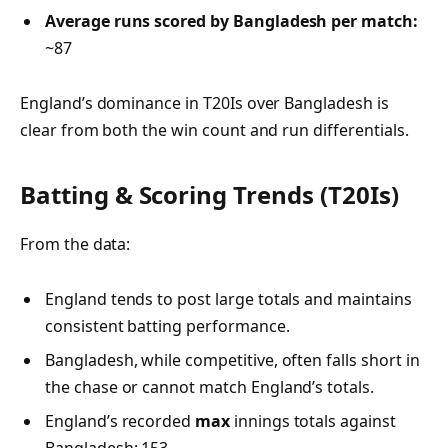
Average runs scored by Bangladesh per match:
~87
England’s dominance in T20Is over Bangladesh is
clear from both the win count and run differentials.
Batting & Scoring Trends (T20Is)
From the data:
England tends to post large totals and maintains
consistent batting performance.
Bangladesh, while competitive, often falls short in
the chase or cannot match England’s totals.
England’s recorded
max
innings totals against
Bangladesh: 153