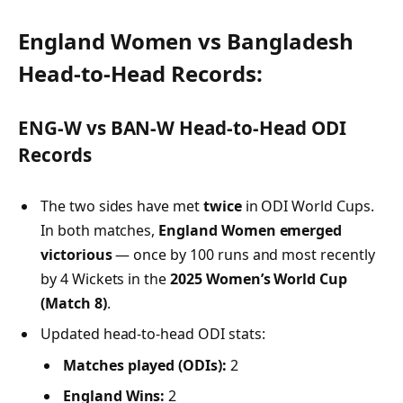
England Women vs Bangladesh
Head-to-Head Records:
ENG-W vs BAN-W Head-to-Head ODI
Records
The two sides have met
twice
in ODI World Cups.
In both matches,
England Women emerged
victorious
— once by 100 runs and most recently
by 4 Wickets in the
2025 Women’s World Cup
(Match 8)
.
Updated head-to-head ODI stats:
Matches played (ODIs):
2
England Wins:
2