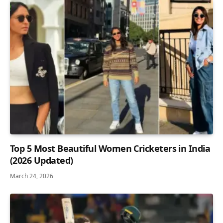
Top 5 Most Beautiful Women Cricketers in India
(2026 Updated)
March 24, 2026