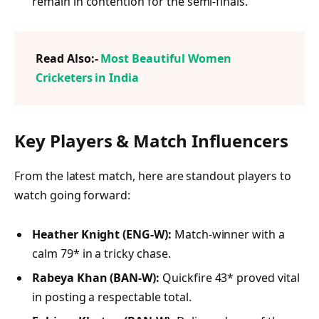
remain in contention for the semi-finals.
Read Also:-
Most Beautiful Women
Cricketers in India
Key Players & Match Influencers
From the latest match, here are standout players to
watch going forward:
Heather Knight (ENG‑W):
Match-winner with a
calm 79* in a tricky chase.
Rabeya Khan (BAN‑W):
Quickfire 43* proved vital
in posting a respectable total.