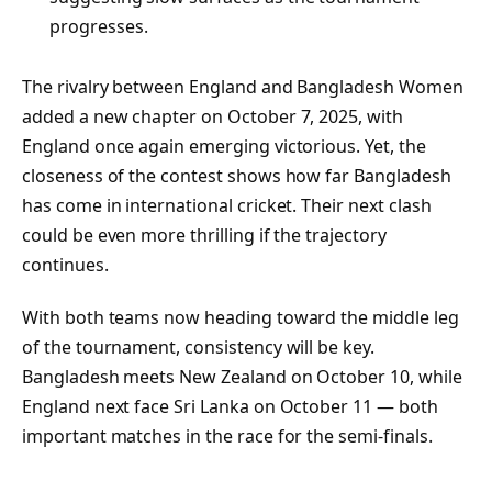
progresses.
The rivalry between England and Bangladesh Women
added a new chapter on October 7, 2025, with
England once again emerging victorious. Yet, the
closeness of the contest shows how far Bangladesh
has come in international cricket. Their next clash
could be even more thrilling if the trajectory
continues.
With both teams now heading toward the middle leg
of the tournament, consistency will be key.
Bangladesh meets New Zealand on October 10, while
England next face Sri Lanka on October 11 — both
important matches in the race for the semi-finals.