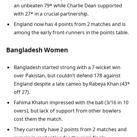
an unbeaten 79* while Charlie Dean supported
with 27* in a crucial partnership.
England now has 4 points from 2 matches and is
among the early front-runners in the points table.
Bangladesh Women
Bangladesh started strong with a 7-wicket win
over Pakistan, but couldn’t defend 178 against
England despite a late cameo by Rabeya Khan (43*
off 27).
Fahima Khatun impressed with the ball (3/16 in 10
overs), but lack of support from other bowlers
cost them the match.
They currently have 2 points from 2 matches and