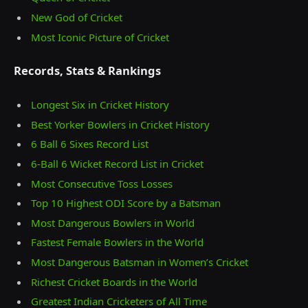
New God of Cricket
Most Iconic Picture of Cricket
Records, Stats & Rankings
Longest Six in Cricket History
Best Yorker Bowlers in Cricket History
6 Ball 6 Sixes Record List
6-Ball 6 Wicket Record List in Cricket
Most Consecutive Toss Losses
Top 10 Highest ODI Score by a Batsman
Most Dangerous Bowlers in World
Fastest Female Bowlers in the World
Most Dangerous Batsman in Women’s Cricket
Richest Cricket Boards in the World
Greatest Indian Cricketers of All Time