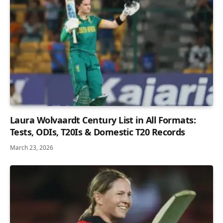
Laura Wolvaardt Century List in All Formats:
Tests, ODIs, T20Is & Domestic T20 Records
March 23, 2026