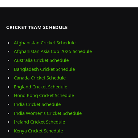
CRICKET TEAM SCHEDULE
Afghanistan Cricket Schedule
Afghanistan Asia Cup 2025 Schedule
Australia Cricket Schedule
Bangladesh Cricket Schedule
Canada Cricket Schedule
England Cricket Schedule
Hong Kong Cricket Schedule
India Cricket Schedule
India Women’s Cricket Schedule
Ireland Cricket Schedule
Kenya Cricket Schedule