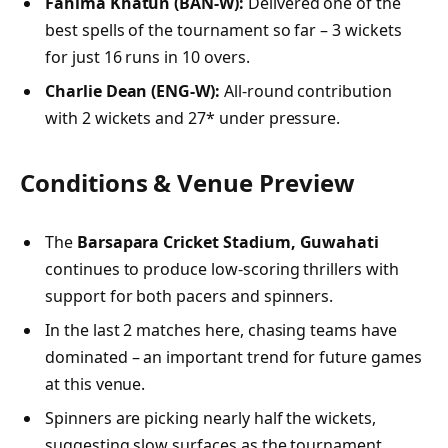
Fahima Khatun (BAN‑W):
Delivered one of the
best spells of the tournament so far – 3 wickets
for just 16 runs in 10 overs.
Charlie Dean (ENG‑W):
All-round contribution
with 2 wickets and 27* under pressure.
Conditions & Venue Preview
The
Barsapara Cricket Stadium, Guwahati
continues to produce low-scoring thrillers with
support for both pacers and spinners.
In the last 2 matches here, chasing teams have
dominated – an important trend for future games
at this venue.
Spinners are picking nearly half the wickets,
suggesting slow surfaces as the tournament