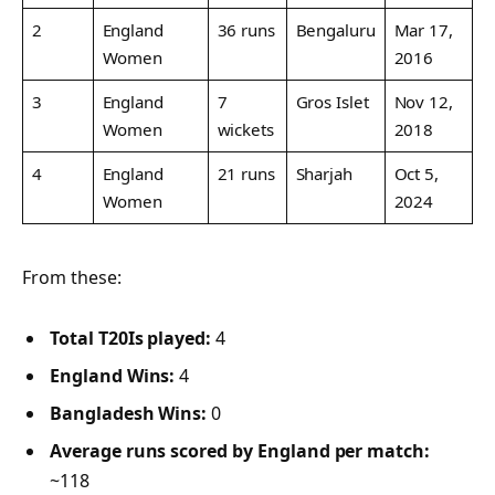
2
England
36 runs
Bengaluru
Mar 17,
Women
2016
3
England
7
Gros Islet
Nov 12,
Women
wickets
2018
4
England
21 runs
Sharjah
Oct 5,
Women
2024
From these:
Total T20Is played:
4
England Wins:
4
Bangladesh Wins:
0
Average runs scored by England per match:
~118