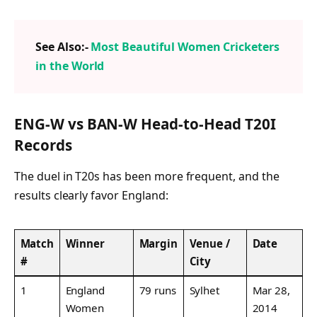
See Also:-
Most Beautiful Women Cricketers
in the World
ENG-W vs BAN-W Head-to-Head T20I
Records
The duel in T20s has been more frequent, and the
results clearly favor England:
Match
Winner
Margin
Venue /
Date
#
City
1
England
79 runs
Sylhet
Mar 28,
Women
2014