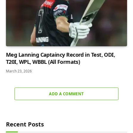
Meg Lanning Captaincy Record in Test, ODI,
T20I, WPL, WBBL (All Formats)
March 23, 2026
ADD A COMMENT
Recent Posts