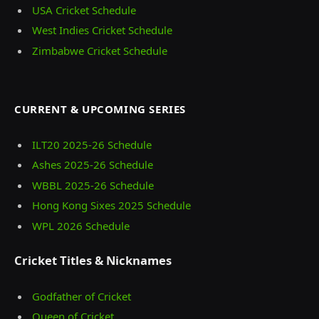
USA Cricket Schedule
West Indies Cricket Schedule
Zimbabwe Cricket Schedule
CURRENT & UPCOMING SERIES
ILT20 2025‑26 Schedule
Ashes 2025‑26 Schedule
WBBL 2025-26 Schedule
Hong Kong Sixes 2025 Schedule
WPL 2026 Schedule
Cricket Titles & Nicknames
Godfather of Cricket
Queen of Cricket