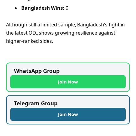
Bangladesh Wins:
0
Although still a limited sample, Bangladesh’s fight in
the latest ODI shows growing resilience against
higher-ranked sides.
WhatsApp Group
Join Now
Telegram Group
Join Now