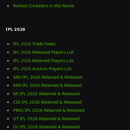
Richest Cricketers in the World
IPL 2026
IPL 2026 Trade News
IPL 2026 Released Players List
IPL 2026 Retained Players List
IPL 2026 Auction Players List
SRH IPL 2026 Retained & Released
KKR IPL 2026 Retained & Released
MI IPL 2026 Retained & Released
CSK IPL 2026 Retained & Released
PBKS IPL 2026 Retained & Released
GT IPL 2026 Retained & Released
DC IPL 2026 Retained & Released