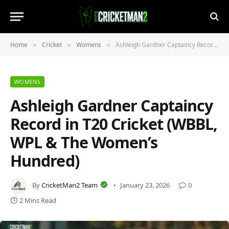
Home
Cricket
Womens
Ashleigh Gardner Captaincy Record in T20 Cricket (WBBL, WPL & The Women’s Hundred)
»
»
»
WOMENS
Ashleigh Gardner Captaincy
Record in T20 Cricket (WBBL,
WPL & The Women’s
Hundred)
By
CricketMan2 Team
January 23, 2026
0
2 Mins Read