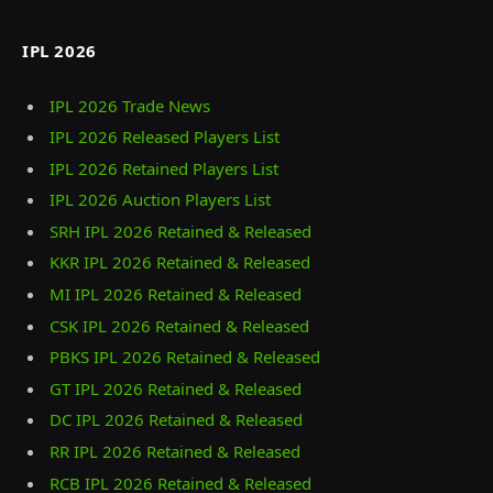
IPL 2026
IPL 2026 Trade News
IPL 2026 Released Players List
IPL 2026 Retained Players List
IPL 2026 Auction Players List
SRH IPL 2026 Retained & Released
KKR IPL 2026 Retained & Released
MI IPL 2026 Retained & Released
CSK IPL 2026 Retained & Released
PBKS IPL 2026 Retained & Released
GT IPL 2026 Retained & Released
DC IPL 2026 Retained & Released
RR IPL 2026 Retained & Released
RCB IPL 2026 Retained & Released