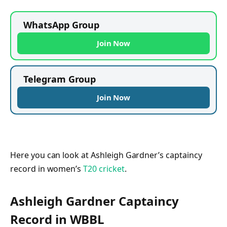
WhatsApp Group
Join Now
Telegram Group
Join Now
Here you can look at Ashleigh Gardner’s captaincy
record in women’s
T20 cricket
.
Ashleigh Gardner Captaincy
Record in WBBL