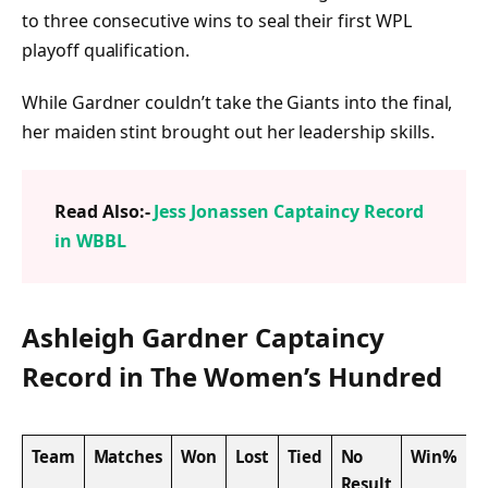
to three consecutive wins to seal their first WPL
playoff qualification.
While Gardner couldn’t take the Giants into the final,
her maiden stint brought out her leadership skills.
Read Also:-
Jess Jonassen Captaincy Record
in WBBL
Ashleigh Gardner Captaincy
Record in The Women’s Hundred
Team
Matches
Won
Lost
Tied
No
Win%
Result