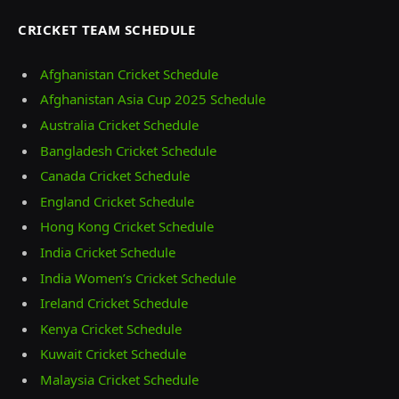
CRICKET TEAM SCHEDULE
Afghanistan Cricket Schedule
Afghanistan Asia Cup 2025 Schedule
Australia Cricket Schedule
Bangladesh Cricket Schedule
Canada Cricket Schedule
England Cricket Schedule
Hong Kong Cricket Schedule
India Cricket Schedule
India Women’s Cricket Schedule
Ireland Cricket Schedule
Kenya Cricket Schedule
Kuwait Cricket Schedule
Malaysia Cricket Schedule