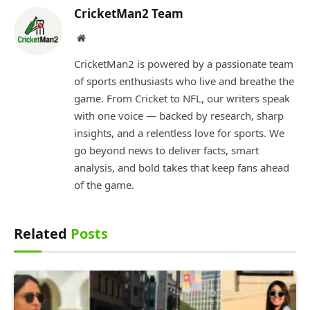
CricketMan2 Team
Website
CricketMan2 is powered by a passionate team
of sports enthusiasts who live and breathe the
game. From Cricket to NFL, our writers speak
with one voice — backed by research, sharp
insights, and a relentless love for sports. We
go beyond news to deliver facts, smart
analysis, and bold takes that keep fans ahead
of the game.
Related
Posts