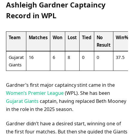
Ashleigh Gardner Captaincy
Record in WPL
Team
Matches
Won
Lost
Tied
No
Win%
Result
Gujarat
16
6
8
0
0
37.5
Giants
Gardner’s first major captaincy stint came in the
Women’s Premier League
(WPL). She has been
Gujarat Giants
captain, having replaced Beth Mooney
in the role in the 2025 season.
Gardner didn’t have a desired start, winning one of
the first four matches. But then she guided the Giants