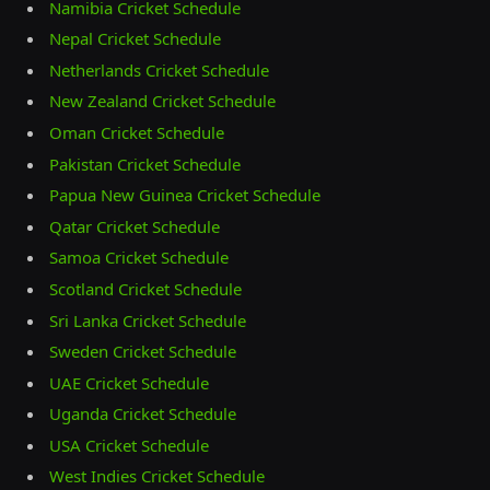
Namibia Cricket Schedule
Nepal Cricket Schedule
Netherlands Cricket Schedule
New Zealand Cricket Schedule
Oman Cricket Schedule
Pakistan Cricket Schedule
Papua New Guinea Cricket Schedule
Qatar Cricket Schedule
Samoa Cricket Schedule
Scotland Cricket Schedule
Sri Lanka Cricket Schedule
Sweden Cricket Schedule
UAE Cricket Schedule
Uganda Cricket Schedule
USA Cricket Schedule
West Indies Cricket Schedule