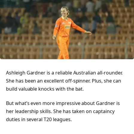
Ashleigh Gardner is a reliable Australian all-rounder.
She has been an excellent off-spinner. Plus, she can
build valuable knocks with the bat.
But what’s even more impressive about Gardner is
her leadership skills. She has taken on captaincy
duties in several T20 leagues.