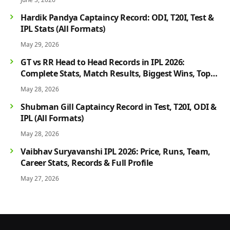
Hardik Pandya Captaincy Record: ODI, T20I, Test &
IPL Stats (All Formats)
May 29, 2026
GT vs RR Head to Head Records in IPL 2026:
Complete Stats, Match Results, Biggest Wins, Top
Players & Rivalry History
May 28, 2026
Shubman Gill Captaincy Record in Test, T20I, ODI &
IPL (All Formats)
May 28, 2026
Vaibhav Suryavanshi IPL 2026: Price, Runs, Team,
Career Stats, Records & Full Profile
May 27, 2026