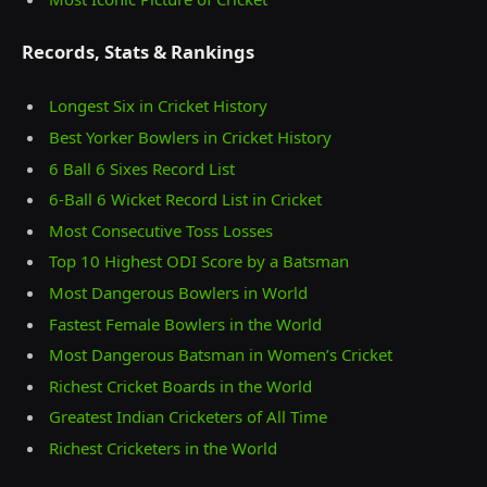
Records, Stats & Rankings
Longest Six in Cricket History
Best Yorker Bowlers in Cricket History
6 Ball 6 Sixes Record List
6-Ball 6 Wicket Record List in Cricket
Most Consecutive Toss Losses
Top 10 Highest ODI Score by a Batsman
Most Dangerous Bowlers in World
Fastest Female Bowlers in the World
Most Dangerous Batsman in Women’s Cricket
Richest Cricket Boards in the World
Greatest Indian Cricketers of All Time
Richest Cricketers in the World