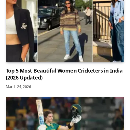
Top 5 Most Beautiful Women Cricketers in India
(2026 Updated)
March 24, 2026