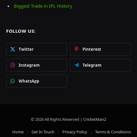
Biggest Trade in IPL History
FOLLOW US:
Twitter
Pinterest
Instagram
Telegram
WhatsApp
© 2026 All Rights Reserved |
CricketMan2
Home
Get In Touch
Privacy Policy
Terms & Conditions