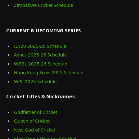
Zimbabwe Cricket Schedule
CURRENT & UPCOMING SERIES
ILT20 2025‑26 Schedule
Ashes 2025‑26 Schedule
WBBL 2025-26 Schedule
Hong Kong Sixes 2025 Schedule
WPL 2026 Schedule
Cricket Titles & Nicknames
Godfather of Cricket
Queen of Cricket
New God of Cricket
Most Iconic Picture of Cricket