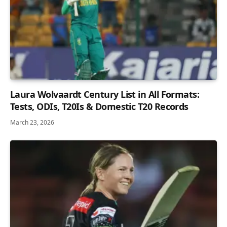
Laura Wolvaardt Century List in All Formats:
Tests, ODIs, T20Is & Domestic T20 Records
March 23, 2026