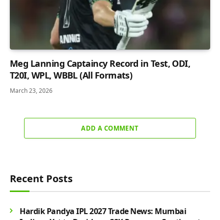
Meg Lanning Captaincy Record in Test, ODI,
T20I, WPL, WBBL (All Formats)
March 23, 2026
ADD A COMMENT
Recent Posts
Hardik Pandya IPL 2027 Trade News: Mumbai