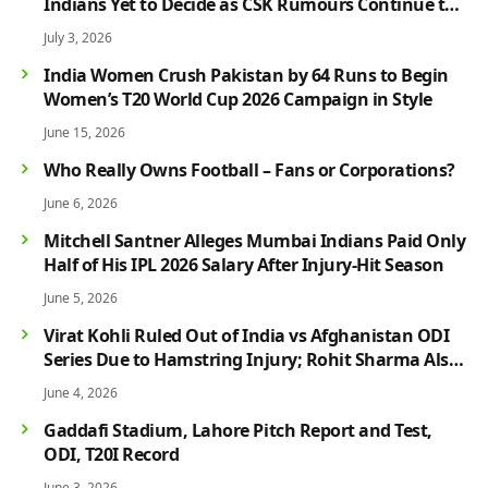
Indians Yet to Decide as CSK Rumours Continue to
Grow
July 3, 2026
India Women Crush Pakistan by 64 Runs to Begin
Women’s T20 World Cup 2026 Campaign in Style
June 15, 2026
Who Really Owns Football – Fans or Corporations?
June 6, 2026
Mitchell Santner Alleges Mumbai Indians Paid Only
Half of His IPL 2026 Salary After Injury-Hit Season
June 5, 2026
Virat Kohli Ruled Out of India vs Afghanistan ODI
Series Due to Hamstring Injury; Rohit Sharma Also
Faces Fitness Concern
June 4, 2026
Gaddafi Stadium, Lahore Pitch Report and Test,
ODI, T20I Record
June 3, 2026