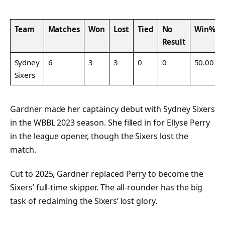
Team
Matches
Won
Lost
Tied
No
Win%
Result
Sydney
6
3
3
0
0
50.00
Sixers
Gardner made her captaincy debut with Sydney Sixers
in the WBBL 2023 season. She filled in for Ellyse Perry
in the league opener, though the Sixers lost the
match.
Cut to 2025, Gardner replaced Perry to become the
Sixers’ full-time skipper. The all-rounder has the big
task of reclaiming the Sixers’ lost glory.