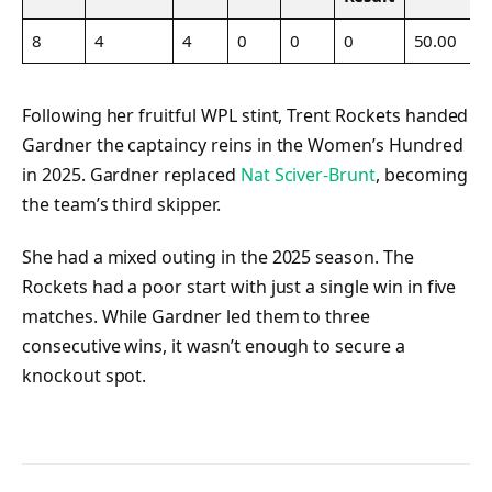
8
4
4
0
0
0
50.00
Following her fruitful WPL stint, Trent Rockets handed
Gardner the captaincy reins in the Women’s Hundred
in 2025. Gardner replaced
Nat Sciver-Brunt
, becoming
the team’s third skipper.
She had a mixed outing in the 2025 season. The
Rockets had a poor start with just a single win in five
matches. While Gardner led them to three
consecutive wins, it wasn’t enough to secure a
knockout spot.