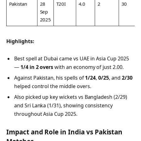
Pakistan
28
T20I
4.0
2
30
7
Sep
2025
Highlights:
Best spell at Dubai came vs UAE in Asia Cup 2025
—
1/4 in 2 overs
with an economy of just 2.00.
Against Pakistan, his spells of
1/24
,
0/25
, and
2/30
helped control the middle overs.
Also picked up key wickets vs Bangladesh (2/29)
and Sri Lanka (1/31), showing consistency
throughout Asia Cup 2025.
Impact and Role in India vs Pakistan