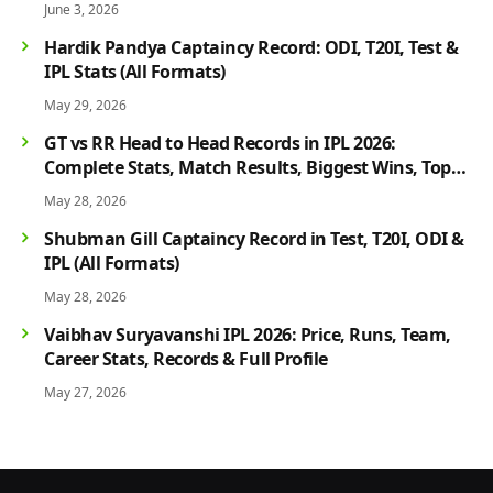
June 3, 2026
Hardik Pandya Captaincy Record: ODI, T20I, Test &
IPL Stats (All Formats)
May 29, 2026
GT vs RR Head to Head Records in IPL 2026:
Complete Stats, Match Results, Biggest Wins, Top
Players & Rivalry History
May 28, 2026
Shubman Gill Captaincy Record in Test, T20I, ODI &
IPL (All Formats)
May 28, 2026
Vaibhav Suryavanshi IPL 2026: Price, Runs, Team,
Career Stats, Records & Full Profile
May 27, 2026