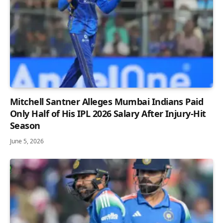
Mitchell Santner Alleges Mumbai Indians Paid
Only Half of His IPL 2026 Salary After Injury-Hit
Season
June 5, 2026