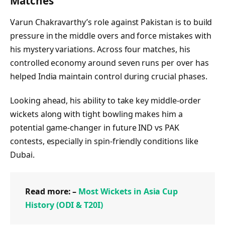
Matches
Varun Chakravarthy’s role against Pakistan is to build
pressure in the middle overs and force mistakes with
his mystery variations. Across four matches, his
controlled economy around seven runs per over has
helped India maintain control during crucial phases.
Looking ahead, his ability to take key middle-order
wickets along with tight bowling makes him a
potential game-changer in future IND vs PAK
contests, especially in spin-friendly conditions like
Dubai.
Read more: –
Most Wickets in Asia Cup
History (ODI & T20I)