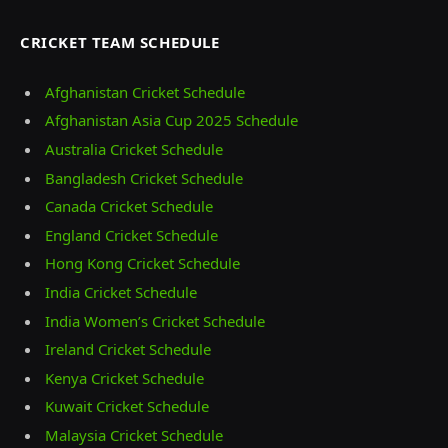
CRICKET TEAM SCHEDULE
Afghanistan Cricket Schedule
Afghanistan Asia Cup 2025 Schedule
Australia Cricket Schedule
Bangladesh Cricket Schedule
Canada Cricket Schedule
England Cricket Schedule
Hong Kong Cricket Schedule
India Cricket Schedule
India Women’s Cricket Schedule
Ireland Cricket Schedule
Kenya Cricket Schedule
Kuwait Cricket Schedule
Malaysia Cricket Schedule