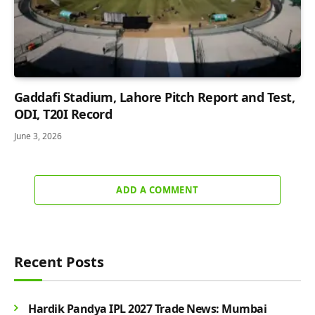
Gaddafi Stadium, Lahore Pitch Report and Test,
ODI, T20I Record
June 3, 2026
ADD A COMMENT
Recent Posts
Hardik Pandya IPL 2027 Trade News: Mumbai