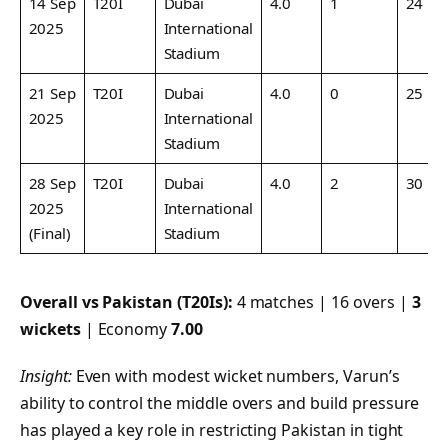
14 Sep
T20I
Dubai
4.0
1
24
2025
International
Stadium
21 Sep
T20I
Dubai
4.0
0
25
2025
International
Stadium
28 Sep
T20I
Dubai
4.0
2
30
2025
International
(Final)
Stadium
Overall vs Pakistan (T20Is):
4 matches | 16 overs |
3
wickets
| Economy
7.00
Insight:
Even with modest wicket numbers, Varun’s
ability to control the middle overs and build pressure
has played a key role in restricting Pakistan in tight