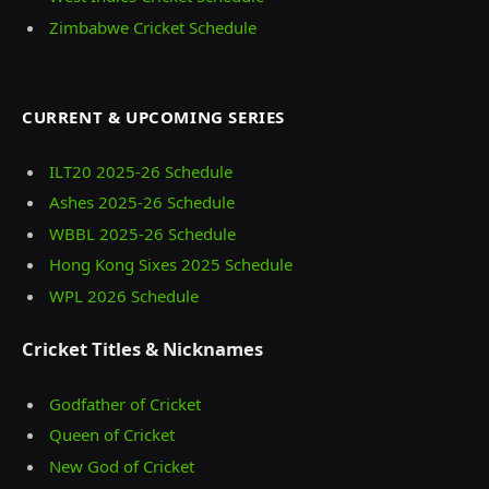
Zimbabwe Cricket Schedule
CURRENT & UPCOMING SERIES
ILT20 2025‑26 Schedule
Ashes 2025‑26 Schedule
WBBL 2025-26 Schedule
Hong Kong Sixes 2025 Schedule
WPL 2026 Schedule
Cricket Titles & Nicknames
Godfather of Cricket
Queen of Cricket
New God of Cricket