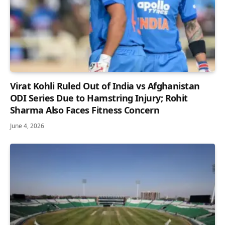
Virat Kohli Ruled Out of India vs Afghanistan
ODI Series Due to Hamstring Injury; Rohit
Sharma Also Faces Fitness Concern
June 4, 2026