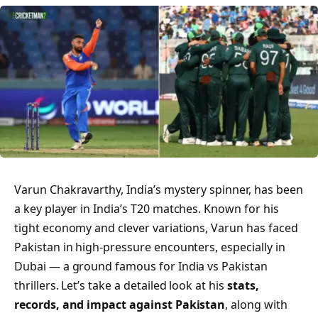
Varun Chakravarthy, India’s mystery spinner, has been
a key player in India’s T20 matches. Known for his
tight economy and clever variations, Varun has faced
Pakistan in high-pressure encounters, especially in
Dubai — a ground famous for India vs Pakistan
thrillers. Let’s take a detailed look at his
stats,
records, and impact against Pakistan
, along with