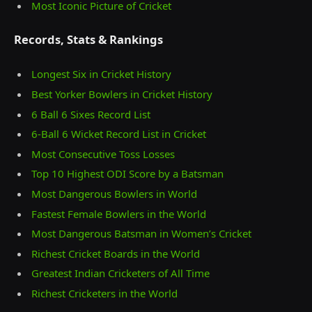
Most Iconic Picture of Cricket
Records, Stats & Rankings
Longest Six in Cricket History
Best Yorker Bowlers in Cricket History
6 Ball 6 Sixes Record List
6-Ball 6 Wicket Record List in Cricket
Most Consecutive Toss Losses
Top 10 Highest ODI Score by a Batsman
Most Dangerous Bowlers in World
Fastest Female Bowlers in the World
Most Dangerous Batsman in Women’s Cricket
Richest Cricket Boards in the World
Greatest Indian Cricketers of All Time
Richest Cricketers in the World