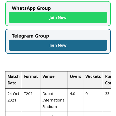
WhatsApp Group
Join Now
Telegram Group
Join Now
Match
Format
Venue
Overs
Wickets
Runs
Date
Conc
24 Oct
T20I
Dubai
4.0
0
33
2021
International
Stadium