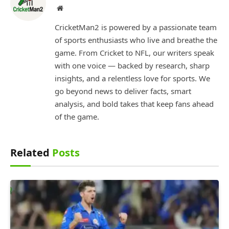
Website
CricketMan2 is powered by a passionate team
of sports enthusiasts who live and breathe the
game. From Cricket to NFL, our writers speak
with one voice — backed by research, sharp
insights, and a relentless love for sports. We
go beyond news to deliver facts, smart
analysis, and bold takes that keep fans ahead
of the game.
Related
Posts