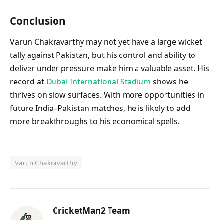
Conclusion
Varun Chakravarthy may not yet have a large wicket
tally against Pakistan, but his control and ability to
deliver under pressure make him a valuable asset. His
record at
Dubai International Stadium
shows he
thrives on slow surfaces. With more opportunities in
future India–Pakistan matches, he is likely to add
more breakthroughs to his economical spells.
Varun Chakravarthy
CricketMan2 Team