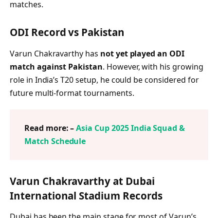
matches.
ODI Record vs Pakistan
Varun Chakravarthy has
not yet played an ODI
match against Pakistan
. However, with his growing
role in India’s T20 setup, he could be considered for
future multi-format tournaments.
Read more: –
Asia Cup 2025 India Squad &
Match Schedule
Varun Chakravarthy at Dubai
International Stadium Records
Dubai has been the main stage for most of Varun’s