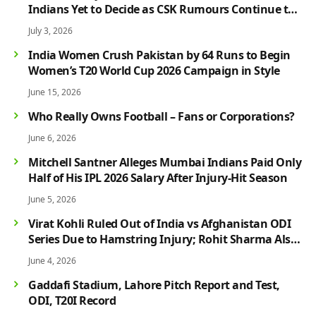
Indians Yet to Decide as CSK Rumours Continue to
Grow
July 3, 2026
India Women Crush Pakistan by 64 Runs to Begin
Women’s T20 World Cup 2026 Campaign in Style
June 15, 2026
Who Really Owns Football – Fans or Corporations?
June 6, 2026
Mitchell Santner Alleges Mumbai Indians Paid Only
Half of His IPL 2026 Salary After Injury-Hit Season
June 5, 2026
Virat Kohli Ruled Out of India vs Afghanistan ODI
Series Due to Hamstring Injury; Rohit Sharma Also
Faces Fitness Concern
June 4, 2026
Gaddafi Stadium, Lahore Pitch Report and Test,
ODI, T20I Record