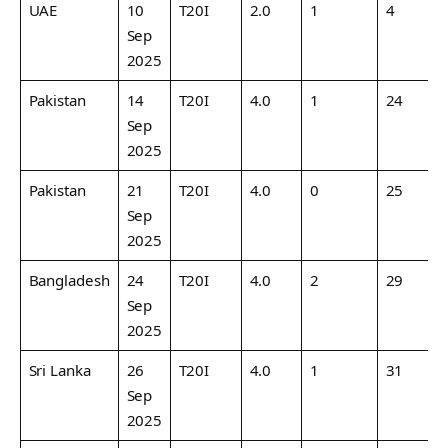
UAE
10
T20I
2.0
1
4
2
Sep
2025
Pakistan
14
T20I
4.0
1
24
6
Sep
2025
Pakistan
21
T20I
4.0
0
25
6
Sep
2025
Bangladesh
24
T20I
4.0
2
29
7
Sep
2025
Sri Lanka
26
T20I
4.0
1
31
7
Sep
2025