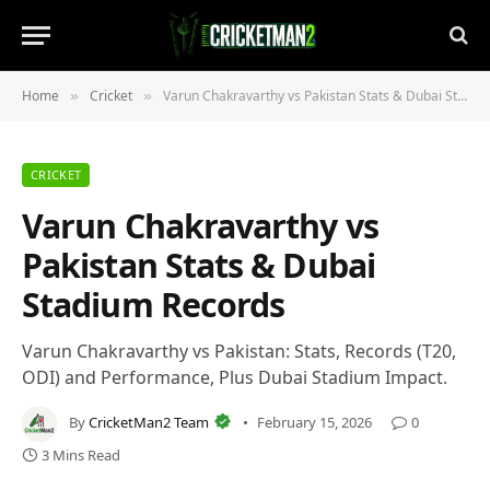
Home
Cricket
Varun Chakravarthy vs Pakistan Stats & Dubai Stadium Records
»
»
CRICKET
Varun Chakravarthy vs
Pakistan Stats & Dubai
Stadium Records
Varun Chakravarthy vs Pakistan: Stats, Records (T20,
ODI) and Performance, Plus Dubai Stadium Impact.
By
CricketMan2 Team
February 15, 2026
0
3 Mins Read