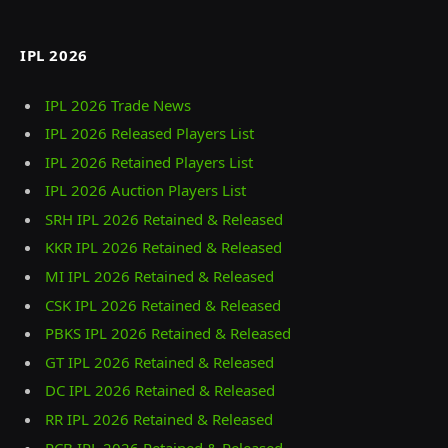
IPL 2026
IPL 2026 Trade News
IPL 2026 Released Players List
IPL 2026 Retained Players List
IPL 2026 Auction Players List
SRH IPL 2026 Retained & Released
KKR IPL 2026 Retained & Released
MI IPL 2026 Retained & Released
CSK IPL 2026 Retained & Released
PBKS IPL 2026 Retained & Released
GT IPL 2026 Retained & Released
DC IPL 2026 Retained & Released
RR IPL 2026 Retained & Released
RCB IPL 2026 Retained & Released