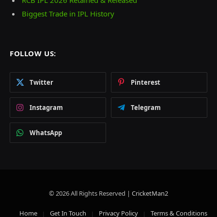
Biggest Trade in IPL History
FOLLOW US:
Twitter
Pinterest
Instagram
Telegram
WhatsApp
© 2026 All Rights Reserved |
CricketMan2
Home
Get In Touch
Privacy Policy
Terms & Conditions