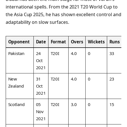
international spells. From the 2021 T20 World Cup to
the Asia Cup 2025, he has shown excellent control and
adaptability on slow surfaces.
Opponent
Date
Format
Overs
Wickets
Runs
Pakistan
24
T20I
4.0
0
33
8
Oct
2021
New
31
T20I
4.0
0
23
7
Zealand
Oct
2021
Scotland
05
T20I
3.0
0
15
5
Nov
2021