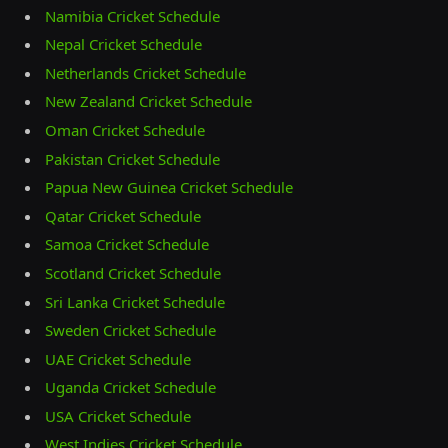
Namibia Cricket Schedule
Nepal Cricket Schedule
Netherlands Cricket Schedule
New Zealand Cricket Schedule
Oman Cricket Schedule
Pakistan Cricket Schedule
Papua New Guinea Cricket Schedule
Qatar Cricket Schedule
Samoa Cricket Schedule
Scotland Cricket Schedule
Sri Lanka Cricket Schedule
Sweden Cricket Schedule
UAE Cricket Schedule
Uganda Cricket Schedule
USA Cricket Schedule
West Indies Cricket Schedule