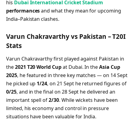
his
Dubai International Cricket Stadium
performances
and what they mean for upcoming
India–Pakistan clashes.
Varun Chakravarthy vs Pakistan – T20I
Stats
Varun Chakravarthy first played against Pakistan in
the
2021 T20 World Cup
at Dubai. In the
Asia Cup
2025
, he featured in three key matches — on 14 Sept
he picked up
1/24
, on 21 Sept he returned figures of
0/25
, and in the final on 28 Sept he delivered an
important spell of
2/30
. While wickets have been
limited, his economy and control in pressure
situations have been valuable for India.