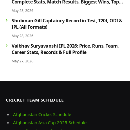
Complete Stats, Match Results, Biggest Wins, Top
Players & Rivalry History
May 28, 2026
Shubman Gill Captaincy Record in Test, T20I, ODI &
IPL (All Formats)
May 28, 2026
Vaibhav Suryavanshi IPL 2026: Price, Runs, Team,
Career Stats, Records & Full Profile
May 27, 2026
CRICKET TEAM SCHEDULE
Afghanistan Cricket Schedule
Afghanistan Asia Cup 2025 Schedule