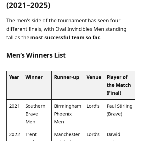
(2021–2025)
The men’s side of the tournament has seen four
different finals, with Oval Invincibles Men standing
tall as the
most successful team so far.
Men’s Winners List
Year
Winner
Runner-up
Venue
Player of
the Match
(Final)
2021
Southern
Birmingham
Lord’s
Paul Stirling
Brave
Phoenix
(Brave)
Men
Men
2022
Trent
Manchester
Lord’s
Dawid