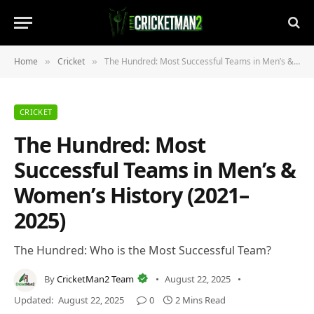
Home
Cricket
The Hundred: Most Successful Teams in Men’s & Women’s History (2021–2025)
»
»
CRICKET
The Hundred: Most
Successful Teams in Men’s &
Women’s History (2021–
2025)
The Hundred: Who is the Most Successful Team?
By
CricketMan2 Team
August 22, 2025
Updated:
August 22, 2025
0
2 Mins Read