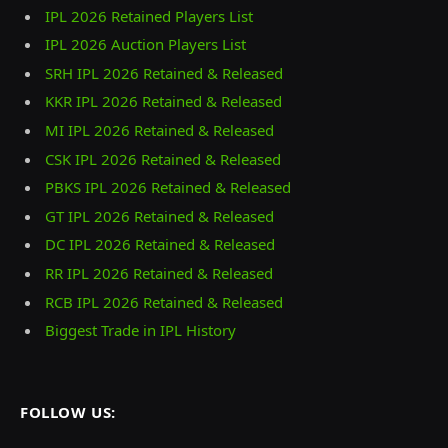
IPL 2026 Retained Players List
IPL 2026 Auction Players List
SRH IPL 2026 Retained & Released
KKR IPL 2026 Retained & Released
MI IPL 2026 Retained & Released
CSK IPL 2026 Retained & Released
PBKS IPL 2026 Retained & Released
GT IPL 2026 Retained & Released
DC IPL 2026 Retained & Released
RR IPL 2026 Retained & Released
RCB IPL 2026 Retained & Released
Biggest Trade in IPL History
FOLLOW US: