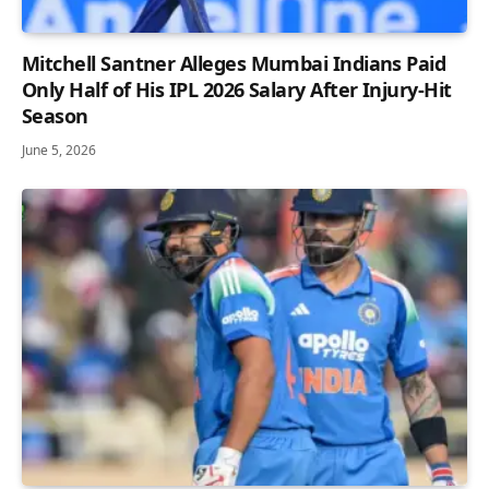
Mitchell Santner Alleges Mumbai Indians Paid
Only Half of His IPL 2026 Salary After Injury-Hit
Season
June 5, 2026