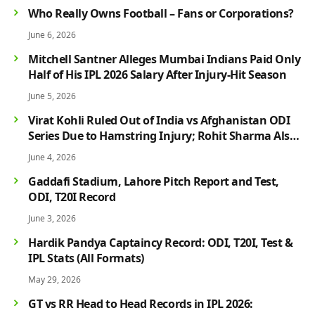
Who Really Owns Football – Fans or Corporations?
June 6, 2026
Mitchell Santner Alleges Mumbai Indians Paid Only
Half of His IPL 2026 Salary After Injury-Hit Season
June 5, 2026
Virat Kohli Ruled Out of India vs Afghanistan ODI
Series Due to Hamstring Injury; Rohit Sharma Also
Faces Fitness Concern
June 4, 2026
Gaddafi Stadium, Lahore Pitch Report and Test,
ODI, T20I Record
June 3, 2026
Hardik Pandya Captaincy Record: ODI, T20I, Test &
IPL Stats (All Formats)
May 29, 2026
GT vs RR Head to Head Records in IPL 2026: