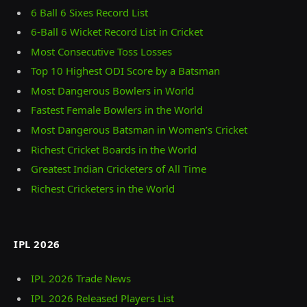
6 Ball 6 Sixes Record List
6-Ball 6 Wicket Record List in Cricket
Most Consecutive Toss Losses
Top 10 Highest ODI Score by a Batsman
Most Dangerous Bowlers in World
Fastest Female Bowlers in the World
Most Dangerous Batsman in Women’s Cricket
Richest Cricket Boards in the World
Greatest Indian Cricketers of All Time
Richest Cricketers in the World
IPL 2026
IPL 2026 Trade News
IPL 2026 Released Players List