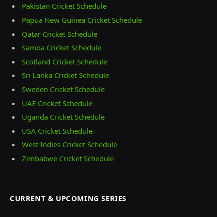
Pakistan Cricket Schedule
Papua New Guinea Cricket Schedule
Qatar Cricket Schedule
Samoa Cricket Schedule
Scotland Cricket Schedule
Sri Lanka Cricket Schedule
Sweden Cricket Schedule
UAE Cricket Schedule
Uganda Cricket Schedule
USA Cricket Schedule
West Indies Cricket Schedule
Zimbabwe Cricket Schedule
CURRENT & UPCOMING SERIES