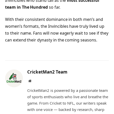
Invincibles who stand tall as the
most successful
team in The Hundred
so far.
With their consistent dominance in both men’s and
women’s formats, the Invincibles have truly lived up
to their name. Fans will now eagerly wait to see if they
can extend their dynasty in the coming seasons.
CricketMan2 Team
Website
CricketMan2 is powered by a passionate team
of sports enthusiasts who live and breathe the
game. From Cricket to NFL, our writers speak
with one voice — backed by research, sharp