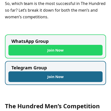
So, which team is the most successful in The Hundred
so far? Let’s break it down for both the men’s and
women’s competitions.
WhatsApp Group
Join Now
Telegram Group
Join Now
The Hundred Men’s Competition