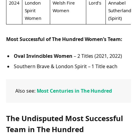
2024
London
Welsh Fire
Lord’s
Annabel
Spirit
Women
Sutherland
Women
(Spirit)
Most Successful of The Hundred Women’s Team:
Oval Invincibles Women
– 2 Titles (2021, 2022)
Southern Brave & London Spirit – 1 Title each
Also see:
Most Centuries in The Hundred
The Undisputed Most Successful
Team in The Hundred