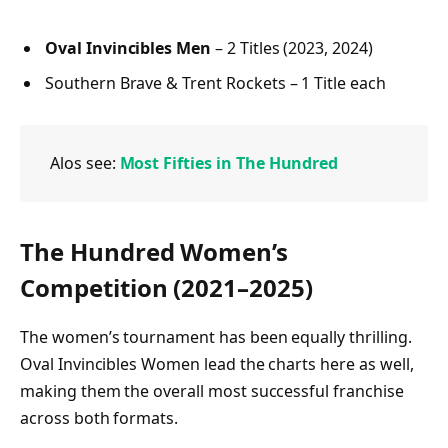
Oval Invincibles Men
– 2 Titles (2023, 2024)
Southern Brave & Trent Rockets – 1 Title each
Alos see:
Most Fifties in The Hundred
The Hundred Women’s
Competition (2021–2025)
The women’s tournament has been equally thrilling.
Oval Invincibles Women lead the charts here as well,
making them the overall most successful franchise
across both formats.