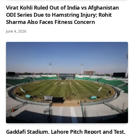
Virat Kohli Ruled Out of India vs Afghanistan
ODI Series Due to Hamstring Injury; Rohit
Sharma Also Faces Fitness Concern
June 4, 2026
Gaddafi Stadium, Lahore Pitch Report and Test,