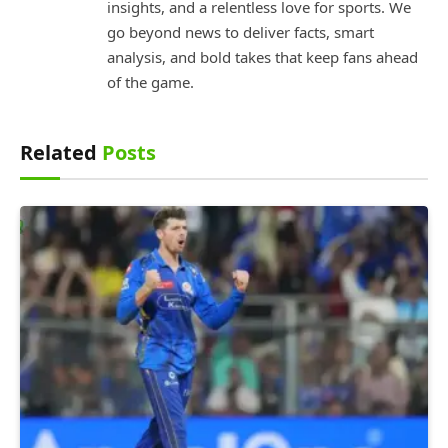
insights, and a relentless love for sports. We
go beyond news to deliver facts, smart
analysis, and bold takes that keep fans ahead
of the game.
Related
Posts