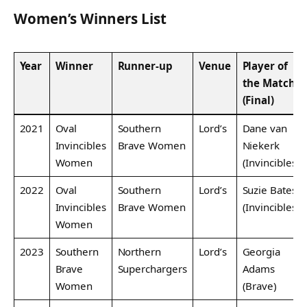
Women’s Winners List
Year
Winner
Runner-up
Venue
Player of
the Match
(Final)
2021
Oval
Southern
Lord’s
Dane van
Invincibles
Brave Women
Niekerk
Women
(Invincibles)
2022
Oval
Southern
Lord’s
Suzie Bates
Invincibles
Brave Women
(Invincibles)
Women
2023
Southern
Northern
Lord’s
Georgia
Brave
Superchargers
Adams
Women
(Brave)