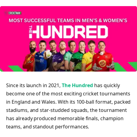
Since its launch in 2021,
The Hundred
has quickly
become one of the most exciting cricket tournaments
in England and Wales. With its 100-ball format, packed
stadiums, and star-studded squads, the tournament
has already produced memorable finals, champion
teams, and standout performances.