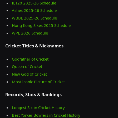
ILT20 2025‑26 Schedule
Ashes 2025‑26 Schedule
WBBL 2025-26 Schedule
Hong Kong Sixes 2025 Schedule
WPL 2026 Schedule
Cricket Titles & Nicknames
Godfather of Cricket
Queen of Cricket
New God of Cricket
Most Iconic Picture of Cricket
Records, Stats & Rankings
Longest Six in Cricket History
Best Yorker Bowlers in Cricket History