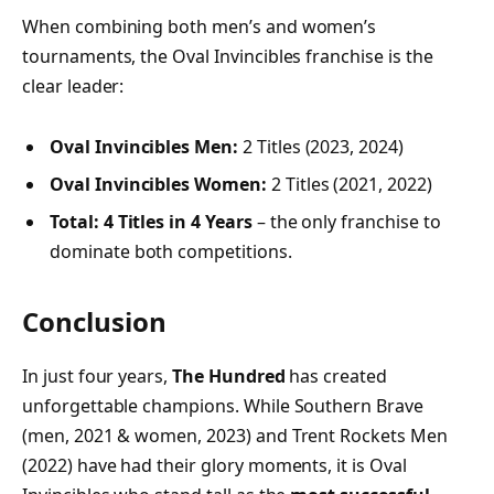
When combining both men’s and women’s
tournaments, the Oval Invincibles franchise is the
clear leader:
Oval Invincibles Men:
2 Titles (2023, 2024)
Oval Invincibles Women:
2 Titles (2021, 2022)
Total:
4 Titles in 4 Years
– the only franchise to
dominate both competitions.
Conclusion
In just four years,
The Hundred
has created
unforgettable champions. While Southern Brave
(men, 2021 & women, 2023) and Trent Rockets Men
(2022) have had their glory moments, it is Oval