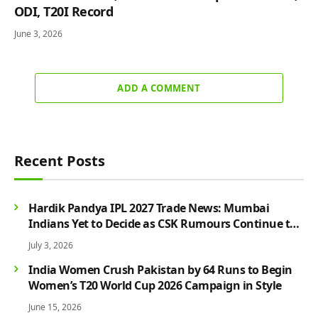
ODI, T20I Record
June 3, 2026
ADD A COMMENT
Recent Posts
Hardik Pandya IPL 2027 Trade News: Mumbai
Indians Yet to Decide as CSK Rumours Continue to
Grow
July 3, 2026
India Women Crush Pakistan by 64 Runs to Begin
Women’s T20 World Cup 2026 Campaign in Style
June 15, 2026