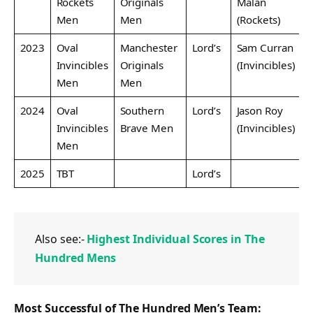
Rockets
Originals
Malan
Men
Men
(Rockets)
2023
Oval
Manchester
Lord’s
Sam Curran
Invincibles
Originals
(Invincibles)
Men
Men
2024
Oval
Southern
Lord’s
Jason Roy
Invincibles
Brave Men
(Invincibles)
Men
2025
TBT
Lord’s
Also see:-
Highest Individual Scores in The
Hundred Mens
Most Successful of The Hundred Men’s Team: