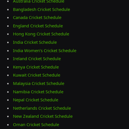
Australia Cricket Schedule
Bangladesh Cricket Schedule
Canada Cricket Schedule
England Cricket Schedule
Hong Kong Cricket Schedule
India Cricket Schedule
India Women’s Cricket Schedule
Ireland Cricket Schedule
Kenya Cricket Schedule
Kuwait Cricket Schedule
Malaysia Cricket Schedule
Namibia Cricket Schedule
Nepal Cricket Schedule
Netherlands Cricket Schedule
New Zealand Cricket Schedule
Oman Cricket Schedule