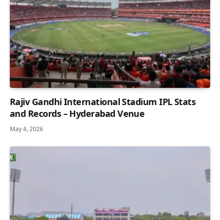
Rajiv Gandhi International Stadium IPL Stats
and Records – Hyderabad Venue
May 4, 2026