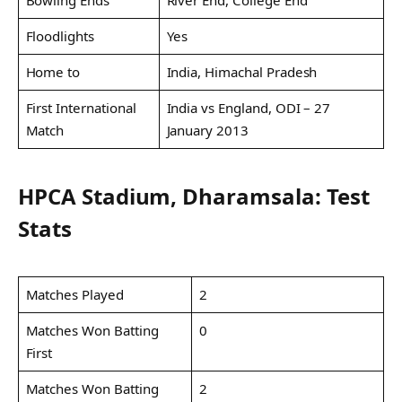
Bowling Ends
River End, College End
Floodlights
Yes
Home to
India, Himachal Pradesh
First International
India vs England, ODI – 27
Match
January 2013
HPCA Stadium, Dharamsala: Test
Stats
Matches Played
2
Matches Won Batting
0
First
Matches Won Batting
2