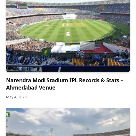
Narendra Modi Stadium IPL Records & Stats –
Ahmedabad Venue
May 4, 2026