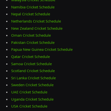
Namibia Cricket Schedule
Nepal Cricket Schedule
Netherlands Cricket Schedule
New Zealand Cricket Schedule
Oman Cricket Schedule
Pakistan Cricket Schedule
Papua New Guinea Cricket Schedule
Qatar Cricket Schedule
Samoa Cricket Schedule
Scotland Cricket Schedule
Sri Lanka Cricket Schedule
Sweden Cricket Schedule
UAE Cricket Schedule
Uganda Cricket Schedule
USA Cricket Schedule