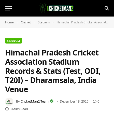
Home
Cricket
Stadium
Himachal Pradesh Cricket Association Stadium Records & Stats (Test, ODI, T20I) – Dharamsala, India Venue
»
»
»
STADIUM
Himachal Pradesh Cricket
Association Stadium
Records & Stats (Test, ODI,
T20I) – Dharamsala, India
Venue
By
CricketMan2 Team
December 13, 2025
0
3 Mins Read