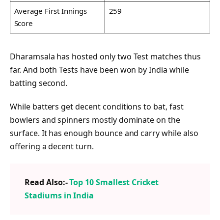
Average First Innings
259
Score
Dharamsala has hosted only two Test matches thus
far. And both Tests have been won by India while
batting second.
While batters get decent conditions to bat, fast
bowlers and spinners mostly dominate on the
surface. It has enough bounce and carry while also
offering a decent turn.
Read Also:-
Top 10 Smallest Cricket
Stadiums in India