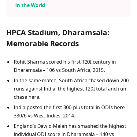
in the World
HPCA Stadium, Dharamsala:
Memorable Records
Rohit Sharma scored his first T20I century in
Dharamsala – 106 vs South Africa, 2015.
In the same match, South Africa chased down 200
runs against India, the highest T20I total and run
chase here.
India posted the first 300-plus total in ODIs here –
330/6 vs West Indies, 2014.
England’s Dawid Malan has smashed the highest
individual ODI score in Dharamsala – 140 vs