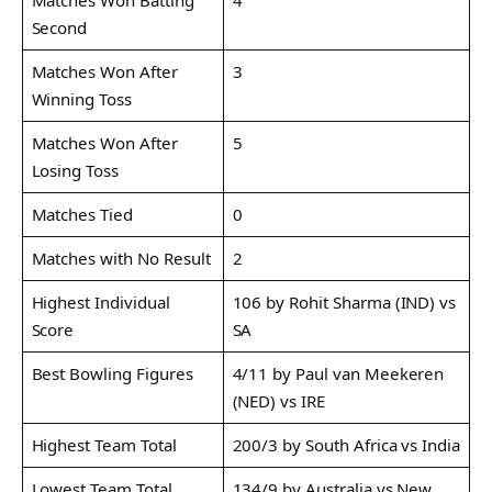
Second
Matches Won After
3
Winning Toss
Matches Won After
5
Losing Toss
Matches Tied
0
Matches with No Result
2
Highest Individual
106 by Rohit Sharma (IND) vs
Score
SA
Best Bowling Figures
4/11 by Paul van Meekeren
(NED) vs IRE
Highest Team Total
200/3 by South Africa vs India
Lowest Team Total
134/9 by Australia vs New