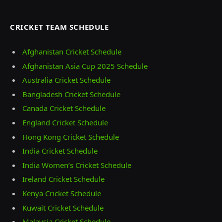
CRICKET TEAM SCHEDULE
Afghanistan Cricket Schedule
Afghanistan Asia Cup 2025 Schedule
Australia Cricket Schedule
Bangladesh Cricket Schedule
Canada Cricket Schedule
England Cricket Schedule
Hong Kong Cricket Schedule
India Cricket Schedule
India Women’s Cricket Schedule
Ireland Cricket Schedule
Kenya Cricket Schedule
Kuwait Cricket Schedule
Malaysia Cricket Schedule