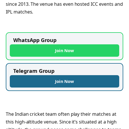
since 2013. The venue has even hosted ICC events and
IPL matches.
WhatsApp Group
Join Now
Telegram Group
Join Now
The Indian cricket team often play their matches at
this high-altitude venue. Since it’s situated at a high