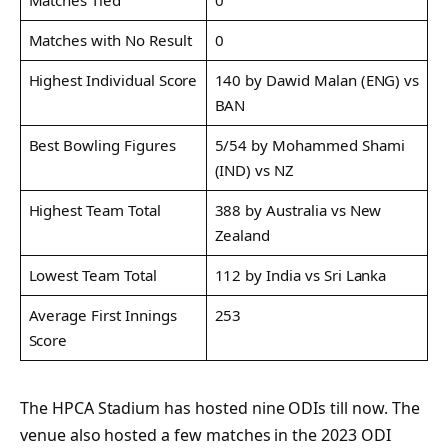
Matches with No Result
0
Highest Individual Score
140 by Dawid Malan (ENG) vs
BAN
Best Bowling Figures
5/54 by Mohammed Shami
(IND) vs NZ
Highest Team Total
388 by Australia vs New
Zealand
Lowest Team Total
112 by India vs Sri Lanka
Average First Innings
253
Score
The HPCA Stadium has hosted nine ODIs till now. The
venue also hosted a few matches in the 2023 ODI