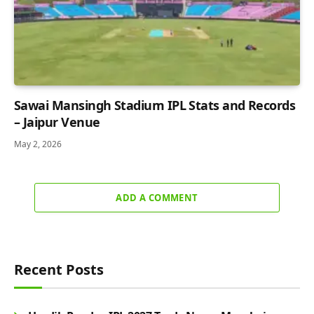
Sawai Mansingh Stadium IPL Stats and Records
– Jaipur Venue
May 2, 2026
ADD A COMMENT
Recent Posts