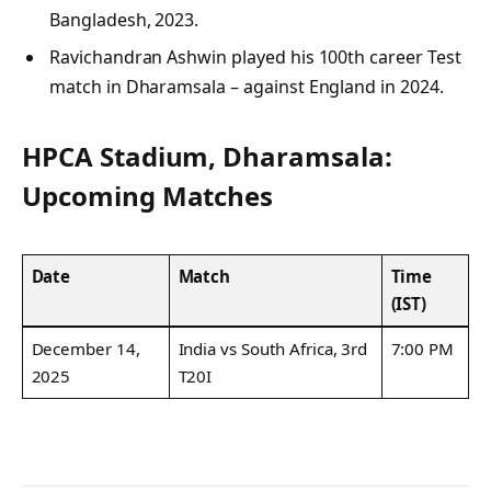
Bangladesh, 2023.
Ravichandran Ashwin played his 100th career Test
match in Dharamsala – against England in 2024.
HPCA Stadium, Dharamsala:
Upcoming Matches
Date
Match
Time
(IST)
December 14,
India vs South Africa, 3rd
7:00 PM
2025
T20I