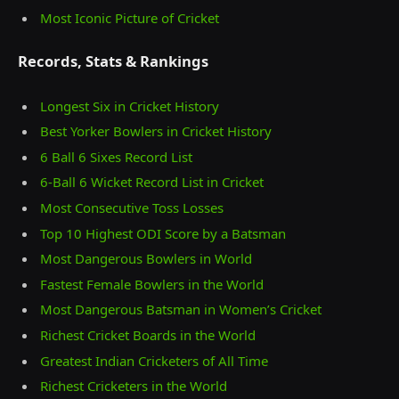
Most Iconic Picture of Cricket
Records, Stats & Rankings
Longest Six in Cricket History
Best Yorker Bowlers in Cricket History
6 Ball 6 Sixes Record List
6-Ball 6 Wicket Record List in Cricket
Most Consecutive Toss Losses
Top 10 Highest ODI Score by a Batsman
Most Dangerous Bowlers in World
Fastest Female Bowlers in the World
Most Dangerous Batsman in Women’s Cricket
Richest Cricket Boards in the World
Greatest Indian Cricketers of All Time
Richest Cricketers in the World