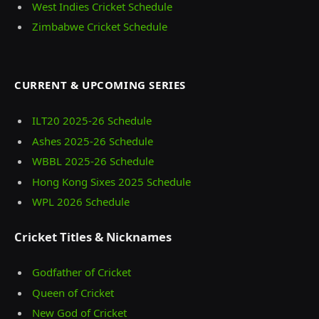
West Indies Cricket Schedule
Zimbabwe Cricket Schedule
CURRENT & UPCOMING SERIES
ILT20 2025‑26 Schedule
Ashes 2025‑26 Schedule
WBBL 2025-26 Schedule
Hong Kong Sixes 2025 Schedule
WPL 2026 Schedule
Cricket Titles & Nicknames
Godfather of Cricket
Queen of Cricket
New God of Cricket