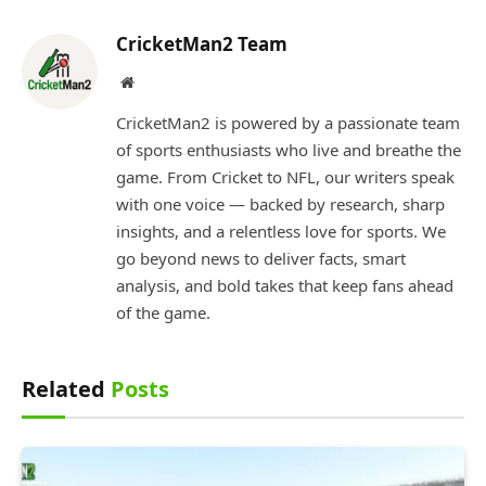
CricketMan2 Team
Website
CricketMan2 is powered by a passionate team
of sports enthusiasts who live and breathe the
game. From Cricket to NFL, our writers speak
with one voice — backed by research, sharp
insights, and a relentless love for sports. We
go beyond news to deliver facts, smart
analysis, and bold takes that keep fans ahead
of the game.
Related
Posts