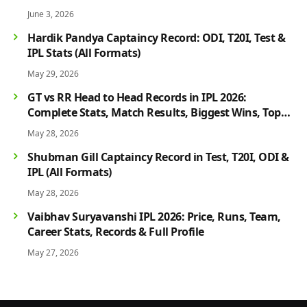
June 3, 2026
Hardik Pandya Captaincy Record: ODI, T20I, Test &
IPL Stats (All Formats)
May 29, 2026
GT vs RR Head to Head Records in IPL 2026:
Complete Stats, Match Results, Biggest Wins, Top
Players & Rivalry History
May 28, 2026
Shubman Gill Captaincy Record in Test, T20I, ODI &
IPL (All Formats)
May 28, 2026
Vaibhav Suryavanshi IPL 2026: Price, Runs, Team,
Career Stats, Records & Full Profile
May 27, 2026