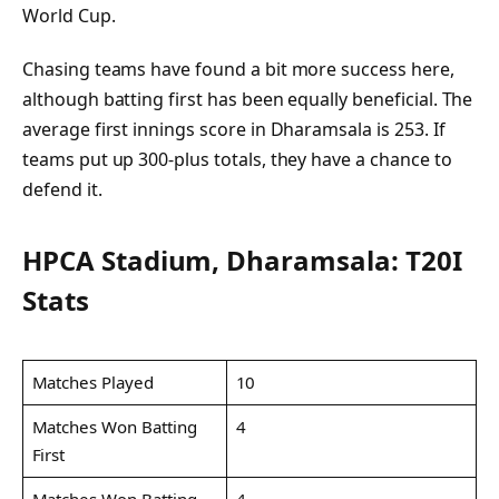
World Cup.
Chasing teams have found a bit more success here,
although batting first has been equally beneficial. The
average first innings score in Dharamsala is 253. If
teams put up 300-plus totals, they have a chance to
defend it.
HPCA Stadium, Dharamsala: T20I
Stats
Matches Played
10
Matches Won Batting
4
First
Matches Won Batting
4