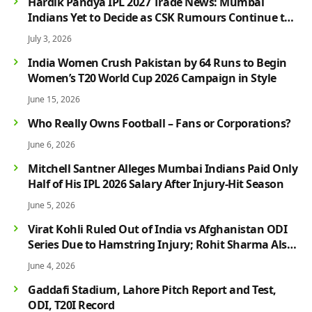
Hardik Pandya IPL 2027 Trade News: Mumbai
Indians Yet to Decide as CSK Rumours Continue to
Grow
July 3, 2026
India Women Crush Pakistan by 64 Runs to Begin
Women’s T20 World Cup 2026 Campaign in Style
June 15, 2026
Who Really Owns Football – Fans or Corporations?
June 6, 2026
Mitchell Santner Alleges Mumbai Indians Paid Only
Half of His IPL 2026 Salary After Injury-Hit Season
June 5, 2026
Virat Kohli Ruled Out of India vs Afghanistan ODI
Series Due to Hamstring Injury; Rohit Sharma Also
Faces Fitness Concern
June 4, 2026
Gaddafi Stadium, Lahore Pitch Report and Test,
ODI, T20I Record