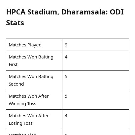
HPCA Stadium, Dharamsala: ODI
Stats
Matches Played
9
Matches Won Batting
4
First
Matches Won Batting
5
Second
Matches Won After
5
Winning Toss
Matches Won After
4
Losing Toss
Matches Tied
0