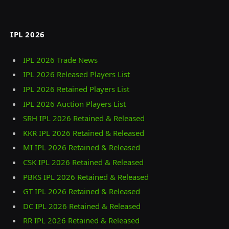
IPL 2026
IPL 2026 Trade News
IPL 2026 Released Players List
IPL 2026 Retained Players List
IPL 2026 Auction Players List
SRH IPL 2026 Retained & Released
KKR IPL 2026 Retained & Released
MI IPL 2026 Retained & Released
CSK IPL 2026 Retained & Released
PBKS IPL 2026 Retained & Released
GT IPL 2026 Retained & Released
DC IPL 2026 Retained & Released
RR IPL 2026 Retained & Released