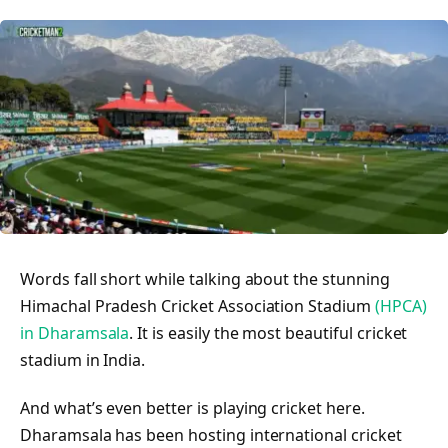
Words fall short while talking about the stunning
Himachal Pradesh Cricket Association Stadium
(HPCA)
in Dharamsala
. It is easily the most beautiful cricket
stadium in India.
And what’s even better is playing cricket here.
Dharamsala has been hosting international cricket