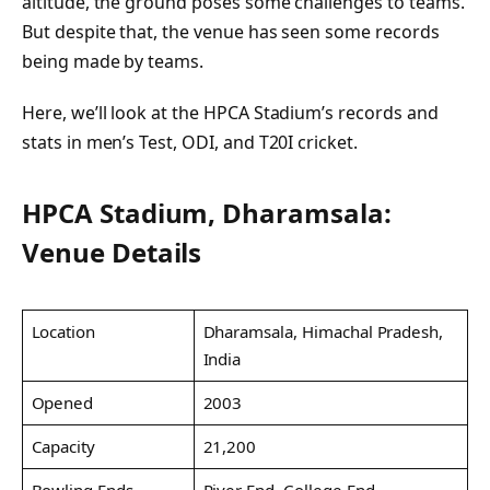
altitude, the ground poses some challenges to teams.
But despite that, the venue has seen some records
being made by teams.
Here, we’ll look at the HPCA Stadium’s records and
stats in men’s Test, ODI, and T20I cricket.
HPCA Stadium, Dharamsala:
Venue Details
Location
Dharamsala, Himachal Pradesh,
India
Opened
2003
Capacity
21,200