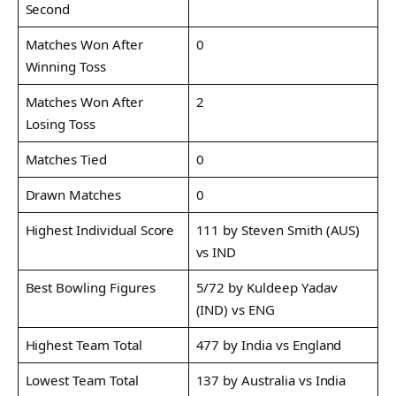
Second
Matches Won After
0
Winning Toss
Matches Won After
2
Losing Toss
Matches Tied
0
Drawn Matches
0
Highest Individual Score
111 by Steven Smith (AUS)
vs IND
Best Bowling Figures
5/72 by Kuldeep Yadav
(IND) vs ENG
Highest Team Total
477 by India vs England
Lowest Team Total
137 by Australia vs India