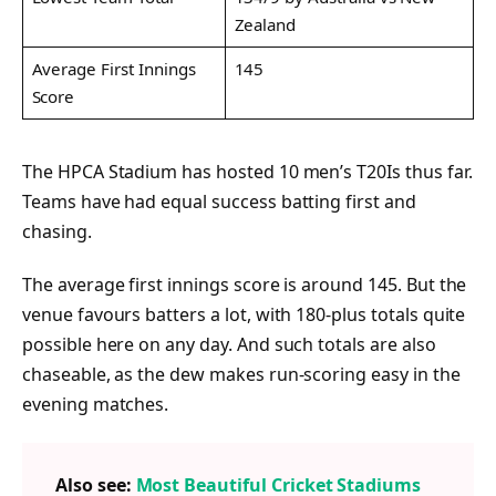
Zealand
Average First Innings
145
Score
The HPCA Stadium has hosted 10 men’s T20Is thus far.
Teams have had equal success batting first and
chasing.
The average first innings score is around 145. But the
venue favours batters a lot, with 180-plus totals quite
possible here on any day. And such totals are also
chaseable, as the dew makes run-scoring easy in the
evening matches.
Also see:
Most Beautiful Cricket Stadiums