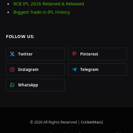
RCB IPL 2026 Retained & Released
Biggest Trade in IPL History
FOLLOW US:
Twitter
Pinterest
Instagram
Telegram
WhatsApp
© 2026 All Rights Reserved |
CricketMan2