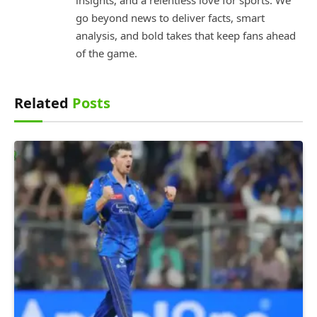
go beyond news to deliver facts, smart
analysis, and bold takes that keep fans ahead
of the game.
Related
Posts