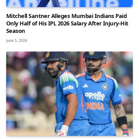
Mitchell Santner Alleges Mumbai Indians Paid
Only Half of His IPL 2026 Salary After Injury-Hit
Season
June 5, 2026