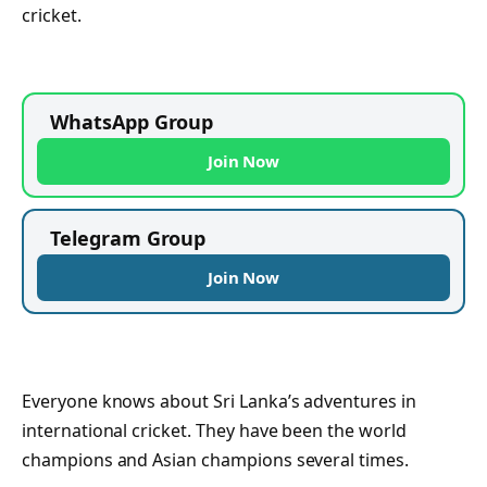
cricket.
WhatsApp Group
Join Now
Telegram Group
Join Now
Everyone knows about Sri Lanka’s adventures in
international cricket. They have been the world
champions and Asian champions several times.