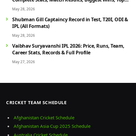
Players & Rivalry History
May 28, 2026
Shubman Gill Captaincy Record in Test, T20I, ODI &
IPL (All Formats)
May 28, 2026
Vaibhav Suryavanshi IPL 2026: Price, Runs, Team,
Career Stats, Records & Full Profile
May 27, 2026
CRICKET TEAM SCHEDULE
Afghanistan Cricket Schedule
Afghanistan Asia Cup 2025 Schedule
Australia Cricket Schedule