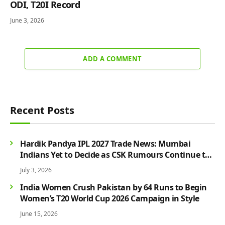
ODI, T20I Record
June 3, 2026
ADD A COMMENT
Recent Posts
Hardik Pandya IPL 2027 Trade News: Mumbai
Indians Yet to Decide as CSK Rumours Continue to
Grow
July 3, 2026
India Women Crush Pakistan by 64 Runs to Begin
Women’s T20 World Cup 2026 Campaign in Style
June 15, 2026