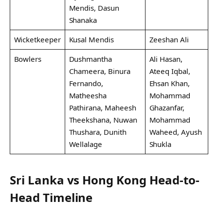
Mendis, Dasun
Shanaka
Wicketkeeper
Kusal Mendis
Zeeshan Ali
Bowlers
Dushmantha
Ali Hasan,
Chameera, Binura
Ateeq Iqbal,
Fernando,
Ehsan Khan,
Matheesha
Mohammad
Pathirana, Maheesh
Ghazanfar,
Theekshana, Nuwan
Mohammad
Thushara, Dunith
Waheed, Ayush
Wellalage
Shukla
Sri Lanka vs Hong Kong Head-to-
Head Timeline