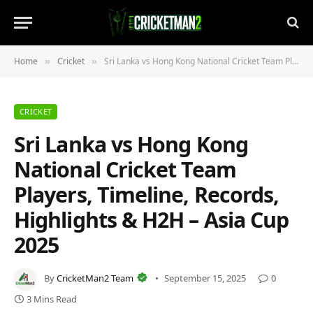
Home
Cricket
Sri Lanka vs Hong Kong National Cricket Team Players, Timeline, Records, Highlights & H2H – Asia Cup 2025
»
»
CRICKET
Sri Lanka vs Hong Kong
National Cricket Team
Players, Timeline, Records,
Highlights & H2H – Asia Cup
2025
By
CricketMan2 Team
September 15, 2025
0
3 Mins Read