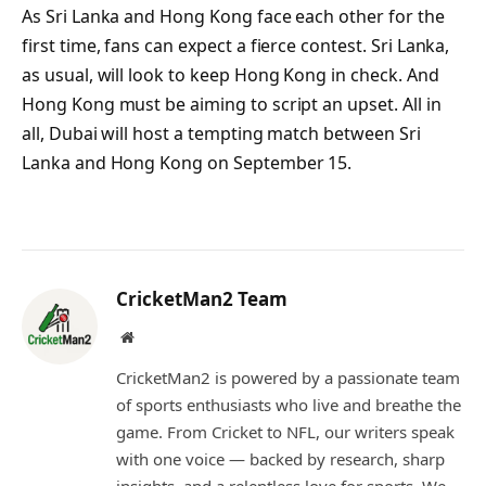
As Sri Lanka and Hong Kong face each other for the
first time, fans can expect a fierce contest. Sri Lanka,
as usual, will look to keep Hong Kong in check. And
Hong Kong must be aiming to script an upset. All in
all, Dubai will host a tempting match between Sri
Lanka and Hong Kong on September 15.
CricketMan2 Team
Website
CricketMan2 is powered by a passionate team
of sports enthusiasts who live and breathe the
game. From Cricket to NFL, our writers speak
with one voice — backed by research, sharp
insights, and a relentless love for sports. We