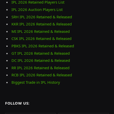
IPL 2026 Retained Players List
IPL 2026 Auction Players List
SRH IPL 2026 Retained & Released
KKR IPL 2026 Retained & Released
MI IPL 2026 Retained & Released
CSK IPL 2026 Retained & Released
PBKS IPL 2026 Retained & Released
GT IPL 2026 Retained & Released
DC IPL 2026 Retained & Released
RR IPL 2026 Retained & Released
RCB IPL 2026 Retained & Released
Biggest Trade in IPL History
FOLLOW US: