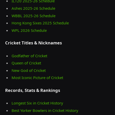
ILT20 2025‑26 Schedule
Ashes 2025‑26 Schedule
WBBL 2025-26 Schedule
Hong Kong Sixes 2025 Schedule
WPL 2026 Schedule
Cricket Titles & Nicknames
Godfather of Cricket
Queen of Cricket
New God of Cricket
Most Iconic Picture of Cricket
Records, Stats & Rankings
Longest Six in Cricket History
Best Yorker Bowlers in Cricket History