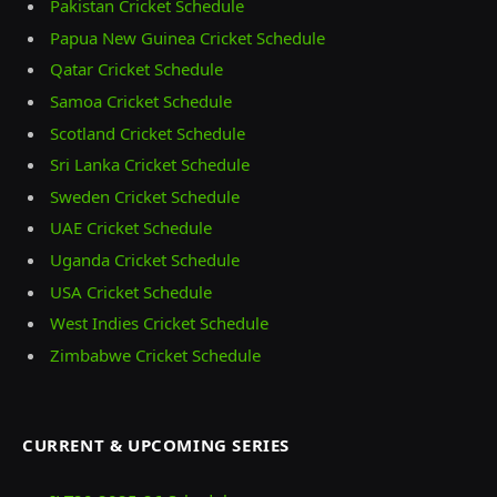
Pakistan Cricket Schedule
Papua New Guinea Cricket Schedule
Qatar Cricket Schedule
Samoa Cricket Schedule
Scotland Cricket Schedule
Sri Lanka Cricket Schedule
Sweden Cricket Schedule
UAE Cricket Schedule
Uganda Cricket Schedule
USA Cricket Schedule
West Indies Cricket Schedule
Zimbabwe Cricket Schedule
CURRENT & UPCOMING SERIES