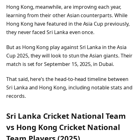
Hong Kong, meanwhile, are improving each year,
learning from their other Asian counterparts. While
Hong Kong have featured in the Asia Cup previously,
they never faced Sri Lanka even once.
But as Hong Kong play against Sri Lanka in the Asia
Cup 2025, they will look to stun the Asian giants. Their
match is set for September 15, 2025, in Dubai.
That said, here’s the head-to-head timeline between
Sri Lanka and Hong Kong, including notable stats and
records.
Sri Lanka Cricket National Team
vs Hong Kong Cricket National
Team Players (2025)