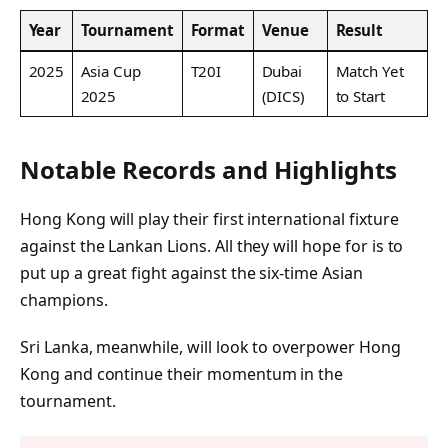
Year
Tournament
Format
Venue
Result
2025
Asia Cup
T20I
Dubai
Match Yet
2025
(DICS)
to Start
Notable Records and Highlights
Hong Kong will play their first international fixture
against the Lankan Lions. All they will hope for is to
put up a great fight against the six-time Asian
champions.
Sri Lanka, meanwhile, will look to overpower Hong
Kong and continue their momentum in the
tournament.