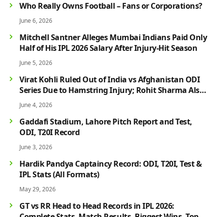
Who Really Owns Football – Fans or Corporations?
June 6, 2026
Mitchell Santner Alleges Mumbai Indians Paid Only
Half of His IPL 2026 Salary After Injury-Hit Season
June 5, 2026
Virat Kohli Ruled Out of India vs Afghanistan ODI
Series Due to Hamstring Injury; Rohit Sharma Also
Faces Fitness Concern
June 4, 2026
Gaddafi Stadium, Lahore Pitch Report and Test,
ODI, T20I Record
June 3, 2026
Hardik Pandya Captaincy Record: ODI, T20I, Test &
IPL Stats (All Formats)
May 29, 2026
GT vs RR Head to Head Records in IPL 2026:
Complete Stats, Match Results, Biggest Wins, Top