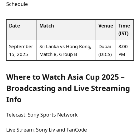
Schedule
Date
Match
Venue
Time
(IST)
September
Sri Lanka vs Hong Kong,
Dubai
8:00
15, 2025
Match 8, Group B
(DICS)
PM
Where to Watch Asia Cup 2025 –
Broadcasting and Live Streaming
Info
Telecast: Sony Sports Network
Live Stream: Sony Liv and FanCode