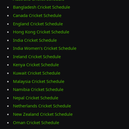
Bangladesh Cricket Schedule
Canada Cricket Schedule
England Cricket Schedule
Hong Kong Cricket Schedule
India Cricket Schedule
India Women’s Cricket Schedule
Ireland Cricket Schedule
Kenya Cricket Schedule
Kuwait Cricket Schedule
Malaysia Cricket Schedule
Namibia Cricket Schedule
Nepal Cricket Schedule
Netherlands Cricket Schedule
New Zealand Cricket Schedule
Oman Cricket Schedule