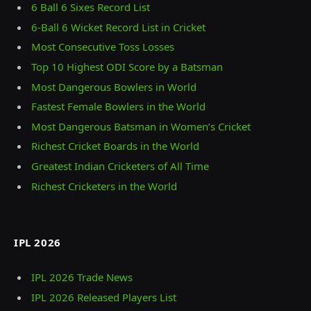
6 Ball 6 Sixes Record List
6-Ball 6 Wicket Record List in Cricket
Most Consecutive Toss Losses
Top 10 Highest ODI Score by a Batsman
Most Dangerous Bowlers in World
Fastest Female Bowlers in the World
Most Dangerous Batsman in Women’s Cricket
Richest Cricket Boards in the World
Greatest Indian Cricketers of All Time
Richest Cricketers in the World
IPL 2026
IPL 2026 Trade News
IPL 2026 Released Players List