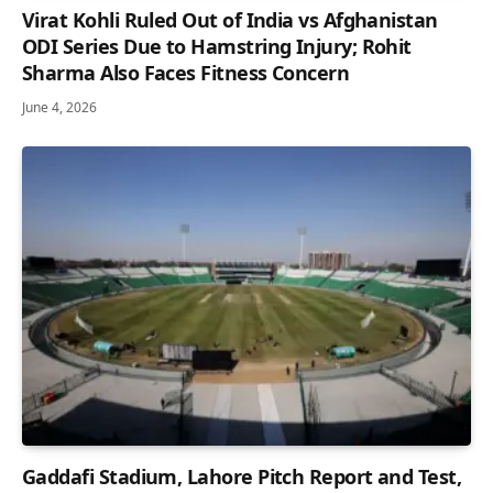
Virat Kohli Ruled Out of India vs Afghanistan
ODI Series Due to Hamstring Injury; Rohit
Sharma Also Faces Fitness Concern
June 4, 2026
Gaddafi Stadium, Lahore Pitch Report and Test,