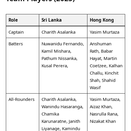
Role
Sri Lanka
Hong Kong
Captain
Charith Asalanka
Yasim Murtaza
Batters
Nuwanidu Fernando,
Anshuman
Kamil Mishara,
Rath, Babar
Pathum Nissanka,
Hayat, Martin
Kusal Perera,
Coetzee, Kalhan
Challu, Kinchit
Shah, Shahid
Wasif
All-Rounders
Charith Asalanka,
Yasim Murtaza,
Wanindu Hasaranga,
Aizaz Khan,
Chamika
Nasrulla Rana,
Karunaratne, Janith
Nizakat Khan
Liyanage, Kamindu