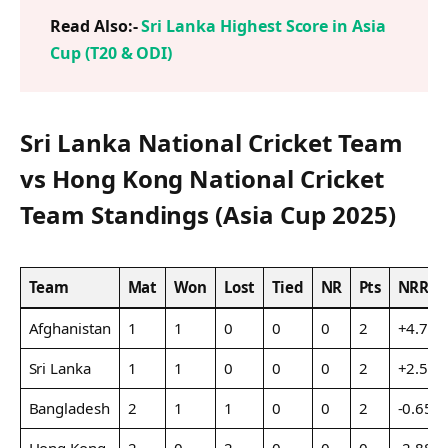
Read Also:-
Sri Lanka Highest Score in Asia
Cup (T20 & ODI)
Sri Lanka National Cricket Team
vs Hong Kong National Cricket
Team Standings (Asia Cup 2025)
Team
Mat
Won
Lost
Tied
NR
Pts
NRR
Afghanistan
1
1
0
0
0
2
+4.700
Sri Lanka
1
1
0
0
0
2
+2.595
Bangladesh
2
1
1
0
0
2
-0.650