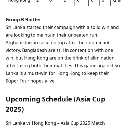
Hong Kong
2
0
2
0
0
0
-2.889
Group B Battle:
Sri Lanka started their campaign with a solid win and
are looking to maintain their unbeaten run.
Afghanistan are also on top after their dominant
victory. Bangladesh are still in contention with one
win, but Hong Kong are on the brink of elimination
after losing both their matches. This game against Sri
Lanka is a must-win for Hong Kong to keep their
Super Four hopes alive.
Upcoming Schedule (Asia Cup
2025)
Sri Lanka vs Hong Kong – Asia Cup 2025 Match