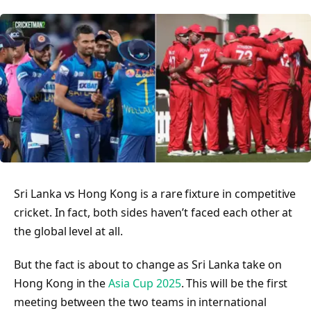
Sri Lanka vs Hong Kong is a rare fixture in competitive
cricket. In fact, both sides haven’t faced each other at
the global level at all.
But the fact is about to change as Sri Lanka take on
Hong Kong in the
Asia Cup 2025
. This will be the first
meeting between the two teams in international