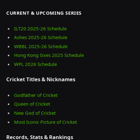
CURRENT & UPCOMING SERIES
ILT20 2025‑26 Schedule
Ashes 2025‑26 Schedule
WBBL 2025-26 Schedule
Hong Kong Sixes 2025 Schedule
WPL 2026 Schedule
Cricket Titles & Nicknames
Godfather of Cricket
Queen of Cricket
New God of Cricket
Most Iconic Picture of Cricket
Records, Stats & Rankings