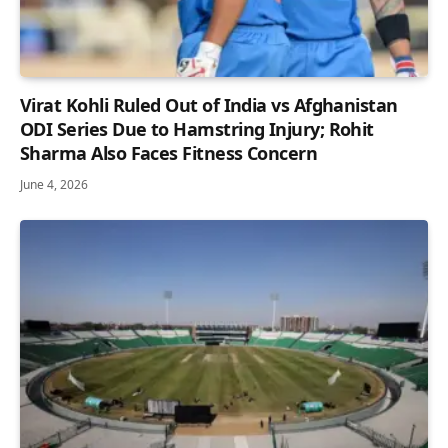
Virat Kohli Ruled Out of India vs Afghanistan
ODI Series Due to Hamstring Injury; Rohit
Sharma Also Faces Fitness Concern
June 4, 2026