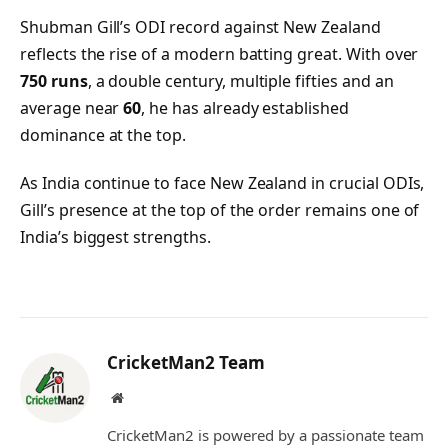
Shubman Gill’s ODI record against New Zealand
reflects the rise of a modern batting great. With over
750 runs
, a double century, multiple fifties and an
average near
60
, he has already established
dominance at the top.
As India continue to face New Zealand in crucial ODIs,
Gill’s presence at the top of the order remains one of
India’s biggest strengths.
CricketMan2 Team
Website
CricketMan2 is powered by a passionate team