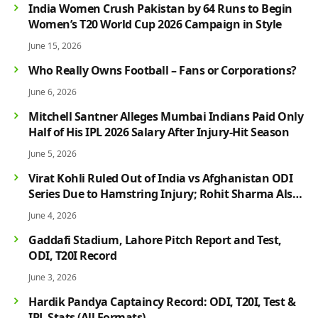
India Women Crush Pakistan by 64 Runs to Begin
Women’s T20 World Cup 2026 Campaign in Style
June 15, 2026
Who Really Owns Football – Fans or Corporations?
June 6, 2026
Mitchell Santner Alleges Mumbai Indians Paid Only
Half of His IPL 2026 Salary After Injury-Hit Season
June 5, 2026
Virat Kohli Ruled Out of India vs Afghanistan ODI
Series Due to Hamstring Injury; Rohit Sharma Also
Faces Fitness Concern
June 4, 2026
Gaddafi Stadium, Lahore Pitch Report and Test,
ODI, T20I Record
June 3, 2026
Hardik Pandya Captaincy Record: ODI, T20I, Test &
IPL Stats (All Formats)