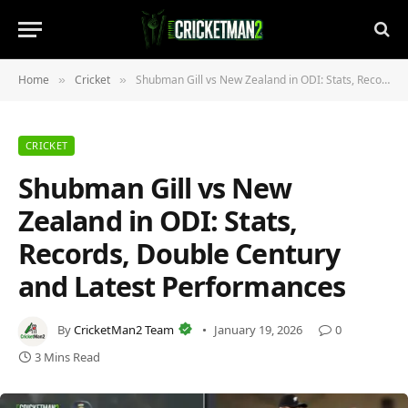
Home
Cricket
Shubman Gill vs New Zealand in ODI: Stats, Records, Double Century and Latest Performances
»
»
CRICKET
Shubman Gill vs New
Zealand in ODI: Stats,
Records, Double Century
and Latest Performances
By
CricketMan2 Team
January 19, 2026
0
3 Mins Read