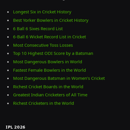
Longest Six in Cricket History
Best Yorker Bowlers in Cricket History
6 Ball 6 Sixes Record List
6-Ball 6 Wicket Record List in Cricket
Most Consecutive Toss Losses
Top 10 Highest ODI Score by a Batsman
Most Dangerous Bowlers in World
Fastest Female Bowlers in the World
Most Dangerous Batsman in Women’s Cricket
Richest Cricket Boards in the World
Greatest Indian Cricketers of All Time
Richest Cricketers in the World
IPL 2026