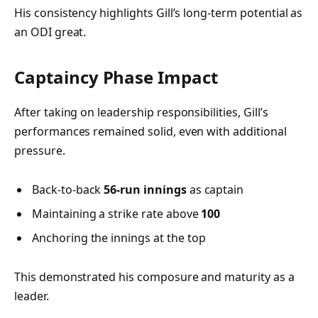
His consistency highlights Gill’s long-term potential as
an ODI great.
Captaincy Phase Impact
After taking on leadership responsibilities, Gill’s
performances remained solid, even with additional
pressure.
Back-to-back
56-run innings
as captain
Maintaining a strike rate above
100
Anchoring the innings at the top
This demonstrated his composure and maturity as a
leader.