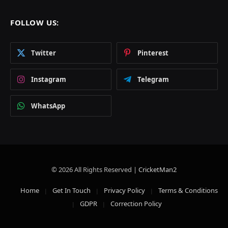
FOLLOW US:
Twitter
Pinterest
Instagram
Telegram
WhatsApp
© 2026 All Rights Reserved |
CricketMan2
Home
Get In Touch
Privacy Policy
Terms & Conditions
GDPR
Correction Policy