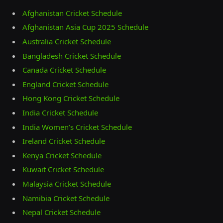
Afghanistan Cricket Schedule
Afghanistan Asia Cup 2025 Schedule
Australia Cricket Schedule
Bangladesh Cricket Schedule
Canada Cricket Schedule
England Cricket Schedule
Hong Kong Cricket Schedule
India Cricket Schedule
India Women’s Cricket Schedule
Ireland Cricket Schedule
Kenya Cricket Schedule
Kuwait Cricket Schedule
Malaysia Cricket Schedule
Namibia Cricket Schedule
Nepal Cricket Schedule