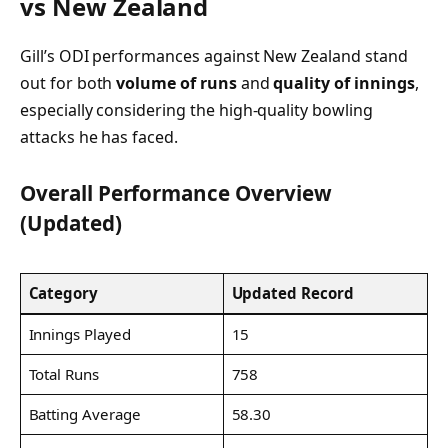
vs New Zealand
Gill’s ODI performances against New Zealand stand
out for both
volume of runs
and
quality of innings
,
especially considering the high-quality bowling
attacks he has faced.
Overall Performance Overview
(Updated)
Category
Updated Record
Innings Played
15
Total Runs
758
Batting Average
58.30