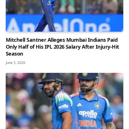
Mitchell Santner Alleges Mumbai Indians Paid
Only Half of His IPL 2026 Salary After Injury-Hit
Season
June 5, 2026