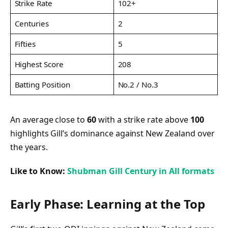
Strike Rate
102+
Centuries
2
Fifties
5
Highest Score
208
Batting Position
No.2 / No.3
An average close to
60
with a strike rate above
100
highlights Gill’s dominance against New Zealand over
the years.
Like to Know:
Shubman Gill Century in All formats
Early Phase: Learning at the Top