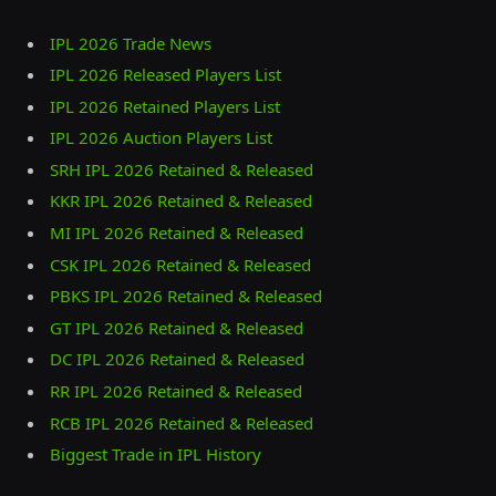
IPL 2026 Trade News
IPL 2026 Released Players List
IPL 2026 Retained Players List
IPL 2026 Auction Players List
SRH IPL 2026 Retained & Released
KKR IPL 2026 Retained & Released
MI IPL 2026 Retained & Released
CSK IPL 2026 Retained & Released
PBKS IPL 2026 Retained & Released
GT IPL 2026 Retained & Released
DC IPL 2026 Retained & Released
RR IPL 2026 Retained & Released
RCB IPL 2026 Retained & Released
Biggest Trade in IPL History