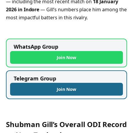
— including the most recent match on
18 January
2026 in Indore
— Gill’s numbers place him among the
most impactful batters in this rivalry.
WhatsApp Group
Join Now
Telegram Group
Join Now
Shubman Gill’s Overall ODI Record