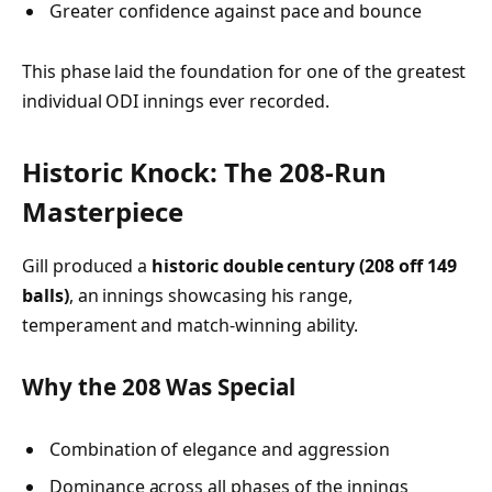
Greater confidence against pace and bounce
This phase laid the foundation for one of the greatest
individual ODI innings ever recorded.
Historic Knock: The 208-Run
Masterpiece
Gill produced a
historic double century (208 off 149
balls)
, an innings showcasing his range,
temperament and match-winning ability.
Why the 208 Was Special
Combination of elegance and aggression
Dominance across all phases of the innings