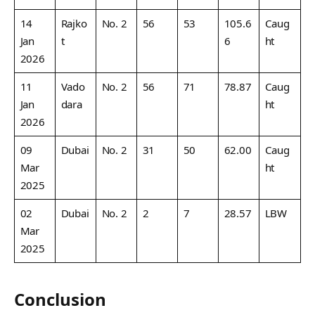
14
Rajko
No. 2
56
53
105.6
Caug
Jan
t
6
ht
2026
11
Vado
No. 2
56
71
78.87
Caug
Jan
dara
ht
2026
09
Dubai
No. 2
31
50
62.00
Caug
Mar
ht
2025
02
Dubai
No. 2
2
7
28.57
LBW
Mar
2025
Conclusion