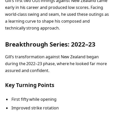
Gill’s first two ODI innings against New Zealand came
early in his career and produced low scores. Facing
world-class swing and seam, he used these outings as
a learning curve to shape his composed and
technically strong approach.
Breakthrough Series: 2022–23
Gill’s transformation against New Zealand began
during the 2022–23 phase, where he looked far more
assured and confident.
Key Turning Points
First fifty while opening
Improved strike rotation