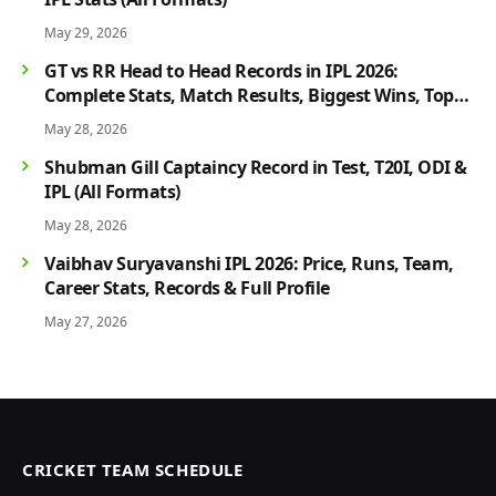
May 29, 2026
GT vs RR Head to Head Records in IPL 2026:
Complete Stats, Match Results, Biggest Wins, Top
Players & Rivalry History
May 28, 2026
Shubman Gill Captaincy Record in Test, T20I, ODI &
IPL (All Formats)
May 28, 2026
Vaibhav Suryavanshi IPL 2026: Price, Runs, Team,
Career Stats, Records & Full Profile
May 27, 2026
CRICKET TEAM SCHEDULE