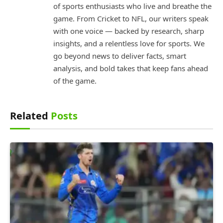
of sports enthusiasts who live and breathe the
game. From Cricket to NFL, our writers speak
with one voice — backed by research, sharp
insights, and a relentless love for sports. We
go beyond news to deliver facts, smart
analysis, and bold takes that keep fans ahead
of the game.
Related
Posts