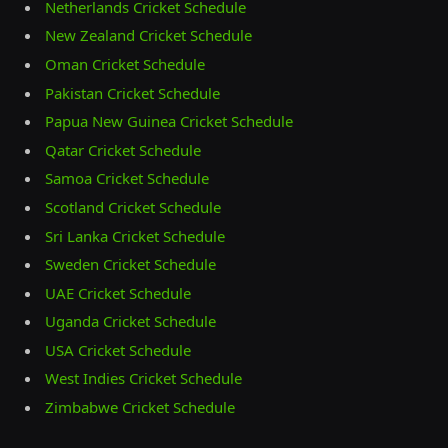
Netherlands Cricket Schedule
New Zealand Cricket Schedule
Oman Cricket Schedule
Pakistan Cricket Schedule
Papua New Guinea Cricket Schedule
Qatar Cricket Schedule
Samoa Cricket Schedule
Scotland Cricket Schedule
Sri Lanka Cricket Schedule
Sweden Cricket Schedule
UAE Cricket Schedule
Uganda Cricket Schedule
USA Cricket Schedule
West Indies Cricket Schedule
Zimbabwe Cricket Schedule