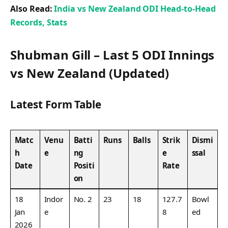
Also Read:
India vs New Zealand ODI Head-to-Head
Records, Stats
Shubman Gill – Last 5 ODI Innings
vs New Zealand (Updated)
Latest Form Table
Matc
Venu
Batti
Runs
Balls
Strik
Dismi
h
e
ng
e
ssal
Date
Positi
Rate
on
18
Indor
No. 2
23
18
127.7
Bowl
Jan
e
8
ed
2026