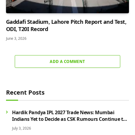
Gaddafi Stadium, Lahore Pitch Report and Test,
ODI, T20I Record
June 3, 2026
ADD A COMMENT
Recent Posts
Hardik Pandya IPL 2027 Trade News: Mumbai
Indians Yet to Decide as CSK Rumours Continue to
Grow
July 3, 2026