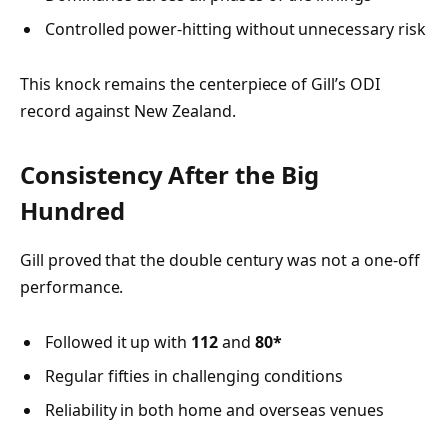
Controlled power-hitting without unnecessary risk
This knock remains the centerpiece of Gill’s ODI
record against New Zealand.
Consistency After the Big
Hundred
Gill proved that the double century was not a one-off
performance.
Followed it up with
112
and
80*
Regular fifties in challenging conditions
Reliability in both home and overseas venues