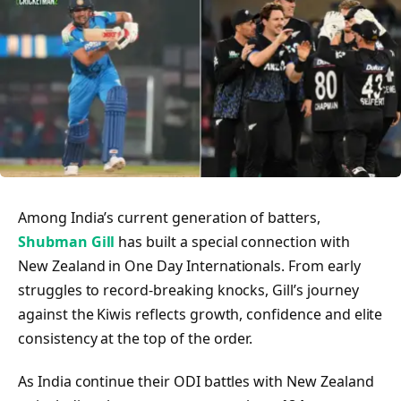
Among India’s current generation of batters,
Shubman Gill
has built a special connection with
New Zealand in One Day Internationals. From early
struggles to record-breaking knocks, Gill’s journey
against the Kiwis reflects growth, confidence and elite
consistency at the top of the order.
As India continue their ODI battles with New Zealand