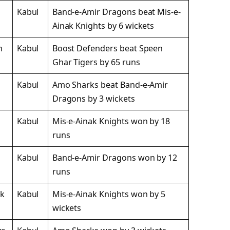
Kabul
Band-e-Amir Dragons beat Mis-e-
Ainak Knights by 6 wickets
n
Kabul
Boost Defenders beat Speen
Ghar Tigers by 65 runs
Kabul
Amo Sharks beat Band-e-Amir
Dragons by 3 wickets
Kabul
Mis-e-Ainak Knights won by 18
runs
Kabul
Band-e-Amir Dragons won by 12
runs
ak
Kabul
Mis-e-Ainak Knights won by 5
wickets