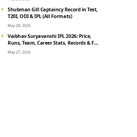
History
Shubman Gill Captaincy Record in Test,
T20I, ODI & IPL (All Formats)
May 28, 2026
Vaibhav Suryavanshi IPL 2026: Price,
Runs, Team, Career Stats, Records & Full
Profile
May 27, 2026