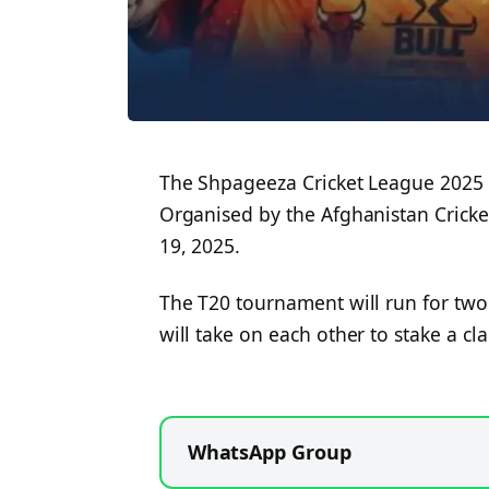
The Shpageeza Cricket League 2025 i
Organised by the Afghanistan Cricke
19, 2025.
The T20 tournament will run for two
will take on each other to stake a cl
WhatsApp Group