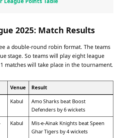
r League Points Table
gue 2025: Match Results
see a double-round robin format. The teams
gue stage. So teams will play eight league
1 matches will take place in the tournament.
Venue
Result
Kabul
Amo Sharks beat Boost
Defenders by 6 wickets
-
Kabul
Mis-e-Ainak Knights beat Speen
Ghar Tigers by 4 wickets