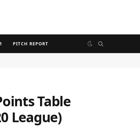
1
PITCH REPORT
Points Table
20 League)