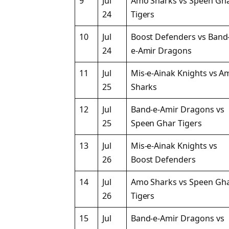
9
Jul
Amo Sharks vs Speen Gh
24
Tigers
10
Jul
Boost Defenders vs Band
24
e-Amir Dragons
11
Jul
Mis-e-Ainak Knights vs A
25
Sharks
12
Jul
Band-e-Amir Dragons vs
25
Speen Ghar Tigers
13
Jul
Mis-e-Ainak Knights vs
26
Boost Defenders
14
Jul
Amo Sharks vs Speen Gh
26
Tigers
15
Jul
Band-e-Amir Dragons vs