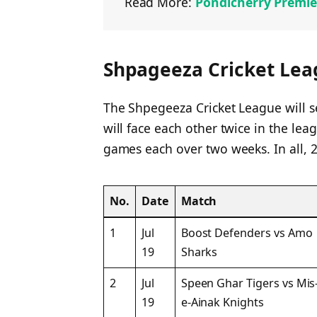
Read More:
Pondicherry Premie
Shpageeza Cricket Lea
The Shpegeeza Cricket League will 
will face each other twice in the lea
games each over two weeks. In all, 2
No.
Date
Match
1
Jul
Boost Defenders vs Amo
19
Sharks
2
Jul
Speen Ghar Tigers vs Mis
19
e-Ainak Knights