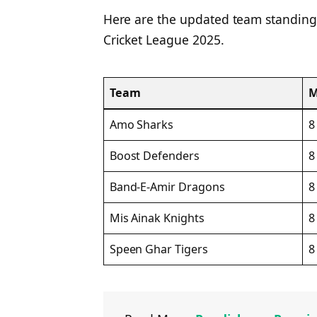
Here are the updated team standings
Cricket League 2025.
Team
Amo Sharks
8
Boost Defenders
8
Band-E-Amir Dragons
8
Mis Ainak Knights
8
Speen Ghar Tigers
8