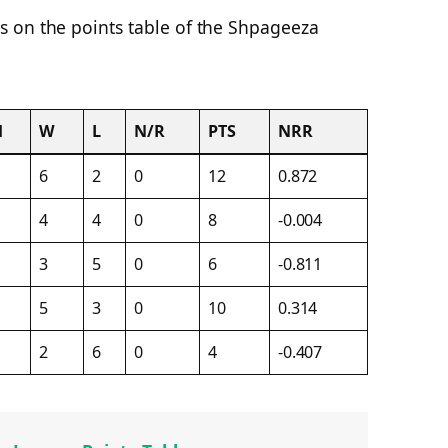
 on the points table of the Shpageeza
M
W
L
N/R
PTS
NRR
6
2
0
12
0.872
4
4
0
8
-0.004
3
5
0
6
-0.811
5
3
0
10
0.314
2
6
0
4
-0.407