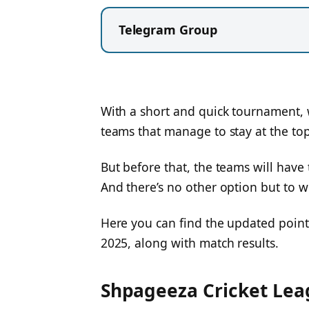
Telegram Group
With a short and quick tournament, w
teams that manage to stay at the top
But before that, the teams will have 
And there’s no other option but to 
Here you can find the updated point
2025, along with match results.
Shpageeza Cricket Leag