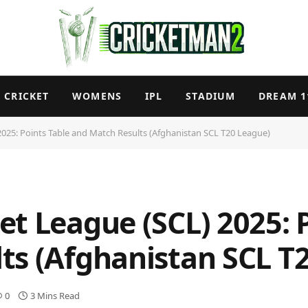
CRICKET
WOMENS
IPL
STADIUM
DREAM 1
025: Points Table and Match Results (Afghanistan SCL T20 League)
t League (SCL) 2025: 
ts (Afghanistan SCL T
0
3 Mins Read