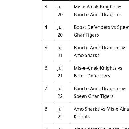
3
Jul
Mis-e-Ainak Knights vs
20
Band-e-Amir Dragons
4
Jul
Boost Defenders vs Spee
20
Ghar Tigers
5
Jul
Band-e-Amir Dragons vs
21
Amo Sharks
6
Jul
Mis-e-Ainak Knights vs
21
Boost Defenders
7
Jul
Band-e-Amir Dragons vs
22
Speen Ghar Tigers
8
Jul
Amo Sharks vs Mis-e-Ain
22
Knights