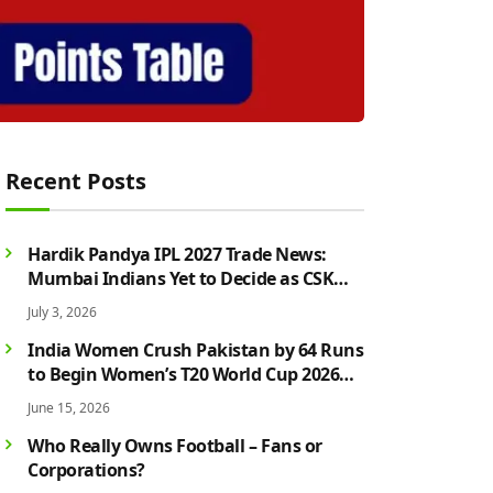
Recent Posts
Hardik Pandya IPL 2027 Trade News:
Mumbai Indians Yet to Decide as CSK
Rumours Continue to Grow
July 3, 2026
India Women Crush Pakistan by 64 Runs
to Begin Women’s T20 World Cup 2026
Campaign in Style
June 15, 2026
Who Really Owns Football – Fans or
Corporations?