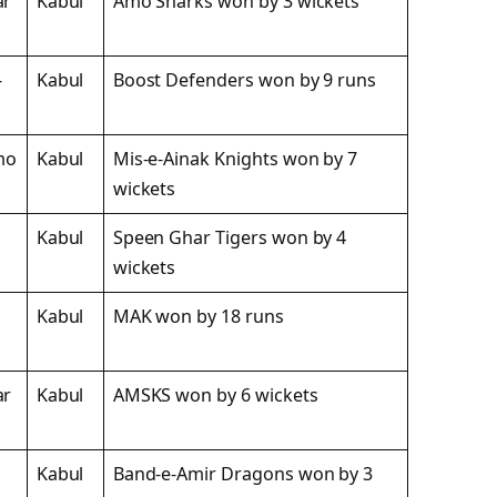
ar
Kabul
Amo Sharks won by 3 wickets
-
Kabul
Boost Defenders won by 9 runs
mo
Kabul
Mis-e-Ainak Knights won by 7
wickets
Kabul
Speen Ghar Tigers won by 4
wickets
Kabul
MAK won by 18 runs
ar
Kabul
AMSKS won by 6 wickets
Kabul
Band-e-Amir Dragons won by 3