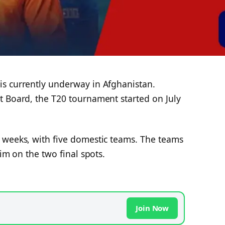
s currently underway in Afghanistan.
t Board, the T20 tournament started on July
 weeks, with five domestic teams. The teams
aim on the two final spots.
Join Now