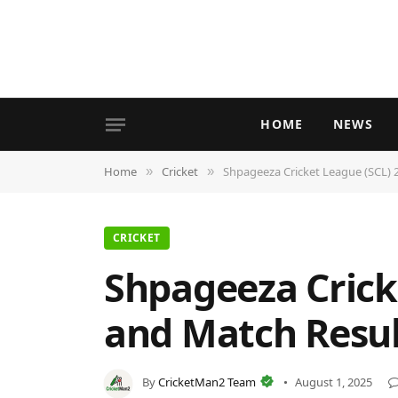
HOME
NEWS
Home
Cricket
Shpageeza Cricket League (SCL) 2
»
»
CRICKET
Shpageeza Cricke
and Match Resul
By
CricketMan2 Team
August 1, 2025