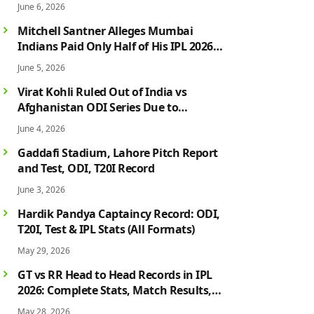
June 6, 2026
Mitchell Santner Alleges Mumbai
Indians Paid Only Half of His IPL 2026
Salary After Injury-Hit Season
June 5, 2026
Virat Kohli Ruled Out of India vs
Afghanistan ODI Series Due to
Hamstring Injury; Rohit Sharma Also
June 4, 2026
Faces Fitness Concern
Gaddafi Stadium, Lahore Pitch Report
and Test, ODI, T20I Record
June 3, 2026
Hardik Pandya Captaincy Record: ODI,
T20I, Test & IPL Stats (All Formats)
May 29, 2026
GT vs RR Head to Head Records in IPL
2026: Complete Stats, Match Results,
Biggest Wins, Top Players & Rivalry
May 28, 2026