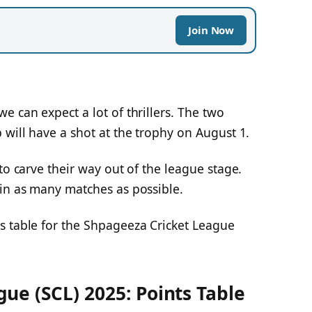
Join Now
e can expect a lot of thrillers. The two
 will have a shot at the trophy on August 1.
to carve their way out of the league stage.
win as many matches as possible.
s table for the Shpageeza Cricket League
ue (SCL) 2025: Points Table