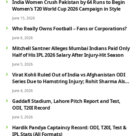
India Women Crush Pakistan by 64 Runs to Begin
Women’s T20 World Cup 2026 Campaign in Style
June 15, 2026
Who Really Owns Football – Fans or Corporations?
June 6, 2026
Mitchell Santner Alleges Mumbai Indians Paid Only
Half of His IPL 2026 Salary After Injury-Hit Season
June 5, 2026
Virat Kohli Ruled Out of India vs Afghanistan ODI
Series Due to Hamstring Injury; Rohit Sharma Also
Faces Fitness Concern
June 4, 2026
Gaddafi Stadium, Lahore Pitch Report and Test,
ODI, T20I Record
June 3, 2026
Hardik Pandya Captaincy Record: ODI, T20I, Test &
IPL Stats (All Formats)