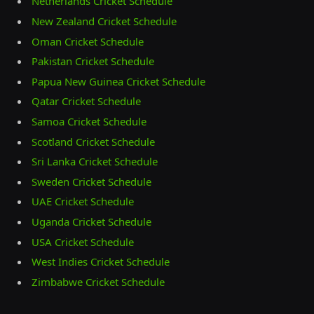
Netherlands Cricket Schedule
New Zealand Cricket Schedule
Oman Cricket Schedule
Pakistan Cricket Schedule
Papua New Guinea Cricket Schedule
Qatar Cricket Schedule
Samoa Cricket Schedule
Scotland Cricket Schedule
Sri Lanka Cricket Schedule
Sweden Cricket Schedule
UAE Cricket Schedule
Uganda Cricket Schedule
USA Cricket Schedule
West Indies Cricket Schedule
Zimbabwe Cricket Schedule