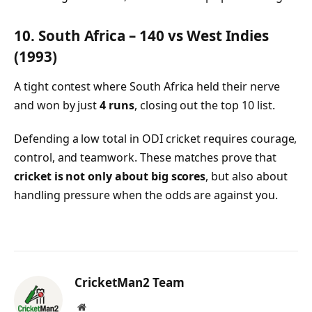
10. South Africa – 140 vs West Indies
(1993)
A tight contest where South Africa held their nerve
and won by just
4 runs
, closing out the top 10 list.
Defending a low total in ODI cricket requires courage,
control, and teamwork. These matches prove that
cricket is not only about big scores
, but also about
handling pressure when the odds are against you.
CricketMan2 Team
Website