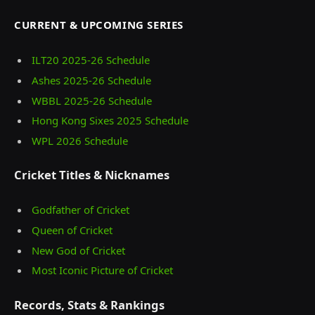
CURRENT & UPCOMING SERIES
ILT20 2025‑26 Schedule
Ashes 2025‑26 Schedule
WBBL 2025-26 Schedule
Hong Kong Sixes 2025 Schedule
WPL 2026 Schedule
Cricket Titles & Nicknames
Godfather of Cricket
Queen of Cricket
New God of Cricket
Most Iconic Picture of Cricket
Records, Stats & Rankings