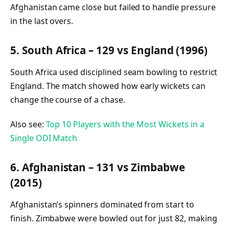
Afghanistan came close but failed to handle pressure
in the last overs.
5. South Africa – 129 vs England (1996)
South Africa used disciplined seam bowling to restrict
England. The match showed how early wickets can
change the course of a chase.
Also see:
Top 10 Players with the Most Wickets in a
Single ODI Match
6. Afghanistan – 131 vs Zimbabwe
(2015)
Afghanistan’s spinners dominated from start to
finish. Zimbabwe were bowled out for just 82, making