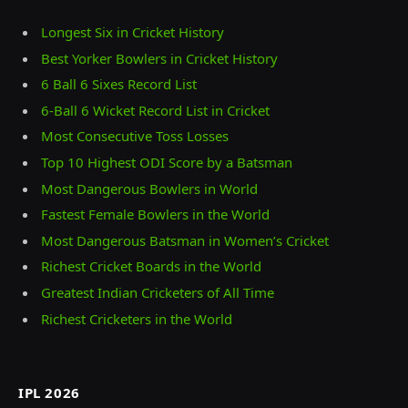
Longest Six in Cricket History
Best Yorker Bowlers in Cricket History
6 Ball 6 Sixes Record List
6-Ball 6 Wicket Record List in Cricket
Most Consecutive Toss Losses
Top 10 Highest ODI Score by a Batsman
Most Dangerous Bowlers in World
Fastest Female Bowlers in the World
Most Dangerous Batsman in Women’s Cricket
Richest Cricket Boards in the World
Greatest Indian Cricketers of All Time
Richest Cricketers in the World
IPL 2026