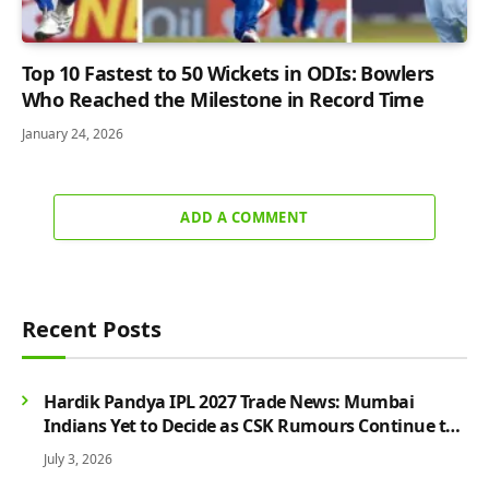
Top 10 Fastest to 50 Wickets in ODIs: Bowlers
Who Reached the Milestone in Record Time
January 24, 2026
ADD A COMMENT
Recent Posts
Hardik Pandya IPL 2027 Trade News: Mumbai
Indians Yet to Decide as CSK Rumours Continue to
Grow
July 3, 2026