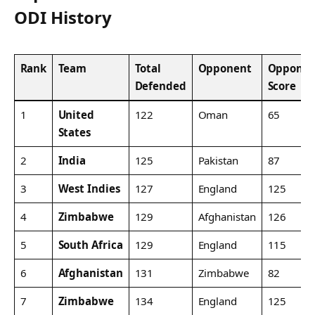
ODI History
Rank
Team
Total
Opponent
Opponen
Defended
Score
1
United
122
Oman
65
States
2
India
125
Pakistan
87
3
West Indies
127
England
125
4
Zimbabwe
129
Afghanistan
126
5
South Africa
129
England
115
6
Afghanistan
131
Zimbabwe
82
7
Zimbabwe
134
England
125