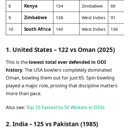
8
Kenya
134
Zimbabwe
69
9
Zimbabwe
138
West Indies
91
10
South Africa
140
West Indies
136
1. United States – 122 vs Oman (2025)
This is the
lowest total ever defended in ODI
history
. The USA bowlers completely dominated
Oman, bowling them out for just 65. Spin bowling
played a major role, proving that discipline matters
more than pace.
Also see:
Top 10 Fastest to 50 Wickets in ODIs
2. India – 125 vs Pakistan (1985)