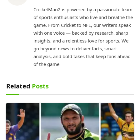
CricketMan2 is powered by a passionate team
of sports enthusiasts who live and breathe the
game. From Cricket to NFL, our writers speak
with one voice — backed by research, sharp
insights, and a relentless love for sports. We
go beyond news to deliver facts, smart
analysis, and bold takes that keep fans ahead
of the game.
Related
Posts