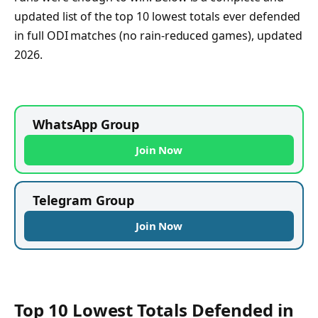
updated list of the top 10 lowest totals ever defended
in full ODI matches (no rain-reduced games), updated
2026.
WhatsApp Group
Join Now
Telegram Group
Join Now
Top 10 Lowest Totals Defended in