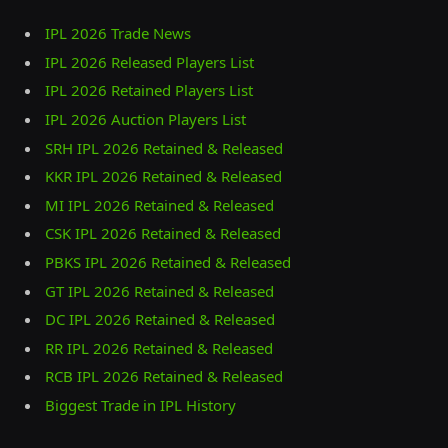
IPL 2026 Trade News
IPL 2026 Released Players List
IPL 2026 Retained Players List
IPL 2026 Auction Players List
SRH IPL 2026 Retained & Released
KKR IPL 2026 Retained & Released
MI IPL 2026 Retained & Released
CSK IPL 2026 Retained & Released
PBKS IPL 2026 Retained & Released
GT IPL 2026 Retained & Released
DC IPL 2026 Retained & Released
RR IPL 2026 Retained & Released
RCB IPL 2026 Retained & Released
Biggest Trade in IPL History