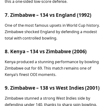
this a one-sided low-score defense.
7. Zimbabwe – 134 vs England (1992)
One of the most famous upsets in World Cup history.
Zimbabwe shocked England by defending a modest
total with controlled bowling.
8. Kenya – 134 vs Zimbabwe (2006)
Kenya produced a stunning performance by bowling
Zimbabwe out for 69. This match remains one of
Kenya’s finest ODI moments.
9. Zimbabwe – 138 vs West Indies (2001)
Zimbabwe stunned a strong West Indies side by
defending under 140, thanks to sharp spin bowling.