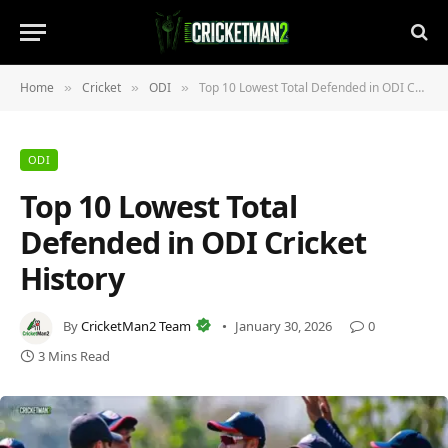
Home
Cricket
ODI
Top 10 Lowest Total Defended in ODI Cricket History
»
»
»
ODI
Top 10 Lowest Total
Defended in ODI Cricket
History
By
CricketMan2 Team
January 30, 2026
0
3 Mins Read