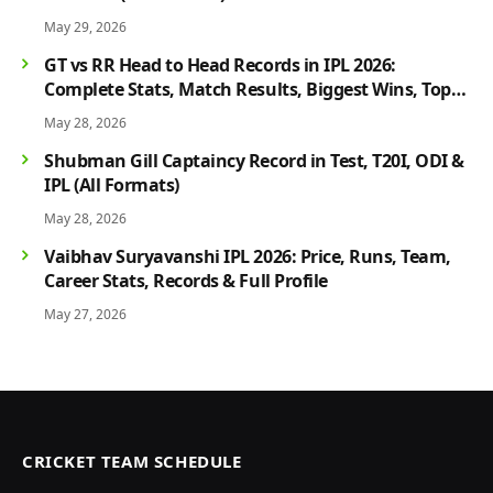
May 29, 2026
GT vs RR Head to Head Records in IPL 2026:
Complete Stats, Match Results, Biggest Wins, Top
Players & Rivalry History
May 28, 2026
Shubman Gill Captaincy Record in Test, T20I, ODI &
IPL (All Formats)
May 28, 2026
Vaibhav Suryavanshi IPL 2026: Price, Runs, Team,
Career Stats, Records & Full Profile
May 27, 2026
CRICKET TEAM SCHEDULE