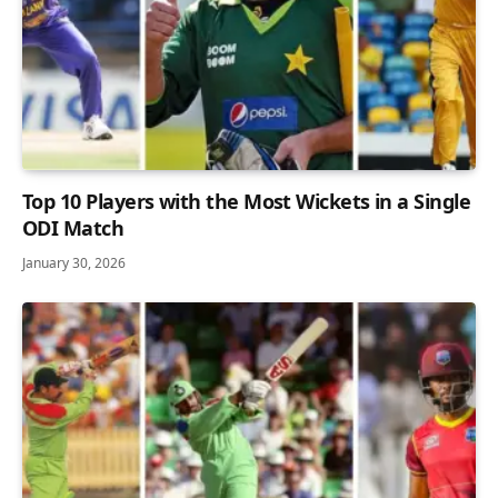
Top 10 Players with the Most Wickets in a Single
ODI Match
January 30, 2026