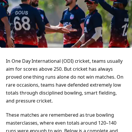
In One Day International (ODI) cricket, teams usually
aim for scores above 250. But cricket has always
proved one thing runs alone do not win matches. On
rare occasions, teams have defended extremely low
totals through disciplined bowling, smart fielding,
and pressure cricket.
These matches are remembered as true bowling
masterclasses, where even totals around 120–140
runs were enough to win. Below is a complete and