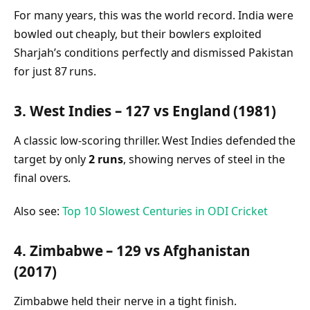
For many years, this was the world record. India were
bowled out cheaply, but their bowlers exploited
Sharjah’s conditions perfectly and dismissed Pakistan
for just 87 runs.
3. West Indies – 127 vs England (1981)
A classic low-scoring thriller. West Indies defended the
target by only
2 runs
, showing nerves of steel in the
final overs.
Also see:
Top 10 Slowest Centuries in ODI Cricket
4. Zimbabwe – 129 vs Afghanistan
(2017)
Zimbabwe held their nerve in a tight finish.