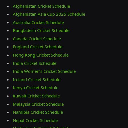
Afghanistan Cricket Schedule
Afghanistan Asia Cup 2025 Schedule
Australia Cricket Schedule
Bangladesh Cricket Schedule
Canada Cricket Schedule
England Cricket Schedule
Hong Kong Cricket Schedule
India Cricket Schedule
India Women’s Cricket Schedule
Ireland Cricket Schedule
Kenya Cricket Schedule
Kuwait Cricket Schedule
Malaysia Cricket Schedule
Namibia Cricket Schedule
Nepal Cricket Schedule