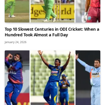
Top 10 Slowest Centuries in ODI Cricket: When a
Hundred Took Almost a Full Day
January 24, 2026