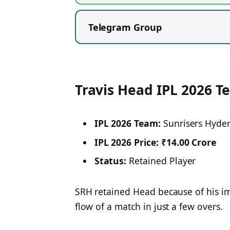
Telegram Group
Travis Head IPL 2026 T
IPL 2026 Team:
Sunrisers Hyde
IPL 2026 Price:
₹14.00 Crore
Status:
Retained Player
SRH retained Head because of his imp
flow of a match in just a few overs.