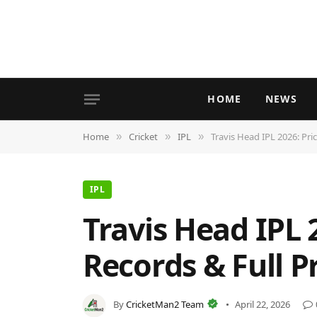
HOME
NEWS
Home
Cricket
IPL
Travis Head IPL 2026: Pric
»
»
»
IPL
Travis Head IPL 
Records & Full Pr
By
CricketMan2 Team
April 22, 2026