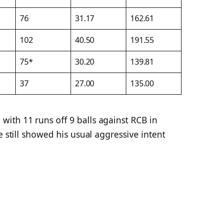
76
31.17
162.61
102
40.50
191.55
75*
30.20
139.81
37
27.00
135.00
ith 11 runs off 9 balls against RCB in
e still showed his usual aggressive intent