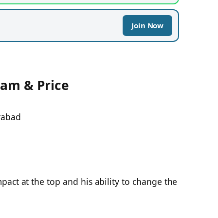
Join Now
eam & Price
rabad
act at the top and his ability to change the