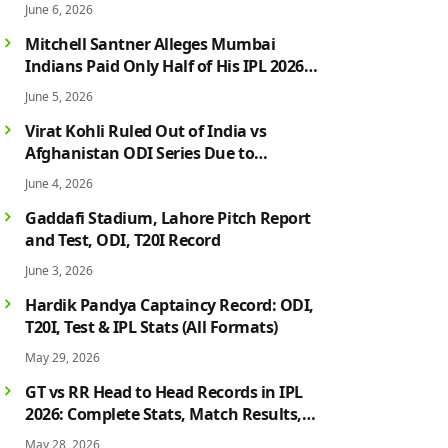
June 6, 2026
Mitchell Santner Alleges Mumbai
Indians Paid Only Half of His IPL 2026
Salary After Injury-Hit Season
June 5, 2026
Virat Kohli Ruled Out of India vs
Afghanistan ODI Series Due to
Hamstring Injury; Rohit Sharma Also
June 4, 2026
Faces Fitness Concern
Gaddafi Stadium, Lahore Pitch Report
and Test, ODI, T20I Record
June 3, 2026
Hardik Pandya Captaincy Record: ODI,
T20I, Test & IPL Stats (All Formats)
May 29, 2026
GT vs RR Head to Head Records in IPL
2026: Complete Stats, Match Results,
Biggest Wins, Top Players & Rivalry
May 28, 2026