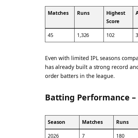
Matches
Runs
Highest
Score
45
1,326
102
3
Even with limited IPL seasons compa
has already built a strong record a
order batters in the league.
Batting Performance –
Season
Matches
Runs
2026
7
180