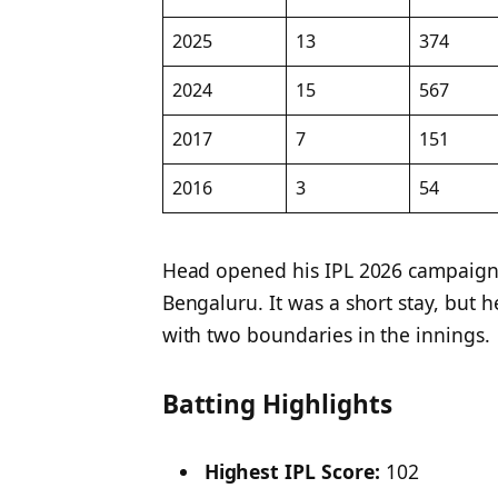
2025
13
374
2024
15
567
2017
7
151
2016
3
54
Head opened his IPL 2026 campaign w
Bengaluru. It was a short stay, but h
with two boundaries in the innings.
Batting Highlights
Highest IPL Score:
102