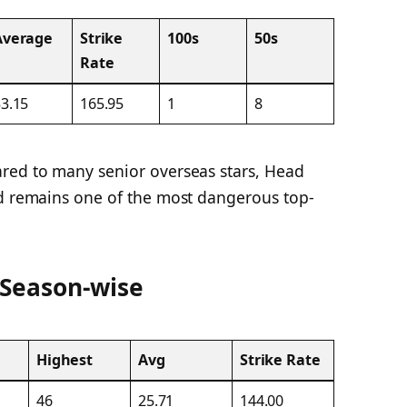
Average
Strike
100s
50s
Rate
3.15
165.95
1
8
red to many senior overseas stars, Head
nd remains one of the most dangerous top-
 Season-wise
Highest
Avg
Strike Rate
46
25.71
144.00