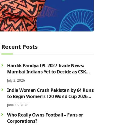
Recent Posts
Hardik Pandya IPL 2027 Trade News:
Mumbai Indians Yet to Decide as CSK
Rumours Continue to Grow
July 3, 2026
India Women Crush Pakistan by 64 Runs
to Begin Women’s T20 World Cup 2026
Campaign in Style
June 15, 2026
Who Really Owns Football – Fans or
Corporations?