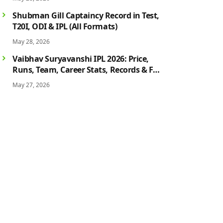
History
Shubman Gill Captaincy Record in Test,
T20I, ODI & IPL (All Formats)
May 28, 2026
Vaibhav Suryavanshi IPL 2026: Price,
Runs, Team, Career Stats, Records & Full
Profile
May 27, 2026