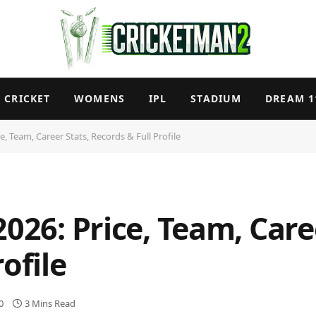
CRICKET
WOMENS
IPL
STADIUM
DREAM 1
e, Team, Career Stats, Records & Full Profile
2026: Price, Team, Care
ofile
0
3 Mins Read