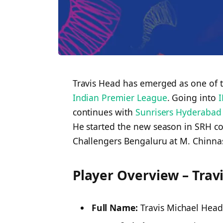
Travis Head has emerged as one of t
Indian Premier League
. Going into
I
continues with
Sunrisers Hyderabad
He started the new season in SRH co
Challengers Bengaluru at M. Chinn
Player Overview – Trav
Full Name:
Travis Michael Hea