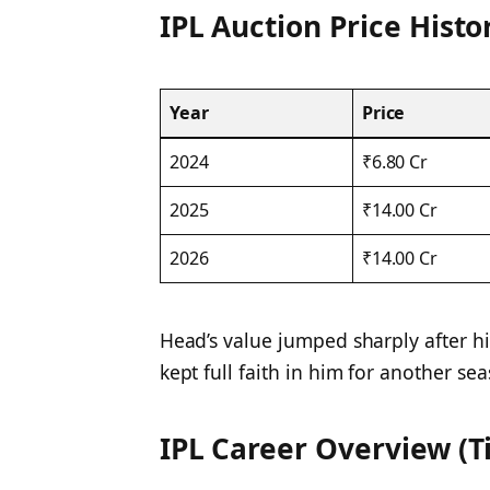
IPL Auction Price Histo
Year
Price
2024
₹6.80 Cr
2025
₹14.00 Cr
2026
₹14.00 Cr
Head’s value jumped sharply after hi
kept full faith in him for another se
IPL Career Overview (Ti