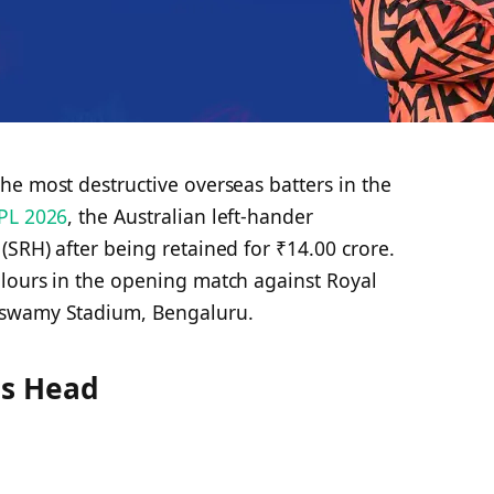
he most destructive overseas batters in the
PL 2026
, the Australian left-hander
(SRH) after being retained for ₹14.00 crore.
lours in the opening match against Royal
aswamy Stadium, Bengaluru.
is Head
d