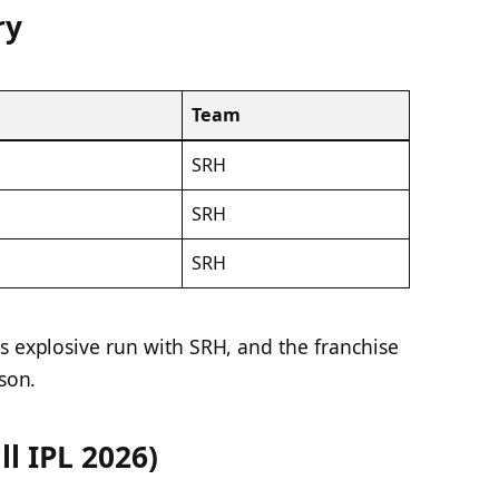
ry
Team
SRH
SRH
SRH
s explosive run with SRH, and the franchise
ason.
ll IPL 2026)