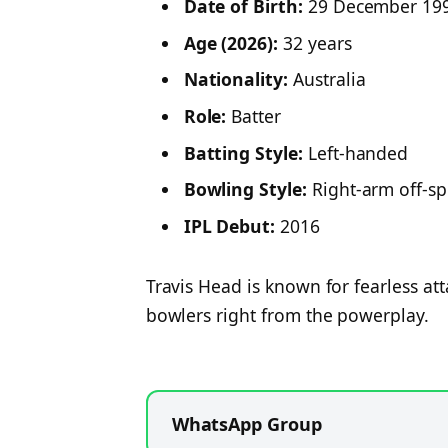
Date of Birth:
29 December 19
Age (2026):
32 years
Nationality:
Australia
Role:
Batter
Batting Style:
Left-handed
Bowling Style:
Right-arm off-sp
IPL Debut:
2016
Travis Head is known for fearless att
bowlers right from the powerplay.
WhatsApp Group