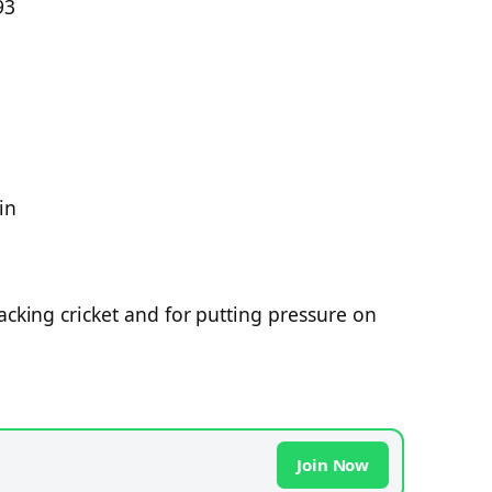
93
in
acking cricket and for putting pressure on
Join Now