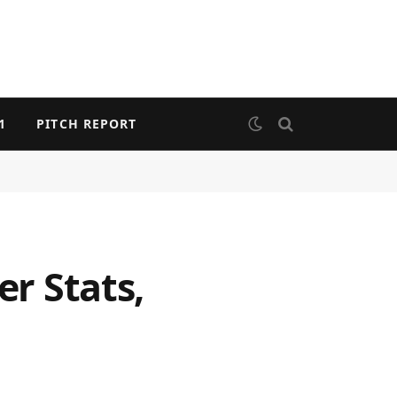
1
PITCH REPORT
er Stats,