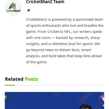
CricketMan2 Team
Website
CricketMan2 is powered by a passionate team
of sports enthusiasts who live and breathe the
game. From Cricket to NFL, our writers speak
with one voice — backed by research, sharp
insights, and a relentless love for sports. We
go beyond news to deliver facts, smart
analysis, and bold takes that keep fans ahead
of the game.
Related
Posts