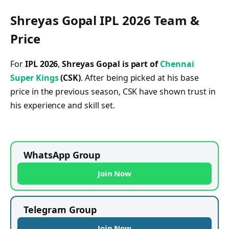
Shreyas Gopal IPL 2026 Team &
Price
For
IPL 2026
,
Shreyas Gopal is part of
Chennai
Super Kings
(CSK)
. After being picked at his base
price in the previous season, CSK have shown trust in
his experience and skill set.
WhatsApp Group
Join Now
Telegram Group
Join Now