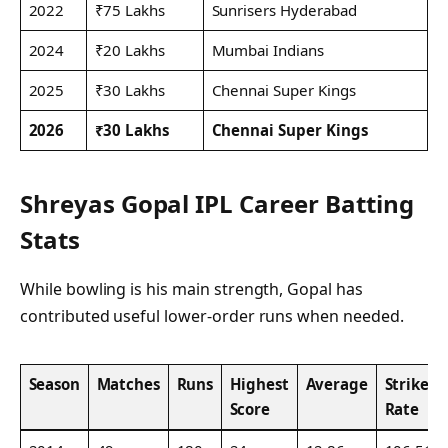
2022
₹75 Lakhs
Sunrisers Hyderabad
2024
₹20 Lakhs
Mumbai Indians
2025
₹30 Lakhs
Chennai Super Kings
2026
₹30 Lakhs
Chennai Super Kings
Shreyas Gopal IPL Career Batting
Stats
While bowling is his main strength, Gopal has
contributed useful lower-order runs when needed.
Season
Matches
Runs
Highest
Average
Strike
Score
Rate