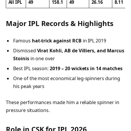
All IPL
49
158.1
49
26.16
8.11
Major IPL Records & Highlights
Famous
hat-trick against RCB
in IPL 2019
Dismissed
Virat Kohli, AB de Villiers, and Marcus
Stoinis
in one over
Best IPL season:
2019 – 20 wickets in 14 matches
One of the most economical leg-spinners during
his peak years
These performances made him a reliable spinner in
pressure situations.
Role in CSK for IPL 2026