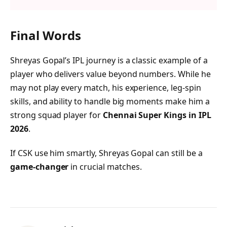
Final Words
Shreyas Gopal’s IPL journey is a classic example of a
player who delivers value beyond numbers. While he
may not play every match, his experience, leg-spin
skills, and ability to handle big moments make him a
strong squad player for
Chennai Super Kings in IPL
2026
.
If CSK use him smartly, Shreyas Gopal can still be a
game-changer
in crucial matches.