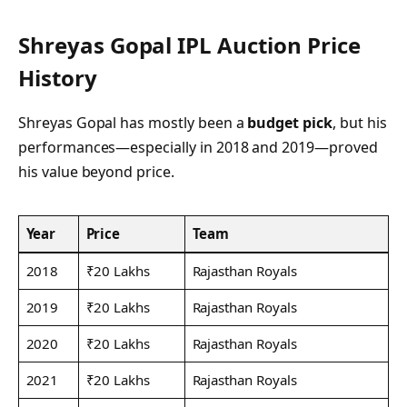
Shreyas Gopal IPL Auction Price
History
Shreyas Gopal has mostly been a
budget pick
, but his
performances—especially in 2018 and 2019—proved
his value beyond price.
Year
Price
Team
2018
₹20 Lakhs
Rajasthan Royals
2019
₹20 Lakhs
Rajasthan Royals
2020
₹20 Lakhs
Rajasthan Royals
2021
₹20 Lakhs
Rajasthan Royals