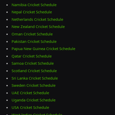
Namibia Cricket Schedule
Nepal Cricket Schedule
Netherlands Cricket Schedule
New Zealand Cricket Schedule
Oman Cricket Schedule
Pakistan Cricket Schedule
Papua New Guinea Cricket Schedule
Qatar Cricket Schedule
Samoa Cricket Schedule
Scotland Cricket Schedule
Sri Lanka Cricket Schedule
Sweden Cricket Schedule
UAE Cricket Schedule
Uganda Cricket Schedule
USA Cricket Schedule
West Indies Cricket Schedule