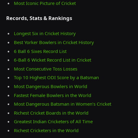
Most Iconic Picture of Cricket
Records, Stats & Rankings
Longest Six in Cricket History
Best Yorker Bowlers in Cricket History
6 Ball 6 Sixes Record List
6-Ball 6 Wicket Record List in Cricket
Most Consecutive Toss Losses
Top 10 Highest ODI Score by a Batsman
Most Dangerous Bowlers in World
Fastest Female Bowlers in the World
Most Dangerous Batsman in Women’s Cricket
Richest Cricket Boards in the World
Greatest Indian Cricketers of All Time
Richest Cricketers in the World