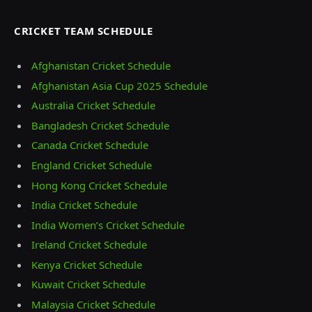
CRICKET TEAM SCHEDULE
Afghanistan Cricket Schedule
Afghanistan Asia Cup 2025 Schedule
Australia Cricket Schedule
Bangladesh Cricket Schedule
Canada Cricket Schedule
England Cricket Schedule
Hong Kong Cricket Schedule
India Cricket Schedule
India Women’s Cricket Schedule
Ireland Cricket Schedule
Kenya Cricket Schedule
Kuwait Cricket Schedule
Malaysia Cricket Schedule