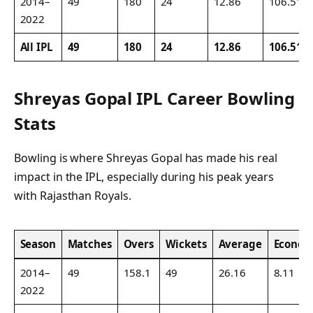
2014–
49
180
24
12.86
106.51
2022
All IPL
49
180
24
12.86
106.51
Shreyas Gopal IPL Career Bowling
Stats
Bowling is where Shreyas Gopal has made his real
impact in the IPL, especially during his peak years
with Rajasthan Royals.
Season
Matches
Overs
Wickets
Average
Econo
2014–
49
158.1
49
26.16
8.11
2022