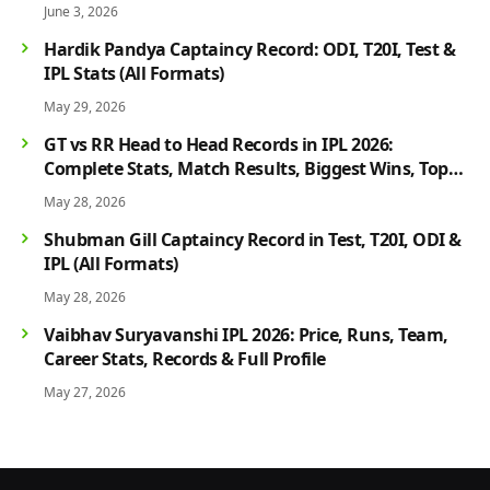
June 3, 2026
Hardik Pandya Captaincy Record: ODI, T20I, Test &
IPL Stats (All Formats)
May 29, 2026
GT vs RR Head to Head Records in IPL 2026:
Complete Stats, Match Results, Biggest Wins, Top
Players & Rivalry History
May 28, 2026
Shubman Gill Captaincy Record in Test, T20I, ODI &
IPL (All Formats)
May 28, 2026
Vaibhav Suryavanshi IPL 2026: Price, Runs, Team,
Career Stats, Records & Full Profile
May 27, 2026