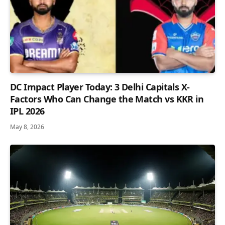
DC Impact Player Today: 3 Delhi Capitals X-
Factors Who Can Change the Match vs KKR in
IPL 2026
May 8, 2026