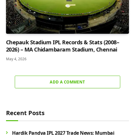
Chepauk Stadium IPL Records & Stats (2008–
2026) – MA Chidambaram Stadium, Chennai
May 4, 2026
ADD A COMMENT
Recent Posts
Hardik Pandya IPL 2027 Trade News: Mumbai