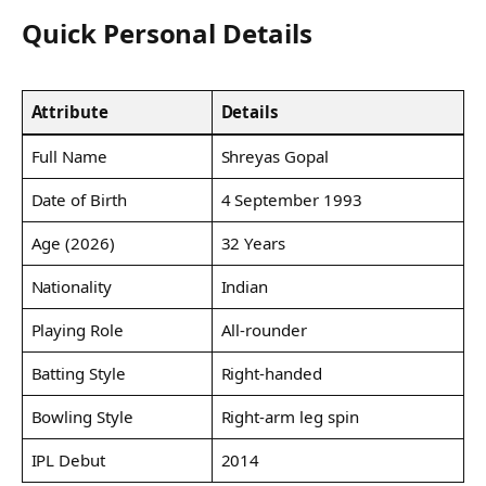
Quick Personal Details
Attribute
Details
Full Name
Shreyas Gopal
Date of Birth
4 September 1993
Age (2026)
32 Years
Nationality
Indian
Playing Role
All-rounder
Batting Style
Right-handed
Bowling Style
Right-arm leg spin
IPL Debut
2014