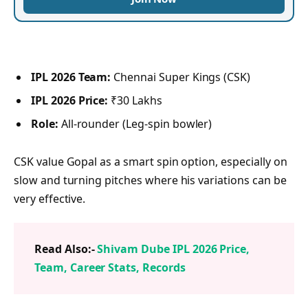
IPL 2026 Team:
Chennai Super Kings (CSK)
IPL 2026 Price:
₹30 Lakhs
Role:
All-rounder (Leg-spin bowler)
CSK value Gopal as a smart spin option, especially on
slow and turning pitches where his variations can be
very effective.
Read Also:-
Shivam Dube IPL 2026 Price,
Team, Career Stats, Records