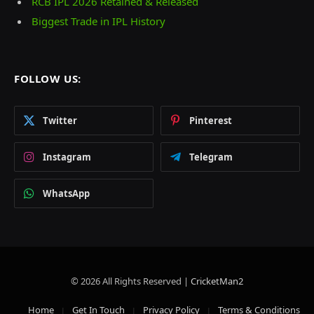
RCB IPL 2026 Retained & Released
Biggest Trade in IPL History
FOLLOW US:
Twitter
Pinterest
Instagram
Telegram
WhatsApp
© 2026 All Rights Reserved |
CricketMan2
Home
Get In Touch
Privacy Policy
Terms & Conditions