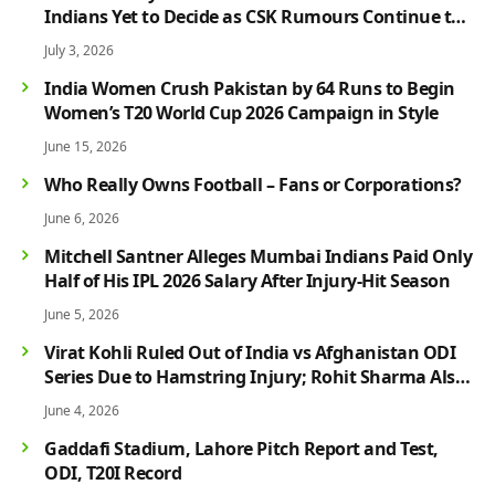
Indians Yet to Decide as CSK Rumours Continue to
Grow
July 3, 2026
India Women Crush Pakistan by 64 Runs to Begin
Women’s T20 World Cup 2026 Campaign in Style
June 15, 2026
Who Really Owns Football – Fans or Corporations?
June 6, 2026
Mitchell Santner Alleges Mumbai Indians Paid Only
Half of His IPL 2026 Salary After Injury-Hit Season
June 5, 2026
Virat Kohli Ruled Out of India vs Afghanistan ODI
Series Due to Hamstring Injury; Rohit Sharma Also
Faces Fitness Concern
June 4, 2026
Gaddafi Stadium, Lahore Pitch Report and Test,
ODI, T20I Record