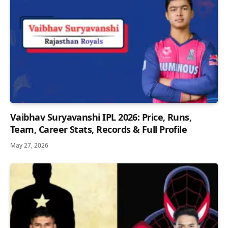
Vaibhav Suryavanshi IPL 2026: Price, Runs,
Team, Career Stats, Records & Full Profile
May 27, 2026