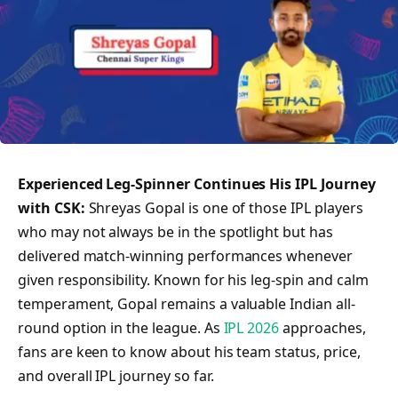
Experienced Leg-Spinner Continues His IPL Journey
with CSK:
Shreyas Gopal is one of those IPL players
who may not always be in the spotlight but has
delivered match-winning performances whenever
given responsibility. Known for his leg-spin and calm
temperament, Gopal remains a valuable Indian all-
round option in the league. As
IPL 2026
approaches,
fans are keen to know about his team status, price,
and overall IPL journey so far.