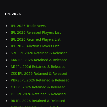
IPL 2026
IPL 2026 Trade News
IPL 2026 Released Players List
IPL 2026 Retained Players List
IPL 2026 Auction Players List
SRH IPL 2026 Retained & Released
KKR IPL 2026 Retained & Released
MI IPL 2026 Retained & Released
CSK IPL 2026 Retained & Released
PBKS IPL 2026 Retained & Released
GT IPL 2026 Retained & Released
DC IPL 2026 Retained & Released
RR IPL 2026 Retained & Released