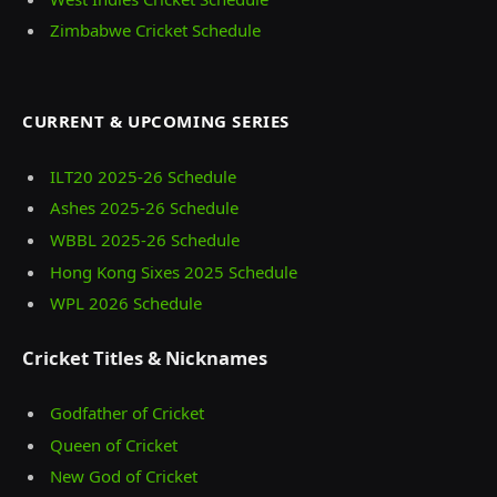
Zimbabwe Cricket Schedule
CURRENT & UPCOMING SERIES
ILT20 2025‑26 Schedule
Ashes 2025‑26 Schedule
WBBL 2025-26 Schedule
Hong Kong Sixes 2025 Schedule
WPL 2026 Schedule
Cricket Titles & Nicknames
Godfather of Cricket
Queen of Cricket
New God of Cricket