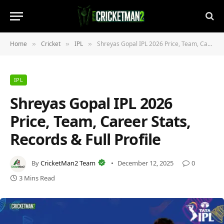
Home
Cricket
IPL
Shreyas Gopal IPL 2026 Price, Team, Career Stats, Records & Full Profile
»
»
»
IPL
Shreyas Gopal IPL 2026
Price, Team, Career Stats,
Records & Full Profile
By
CricketMan2 Team
December 12, 2025
0
3 Mins Read