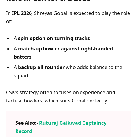
In
IPL 2026
, Shreyas Gopal is expected to play the role
of:
A
spin option on turning tracks
A
match-up bowler against right-handed
batters
A
backup all-rounder
who adds balance to the
squad
CSK’s strategy often focuses on experience and
tactical bowlers, which suits Gopal perfectly.
See Also:-
Ruturaj Gaikwad Captaincy
Record