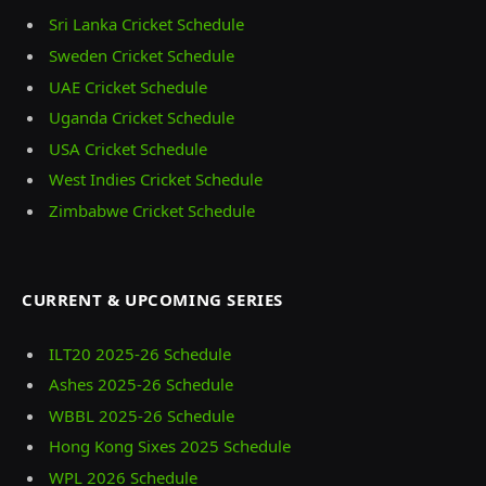
Sri Lanka Cricket Schedule
Sweden Cricket Schedule
UAE Cricket Schedule
Uganda Cricket Schedule
USA Cricket Schedule
West Indies Cricket Schedule
Zimbabwe Cricket Schedule
CURRENT & UPCOMING SERIES
ILT20 2025‑26 Schedule
Ashes 2025‑26 Schedule
WBBL 2025-26 Schedule
Hong Kong Sixes 2025 Schedule
WPL 2026 Schedule