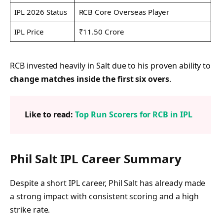
IPL 2026 Status
RCB Core Overseas Player
IPL Price
₹11.50 Crore
RCB invested heavily in Salt due to his proven ability to
change matches inside the first six overs
.
Like to read:
Top Run Scorers for RCB in IPL
Phil Salt IPL Career Summary
Despite a short IPL career, Phil Salt has already made
a strong impact with consistent scoring and a high
strike rate.