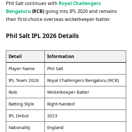
Phil Salt continues with
Royal Challengers
Bengaluru
(RCB)
going into IPL 2026 and remains
their first-choice overseas wicketkeeper-batter.
Phil Salt IPL 2026 Details
Detail
Information
Player Name
Phil Salt
IPL Team 2026
Royal Challengers Bengaluru (RCB)
Role
Wicketkeeper Batter
Batting Style
Right-handed
IPL Debut
2023
Nationality
England