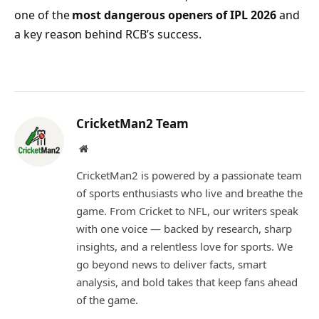
one of the
most dangerous openers of IPL 2026
and
a key reason behind RCB’s success.
CricketMan2 Team
Website
CricketMan2 is powered by a passionate team
of sports enthusiasts who live and breathe the
game. From Cricket to NFL, our writers speak
with one voice — backed by research, sharp
insights, and a relentless love for sports. We
go beyond news to deliver facts, smart
analysis, and bold takes that keep fans ahead
of the game.