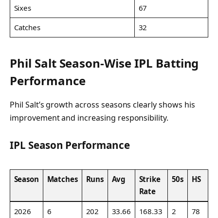
Sixes
67
Catches
32
Phil Salt Season-Wise IPL Batting
Performance
Phil Salt’s growth across seasons clearly shows his
improvement and increasing responsibility.
IPL Season Performance
Season
Matches
Runs
Avg
Strike
50s
HS
Rate
2026
6
202
33.66
168.33
2
78