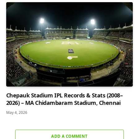
Chepauk Stadium IPL Records & Stats (2008–
2026) – MA Chidambaram Stadium, Chennai
May 4, 2026
ADD A COMMENT