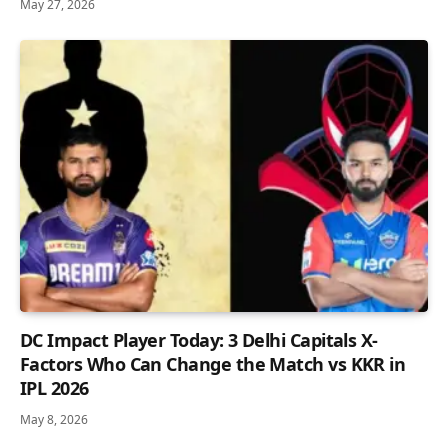
May 27, 2026
DC Impact Player Today: 3 Delhi Capitals X-
Factors Who Can Change the Match vs KKR in
IPL 2026
May 8, 2026