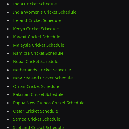
India Cricket Schedule
India Women’s Cricket Schedule
Ireland Cricket Schedule
Kenya Cricket Schedule
Kuwait Cricket Schedule
Malaysia Cricket Schedule
Namibia Cricket Schedule
Nepal Cricket Schedule
Netherlands Cricket Schedule
New Zealand Cricket Schedule
Oman Cricket Schedule
Pakistan Cricket Schedule
Papua New Guinea Cricket Schedule
Qatar Cricket Schedule
Samoa Cricket Schedule
Scotland Cricket Schedule