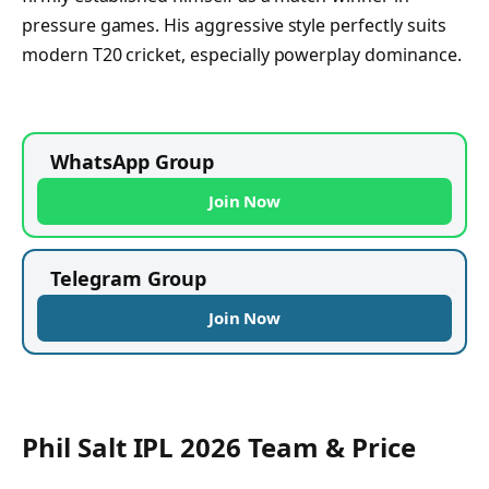
pressure games. His aggressive style perfectly suits
modern T20 cricket, especially powerplay dominance.
WhatsApp Group
Join Now
Telegram Group
Join Now
Phil Salt IPL 2026 Team & Price