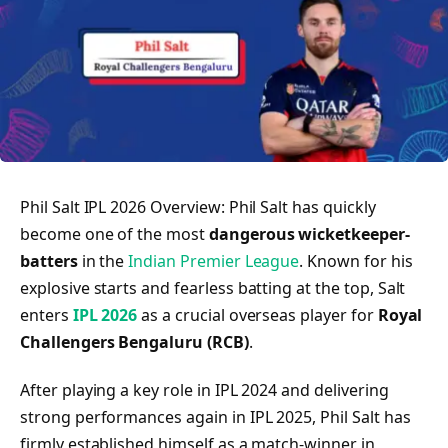
Phil Salt IPL 2026 Overview: Phil Salt has quickly
become one of the most
dangerous wicketkeeper-
batters
in the
Indian Premier League
. Known for his
explosive starts and fearless batting at the top, Salt
enters
IPL 2026
as a crucial overseas player for
Royal
Challengers Bengaluru (RCB)
.
After playing a key role in IPL 2024 and delivering
strong performances again in IPL 2025, Phil Salt has
firmly established himself as a match-winner in