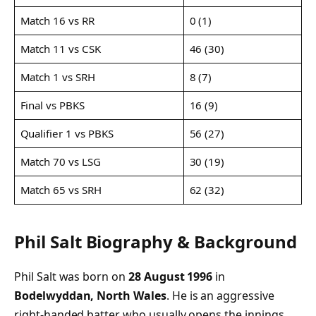
Match 16 vs RR
0 (1)
Match 11 vs CSK
46 (30)
Match 1 vs SRH
8 (7)
Final vs PBKS
16 (9)
Qualifier 1 vs PBKS
56 (27)
Match 70 vs LSG
30 (19)
Match 65 vs SRH
62 (32)
Phil Salt Biography & Background
Phil Salt was born on
28 August 1996
in
Bodelwyddan, North Wales
. He is an aggressive
right-handed batter who usually opens the innings.