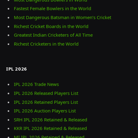
Fastest Female Bowlers in the World
Most Dangerous Batsman in Women’s Cricket
Richest Cricket Boards in the World
Greatest Indian Cricketers of All Time
Richest Cricketers in the World
IPL 2026
IPL 2026 Trade News
IPL 2026 Released Players List
IPL 2026 Retained Players List
IPL 2026 Auction Players List
SRH IPL 2026 Retained & Released
KKR IPL 2026 Retained & Released
MI IPL 2026 Retained & Released