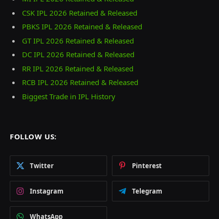
CSK IPL 2026 Retained & Released
PBKS IPL 2026 Retained & Released
GT IPL 2026 Retained & Released
DC IPL 2026 Retained & Released
RR IPL 2026 Retained & Released
RCB IPL 2026 Retained & Released
Biggest Trade in IPL History
FOLLOW US:
Twitter
Pinterest
Instagram
Telegram
WhatsApp