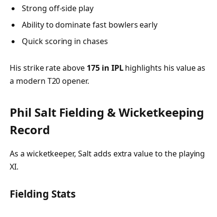
Strong off-side play
Ability to dominate fast bowlers early
Quick scoring in chases
His strike rate above
175 in IPL
highlights his value as
a modern T20 opener.
Phil Salt Fielding & Wicketkeeping
Record
As a wicketkeeper, Salt adds extra value to the playing
XI.
Fielding Stats