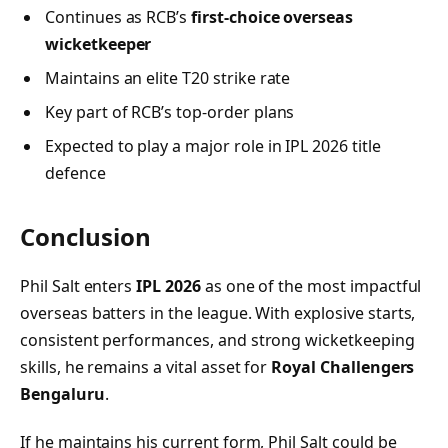
Continues as RCB’s
first-choice overseas
wicketkeeper
Maintains an elite T20 strike rate
Key part of RCB’s top-order plans
Expected to play a major role in IPL 2026 title
defence
Conclusion
Phil Salt enters
IPL 2026
as one of the most impactful
overseas batters in the league. With explosive starts,
consistent performances, and strong wicketkeeping
skills, he remains a vital asset for
Royal Challengers
Bengaluru
.
If he maintains his current form, Phil Salt could be