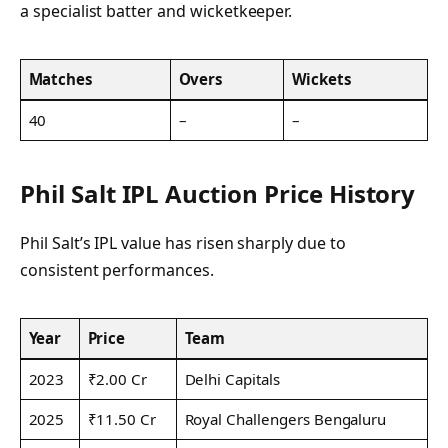
a specialist batter and wicketkeeper.
Matches
Overs
Wickets
40
–
–
Phil Salt IPL Auction Price History
Phil Salt’s IPL value has risen sharply due to
consistent performances.
Year
Price
Team
2023
₹2.00 Cr
Delhi Capitals
2025
₹11.50 Cr
Royal Challengers Bengaluru