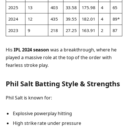
2025
13
403
33.58
175.98
4
65
2024
12
435
39.55
182.01
4
89*
2023
9
218
27.25
163.91
2
87
His
IPL 2024 season
was a breakthrough, where he
played a massive role at the top of the order with
fearless stroke play.
Phil Salt Batting Style & Strengths
Phil Salt is known for:
Explosive powerplay hitting
High strike rate under pressure