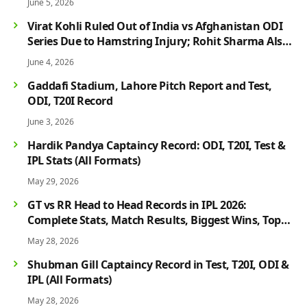
June 5, 2026
Virat Kohli Ruled Out of India vs Afghanistan ODI
Series Due to Hamstring Injury; Rohit Sharma Also
Faces Fitness Concern
June 4, 2026
Gaddafi Stadium, Lahore Pitch Report and Test,
ODI, T20I Record
June 3, 2026
Hardik Pandya Captaincy Record: ODI, T20I, Test &
IPL Stats (All Formats)
May 29, 2026
GT vs RR Head to Head Records in IPL 2026:
Complete Stats, Match Results, Biggest Wins, Top
Players & Rivalry History
May 28, 2026
Shubman Gill Captaincy Record in Test, T20I, ODI &
IPL (All Formats)
May 28, 2026