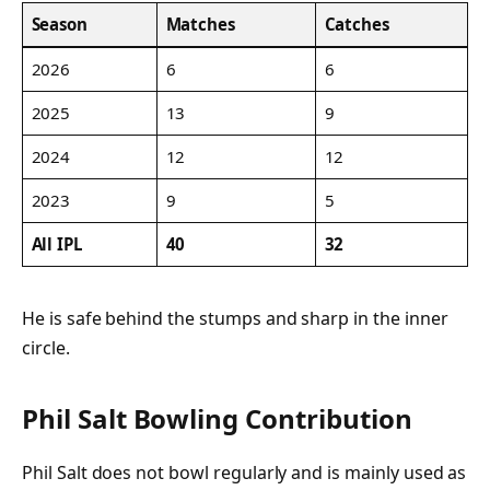
Season
Matches
Catches
2026
6
6
2025
13
9
2024
12
12
2023
9
5
All IPL
40
32
He is safe behind the stumps and sharp in the inner
circle.
Phil Salt Bowling Contribution
Phil Salt does not bowl regularly and is mainly used as