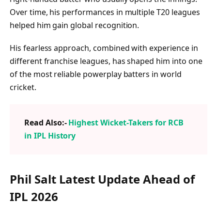
Over time, his performances in multiple T20 leagues
helped him gain global recognition.
His fearless approach, combined with experience in
different franchise leagues, has shaped him into one
of the most reliable powerplay batters in world
cricket.
Read Also:-
Highest Wicket-Takers for RCB
in IPL History
Phil Salt Latest Update Ahead of
IPL 2026