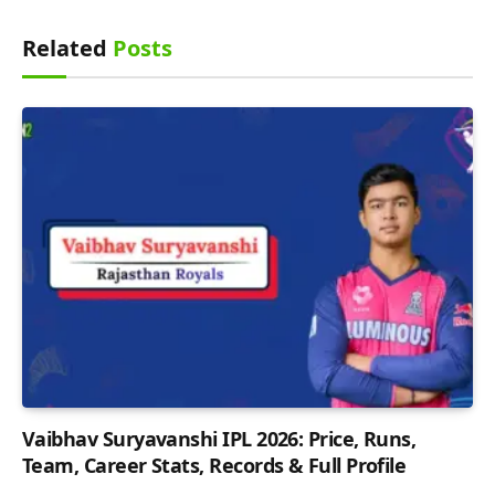
Related
Posts
Vaibhav Suryavanshi IPL 2026: Price, Runs,
Team, Career Stats, Records & Full Profile