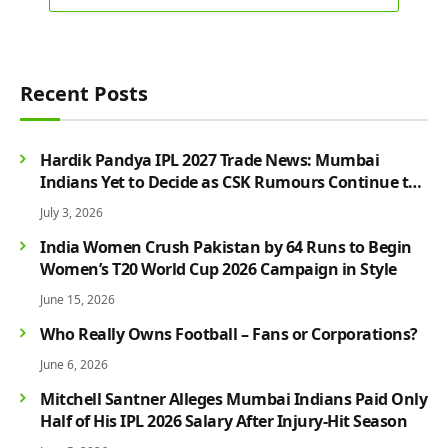
Recent Posts
Hardik Pandya IPL 2027 Trade News: Mumbai
Indians Yet to Decide as CSK Rumours Continue to
Grow
July 3, 2026
India Women Crush Pakistan by 64 Runs to Begin
Women’s T20 World Cup 2026 Campaign in Style
June 15, 2026
Who Really Owns Football – Fans or Corporations?
June 6, 2026
Mitchell Santner Alleges Mumbai Indians Paid Only
Half of His IPL 2026 Salary After Injury-Hit Season