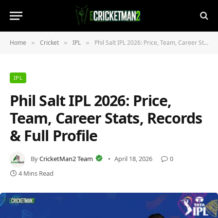
Home
Cricket
IPL
Phil Salt IPL 2026: Price, Team, Career Stats, Records & Full Profile
»
»
»
IPL
Phil Salt IPL 2026: Price,
Team, Career Stats, Records
& Full Profile
By
CricketMan2 Team
April 18, 2026
0
4 Mins Read