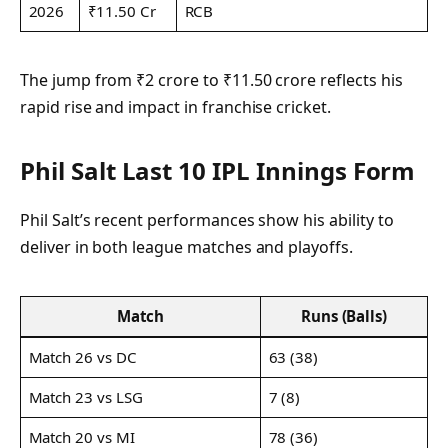
2026
₹11.50 Cr
RCB
The jump from ₹2 crore to ₹11.50 crore reflects his
rapid rise and impact in franchise cricket.
Phil Salt Last 10 IPL Innings Form
Phil Salt’s recent performances show his ability to
deliver in both league matches and playoffs.
Match
Runs (Balls)
Match 26 vs DC
63 (38)
Match 23 vs LSG
7 (8)
Match 20 vs MI
78 (36)