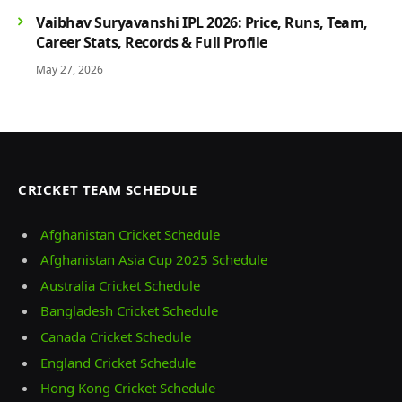
Vaibhav Suryavanshi IPL 2026: Price, Runs, Team,
Career Stats, Records & Full Profile
May 27, 2026
CRICKET TEAM SCHEDULE
Afghanistan Cricket Schedule
Afghanistan Asia Cup 2025 Schedule
Australia Cricket Schedule
Bangladesh Cricket Schedule
Canada Cricket Schedule
England Cricket Schedule
Hong Kong Cricket Schedule