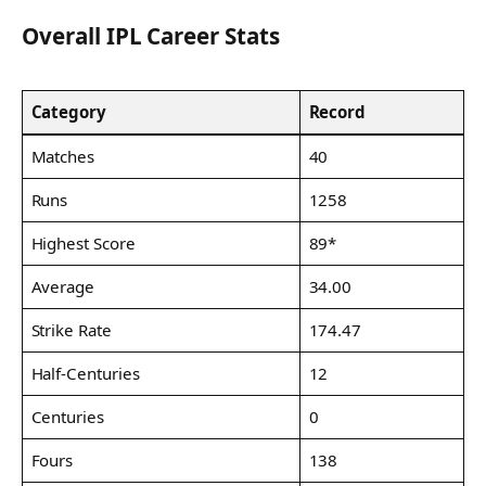
Overall IPL Career Stats
Category
Record
Matches
40
Runs
1258
Highest Score
89*
Average
34.00
Strike Rate
174.47
Half-Centuries
12
Centuries
0
Fours
138