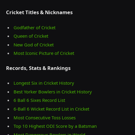
Cricket Titles & Nicknames
Godfather of Cricket
Queen of Cricket
New God of Cricket
Most Iconic Picture of Cricket
Records, Stats & Rankings
Longest Six in Cricket History
Best Yorker Bowlers in Cricket History
6 Ball 6 Sixes Record List
6-Ball 6 Wicket Record List in Cricket
Most Consecutive Toss Losses
Top 10 Highest ODI Score by a Batsman
Most Dangerous Bowlers in World