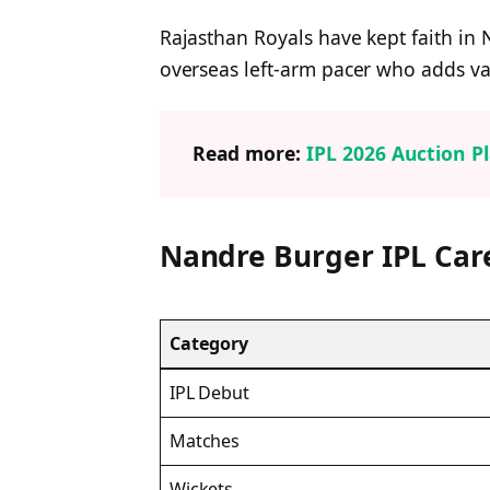
Rajasthan Royals have kept faith in 
overseas left-arm pacer who adds var
Read more:
IPL 2026 Auction Pl
Nandre Burger IPL Ca
Category
IPL Debut
Matches
Wickets