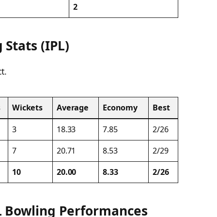
2
Stats (IPL)
t.
s
Wickets
Average
Economy
Best
3
18.33
7.85
2/26
7
20.71
8.53
2/29
10
20.00
8.33
2/26
L Bowling Performances