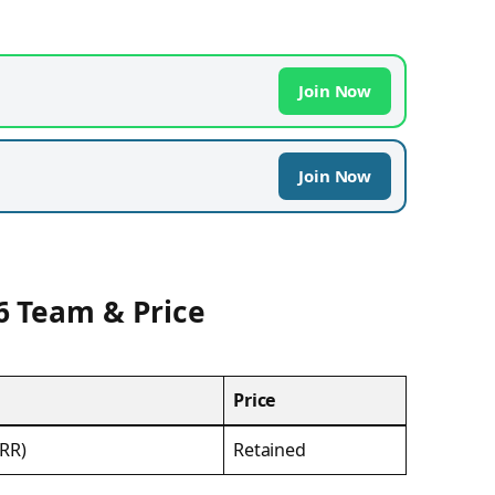
Join Now
Join Now
6 Team & Price
Price
(RR)
Retained