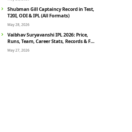
History
Shubman Gill Captaincy Record in Test,
T20I, ODI & IPL (All Formats)
May 28, 2026
Vaibhav Suryavanshi IPL 2026: Price,
Runs, Team, Career Stats, Records & Full
Profile
May 27, 2026