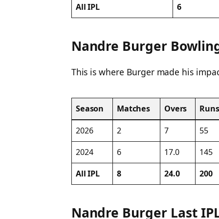
All IPL
6
Nandre Burger Bowling 
This is where Burger made his impac
Season
Matches
Overs
Run
2026
2
7
55
2024
6
17.0
145
All IPL
8
24.0
200
Nandre Burger Last IP