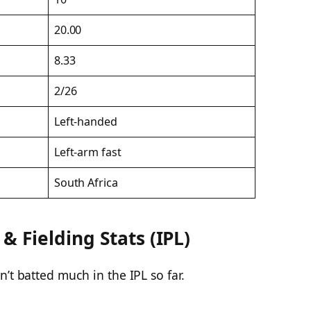
20.00
8.33
2/26
Left-handed
Left-arm fast
South Africa
 Fielding Stats (IPL)
’t batted much in the IPL so far.