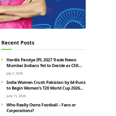
Recent Posts
Hardik Pandya IPL 2027 Trade News:
Mumbai Indians Yet to Decide as CSK
Rumours Continue to Grow
July 3, 2026
India Women Crush Pakistan by 64 Runs
to Begin Women’s T20 World Cup 2026
Campaign in Style
June 15, 2026
Who Really Owns Football – Fans or
Corporations?