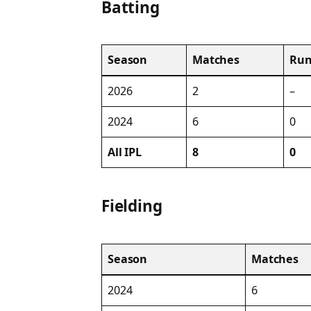
Batting
Season
Matches
Run
2026
2
–
2024
6
0
All IPL
8
0
Fielding
Season
Matches
2024
6