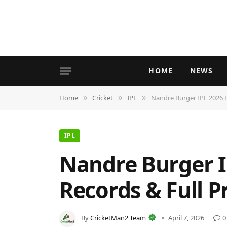
HOME
NEWS
Home
Cricket
IPL
Nandre Burger IPL 2026 Pr
»
»
»
IPL
Nandre Burger IP
Records & Full Pr
By
CricketMan2 Team
April 7, 2026
0