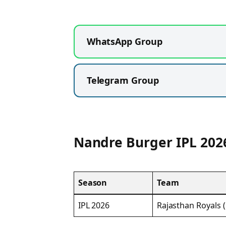
WhatsApp Group
Telegram Group
Nandre Burger IPL 202
Season
Team
IPL 2026
Rajasthan Royals 