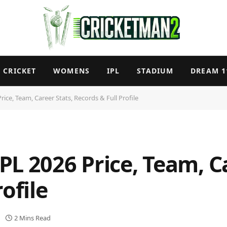
CRICKET
WOMENS
IPL
STADIUM
DREAM 1
ice, Team, Career Stats, Records & Full Profile
L 2026 Price, Team, Ca
ofile
2 Mins Read