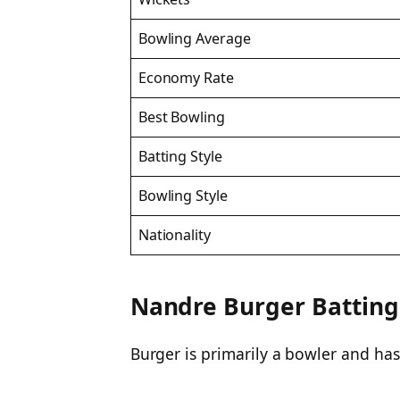
Bowling Average
Economy Rate
Best Bowling
Batting Style
Bowling Style
Nationality
Nandre Burger Batting &
Burger is primarily a bowler and hasn