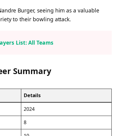
Nandre Burger, seeing him as a valuable
iety to their bowling attack.
ayers List: All Teams
reer Summary
Details
2024
8
10