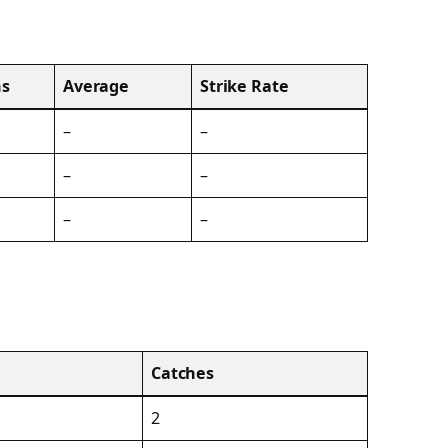
s
Average
Strike Rate
–
–
–
–
–
–
Catches
2