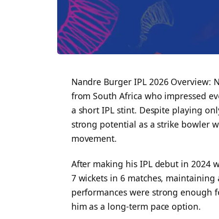
Nandre Burger IPL 2026 Overview: Nan
from South Africa who impressed eve
a short IPL stint. Despite playing o
strong potential as a strike bowler
movement.
After making his IPL debut in 2024 
7 wickets in 6 matches, maintaining 
performances were strong enough fo
him as a long-term pace option.