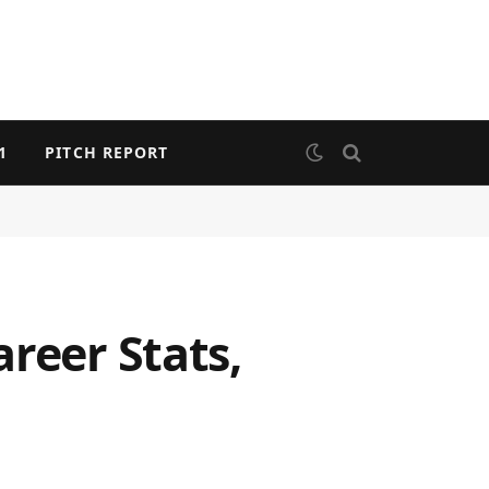
1
PITCH REPORT
reer Stats,