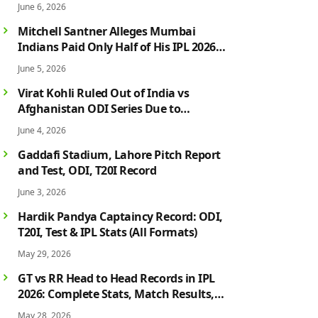
June 6, 2026
Mitchell Santner Alleges Mumbai
Indians Paid Only Half of His IPL 2026
Salary After Injury-Hit Season
June 5, 2026
Virat Kohli Ruled Out of India vs
Afghanistan ODI Series Due to
Hamstring Injury; Rohit Sharma Also
June 4, 2026
Faces Fitness Concern
Gaddafi Stadium, Lahore Pitch Report
and Test, ODI, T20I Record
June 3, 2026
Hardik Pandya Captaincy Record: ODI,
T20I, Test & IPL Stats (All Formats)
May 29, 2026
GT vs RR Head to Head Records in IPL
2026: Complete Stats, Match Results,
Biggest Wins, Top Players & Rivalry
May 28, 2026