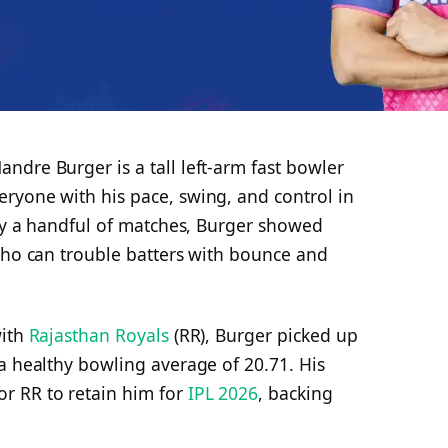
dre Burger is a tall left-arm fast bowler
ryone with his pace, swing, and control in
nly a handful of matches, Burger showed
 who can trouble batters with bounce and
with
Rajasthan Royals
(RR), Burger picked up
a healthy bowling average of 20.71. His
r RR to retain him for
IPL 2026
, backing