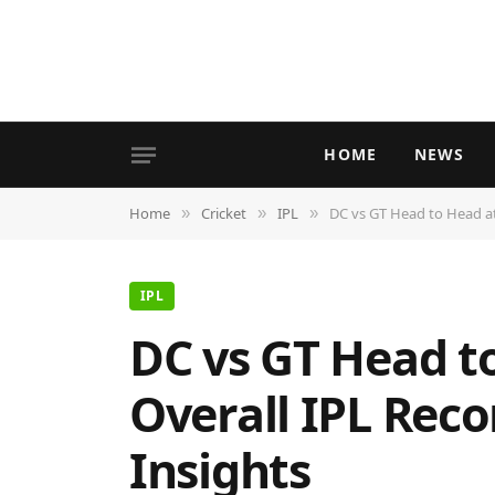
HOME
NEWS
Home
Cricket
IPL
DC vs GT Head to Head at
»
»
»
IPL
DC vs GT Head t
Overall IPL Rec
Insights