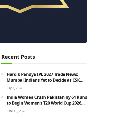
Recent Posts
Hardik Pandya IPL 2027 Trade News:
Mumbai Indians Yet to Decide as CSK
Rumours Continue to Grow
July 3, 2026
India Women Crush Pakistan by 64 Runs
to Begin Women’s T20 World Cup 2026
Campaign in Style
June 15, 2026