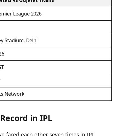
itals vs Gujarat Titans
emier League 2026
ey Stadium, Delhi
26
ST
r
ts Network
Record in IPL
ve faced each other seven times in IPL