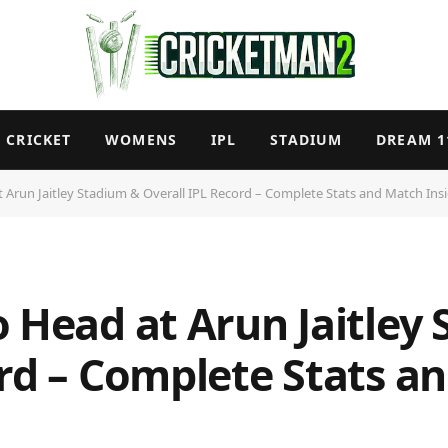
CRICKET
WOMENS
IPL
STADIUM
DREAM 1
 Arun Jaitley Stadium & Overall IPL Record – Complete Stats and Match Ins
o Head at Arun Jaitley
ord – Complete Stats a