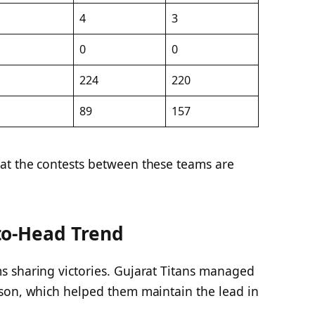
4
3
0
0
224
220
89
157
at the contests between these teams are
to-Head Trend
 sharing victories. Gujarat Titans managed
son, which helped them maintain the lead in