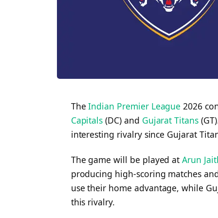
The
Indian Premier League
2026 con
Capitals
(DC) and
Gujarat Titans
(GT)
interesting rivalry since Gujarat Tita
The game will be played at
Arun Jai
producing high-scoring matches and e
use their home advantage, while Guja
this rivalry.