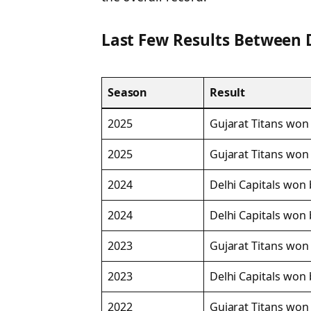
Last Few Results Between 
Season
Result
2025
Gujarat Titans won 
2025
Gujarat Titans won
2024
Delhi Capitals won 
2024
Delhi Capitals won 
2023
Gujarat Titans won 
2023
Delhi Capitals won 
2022
Gujarat Titans won