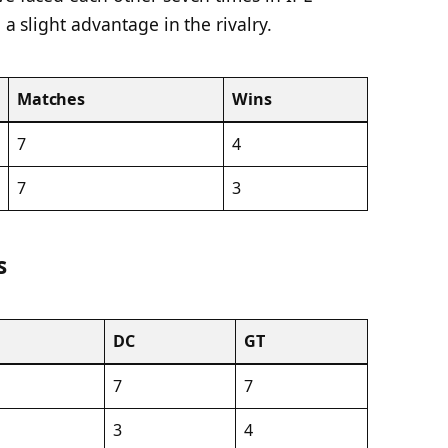
 a slight advantage in the rivalry.
Matches
Wins
7
4
7
3
s
DC
GT
7
7
3
4