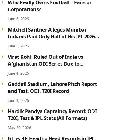
Who Really Owns Football – Fans or
Corporations?
June 6, 2026
Mitchell Santner Alleges Mumbai
Indians Paid Only Half of His IPL 2026
Salary After Injury-Hit Season
June 5, 2026
Virat Kohli Ruled Out of India vs
Afghanistan ODI Series Due to
Hamstring Injury; Rohit Sharma Also
June 4, 2026
Faces Fitness Concern
Gaddafi Stadium, Lahore Pitch Report
and Test, ODI, T20I Record
June 3, 2026
Hardik Pandya Captaincy Record: ODI,
T20I, Test & IPL Stats (All Formats)
May 29, 2026
GT vs RR Head to Head Records in IPL