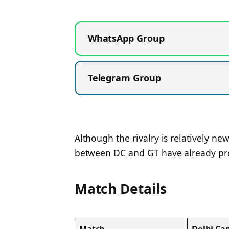
WhatsApp Group
Telegram Group
Although the rivalry is relatively 
between DC and GT have already pro
Match Details