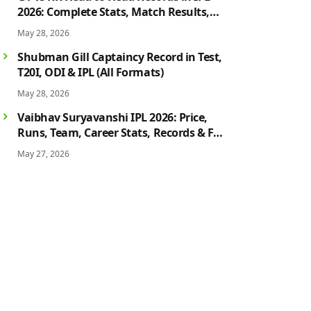
2026: Complete Stats, Match Results,
Biggest Wins, Top Players & Rivalry
May 28, 2026
History
Shubman Gill Captaincy Record in Test,
T20I, ODI & IPL (All Formats)
May 28, 2026
Vaibhav Suryavanshi IPL 2026: Price,
Runs, Team, Career Stats, Records & Full
Profile
May 27, 2026