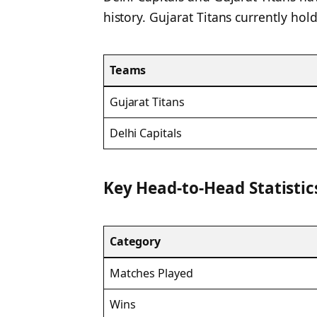
history. Gujarat Titans currently hold
Teams
Gujarat Titans
Delhi Capitals
Key Head-to-Head Statistic
Category
Matches Played
Wins