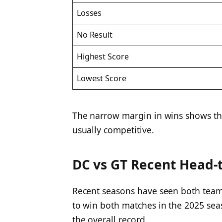
Losses
No Result
Highest Score
Lowest Score
The narrow margin in wins shows th
usually competitive.
DC vs GT Recent Head-
Recent seasons have seen both teams
to win both matches in the 2025 sea
the overall record.