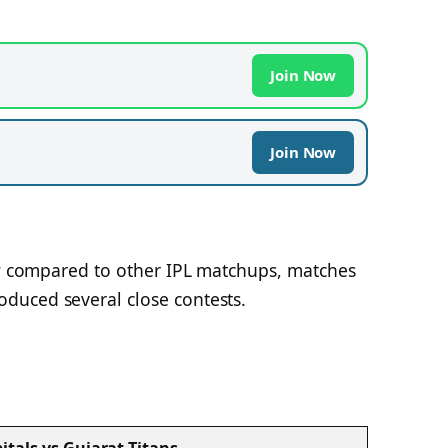
Join Now
Join Now
new compared to other IPL matchups, matches
duced several close contests.