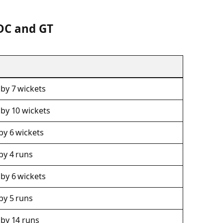
DC and GT
by 7 wickets
 by 10 wickets
by 6 wickets
by 4 runs
by 6 wickets
by 5 runs
 by 14 runs