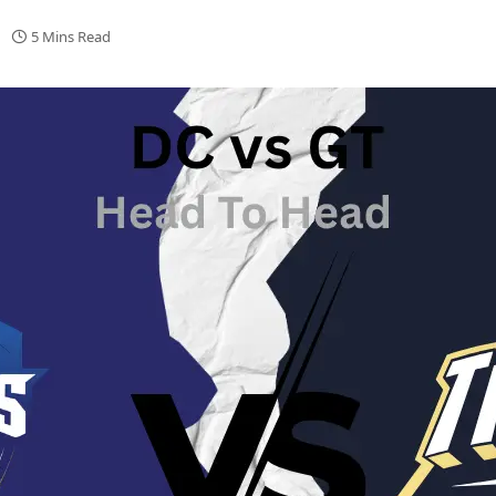
5 Mins Read