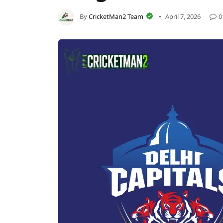
By
CricketMan2 Team
April 7, 2026
0