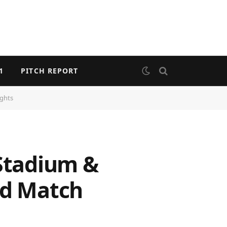
1
PITCH REPORT
ights
 Stadium &
nd Match