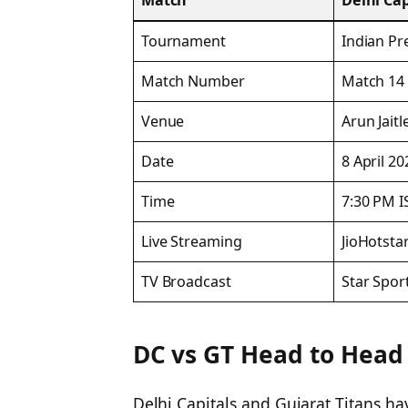
Match
Delhi Cap
Tournament
Indian Pr
Match Number
Match 14
Venue
Arun Jaitl
Date
8 April 20
Time
7:30 PM I
Live Streaming
JioHotsta
TV Broadcast
Star Spor
DC vs GT Head to Head 
Delhi Capitals and Gujarat Titans ha