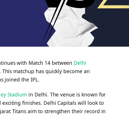
tinues with Match 14 between
Delhi
. This matchup has quickly become an
ns joined the IPL.
tley Stadium
in Delhi. The venue is known for
xciting finishes. Delhi Capitals will look to
rat Titans aim to strengthen their record in