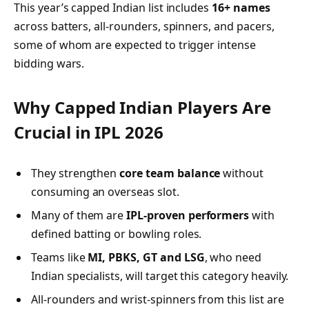
This year’s capped Indian list includes
16+ names
across batters, all-rounders, spinners, and pacers,
some of whom are expected to trigger intense
bidding wars.
Why Capped Indian Players Are
Crucial in IPL 2026
They strengthen
core team balance
without
consuming an overseas slot.
Many of them are
IPL-proven performers
with
defined batting or bowling roles.
Teams like
MI, PBKS, GT and LSG
, who need
Indian specialists, will target this category heavily.
All-rounders and wrist-spinners from this list are