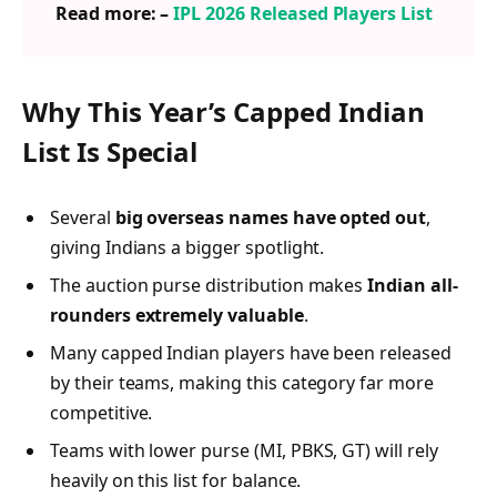
Read more: –
IPL 2026 Released Players List
Why This Year’s Capped Indian
List Is Special
Several
big overseas names have opted out
,
giving Indians a bigger spotlight.
The auction purse distribution makes
Indian all-
rounders extremely valuable
.
Many capped Indian players have been released
by their teams, making this category far more
competitive.
Teams with lower purse (MI, PBKS, GT) will rely
heavily on this list for balance.