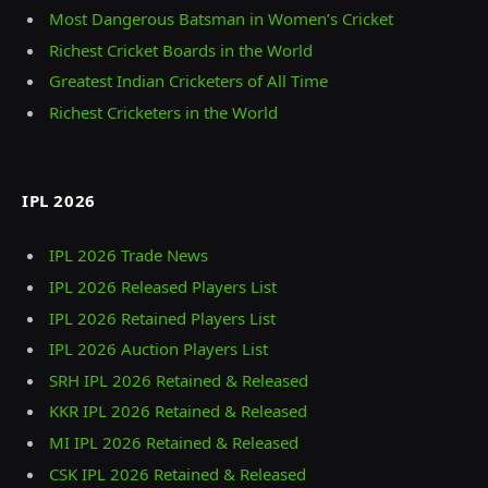
Most Dangerous Batsman in Women’s Cricket
Richest Cricket Boards in the World
Greatest Indian Cricketers of All Time
Richest Cricketers in the World
IPL 2026
IPL 2026 Trade News
IPL 2026 Released Players List
IPL 2026 Retained Players List
IPL 2026 Auction Players List
SRH IPL 2026 Retained & Released
KKR IPL 2026 Retained & Released
MI IPL 2026 Retained & Released
CSK IPL 2026 Retained & Released