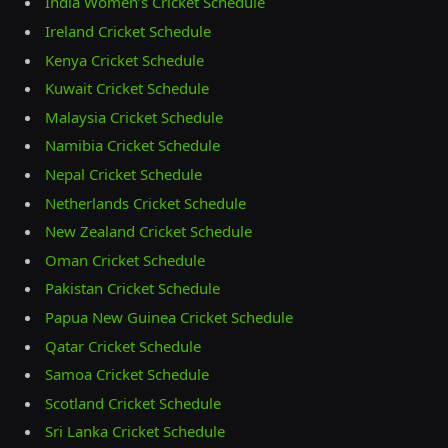
India Women’s Cricket Schedule
Ireland Cricket Schedule
Kenya Cricket Schedule
Kuwait Cricket Schedule
Malaysia Cricket Schedule
Namibia Cricket Schedule
Nepal Cricket Schedule
Netherlands Cricket Schedule
New Zealand Cricket Schedule
Oman Cricket Schedule
Pakistan Cricket Schedule
Papua New Guinea Cricket Schedule
Qatar Cricket Schedule
Samoa Cricket Schedule
Scotland Cricket Schedule
Sri Lanka Cricket Schedule