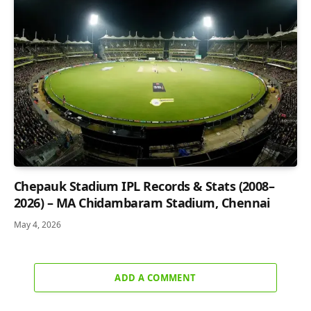
Chepauk Stadium IPL Records & Stats (2008–
2026) – MA Chidambaram Stadium, Chennai
May 4, 2026
ADD A COMMENT