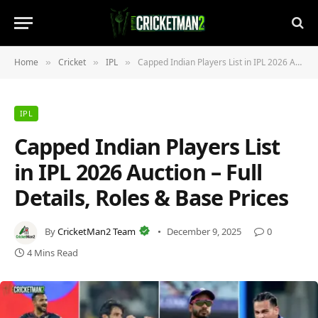
Home
Cricket
IPL
Capped Indian Players List in IPL 2026 Auction – Full Details, Roles & Base Prices
»
»
»
IPL
Capped Indian Players List
in IPL 2026 Auction – Full
Details, Roles & Base Prices
By
CricketMan2 Team
December 9, 2025
0
4 Mins Read