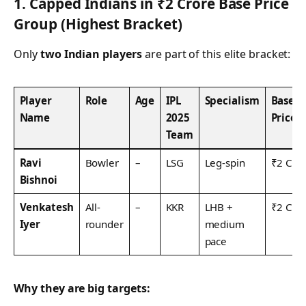
1. Capped Indians in ₹2 Crore Base Price
Group (Highest Bracket)
Only
two Indian players
are part of this elite bracket:
Player
Role
Age
IPL
Specialism
Base
Name
2025
Price
Team
Ravi
Bowler
–
LSG
Leg-spin
₹2 Cr
Bishnoi
Venkatesh
All-
–
KKR
LHB +
₹2 Cr
Iyer
rounder
medium
pace
Why they are big targets: