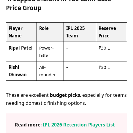
Price Group
Player
Role
IPL 2025
Reserve
Name
Team
Price
Ripal Patel
Power-
–
₹30 L
hitter
Rishi
All-
–
₹30 L
Dhawan
rounder
These are excellent
budget picks
, especially for teams
needing domestic finishing options.
Read more:
IPL 2026 Retention Players List