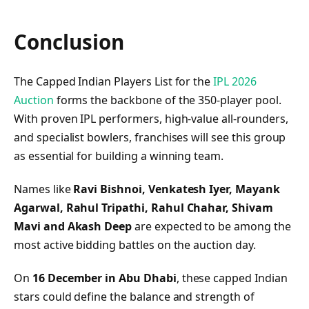
Conclusion
The Capped Indian Players List for the
IPL 2026
Auction
forms the backbone of the 350-player pool.
With proven IPL performers, high-value all-rounders,
and specialist bowlers, franchises will see this group
as essential for building a winning team.
Names like
Ravi Bishnoi, Venkatesh Iyer, Mayank
Agarwal, Rahul Tripathi, Rahul Chahar, Shivam
Mavi and Akash Deep
are expected to be among the
most active bidding battles on the auction day.
On
16 December in Abu Dhabi
, these capped Indian
stars could define the balance and strength of