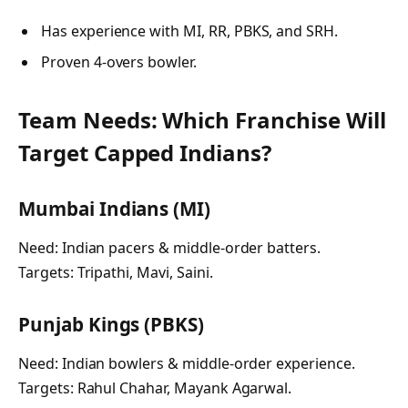
Has experience with MI, RR, PBKS, and SRH.
Proven 4-overs bowler.
Team Needs: Which Franchise Will
Target Capped Indians?
Mumbai Indians (MI)
Need: Indian pacers & middle-order batters.
Targets: Tripathi, Mavi, Saini.
Punjab Kings (PBKS)
Need: Indian bowlers & middle-order experience.
Targets: Rahul Chahar, Mayank Agarwal.