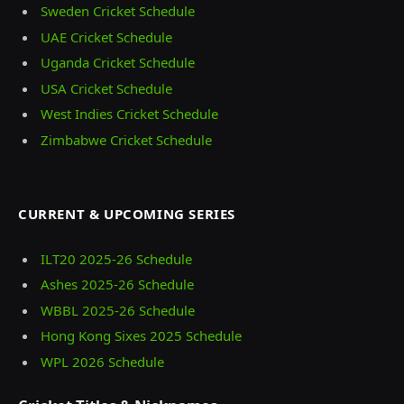
Sweden Cricket Schedule
UAE Cricket Schedule
Uganda Cricket Schedule
USA Cricket Schedule
West Indies Cricket Schedule
Zimbabwe Cricket Schedule
CURRENT & UPCOMING SERIES
ILT20 2025‑26 Schedule
Ashes 2025‑26 Schedule
WBBL 2025-26 Schedule
Hong Kong Sixes 2025 Schedule
WPL 2026 Schedule