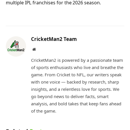
multiple IPL franchises for the 2026 season.
CricketMan2 Team
Website
CricketMan2 is powered by a passionate team
of sports enthusiasts who live and breathe the
game. From Cricket to NFL, our writers speak
with one voice — backed by research, sharp
insights, and a relentless love for sports. We
go beyond news to deliver facts, smart
analysis, and bold takes that keep fans ahead
of the game.