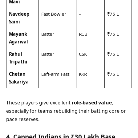
Mavi
Navdeep
Fast Bowler
–
₹75 L
Saini
Mayank
Batter
RCB
₹75 L
Agarwal
Rahul
Batter
CSK
₹75 L
Tripathi
Chetan
Left-arm Fast
KKR
₹75 L
Sakariya
These players give excellent
role-based value
,
especially for teams rebuilding their batting core or
pace reserves.
4. Capped Indians in ₹30 Lakh Base