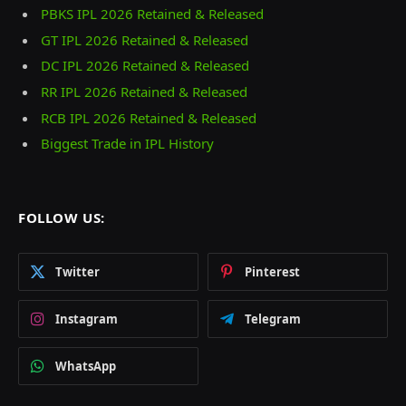
PBKS IPL 2026 Retained & Released
GT IPL 2026 Retained & Released
DC IPL 2026 Retained & Released
RR IPL 2026 Retained & Released
RCB IPL 2026 Retained & Released
Biggest Trade in IPL History
FOLLOW US:
Twitter
Pinterest
Instagram
Telegram
WhatsApp