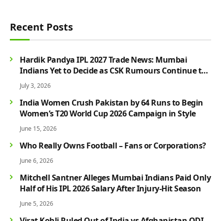
Recent Posts
Hardik Pandya IPL 2027 Trade News: Mumbai
Indians Yet to Decide as CSK Rumours Continue to
Grow
July 3, 2026
India Women Crush Pakistan by 64 Runs to Begin
Women’s T20 World Cup 2026 Campaign in Style
June 15, 2026
Who Really Owns Football – Fans or Corporations?
June 6, 2026
Mitchell Santner Alleges Mumbai Indians Paid Only
Half of His IPL 2026 Salary After Injury-Hit Season
June 5, 2026
Virat Kohli Ruled Out of India vs Afghanistan ODI