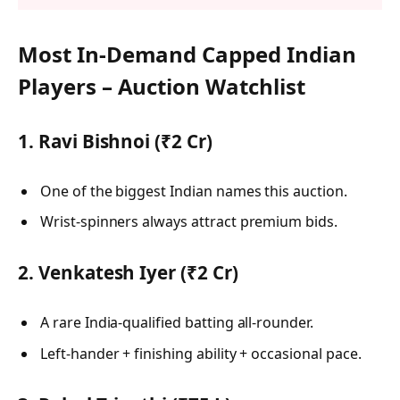
Most In-Demand Capped Indian
Players – Auction Watchlist
1. Ravi Bishnoi (₹2 Cr)
One of the biggest Indian names this auction.
Wrist-spinners always attract premium bids.
2. Venkatesh Iyer (₹2 Cr)
A rare India-qualified batting all-rounder.
Left-hander + finishing ability + occasional pace.