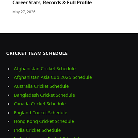
Career Stats, Records & Full Profile
May 27, 2026
CRICKET TEAM SCHEDULE
Afghanistan Cricket Schedule
Afghanistan Asia Cup 2025 Schedule
Australia Cricket Schedule
Bangladesh Cricket Schedule
Canada Cricket Schedule
England Cricket Schedule
Hong Kong Cricket Schedule
India Cricket Schedule