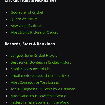
Cricket Titles & Nicknames
Godfather of Cricket
Queen of Cricket
New God of Cricket
Most Iconic Picture of Cricket
Records, Stats & Rankings
Longest Six in Cricket History
Best Yorker Bowlers in Cricket History
6 Ball 6 Sixes Record List
6-Ball 6 Wicket Record List in Cricket
Most Consecutive Toss Losses
Top 10 Highest ODI Score by a Batsman
Most Dangerous Bowlers in World
Fastest Female Bowlers in the World