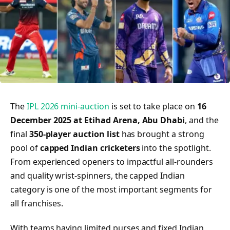
The
IPL 2026 mini-auction
is set to take place on
16
December 2025 at Etihad Arena, Abu Dhabi
, and the
final
350-player auction list
has brought a strong
pool of
capped Indian cricketers
into the spotlight.
From experienced openers to impactful all-rounders
and quality wrist-spinners, the capped Indian
category is one of the most important segments for
all franchises.
With teams having limited purses and fixed Indian