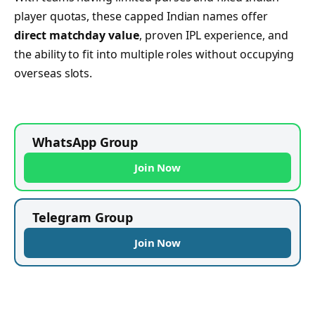
player quotas, these capped Indian names offer
direct matchday value
, proven IPL experience, and
the ability to fit into multiple roles without occupying
overseas slots.
WhatsApp Group
Join Now
Telegram Group
Join Now