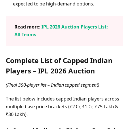
expected to be high-demand options.
Read more:
IPL 2026 Auction Players List:
All Teams
Complete List of Capped Indian
Players – IPL 2026 Auction
(Final 350-player list – Indian capped segment)
The list below includes capped Indian players across
multiple base price brackets (₹2 Cr, ₹1 Cr, ₹75 Lakh &
₹30 Lakh).