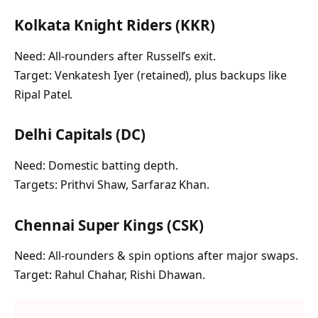
Kolkata Knight Riders (KKR)
Need: All-rounders after Russell’s exit.
Target: Venkatesh Iyer (retained), plus backups like
Ripal Patel.
Delhi Capitals (DC)
Need: Domestic batting depth.
Targets: Prithvi Shaw, Sarfaraz Khan.
Chennai Super Kings (CSK)
Need: All-rounders & spin options after major swaps.
Target: Rahul Chahar, Rishi Dhawan.