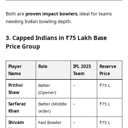
Both are
proven impact bowlers
, ideal for teams
needing Indian bowling depth.
3. Capped Indians in ₹75 Lakh Base
Price Group
Player
Role
IPL 2025
Reserve
Name
Team
Price
Prithvi
Batter
–
₹75 L
Shaw
(Opener)
Sarfaraz
Batter (Middle
–
₹75 L
Khan
order)
Shivam
Fast Bowler
–
₹75 L