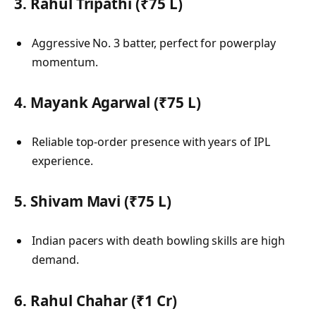
3. Rahul Tripathi (₹75 L)
Aggressive No. 3 batter, perfect for powerplay
momentum.
4. Mayank Agarwal (₹75 L)
Reliable top-order presence with years of IPL
experience.
5. Shivam Mavi (₹75 L)
Indian pacers with death bowling skills are high
demand.
6. Rahul Chahar (₹1 Cr)