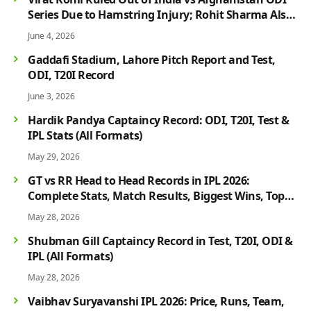
Series Due to Hamstring Injury; Rohit Sharma Also
Faces Fitness Concern
June 4, 2026
Gaddafi Stadium, Lahore Pitch Report and Test,
ODI, T20I Record
June 3, 2026
Hardik Pandya Captaincy Record: ODI, T20I, Test &
IPL Stats (All Formats)
May 29, 2026
GT vs RR Head to Head Records in IPL 2026:
Complete Stats, Match Results, Biggest Wins, Top
Players & Rivalry History
May 28, 2026
Shubman Gill Captaincy Record in Test, T20I, ODI &
IPL (All Formats)
May 28, 2026
Vaibhav Suryavanshi IPL 2026: Price, Runs, Team,