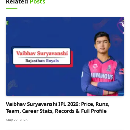
Related
Posts
Vaibhav Suryavanshi IPL 2026: Price, Runs,
Team, Career Stats, Records & Full Profile
May 27, 2026