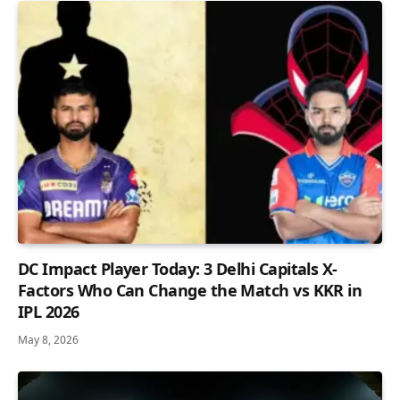
DC Impact Player Today: 3 Delhi Capitals X-
Factors Who Can Change the Match vs KKR in
IPL 2026
May 8, 2026