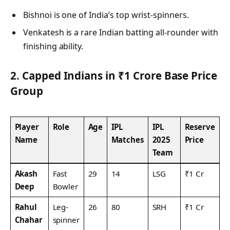
Bishnoi is one of India’s top wrist-spinners.
Venkatesh is a rare Indian batting all-rounder with
finishing ability.
2. Capped Indians in ₹1 Crore Base Price
Group
Player
Role
Age
IPL
IPL
Reserve
Name
Matches
2025
Price
Team
Akash
Fast
29
14
LSG
₹1 Cr
Deep
Bowler
Rahul
Leg-
26
80
SRH
₹1 Cr
Chahar
spinner