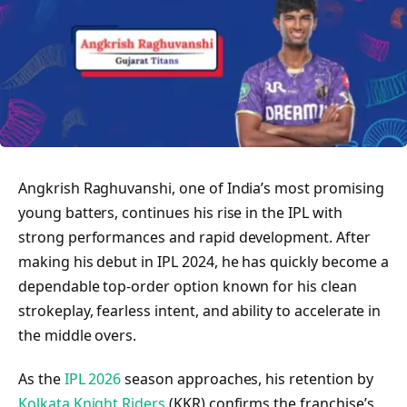
Angkrish Raghuvanshi, one of India’s most promising
young batters, continues his rise in the IPL with
strong performances and rapid development. After
making his debut in IPL 2024, he has quickly become a
dependable top-order option known for his clean
strokeplay, fearless intent, and ability to accelerate in
the middle overs.
As the
IPL 2026
season approaches, his retention by
Kolkata Knight Riders
(KKR) confirms the franchise’s