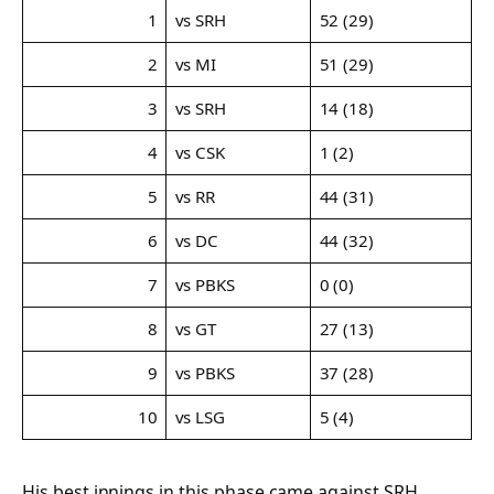
1
vs SRH
52 (29)
2
vs MI
51 (29)
3
vs SRH
14 (18)
4
vs CSK
1 (2)
5
vs RR
44 (31)
6
vs DC
44 (32)
7
vs PBKS
0 (0)
8
vs GT
27 (13)
9
vs PBKS
37 (28)
10
vs LSG
5 (4)
His best innings in this phase came against SRH,