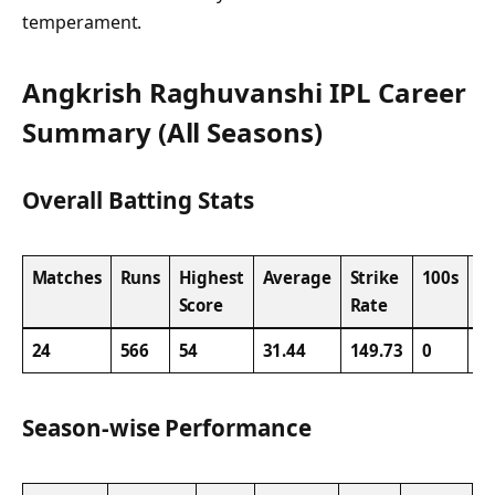
temperament.
Angkrish Raghuvanshi IPL Career
Summary (All Seasons)
Overall Batting Stats
Matches
Runs
Highest
Average
Strike
100s
5
Score
Rate
24
566
54
31.44
149.73
0
4
Season-wise Performance