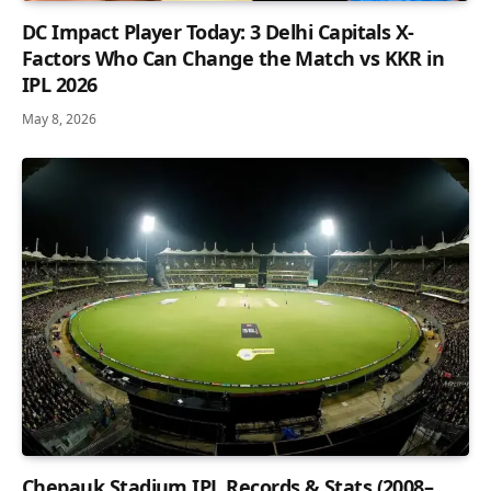
DC Impact Player Today: 3 Delhi Capitals X-
Factors Who Can Change the Match vs KKR in
IPL 2026
May 8, 2026
Chepauk Stadium IPL Records & Stats (2008–