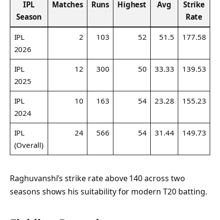
IPL
Matches
Runs
Highest
Avg
Strike
1
Season
Rate
IPL
2
103
52
51.5
177.58
2026
IPL
12
300
50
33.33
139.53
2025
IPL
10
163
54
23.28
155.23
2024
IPL
24
566
54
31.44
149.73
(Overall)
Raghuvanshi’s strike rate above 140 across two
seasons shows his suitability for modern T20 batting.