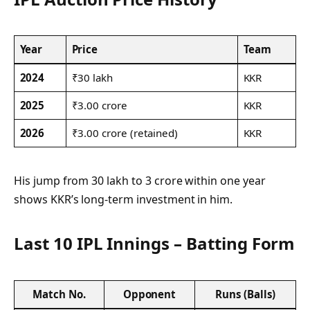
Year
Price
Team
2024
₹30 lakh
KKR
2025
₹3.00 crore
KKR
2026
₹3.00 crore (retained)
KKR
His jump from 30 lakh to 3 crore within one year
shows KKR’s long-term investment in him.
Last 10 IPL Innings – Batting Form
Match No.
Opponent
Runs (Balls)