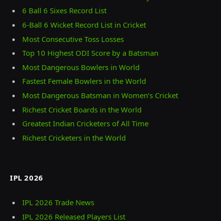
6 Ball 6 Sixes Record List
6-Ball 6 Wicket Record List in Cricket
Most Consecutive Toss Losses
Top 10 Highest ODI Score by a Batsman
Most Dangerous Bowlers in World
Fastest Female Bowlers in the World
Most Dangerous Batsman in Women’s Cricket
Richest Cricket Boards in the World
Greatest Indian Cricketers of All Time
Richest Cricketers in the World
IPL 2026
IPL 2026 Trade News
IPL 2026 Released Players List