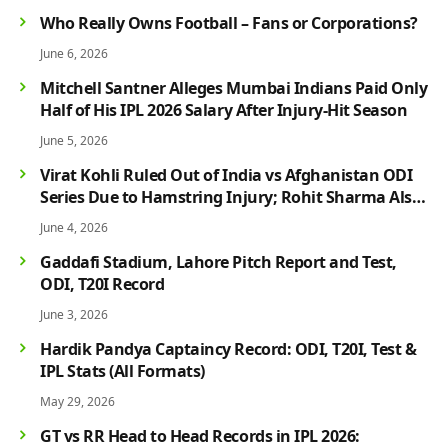
Who Really Owns Football – Fans or Corporations?
June 6, 2026
Mitchell Santner Alleges Mumbai Indians Paid Only
Half of His IPL 2026 Salary After Injury-Hit Season
June 5, 2026
Virat Kohli Ruled Out of India vs Afghanistan ODI
Series Due to Hamstring Injury; Rohit Sharma Also
Faces Fitness Concern
June 4, 2026
Gaddafi Stadium, Lahore Pitch Report and Test,
ODI, T20I Record
June 3, 2026
Hardik Pandya Captaincy Record: ODI, T20I, Test &
IPL Stats (All Formats)
May 29, 2026
GT vs RR Head to Head Records in IPL 2026: