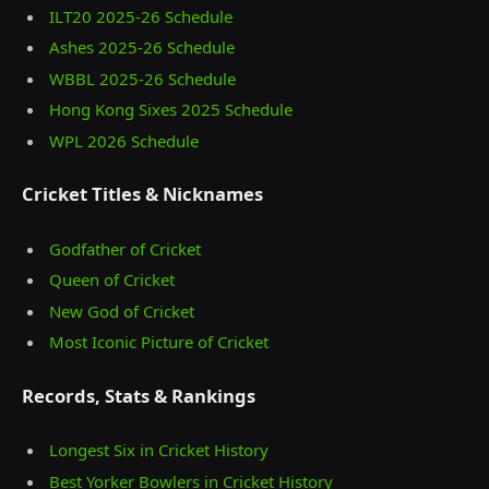
ILT20 2025‑26 Schedule
Ashes 2025‑26 Schedule
WBBL 2025-26 Schedule
Hong Kong Sixes 2025 Schedule
WPL 2026 Schedule
Cricket Titles & Nicknames
Godfather of Cricket
Queen of Cricket
New God of Cricket
Most Iconic Picture of Cricket
Records, Stats & Rankings
Longest Six in Cricket History
Best Yorker Bowlers in Cricket History