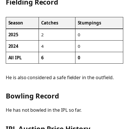
Fielding Record
Season
Catches
Stumpings
2025
2
0
2024
4
0
All IPL
6
0
He is also considered a safe fielder in the outfield.
Bowling Record
He has not bowled in the IPL so far.
IPL Auction Price History