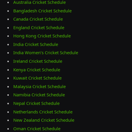
Australia Cricket Schedule
Bangladesh Cricket Schedule
Canada Cricket Schedule
England Cricket Schedule
Hong Kong Cricket Schedule
India Cricket Schedule
India Women’s Cricket Schedule
Ireland Cricket Schedule
Kenya Cricket Schedule
Kuwait Cricket Schedule
Malaysia Cricket Schedule
Namibia Cricket Schedule
Nepal Cricket Schedule
Netherlands Cricket Schedule
New Zealand Cricket Schedule
Oman Cricket Schedule