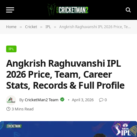
Home
Cricket
IPL
Angkrish Raghuvanshi IPL 2026 Price, Team, Career Stats, Records & Full Profile
»
»
»
IPL
Angkrish Raghuvanshi IPL
2026 Price, Team, Career
Stats, Records & Full Profile
By
CricketMan2 Team
April 3, 2026
0
3 Mins Read