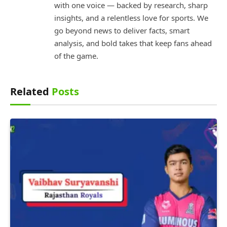
with one voice — backed by research, sharp
insights, and a relentless love for sports. We
go beyond news to deliver facts, smart
analysis, and bold takes that keep fans ahead
of the game.
Related
Posts