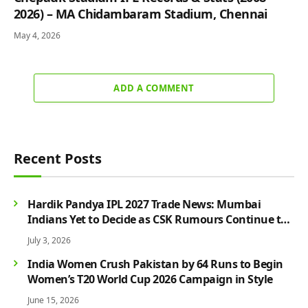
2026) – MA Chidambaram Stadium, Chennai
May 4, 2026
ADD A COMMENT
Recent Posts
Hardik Pandya IPL 2027 Trade News: Mumbai
Indians Yet to Decide as CSK Rumours Continue to
Grow
July 3, 2026
India Women Crush Pakistan by 64 Runs to Begin
Women’s T20 World Cup 2026 Campaign in Style
June 15, 2026