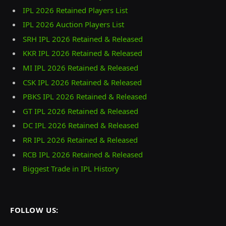
IPL 2026 Retained Players List
IPL 2026 Auction Players List
SRH IPL 2026 Retained & Released
KKR IPL 2026 Retained & Released
MI IPL 2026 Retained & Released
CSK IPL 2026 Retained & Released
PBKS IPL 2026 Retained & Released
GT IPL 2026 Retained & Released
DC IPL 2026 Retained & Released
RR IPL 2026 Retained & Released
RCB IPL 2026 Retained & Released
Biggest Trade in IPL History
FOLLOW US: