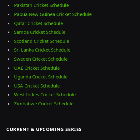
Pakistan Cricket Schedule
Papua New Guinea Cricket Schedule
Qatar Cricket Schedule
Samoa Cricket Schedule
Scotland Cricket Schedule
Sri Lanka Cricket Schedule
Sweden Cricket Schedule
UAE Cricket Schedule
Uganda Cricket Schedule
USA Cricket Schedule
West Indies Cricket Schedule
Zimbabwe Cricket Schedule
CURRENT & UPCOMING SERIES