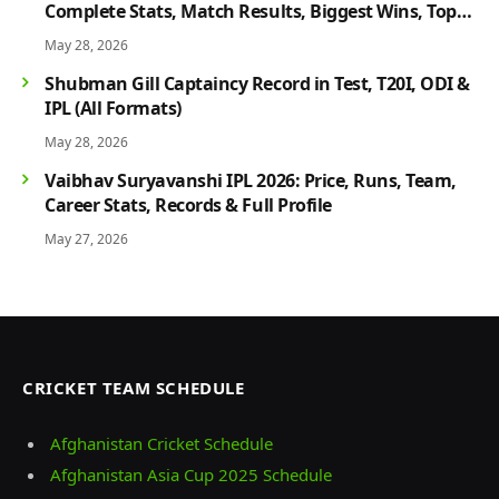
Complete Stats, Match Results, Biggest Wins, Top
Players & Rivalry History
May 28, 2026
Shubman Gill Captaincy Record in Test, T20I, ODI &
IPL (All Formats)
May 28, 2026
Vaibhav Suryavanshi IPL 2026: Price, Runs, Team,
Career Stats, Records & Full Profile
May 27, 2026
CRICKET TEAM SCHEDULE
Afghanistan Cricket Schedule
Afghanistan Asia Cup 2025 Schedule