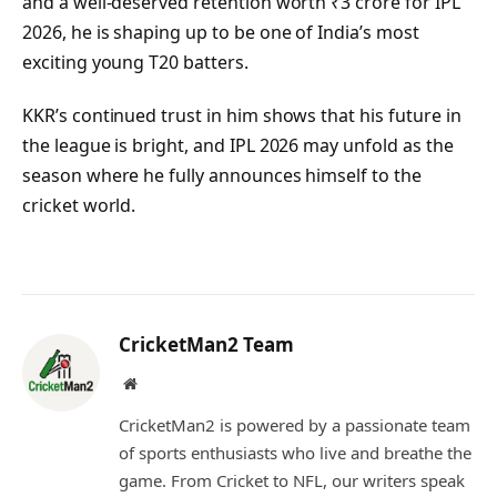
and a well-deserved retention worth ₹3 crore for IPL
2026, he is shaping up to be one of India’s most
exciting young T20 batters.
KKR’s continued trust in him shows that his future in
the league is bright, and IPL 2026 may unfold as the
season where he fully announces himself to the
cricket world.
CricketMan2 Team
Website
CricketMan2 is powered by a passionate team
of sports enthusiasts who live and breathe the
game. From Cricket to NFL, our writers speak