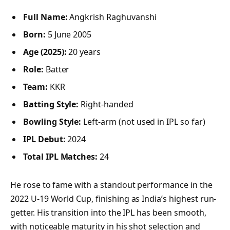
Full Name:
Angkrish Raghuvanshi
Born:
5 June 2005
Age (2025):
20 years
Role:
Batter
Team:
KKR
Batting Style:
Right-handed
Bowling Style:
Left-arm (not used in IPL so far)
IPL Debut:
2024
Total IPL Matches:
24
He rose to fame with a standout performance in the
2022 U-19 World Cup, finishing as India’s highest run-
getter. His transition into the IPL has been smooth,
with noticeable maturity in his shot selection and