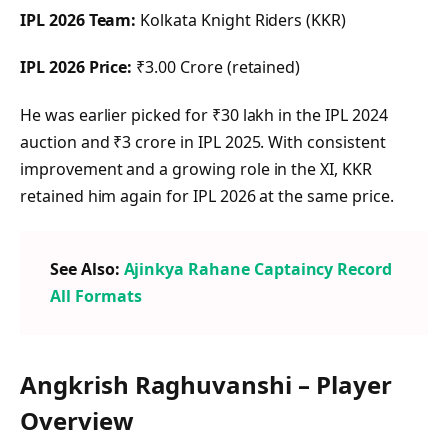
IPL 2026 Team:
Kolkata Knight Riders (KKR)
IPL 2026 Price:
₹3.00 Crore (retained)
He was earlier picked for ₹30 lakh in the IPL 2024
auction and ₹3 crore in IPL 2025. With consistent
improvement and a growing role in the XI, KKR
retained him again for IPL 2026 at the same price.
See Also:
Ajinkya Rahane Captaincy Record
All Formats
Angkrish Raghuvanshi – Player
Overview