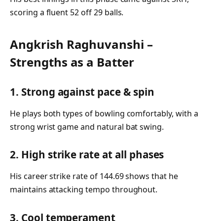
scoring a fluent 52 off 29 balls.
Angkrish Raghuvanshi –
Strengths as a Batter
1. Strong against pace & spin
He plays both types of bowling comfortably, with a
strong wrist game and natural bat swing.
2. High strike rate at all phases
His career strike rate of 144.69 shows that he
maintains attacking tempo throughout.
3. Cool temperament