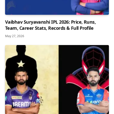
Vaibhav Suryavanshi IPL 2026: Price, Runs,
Team, Career Stats, Records & Full Profile
May 27, 2026