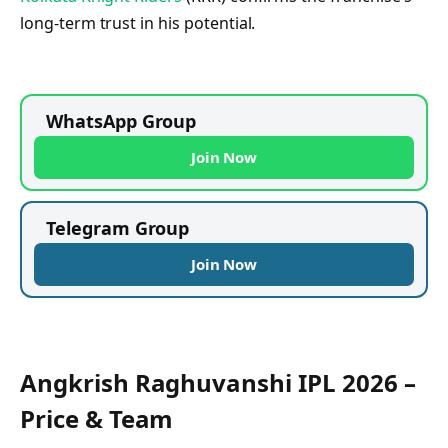
long-term trust in his potential.
WhatsApp Group
Join Now
Telegram Group
Join Now
Angkrish Raghuvanshi IPL 2026 –
Price & Team