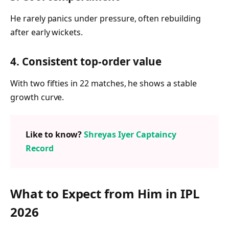
He rarely panics under pressure, often rebuilding
after early wickets.
4. Consistent top-order value
With two fifties in 22 matches, he shows a stable
growth curve.
Like to know?
Shreyas Iyer Captaincy
Record
What to Expect from Him in IPL
2026