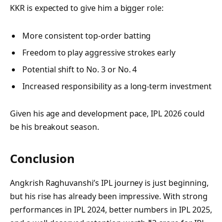
KKR is expected to give him a bigger role:
More consistent top-order batting
Freedom to play aggressive strokes early
Potential shift to No. 3 or No. 4
Increased responsibility as a long-term investment
Given his age and development pace, IPL 2026 could
be his breakout season.
Conclusion
Angkrish Raghuvanshi’s IPL journey is just beginning,
but his rise has already been impressive. With strong
performances in IPL 2024, better numbers in IPL 2025,