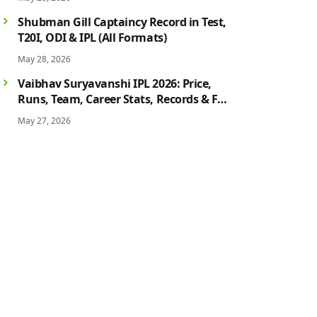
History
Shubman Gill Captaincy Record in Test,
T20I, ODI & IPL (All Formats)
May 28, 2026
Vaibhav Suryavanshi IPL 2026: Price,
Runs, Team, Career Stats, Records & Full
Profile
May 27, 2026