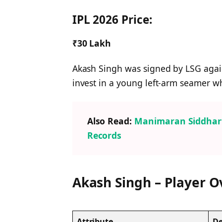
IPL 2026 Price:
₹30 Lakh
Akash Singh was signed by LSG again 
invest in a young left-arm seamer wh
Also Read:
Manimaran Siddharth
Records
Akash Singh – Player 
Attribute
De