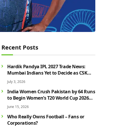
Recent Posts
Hardik Pandya IPL 2027 Trade News:
Mumbai Indians Yet to Decide as CSK
Rumours Continue to Grow
July 3, 2026
India Women Crush Pakistan by 64 Runs
to Begin Women’s T20 World Cup 2026
Campaign in Style
June 15, 2026
Who Really Owns Football – Fans or
Corporations?