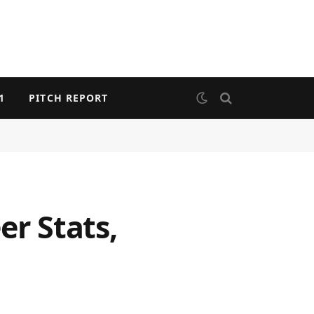
1
PITCH REPORT
er Stats,