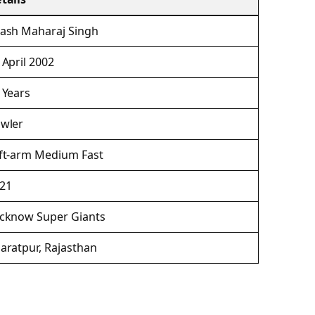
ash Maharaj Singh
 April 2002
 Years
wler
ft-arm Medium Fast
21
cknow Super Giants
aratpur, Rajasthan