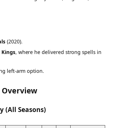
ls
(2020).
 Kings
, where he delivered strong spells in
ng left-arm option.
r Overview
 (All Seasons)