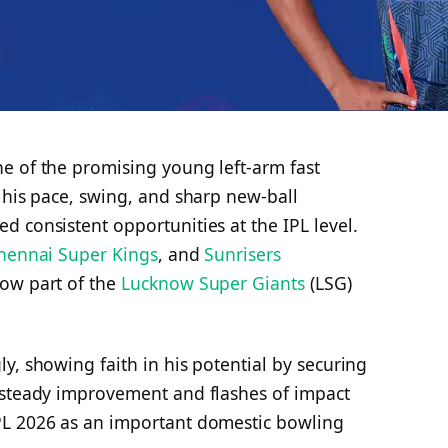
e of the promising young left-arm fast
 his pace, swing, and sharp new-ball
 consistent opportunities at the IPL level.
hennai Super Kings
, and
Sunrisers
now part of the
Lucknow Super Giants
(LSG)
y, showing faith in his potential by securing
 steady improvement and flashes of impact
PL 2026 as an important domestic bowling