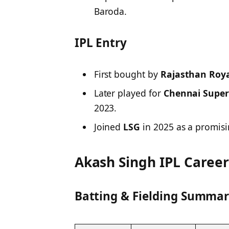
Baroda.
IPL Entry
First bought by
Rajasthan Roya
Later played for
Chennai Super
2023.
Joined
LSG
in 2025 as a promisi
Akash Singh IPL Caree
Batting & Fielding Summary