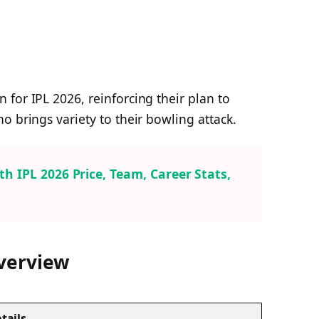
for IPL 2026, reinforcing their plan to
o brings variety to their bowling attack.
 IPL 2026 Price, Team, Career Stats,
Overview
tails