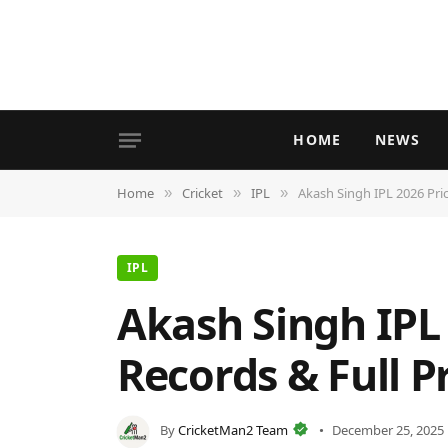
HOME
NEWS
Home
Cricket
IPL
Akash Singh IPL 2026 Pric
»
»
»
IPL
Akash Singh IPL 
Records & Full Pr
By
CricketMan2 Team
December 25, 2025