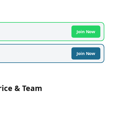
Join Now
Join Now
rice & Team