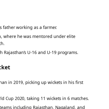
s father working as a farmer.
n, where he was mentored under elite
th.
h Rajasthan’s U-16 and U-19 programs.
cket
an in 2019, picking up wickets in his first
ld Cup 2020, taking 11 wickets in 6 matches.
teams including Rajasthan, Nagaland, and