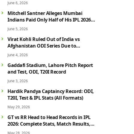
June 6, 2026
Mitchell Santner Alleges Mumbai
Indians Paid Only Half of His IPL 2026
Salary After Injury-Hit Season
June 5, 2026
Virat Kohli Ruled Out of India vs
Afghanistan ODI Series Due to
Hamstring Injury; Rohit Sharma Also
June 4, 2026
Faces Fitness Concern
Gaddafi Stadium, Lahore Pitch Report
and Test, ODI, T20I Record
June 3, 2026
Hardik Pandya Captaincy Record: ODI,
T20I, Test & IPL Stats (All Formats)
May 29, 2026
GT vs RR Head to Head Records in IPL
2026: Complete Stats, Match Results,
Biggest Wins, Top Players & Rivalry
May 28, 2026