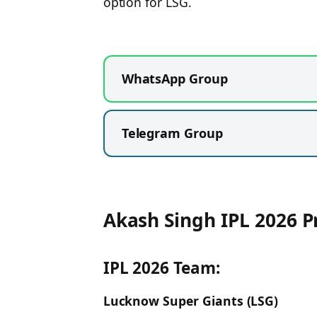
option for LSG.
WhatsApp Group
Telegram Group
Akash Singh IPL 2026 P
IPL 2026 Team:
Lucknow Super Giants (LSG)