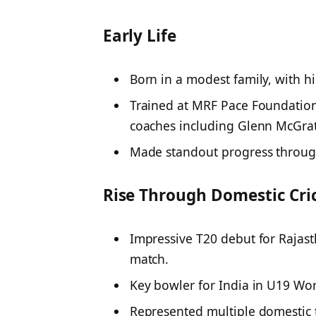
Early Life
Born in a modest family, with hi
Trained at MRF Pace Foundatio
coaches including Glenn McGra
Made standout progress throug
Rise Through Domestic Cri
Impressive T20 debut for Rajasth
match.
Key bowler for India in U19 Wor
Represented multiple domestic 