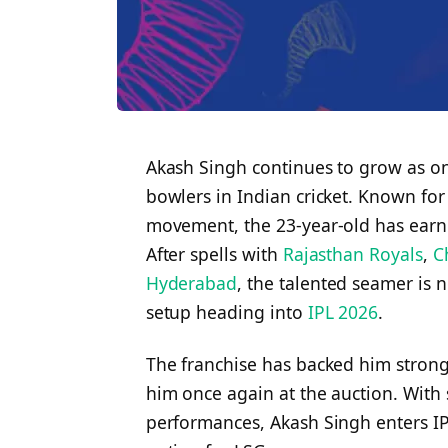
Akash Singh continues to grow as on
bowlers in Indian cricket. Known for
movement, the 23-year-old has earned
After spells with
Rajasthan Royals
,
C
Hyderabad
, the talented seamer is 
setup heading into
IPL 2026
.
The franchise has backed him strongl
him once again at the auction. With
performances, Akash Singh enters I