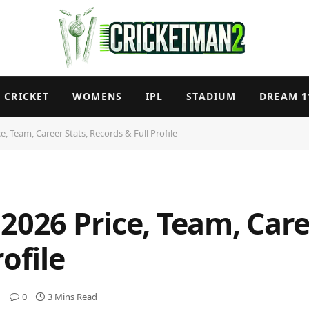
CRICKET
WOMENS
IPL
STADIUM
DREAM 1
e, Team, Career Stats, Records & Full Profile
2026 Price, Team, Care
ofile
0
3 Mins Read