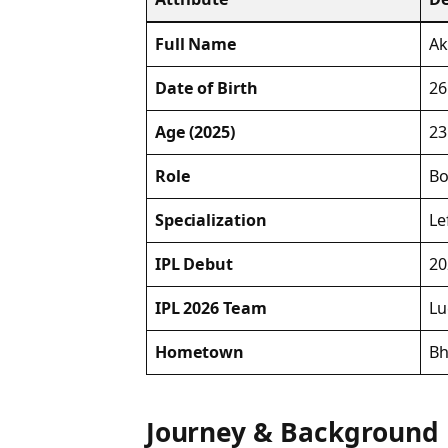
Full Name
Ak
Date of Birth
26
Age (2025)
23
Role
Bo
Specialization
Le
IPL Debut
20
IPL 2026 Team
Lu
Hometown
Bh
Journey & Background