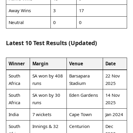
Away Wins
3
17
Neutral
0
0
Latest 10 Test Results (Updated)
Winner
Margin
Venue
Date
South
SA won by 408
Barsapara
22 Nov
Africa
runs
Stadium
2025
South
SA won by 30
Eden Gardens
14 Nov
Africa
runs
2025
India
7 wickets
Cape Town
Jan 2024
South
Innings & 32
Centurion
Dec