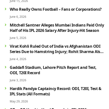
June 15, 2026
Who Really Owns Football – Fans or Corporations?
June 6, 2026
Mitchell Santner Alleges Mumbai Indians Paid Only
Half of His IPL 2026 Salary After Injury-Hit Season
June 5, 2026
Virat Kohli Ruled Out of India vs Afghanistan ODI
Series Due to Hamstring Injury; Rohit Sharma Also
Faces Fitness Concern
June 4, 2026
Gaddafi Stadium, Lahore Pitch Report and Test,
ODI, T20I Record
June 3, 2026
Hardik Pandya Captaincy Record: ODI, T20I, Test &
IPL Stats (All Formats)
May 29, 2026