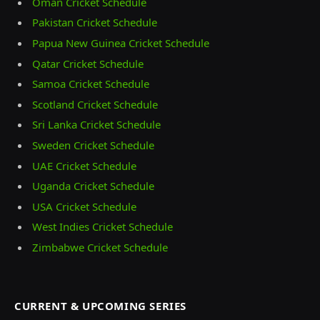
Oman Cricket Schedule
Pakistan Cricket Schedule
Papua New Guinea Cricket Schedule
Qatar Cricket Schedule
Samoa Cricket Schedule
Scotland Cricket Schedule
Sri Lanka Cricket Schedule
Sweden Cricket Schedule
UAE Cricket Schedule
Uganda Cricket Schedule
USA Cricket Schedule
West Indies Cricket Schedule
Zimbabwe Cricket Schedule
CURRENT & UPCOMING SERIES