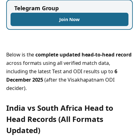
Telegram Group
Join Now
Below is the
complete updated head-to-head record
across formats using all verified match data,
including the latest Test and ODI results up to
6
December 2025
(after the Visakhapatnam ODI
decider).
India vs South Africa Head to
Head Records
(All Formats
Updated)