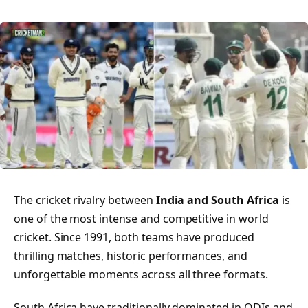
The cricket rivalry between
India and South Africa
is
one of the most intense and competitive in world
cricket. Since 1991, both teams have produced
thrilling matches, historic performances, and
unforgettable moments across all three formats.
South Africa have traditionally dominated in ODIs and