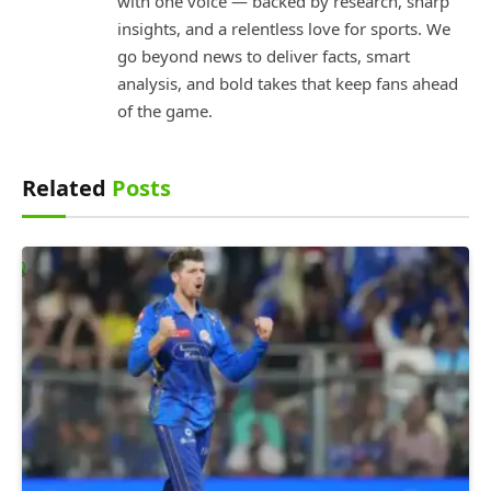
with one voice — backed by research, sharp
insights, and a relentless love for sports. We
go beyond news to deliver facts, smart
analysis, and bold takes that keep fans ahead
of the game.
Related
Posts