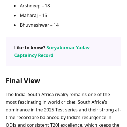
Arshdeep – 18
Maharaj – 15
Bhuvneshwar – 14
Like to know?
Suryakumar Yadav
Captaincy Record
Final View
The India–South Africa rivalry remains one of the
most fascinating in world cricket. South Africa’s
dominance in the 2025 Test series and their strong all-
time record are balanced by India’s resurgence in
ODIs and consistent T20I excellence, which keeps the