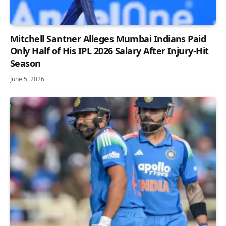
Mitchell Santner Alleges Mumbai Indians Paid
Only Half of His IPL 2026 Salary After Injury-Hit
Season
June 5, 2026