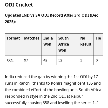
ODI Cricket
Updated IND vs SA ODI Record After 3rd ODI (Dec
2025):
Format
Matches
India
South
No
Tie
Won
Africa
Result
Won
ODI
97
42
52
3
0
India reduced the gap by winning the 1st ODI by 17
runs in Ranchi, thanks to Kohli’s magnificent 135 and
the combined effort of the bowling unit. South Africa
responded in style in the 2nd ODI at Raipur,
successfully chasing 358 and levelling the series 1–1.