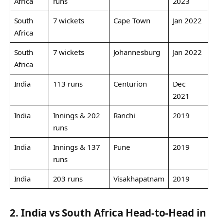
Africa
runs
2023
South
7 wickets
Cape Town
Jan 2022
Africa
South
7 wickets
Johannesburg
Jan 2022
Africa
India
113 runs
Centurion
Dec
2021
India
Innings & 202
Ranchi
2019
runs
India
Innings & 137
Pune
2019
runs
India
203 runs
Visakhapatnam
2019
2. India vs South Africa Head-to-Head in