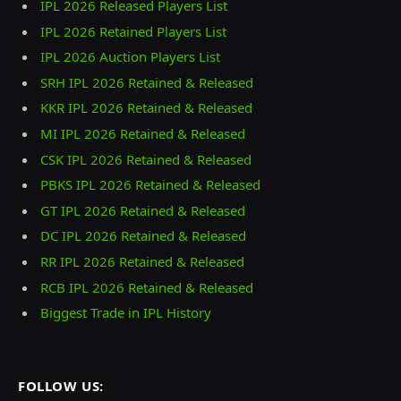
IPL 2026 Released Players List
IPL 2026 Retained Players List
IPL 2026 Auction Players List
SRH IPL 2026 Retained & Released
KKR IPL 2026 Retained & Released
MI IPL 2026 Retained & Released
CSK IPL 2026 Retained & Released
PBKS IPL 2026 Retained & Released
GT IPL 2026 Retained & Released
DC IPL 2026 Retained & Released
RR IPL 2026 Retained & Released
RCB IPL 2026 Retained & Released
Biggest Trade in IPL History
FOLLOW US: