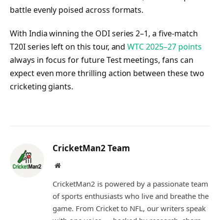
battle evenly poised across formats.
With India winning the ODI series 2–1, a five-match
T20I series left on this tour, and
WTC 2025–27 points
always in focus for future Test meetings, fans can
expect even more thrilling action between these two
cricketing giants.
CricketMan2 Team
Website
CricketMan2 is powered by a passionate team
of sports enthusiasts who live and breathe the
game. From Cricket to NFL, our writers speak