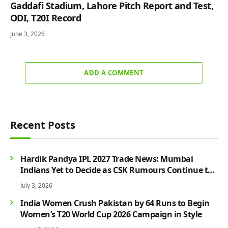
Gaddafi Stadium, Lahore Pitch Report and Test,
ODI, T20I Record
June 3, 2026
ADD A COMMENT
Recent Posts
Hardik Pandya IPL 2027 Trade News: Mumbai
Indians Yet to Decide as CSK Rumours Continue to
Grow
July 3, 2026
India Women Crush Pakistan by 64 Runs to Begin
Women’s T20 World Cup 2026 Campaign in Style