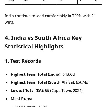
India continue to lead comfortably in T20Is with 21
wins.
4.
India vs South Africa
Key
Statistical Highlights
1.
Test Records
Highest Team Total (India):
643/6d
Highest Team Total (South Africa):
620/4d
Lowest Total (SA):
55 (Cape Town, 2024)
Most Runs:
Tendulkar – 1,741