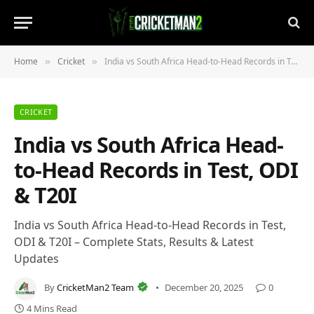
Home
Cricket
India vs South Africa Head-to-Head Records in Test, ODI & T20I
»
»
CRICKET
India vs South Africa Head-
to-Head Records in Test, ODI
& T20I
India vs South Africa Head-to-Head Records in Test,
ODI & T20I – Complete Stats, Results & Latest
Updates
By
CricketMan2 Team
December 20, 2025
0
4 Mins Read