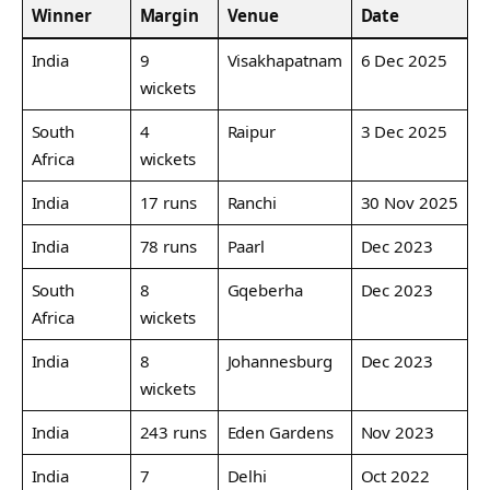
Winner
Margin
Venue
Date
India
9
Visakhapatnam
6 Dec 2025
wickets
South
4
Raipur
3 Dec 2025
Africa
wickets
India
17 runs
Ranchi
30 Nov 2025
India
78 runs
Paarl
Dec 2023
South
8
Gqeberha
Dec 2023
Africa
wickets
India
8
Johannesburg
Dec 2023
wickets
India
243 runs
Eden Gardens
Nov 2023
India
7
Delhi
Oct 2022