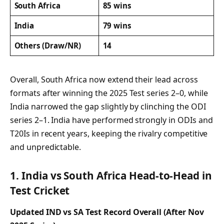
South Africa
85 wins
India
79 wins
Others (Draw/NR)
14
Overall, South Africa now extend their lead across
formats after winning the 2025 Test series 2–0, while
India narrowed the gap slightly by clinching the ODI
series 2–1. India have performed strongly in ODIs and
T20Is in recent years, keeping the rivalry competitive
and unpredictable.
1. India vs South Africa Head-to-Head in
Test Cricket
Updated IND vs SA Test Record Overall (After Nov