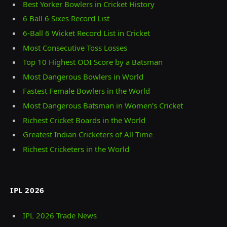
Best Yorker Bowlers in Cricket History
6 Ball 6 Sixes Record List
6-Ball 6 Wicket Record List in Cricket
Most Consecutive Toss Losses
Top 10 Highest ODI Score by a Batsman
Most Dangerous Bowlers in World
Fastest Female Bowlers in the World
Most Dangerous Batsman in Women’s Cricket
Richest Cricket Boards in the World
Greatest Indian Cricketers of All Time
Richest Cricketers in the World
IPL 2026
IPL 2026 Trade News