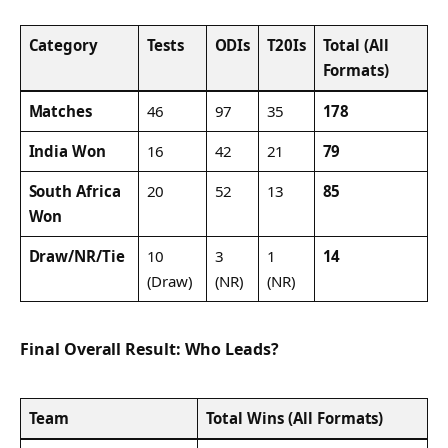
Category
Tests
ODIs
T20Is
Total (All
Formats)
Matches
46
97
35
178
India Won
16
42
21
79
South Africa
20
52
13
85
Won
Draw/NR/Tie
10
3
1
14
(Draw)
(NR)
(NR)
Final Overall Result: Who Leads?
Team
Total Wins (All Formats)