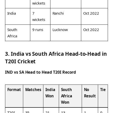
wickets
India
7
Ranchi
Oct 2022
wickets
South
9 runs
Lucknow
Oct 2022
Africa
3. India vs South Africa Head-to-Head in
T20I Cricket
IND vs SA Head to Head T20I Record
Format
Matches
India
South
No
Tie
Won
Africa
Result
Won
T20I
35
21
13
1
0