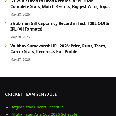
GT vs RR Head to Head Records in IPL 2026:
Complete Stats, Match Results, Biggest Wins, Top
Players & Rivalry History
May 28, 2026
Shubman Gill Captaincy Record in Test, T20I, ODI &
IPL (All Formats)
May 28, 2026
Vaibhav Suryavanshi IPL 2026: Price, Runs, Team,
Career Stats, Records & Full Profile
May 27, 2026
CRICKET TEAM SCHEDULE
Afghanistan Cricket Schedule
Afghanistan Asia Cup 2025 Schedule