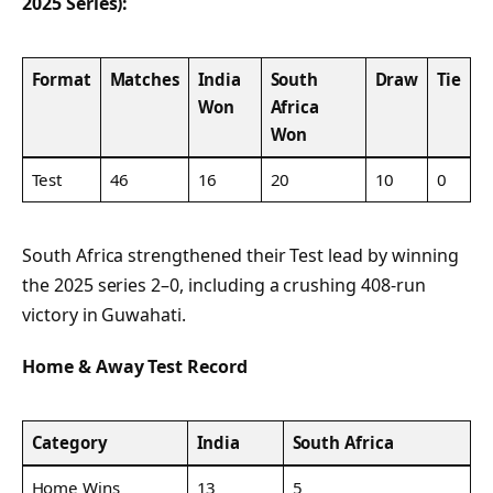
2025 Series):
Format
Matches
India
South
Draw
Tie
Won
Africa
Won
Test
46
16
20
10
0
South Africa strengthened their Test lead by winning
the 2025 series 2–0, including a crushing 408-run
victory in Guwahati.
Home & Away Test Record
Category
India
South Africa
Home Wins
13
5