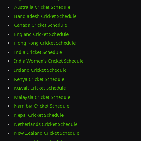
Australia Cricket Schedule
Bangladesh Cricket Schedule
Canada Cricket Schedule
England Cricket Schedule
Hong Kong Cricket Schedule
India Cricket Schedule
India Women’s Cricket Schedule
Ireland Cricket Schedule
Kenya Cricket Schedule
Kuwait Cricket Schedule
Malaysia Cricket Schedule
Namibia Cricket Schedule
Nepal Cricket Schedule
Netherlands Cricket Schedule
New Zealand Cricket Schedule