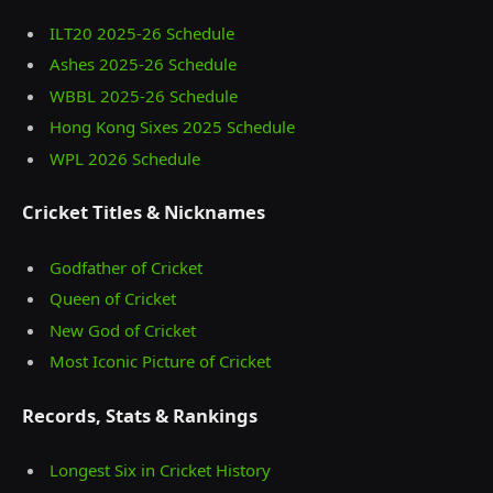
ILT20 2025‑26 Schedule
Ashes 2025‑26 Schedule
WBBL 2025-26 Schedule
Hong Kong Sixes 2025 Schedule
WPL 2026 Schedule
Cricket Titles & Nicknames
Godfather of Cricket
Queen of Cricket
New God of Cricket
Most Iconic Picture of Cricket
Records, Stats & Rankings
Longest Six in Cricket History