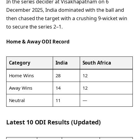
In the series decider at Visakhapatnam on 6
December 2025, India dominated with the ball and
then chased the target with a crushing 9-wicket win
to secure the series 2–1.
Home & Away ODI Record
Category
India
South Africa
Home Wins
28
12
Away Wins
14
12
Neutral
11
—
Latest 10 ODI Results (Updated)