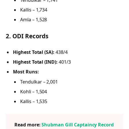
Kallis – 1,734
Amla – 1,528
2.
ODI Records
Highest Total (SA):
438/4
Highest Total (IND):
401/3
Most Runs:
Tendulkar – 2,001
Kohli – 1,504
Kallis – 1,535
Read more:
Shubman Gill Captaincy Record