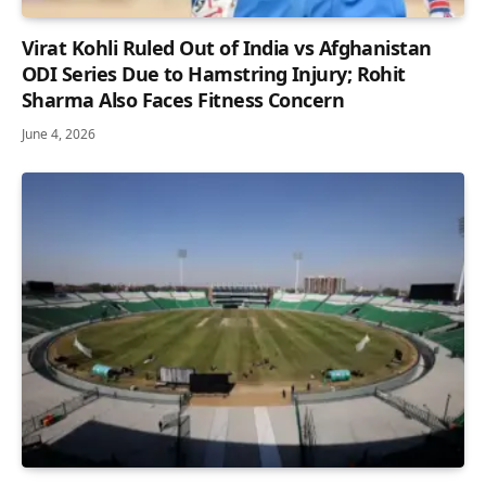
Virat Kohli Ruled Out of India vs Afghanistan
ODI Series Due to Hamstring Injury; Rohit
Sharma Also Faces Fitness Concern
June 4, 2026