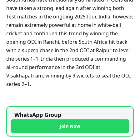
have taken a strong lead again after winning both
Test matches in the ongoing 2025 tour. India, however,
remain extremely powerful at home in white-ball
cricket and continued this trend by winning the
opening ODI in Ranchi, before South Africa hit back
with a superb chase in the 2nd ODI at Raipur to level
the series 1–1. India then produced a commanding
all-round performance in the 3rd ODI at
Visakhapatnam, winning by 9 wickets to seal the ODI
series 2–1.
WhatsApp Group
Join Now