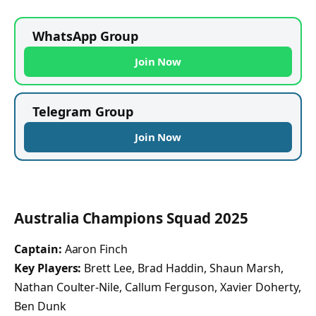
WhatsApp Group
Join Now
Telegram Group
Join Now
Australia Champions Squad 2025
Captain:
Aaron Finch
Key Players:
Brett Lee, Brad Haddin, Shaun Marsh,
Nathan Coulter-Nile, Callum Ferguson, Xavier Doherty,
Ben Dunk