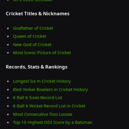
Cricket Titles & Nicknames
Godfather of Cricket
Queen of Cricket
New God of Cricket
Most Iconic Picture of Cricket
Records, Stats & Rankings
Longest Six in Cricket History
Best Yorker Bowlers in Cricket History
6 Ball 6 Sixes Record List
6-Ball 6 Wicket Record List in Cricket
Most Consecutive Toss Losses
Top 10 Highest ODI Score by a Batsman