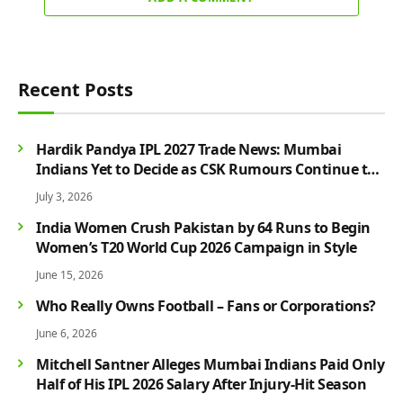
Recent Posts
Hardik Pandya IPL 2027 Trade News: Mumbai
Indians Yet to Decide as CSK Rumours Continue to
Grow
July 3, 2026
India Women Crush Pakistan by 64 Runs to Begin
Women’s T20 World Cup 2026 Campaign in Style
June 15, 2026
Who Really Owns Football – Fans or Corporations?
June 6, 2026
Mitchell Santner Alleges Mumbai Indians Paid Only
Half of His IPL 2026 Salary After Injury-Hit Season