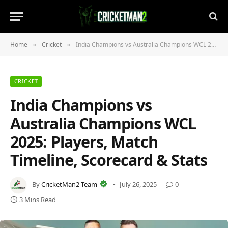
Home
Cricket
India Champions vs Australia Champions WCL 2025: Players, Match Timeline, Scorecard & Stats
»
»
CRICKET
India Champions vs
Australia Champions WCL
2025: Players, Match
Timeline, Scorecard & Stats
By
CricketMan2 Team
July 26, 2025
0
3 Mins Read