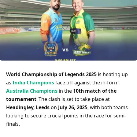
World Championship of Legends 2025
is heating up
as
India Champions
face off against the in-form
Australia Champions
in the
10th match of the
tournament
. The clash is set to take place at
Headingley, Leeds
on
July 26, 2025
, with both teams
looking to secure crucial points in the race for semi-
finals.