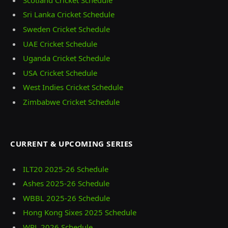
Sri Lanka Cricket Schedule
Sweden Cricket Schedule
UAE Cricket Schedule
Uganda Cricket Schedule
USA Cricket Schedule
West Indies Cricket Schedule
Zimbabwe Cricket Schedule
CURRENT & UPCOMING SERIES
ILT20 2025‑26 Schedule
Ashes 2025‑26 Schedule
WBBL 2025-26 Schedule
Hong Kong Sixes 2025 Schedule
WPL 2026 Schedule