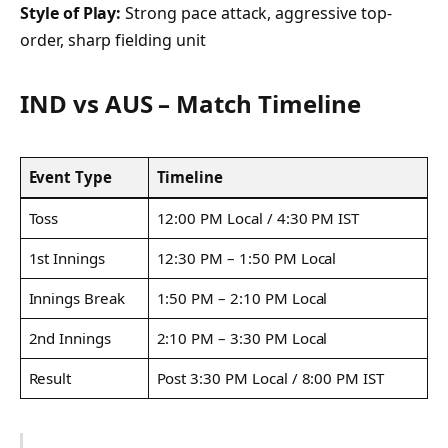
Style of Play:
Strong pace attack, aggressive top-
order, sharp fielding unit
IND vs AUS – Match Timeline
Event Type
Timeline
Toss
12:00 PM Local / 4:30 PM IST
1st Innings
12:30 PM – 1:50 PM Local
Innings Break
1:50 PM – 2:10 PM Local
2nd Innings
2:10 PM – 3:30 PM Local
Result
Post 3:30 PM Local / 8:00 PM IST