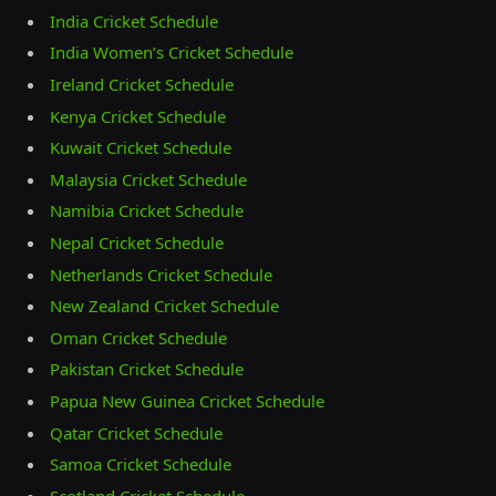
India Cricket Schedule
India Women’s Cricket Schedule
Ireland Cricket Schedule
Kenya Cricket Schedule
Kuwait Cricket Schedule
Malaysia Cricket Schedule
Namibia Cricket Schedule
Nepal Cricket Schedule
Netherlands Cricket Schedule
New Zealand Cricket Schedule
Oman Cricket Schedule
Pakistan Cricket Schedule
Papua New Guinea Cricket Schedule
Qatar Cricket Schedule
Samoa Cricket Schedule
Scotland Cricket Schedule