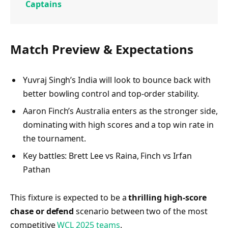
Captains
Match Preview & Expectations
Yuvraj Singh’s India will look to bounce back with
better bowling control and top-order stability.
Aaron Finch’s Australia enters as the stronger side,
dominating with high scores and a top win rate in
the tournament.
Key battles: Brett Lee vs Raina, Finch vs Irfan
Pathan
This fixture is expected to be a
thrilling high-score
chase or defend
scenario between two of the most
competitive
WCL 2025 teams
.