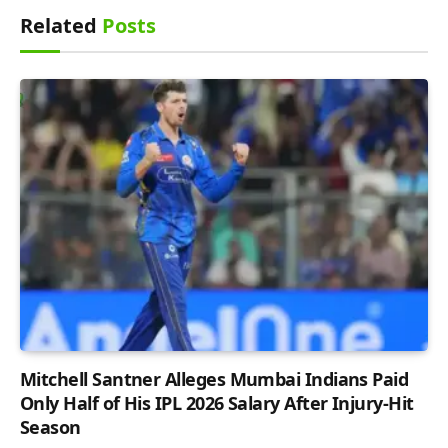
Related
Posts
Mitchell Santner Alleges Mumbai Indians Paid
Only Half of His IPL 2026 Salary After Injury-Hit
Season