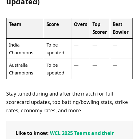
updated)
Team
Score
Overs
Top
Best
Scorer
Bowler
India
To be
—
—
—
Champions
updated
Australia
To be
—
—
—
Champions
updated
Stay tuned during and after the match for full
scorecard updates, top batting/bowling stats, strike
rates, economy rates, and more.
Like to know:
WCL 2025 Teams and their