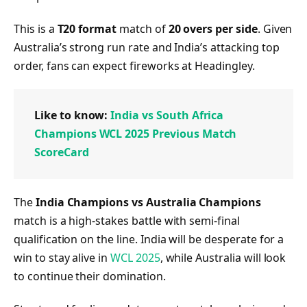
This is a
T20 format
match of
20 overs per side
. Given
Australia’s strong run rate and India’s attacking top
order, fans can expect fireworks at Headingley.
Like to know:
India vs South Africa
Champions WCL 2025 Previous Match
ScoreCard
The
India Champions vs Australia Champions
match is a high-stakes battle with semi-final
qualification on the line. India will be desperate for a
win to stay alive in
WCL 2025
, while Australia will look
to continue their domination.