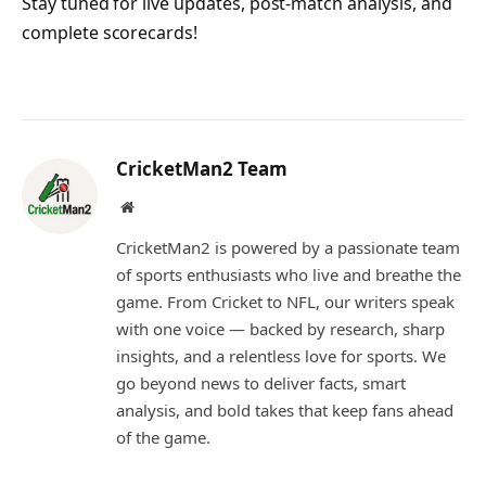
Stay tuned for live updates, post-match analysis, and
complete scorecards!
CricketMan2 Team
Website
CricketMan2 is powered by a passionate team
of sports enthusiasts who live and breathe the
game. From Cricket to NFL, our writers speak
with one voice — backed by research, sharp
insights, and a relentless love for sports. We
go beyond news to deliver facts, smart
analysis, and bold takes that keep fans ahead
of the game.