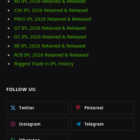
MI IPL 2026 Retained & Released
CSK IPL 2026 Retained & Released
PBKS IPL 2026 Retained & Released
GT IPL 2026 Retained & Released
DC IPL 2026 Retained & Released
RR IPL 2026 Retained & Released
RCB IPL 2026 Retained & Released
Biggest Trade in IPL History
FOLLOW US:
Twitter
Pinterest
Instagram
Telegram