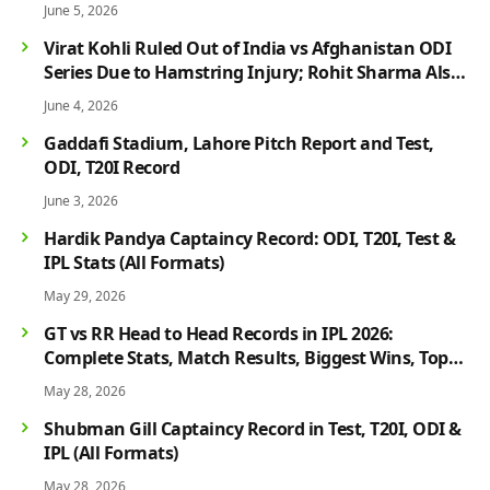
June 5, 2026
Virat Kohli Ruled Out of India vs Afghanistan ODI
Series Due to Hamstring Injury; Rohit Sharma Also
Faces Fitness Concern
June 4, 2026
Gaddafi Stadium, Lahore Pitch Report and Test,
ODI, T20I Record
June 3, 2026
Hardik Pandya Captaincy Record: ODI, T20I, Test &
IPL Stats (All Formats)
May 29, 2026
GT vs RR Head to Head Records in IPL 2026:
Complete Stats, Match Results, Biggest Wins, Top
Players & Rivalry History
May 28, 2026
Shubman Gill Captaincy Record in Test, T20I, ODI &
IPL (All Formats)
May 28, 2026