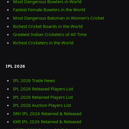
Most Dangerous Bowlers in World
Fastest Female Bowlers in the World
Most Dangerous Batsman in Women’s Cricket
Richest Cricket Boards in the World
Greatest Indian Cricketers of All Time
Richest Cricketers in the World
IPL 2026
IPL 2026 Trade News
IPL 2026 Released Players List
IPL 2026 Retained Players List
IPL 2026 Auction Players List
SRH IPL 2026 Retained & Released
KKR IPL 2026 Retained & Released