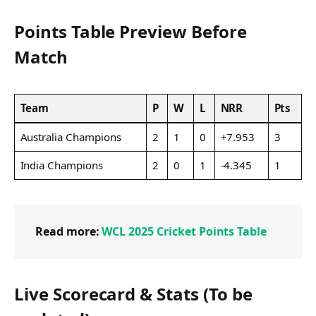
Points Table Preview Before
Match
Team
P
W
L
NRR
Pts
Australia Champions
2
1
0
+7.953
3
India Champions
2
0
1
-4.345
1
Read more:
WCL 2025 Cricket Points Table
Live Scorecard & Stats (To be