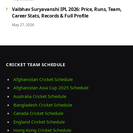
Vaibhav Suryavanshi IPL 2026: Price, Runs, Team,
Career Stats, Records & Full Profile
May 27, 2026
CRICKET TEAM SCHEDULE
Afghanistan Cricket Schedule
Afghanistan Asia Cup 2025 Schedule
Australia Cricket Schedule
Bangladesh Cricket Schedule
Canada Cricket Schedule
England Cricket Schedule
Hong Kong Cricket Schedule