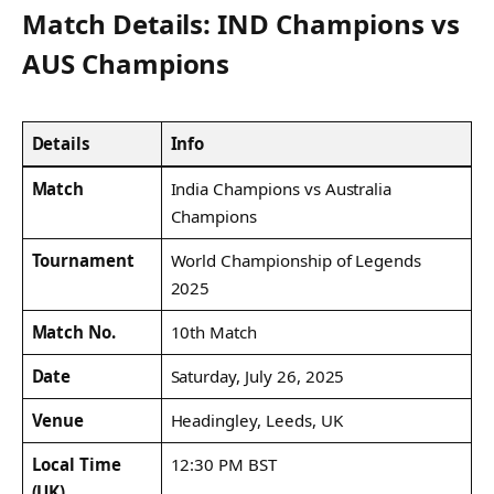
Match Details: IND Champions vs
AUS Champions
Details
Info
Match
India Champions vs Australia
Champions
Tournament
World Championship of Legends
2025
Match No.
10th Match
Date
Saturday, July 26, 2025
Venue
Headingley, Leeds, UK
Local Time
12:30 PM BST
(UK)