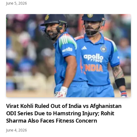
June 5, 2026
Virat Kohli Ruled Out of India vs Afghanistan
ODI Series Due to Hamstring Injury; Rohit
Sharma Also Faces Fitness Concern
June 4, 2026