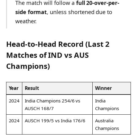
The match will follow a
full 20-over-per-
side format
, unless shortened due to
weather.
Head-to-Head Record (Last 2
Matches of IND vs AUS
Champions)
Year
Result
Winner
2024
India Champions 254/6 vs
India
AUSCH 168/7
Champions
2024
AUSCH 199/5 vs India 176/6
Australia
Champions