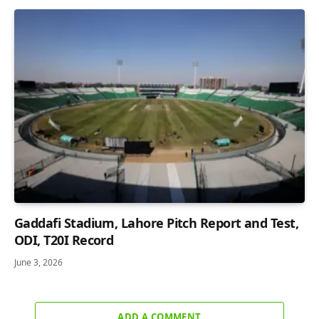
Gaddafi Stadium, Lahore Pitch Report and Test,
ODI, T20I Record
June 3, 2026
ADD A COMMENT