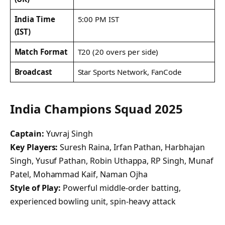
India Time
5:00 PM IST
(IST)
Match Format
T20 (20 overs per side)
Broadcast
Star Sports Network, FanCode
India Champions Squad 2025
Captain:
Yuvraj Singh
Key Players:
Suresh Raina, Irfan Pathan, Harbhajan
Singh, Yusuf Pathan, Robin Uthappa, RP Singh, Munaf
Patel, Mohammad Kaif, Naman Ojha
Style of Play:
Powerful middle-order batting,
experienced bowling unit, spin-heavy attack