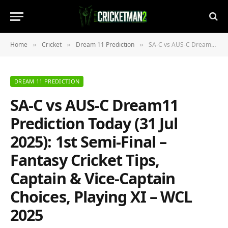
Home
Cricket
Dream 11 Prediction
SA-C vs AUS-C Dream11 Prediction Today (31 Jul 2025): 1st Semi-Final – Fantasy Cricket Tips, Captain & Vice-Captain Choices, Playing XI – WCL 2025
»
»
»
DREAM 11 PREDICTION
SA-C vs AUS-C Dream11
Prediction Today (31 Jul
2025): 1st Semi-Final –
Fantasy Cricket Tips,
Captain & Vice-Captain
Choices, Playing XI – WCL
2025