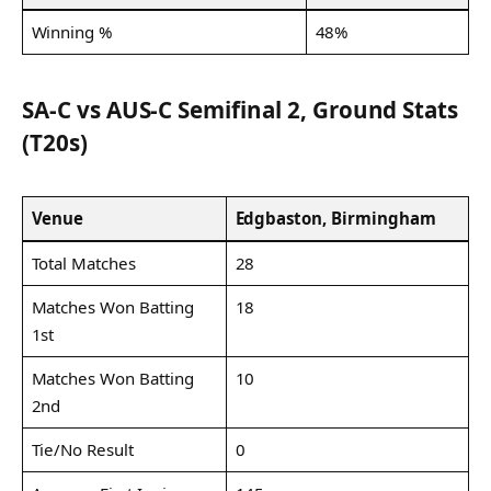
Winning %
48%
SA-C vs AUS-C Semifinal 2, Ground Stats
(T20s)
Venue
Edgbaston, Birmingham
Total Matches
28
Matches Won Batting
18
1st
Matches Won Batting
10
2nd
Tie/No Result
0