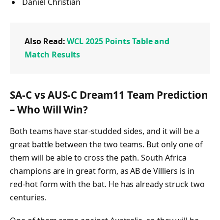
Daniel Christian
Also Read:
WCL 2025 Points Table and
Match Results
SA-C vs AUS-C Dream11 Team Prediction
– Who Will Win?
Both teams have star-studded sides, and it will be a
great battle between the two teams. But only one of
them will be able to cross the path. South Africa
champions are in great form, as AB de Villiers is in
red-hot form with the bat. He has already struck two
centuries.