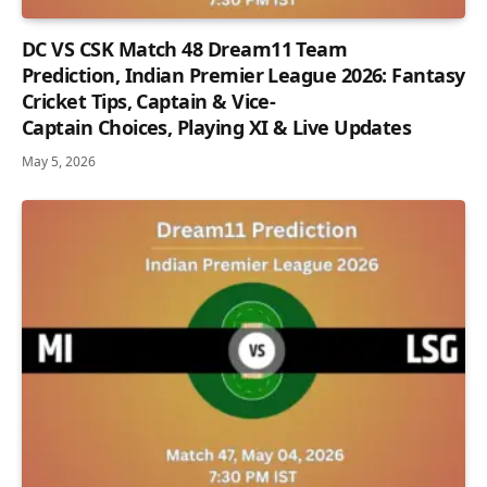
DC VS CSK Match 48 Dream11 Team
Prediction, Indian Premier League 2026: Fantasy
Cricket Tips, Captain & Vice-
Captain Choices, Playing XI & Live Updates
May 5, 2026