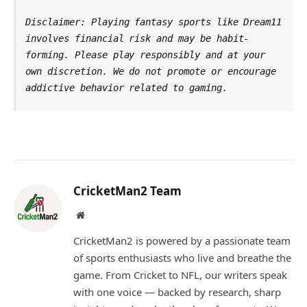
Disclaimer: Playing fantasy sports like Dream11 
involves financial risk and may be habit-
forming. Please play responsibly and at your 
own discretion. We do not promote or encourage 
addictive behavior related to gaming.
CricketMan2 Team
Website
CricketMan2 is powered by a passionate team
of sports enthusiasts who live and breathe the
game. From Cricket to NFL, our writers speak
with one voice — backed by research, sharp