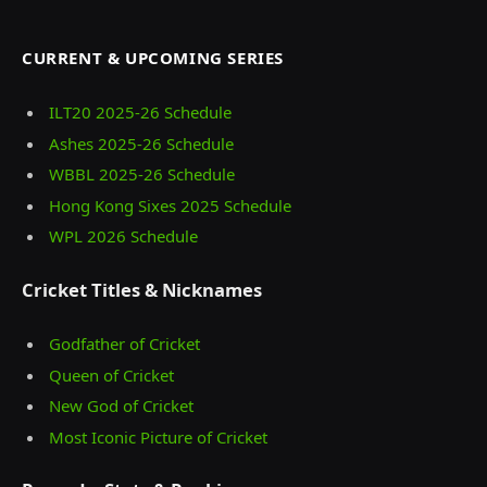
CURRENT & UPCOMING SERIES
ILT20 2025‑26 Schedule
Ashes 2025‑26 Schedule
WBBL 2025-26 Schedule
Hong Kong Sixes 2025 Schedule
WPL 2026 Schedule
Cricket Titles & Nicknames
Godfather of Cricket
Queen of Cricket
New God of Cricket
Most Iconic Picture of Cricket