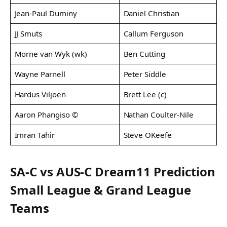
Jean-Paul Duminy
Daniel Christian
JJ Smuts
Callum Ferguson
Morne van Wyk (wk)
Ben Cutting
Wayne Parnell
Peter Siddle
Hardus Viljoen
Brett Lee (c)
Aaron Phangiso ©
Nathan Coulter-Nile
Imran Tahir
Steve OKeefe
SA-C vs AUS-C Dream11 Prediction
Small League & Grand League
Teams