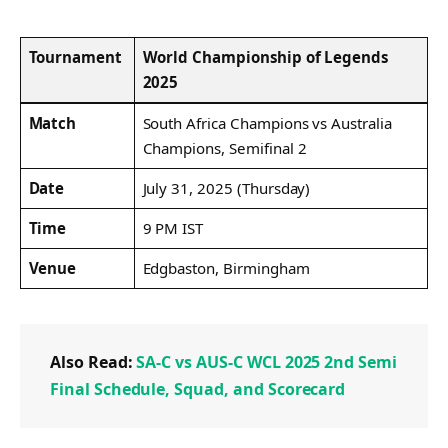
Tournament
World Championship of Legends
2025
Match
South Africa Champions vs Australia
Champions, Semifinal 2
Date
July 31, 2025 (Thursday)
Time
9 PM IST
Venue
Edgbaston, Birmingham
Also Read:
SA-C vs AUS-C WCL 2025 2nd Semi
Final Schedule, Squad, and Scorecard