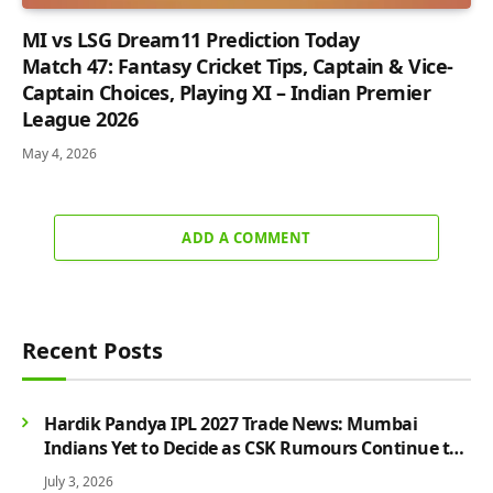
MI vs LSG Dream11 Prediction Today
Match 47: Fantasy Cricket Tips, Captain & Vice-
Captain Choices, Playing XI – Indian Premier
League 2026
May 4, 2026
ADD A COMMENT
Recent Posts
Hardik Pandya IPL 2027 Trade News: Mumbai
Indians Yet to Decide as CSK Rumours Continue to
Grow
July 3, 2026