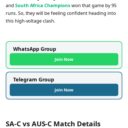
and
South Africa Champions
won that game by 95
runs. So, they will be feeling confident heading into
this high-voltage clash.
WhatsApp Group
Join Now
Telegram Group
Join Now
SA-C vs AUS-C Match Details