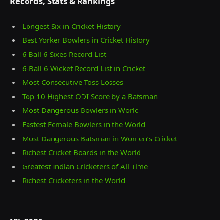
Records, Stats & Rankings
Longest Six in Cricket History
Best Yorker Bowlers in Cricket History
6 Ball 6 Sixes Record List
6-Ball 6 Wicket Record List in Cricket
Most Consecutive Toss Losses
Top 10 Highest ODI Score by a Batsman
Most Dangerous Bowlers in World
Fastest Female Bowlers in the World
Most Dangerous Batsman in Women’s Cricket
Richest Cricket Boards in the World
Greatest Indian Cricketers of All Time
Richest Cricketers in the World