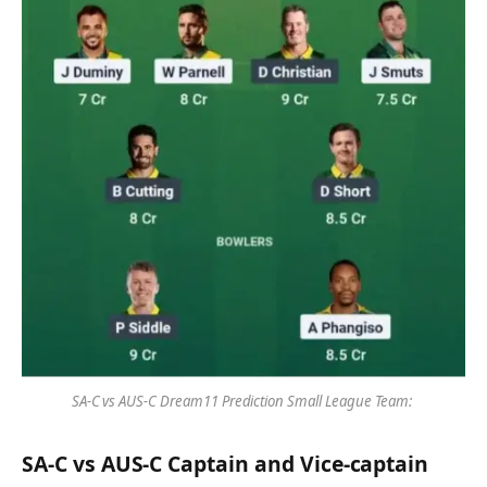
SA-C vs AUS-C Dream11 Prediction Small League Team:
SA-C vs AUS-C Captain and Vice-captain