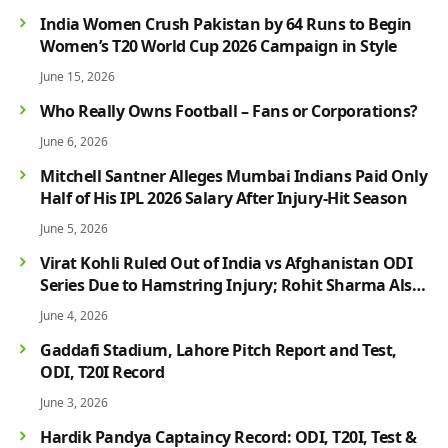
India Women Crush Pakistan by 64 Runs to Begin
Women’s T20 World Cup 2026 Campaign in Style
June 15, 2026
Who Really Owns Football – Fans or Corporations?
June 6, 2026
Mitchell Santner Alleges Mumbai Indians Paid Only
Half of His IPL 2026 Salary After Injury-Hit Season
June 5, 2026
Virat Kohli Ruled Out of India vs Afghanistan ODI
Series Due to Hamstring Injury; Rohit Sharma Also
Faces Fitness Concern
June 4, 2026
Gaddafi Stadium, Lahore Pitch Report and Test,
ODI, T20I Record
June 3, 2026
Hardik Pandya Captaincy Record: ODI, T20I, Test &