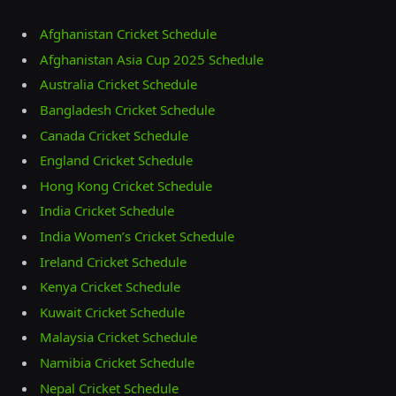
Afghanistan Cricket Schedule
Afghanistan Asia Cup 2025 Schedule
Australia Cricket Schedule
Bangladesh Cricket Schedule
Canada Cricket Schedule
England Cricket Schedule
Hong Kong Cricket Schedule
India Cricket Schedule
India Women’s Cricket Schedule
Ireland Cricket Schedule
Kenya Cricket Schedule
Kuwait Cricket Schedule
Malaysia Cricket Schedule
Namibia Cricket Schedule
Nepal Cricket Schedule