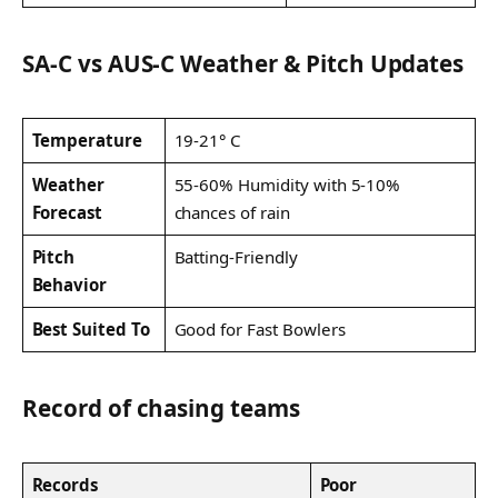
SA-C vs AUS-C Weather & Pitch Updates
Temperature
19-21° C
Weather
55-60% Humidity with 5-10%
Forecast
chances of rain
Pitch
Batting-Friendly
Behavior
Best Suited To
Good for Fast Bowlers
Record of chasing teams
Records
Poor