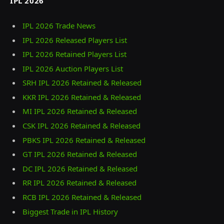
IPL 2026
IPL 2026 Trade News
IPL 2026 Released Players List
IPL 2026 Retained Players List
IPL 2026 Auction Players List
SRH IPL 2026 Retained & Released
KKR IPL 2026 Retained & Released
MI IPL 2026 Retained & Released
CSK IPL 2026 Retained & Released
PBKS IPL 2026 Retained & Released
GT IPL 2026 Retained & Released
DC IPL 2026 Retained & Released
RR IPL 2026 Retained & Released
RCB IPL 2026 Retained & Released
Biggest Trade in IPL History