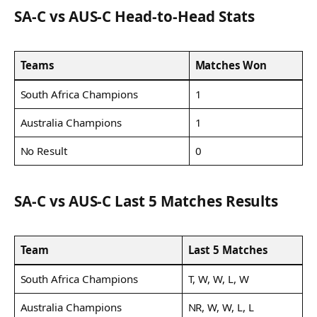
SA-C vs AUS-C Head-to-Head Stats
Teams
Matches Won
South Africa Champions
1
Australia Champions
1
No Result
0
SA-C vs AUS-C Last 5 Matches Results
Team
Last 5 Matches
South Africa Champions
T, W, W, L, W
Australia Champions
NR, W, W, L, L