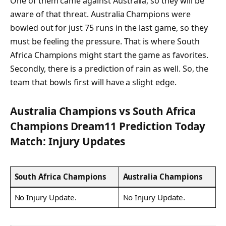
One of them came against Australia, so they will be
aware of that threat. Australia Champions were
bowled out for just 75 runs in the last game, so they
must be feeling the pressure. That is where South
Africa Champions might start the game as favorites.
Secondly, there is a prediction of rain as well. So, the
team that bowls first will have a slight edge.
Australia Champions vs South Africa
Champions Dream11 Prediction Today
Match: Injury Updates
South Africa Champions
Australia Champions
No Injury Update.
No Injury Update.