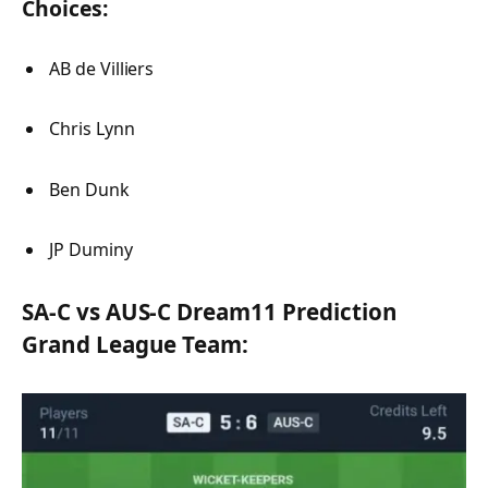
Choices:
AB de Villiers
Chris Lynn
Ben Dunk
JP Duminy
SA-C vs AUS-C Dream11 Prediction
Grand League Team: