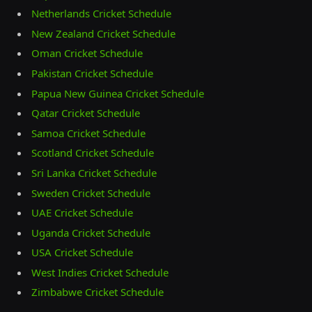
Netherlands Cricket Schedule
New Zealand Cricket Schedule
Oman Cricket Schedule
Pakistan Cricket Schedule
Papua New Guinea Cricket Schedule
Qatar Cricket Schedule
Samoa Cricket Schedule
Scotland Cricket Schedule
Sri Lanka Cricket Schedule
Sweden Cricket Schedule
UAE Cricket Schedule
Uganda Cricket Schedule
USA Cricket Schedule
West Indies Cricket Schedule
Zimbabwe Cricket Schedule