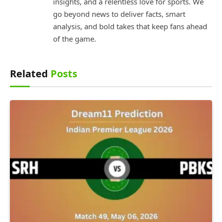
insights, and a relentless love for sports. We
go beyond news to deliver facts, smart
analysis, and bold takes that keep fans ahead
of the game.
Related
Posts