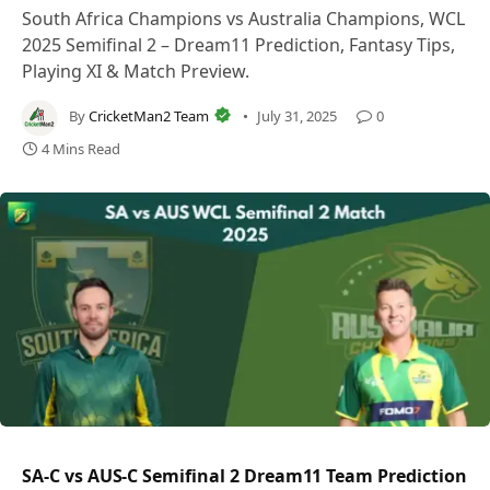
South Africa Champions vs Australia Champions, WCL
2025 Semifinal 2 – Dream11 Prediction, Fantasy Tips,
Playing XI & Match Preview.
By
CricketMan2 Team
July 31, 2025
0
4 Mins Read
SA-C vs AUS-C Semifinal 2 Dream11 Team Prediction