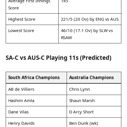
Average First Innings
145
Score
Highest Score
221/5 (20 Ov) by ENG vs AUS
Lowest Score
46/10 (17.1 Ov) by SLW vs
RSAW
SA-C vs AUS-C Playing 11s (Predicted)
South Africa Champions
Australia Champions
AB de Villiers
Chris Lynn
Hashim Amla
Shaun Marsh
Dane Vilas
D Arcy Short
Henry Davids
Ben Dunk (wk)