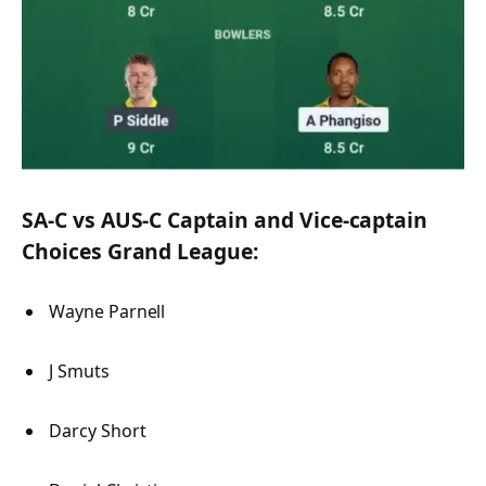
SA-C vs AUS-C Captain and Vice-captain
Choices Grand League:
Wayne Parnell
J Smuts
Darcy Short