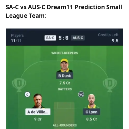
SA-C vs AUS-C Dream11 Prediction Small
League Team: