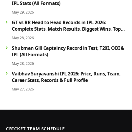
IPL Stats (All Formats)
May 29, 2026
GT vs RR Head to Head Records in IPL 2026:
Complete Stats, Match Results, Biggest Wins, Top
Players & Rivalry History
May 28, 2026
Shubman Gill Captaincy Record in Test, T20I, ODI &
IPL (All Formats)
May 28, 2026
Vaibhav Suryavanshi IPL 2026: Price, Runs, Team,
Career Stats, Records & Full Profile
May 27, 2026
CRICKET TEAM SCHEDULE