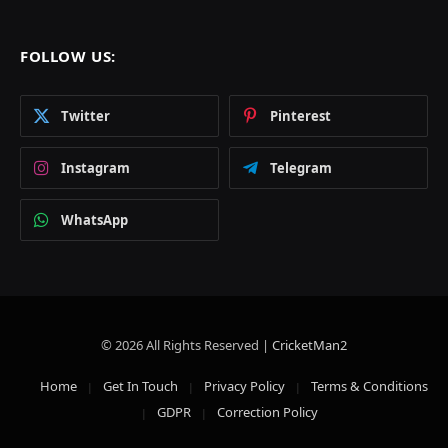
FOLLOW US:
Twitter
Pinterest
Instagram
Telegram
WhatsApp
© 2026 All Rights Reserved |
CricketMan2
Home
Get In Touch
Privacy Policy
Terms & Conditions
GDPR
Correction Policy