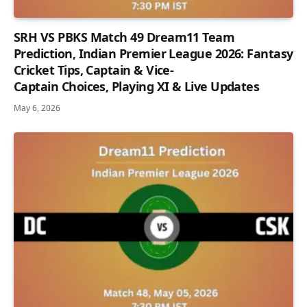
SRH VS PBKS Match 49 Dream11 Team
Prediction, Indian Premier League 2026: Fantasy
Cricket Tips, Captain & Vice-
Captain Choices, Playing XI & Live Updates
May 6, 2026