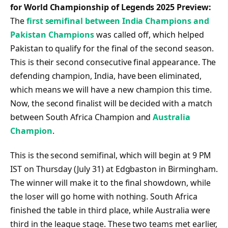
for World Championship of Legends 2025 Preview:
The
first semifinal between India Champions and
Pakistan Champions
was called off, which helped
Pakistan to qualify for the final of the second season.
This is their second consecutive final appearance. The
defending champion, India, have been eliminated,
which means we will have a new champion this time.
Now, the second finalist will be decided with a match
between South Africa Champion and
Australia
Champion
.
This is the second semifinal, which will begin at 9 PM
IST on Thursday (July 31) at Edgbaston in Birmingham.
The winner will make it to the final showdown, while
the loser will go home with nothing. South Africa
finished the table in third place, while Australia were
third in the league stage. These two teams met earlier,