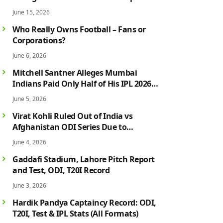
Campaign in Style
June 15, 2026
Who Really Owns Football – Fans or
Corporations?
June 6, 2026
Mitchell Santner Alleges Mumbai
Indians Paid Only Half of His IPL 2026
Salary After Injury-Hit Season
June 5, 2026
Virat Kohli Ruled Out of India vs
Afghanistan ODI Series Due to
Hamstring Injury; Rohit Sharma Also
June 4, 2026
Faces Fitness Concern
Gaddafi Stadium, Lahore Pitch Report
and Test, ODI, T20I Record
June 3, 2026
Hardik Pandya Captaincy Record: ODI,
T20I, Test & IPL Stats (All Formats)