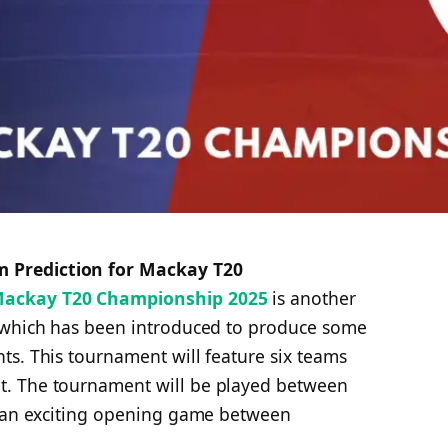
 Prediction for Mackay T20
ackay T20 Championship 2025
is another
t which has been introduced to produce some
ts. This tournament will feature six teams
t. The tournament will be played between
h an exciting opening game between