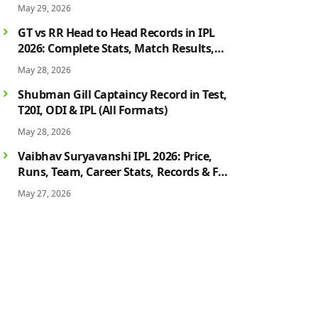
May 29, 2026
GT vs RR Head to Head Records in IPL
2026: Complete Stats, Match Results,
Biggest Wins, Top Players & Rivalry
May 28, 2026
History
Shubman Gill Captaincy Record in Test,
T20I, ODI & IPL (All Formats)
May 28, 2026
Vaibhav Suryavanshi IPL 2026: Price,
Runs, Team, Career Stats, Records & Full
Profile
May 27, 2026