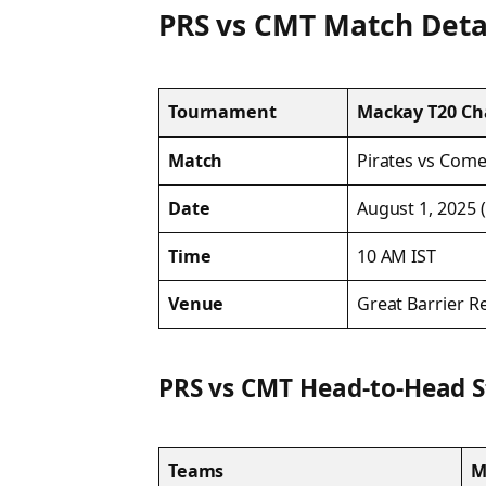
PRS vs CMT Match Deta
Tournament
Mackay T20 Ch
Match
Pirates vs Come
Date
August 1, 2025 
Time
10 AM IST
Venue
Great Barrier R
PRS vs CMT Head-to-Head 
Teams
M