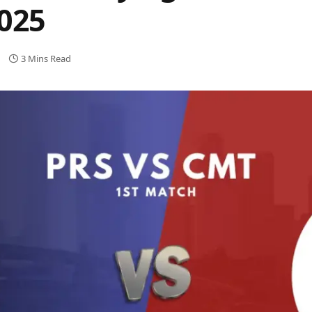
025
3 Mins Read