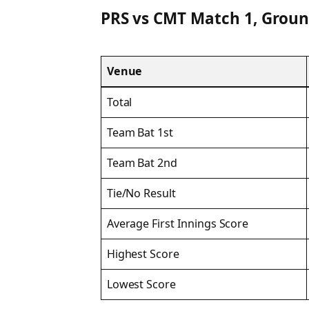
PRS vs CMT Match 1, Groun
Venue
Total
Team Bat 1st
Team Bat 2nd
Tie/No Result
Average First Innings Score
Highest Score
Lowest Score