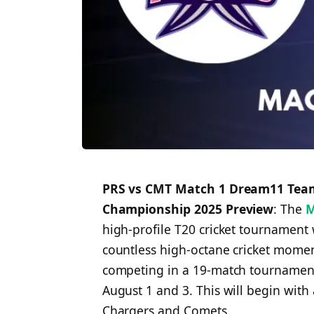
PRS vs CMT Match 1 Dream11 Team
Championship 2025 Preview
: The
M
high-profile T20 cricket tournamen
countless high-octane cricket momen
competing in a 19-match tournamen
August 1 and 3. This will begin wit
Chargers and Comets.