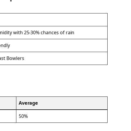
idity with 25-30% chances of rain
endly
ast Bowlers
Average
50%