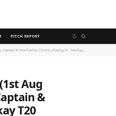
1
PITCH REPORT
ice-Captain Choices, Playing XI – Mackay T20 Championship 2025
(1st Aug
Captain &
kay T20