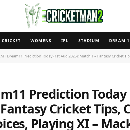
CRICKET
WOMENS
IPL
STADIUM
DREAM 1
T Dream11 Prediction Today (1st Aug 2025): Match 1 – Fantasy Cricket Tips, Captain & V
m11 Prediction Today 
 Fantasy Cricket Tips, 
ices, Playing XI – Mac