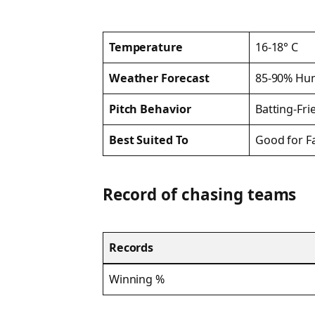
Temperature
16-18° C
Weather Forecast
85-90% Hum
Pitch Behavior
Batting-Fri
Best Suited To
Good for F
Record of chasing teams
Records
Winning %