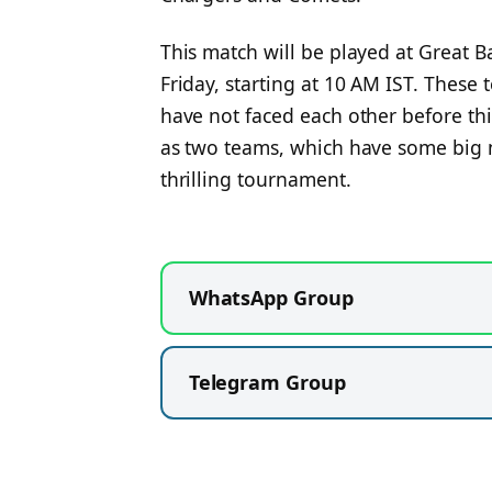
This match will be played at Great B
Friday, starting at 10 AM IST. These
have not faced each other before th
as two teams, which have some big n
thrilling tournament.
WhatsApp Group
Telegram Group