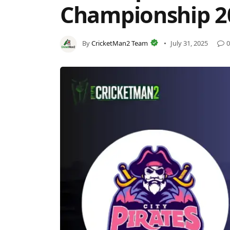
Championship 2
By
CricketMan2 Team
July 31, 2025
0