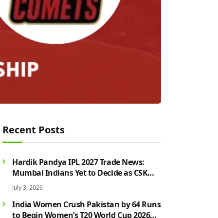
Recent Posts
Hardik Pandya IPL 2027 Trade News:
Mumbai Indians Yet to Decide as CSK
Rumours Continue to Grow
July 3, 2026
India Women Crush Pakistan by 64 Runs
to Begin Women’s T20 World Cup 2026