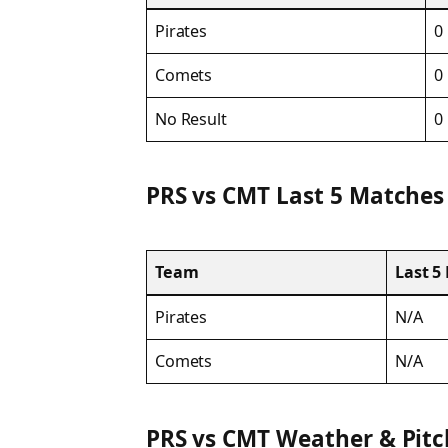
Pirates
0
Comets
0
No Result
0
PRS vs CMT Last 5 Matches
Team
Last 5
Pirates
N/A
Comets
N/A
PRS vs CMT Weather & Pit