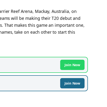
arrier Reef Arena, Mackay, Australia, on
 teams will be making their T20 debut and
is. That makes this game an important one,
ames, take on each other to start this
Join Now
Join Now