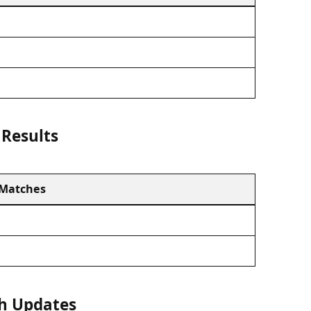
 Results
 Matches
ch Updates