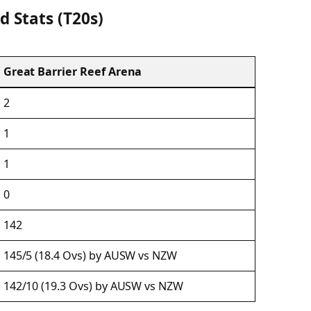
d Stats (T20s)
Great Barrier Reef Arena
2
1
1
0
142
145/5 (18.4 Ovs) by AUSW vs NZW
142/10 (19.3 Ovs) by AUSW vs NZW