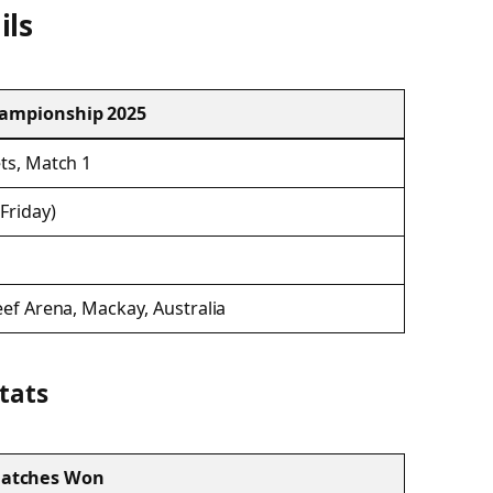
ils
ampionship 2025
ts, Match 1
(Friday)
eef Arena, Mackay, Australia
Stats
atches Won