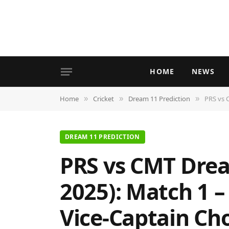
HOME
NEWS
Home
Cricket
Dream 11 Prediction
PRS vs CM
»
»
»
DREAM 11 PREDICTION
PRS vs CMT Drea
2025): Match 1 –
Vice-Captain Cho