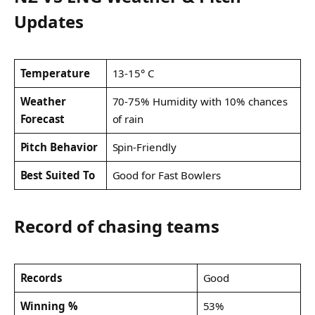
Updates
Temperature
13-15° C
Weather
70-75% Humidity with 10% chances
Forecast
of rain
Pitch Behavior
Spin-Friendly
Best Suited To
Good for Fast Bowlers
Record of chasing teams
Records
Good
Winning %
53%