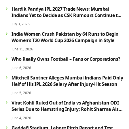
Hardik Pandya IPL 2027 Trade News: Mumbai
Indians Yet to Decide as CSK Rumours Continue to
Grow
July 3, 2026
India Women Crush Pakistan by 64 Runs to Begin
Women’s T20 World Cup 2026 Campaign in Style
June 15, 2026
Who Really Owns Football – Fans or Corporations?
June 6, 2026
Mitchell Santner Alleges Mumbai Indians Paid Only
Half of His IPL 2026 Salary After Injury-Hit Season
June 5, 2026
Virat Kohli Ruled Out of India vs Afghanistan ODI
Series Due to Hamstring Injury; Rohit Sharma Also
Faces Fitness Concern
June 4, 2026
Gaddafi Stadium, Lahore Pitch Report and Test,