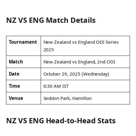
NZ VS ENG Match Details
Tournament
New Zealand vs England ODI Series
2025
Match
New Zealand vs England, 2nd ODI
Date
October 29, 2025 (Wednesday)
Time
6:30 AM IST
Venue
Seddon Park, Hamilton
NZ VS ENG Head-to-Head Stats