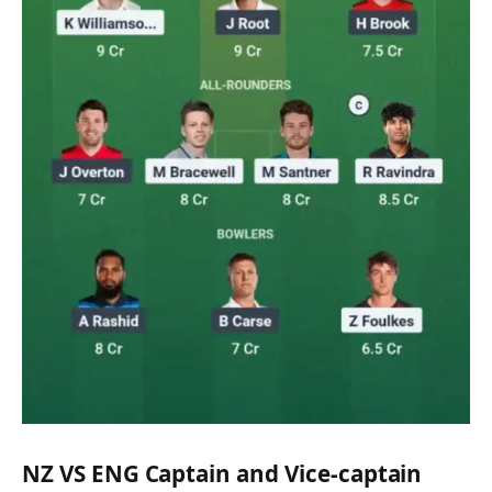
NZ VS ENG Captain and Vice-captain