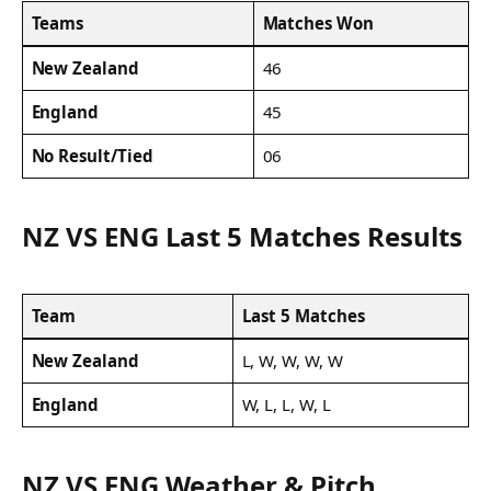
Teams
Matches Won
New Zealand
46
England
45
No Result/Tied
06
NZ VS ENG Last 5 Matches Results
Team
Last 5 Matches
New Zealand
L, W, W, W, W
England
W, L, L, W, L
NZ VS ENG Weather & Pitch