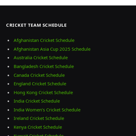
CRICKET TEAM SCHEDULE
Afghanistan Cricket Schedule
Afghanistan Asia Cup 2025 Schedule
Australia Cricket Schedule
Bangladesh Cricket Schedule
Canada Cricket Schedule
England Cricket Schedule
Hong Kong Cricket Schedule
India Cricket Schedule
India Women’s Cricket Schedule
Ireland Cricket Schedule
Kenya Cricket Schedule
Kuwait Cricket Schedule