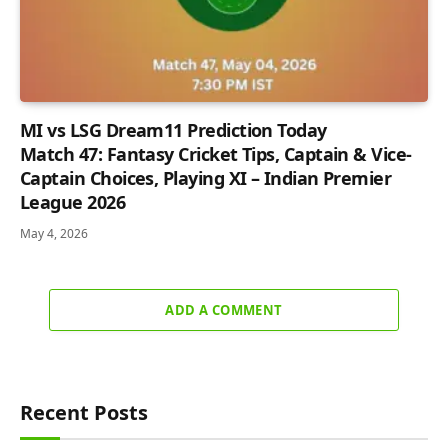
MI vs LSG Dream11 Prediction Today
Match 47: Fantasy Cricket Tips, Captain & Vice-
Captain Choices, Playing XI – Indian Premier
League 2026
May 4, 2026
ADD A COMMENT
Recent Posts