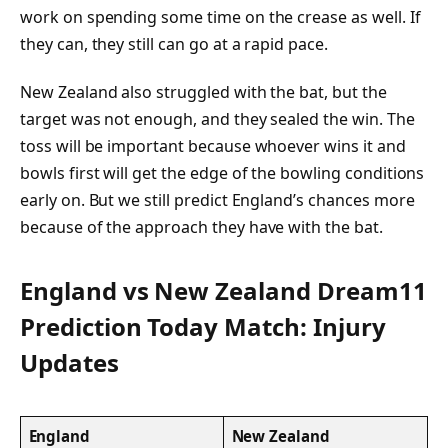
work on spending some time on the crease as well. If
they can, they still can go at a rapid pace.
New Zealand also struggled with the bat, but the
target was not enough, and they sealed the win. The
toss will be important because whoever wins it and
bowls first will get the edge of the bowling conditions
early on. But we still predict England’s chances more
because of the approach they have with the bat.
England vs New Zealand Dream11
Prediction Today Match: Injury
Updates
England
New Zealand