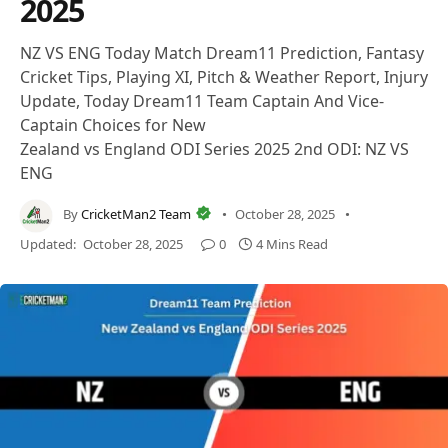
2025
NZ VS ENG Today Match Dream11 Prediction, Fantasy
Cricket Tips, Playing XI, Pitch & Weather Report, Injury
Update, Today Dream11 Team Captain And Vice-
Captain Choices for New
Zealand vs England ODI Series 2025 2nd ODI: NZ VS
ENG
By
CricketMan2 Team
October 28, 2025
Updated:
October 28, 2025
0
4 Mins Read