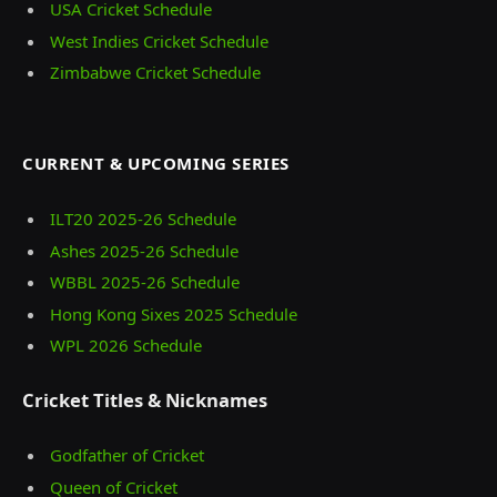
USA Cricket Schedule
West Indies Cricket Schedule
Zimbabwe Cricket Schedule
CURRENT & UPCOMING SERIES
ILT20 2025‑26 Schedule
Ashes 2025‑26 Schedule
WBBL 2025-26 Schedule
Hong Kong Sixes 2025 Schedule
WPL 2026 Schedule
Cricket Titles & Nicknames
Godfather of Cricket
Queen of Cricket