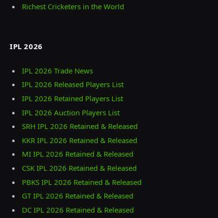
Richest Cricketers in the World
IPL 2026
IPL 2026 Trade News
IPL 2026 Released Players List
IPL 2026 Retained Players List
IPL 2026 Auction Players List
SRH IPL 2026 Retained & Released
KKR IPL 2026 Retained & Released
MI IPL 2026 Retained & Released
CSK IPL 2026 Retained & Released
PBKS IPL 2026 Retained & Released
GT IPL 2026 Retained & Released
DC IPL 2026 Retained & Released