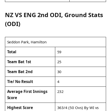
NZ VS ENG 2nd ODI, Ground Stats
(ODI)
Seddon Park, Hamilton
Total
59
Team Bat 1st
25
Team Bat 2nd
30
Tie/ No Result
4
Average First Innings
232
Score
Highest Score
363/4 (50 Ovs) By WI vs