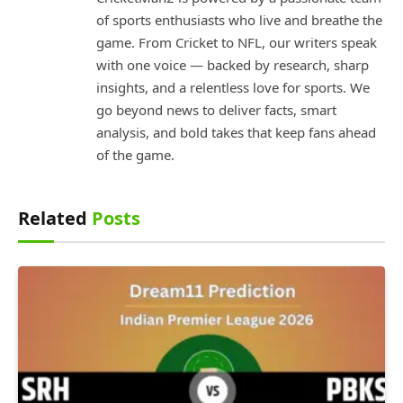
of sports enthusiasts who live and breathe the
game. From Cricket to NFL, our writers speak
with one voice — backed by research, sharp
insights, and a relentless love for sports. We
go beyond news to deliver facts, smart
analysis, and bold takes that keep fans ahead
of the game.
Related
Posts