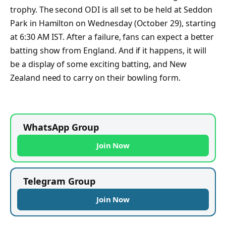
trophy. The second ODI is all set to be held at Seddon
Park in Hamilton on Wednesday (October 29), starting
at 6:30 AM IST. After a failure, fans can expect a better
batting show from England. And if it happens, it will
be a display of some exciting batting, and New
Zealand need to carry on their bowling form.
WhatsApp Group
Join Now
Telegram Group
Join Now