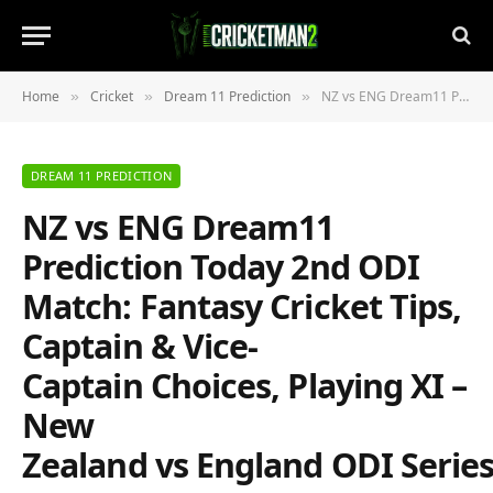
Home
Cricket
Dream 11 Prediction
NZ vs ENG Dream11 Prediction Today 2nd ODI Match: Fantasy Cricket Tips, Captain & Vice-Captain Choices, Playing XI – New Zealand vs England ODI Series 2025
»
»
»
DREAM 11 PREDICTION
NZ vs ENG Dream11
Prediction Today 2nd ODI
Match: Fantasy Cricket Tips,
Captain & Vice-
Captain Choices, Playing XI –
New
Zealand vs England ODI Serie