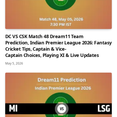
DC VS CSK Match 48 Dream11 Team
Prediction, Indian Premier League 2026: Fantasy
Cricket Tips, Captain & Vice-
Captain Choices, Playing XI & Live Updates
May 5, 2026