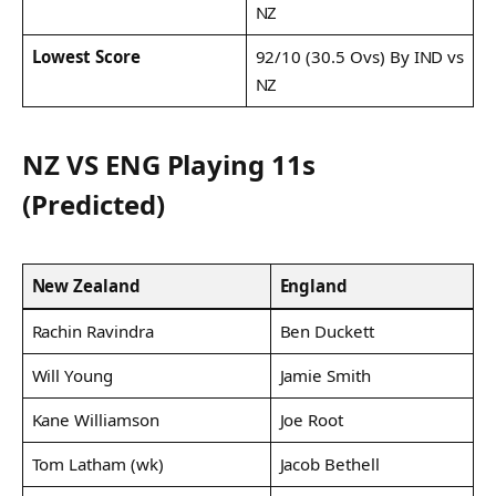
NZ
Lowest Score
92/10 (30.5 Ovs) By IND vs
NZ
NZ VS ENG Playing 11s
(Predicted)
New Zealand
England
Rachin Ravindra
Ben Duckett
Will Young
Jamie Smith
Kane Williamson
Joe Root
Tom Latham (wk)
Jacob Bethell