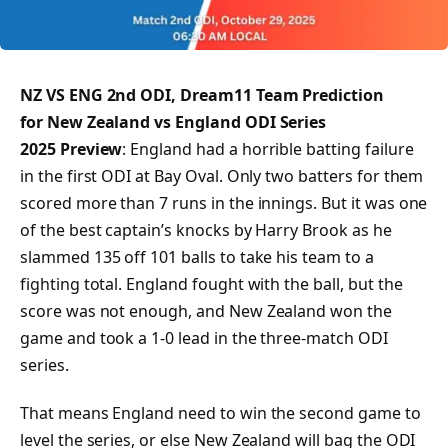
NZ VS ENG 2nd ODI, Dream11 Team Prediction
for New Zealand vs England ODI Series
2025 Preview
: England had a horrible batting failure
in the first ODI at Bay Oval. Only two batters for them
scored more than 7 runs in the innings. But it was one
of the best captain’s knocks by Harry Brook as he
slammed 135 off 101 balls to take his team to a
fighting total. England fought with the ball, but the
score was not enough, and New Zealand won the
game and took a 1-0 lead in the three-match ODI
series.
That means England need to win the second game to
level the series, or else New Zealand will bag the ODI