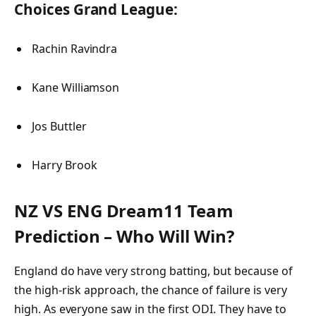
Choices Grand League:
Rachin Ravindra
Kane Williamson
Jos Buttler
Harry Brook
NZ VS ENG Dream11 Team
Prediction – Who Will Win?
England do have very strong batting, but because of
the high-risk approach, the chance of failure is very
high. As everyone saw in the first ODI. They have to