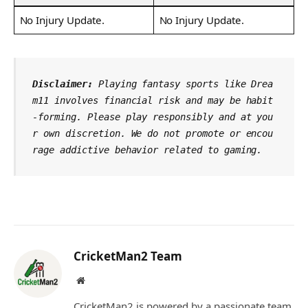
No Injury Update.
No Injury Update.
Disclaimer: 
Playing fantasy sports like Drea
m11 involves financial risk and may be habit
-forming. Please play responsibly and at you
r own discretion. We do not promote or encou
rage addictive behavior related to gaming.
CricketMan2 Team
Website
CricketMan2 is powered by a passionate team