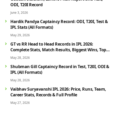
ODI, T20I Record
June 3, 2026
Hardik Pandya Captaincy Record: ODI, T20I, Test &
IPL Stats (All Formats)
May 29, 2026
GT vs RR Head to Head Records in IPL 2026:
Complete Stats, Match Results, Biggest Wins, Top
Players & Rivalry History
May 28, 2026
Shubman Gill Captaincy Record in Test, T20I, ODI &
IPL (All Formats)
May 28, 2026
Vaibhav Suryavanshi IPL 2026: Price, Runs, Team,
Career Stats, Records & Full Profile
May 27, 2026