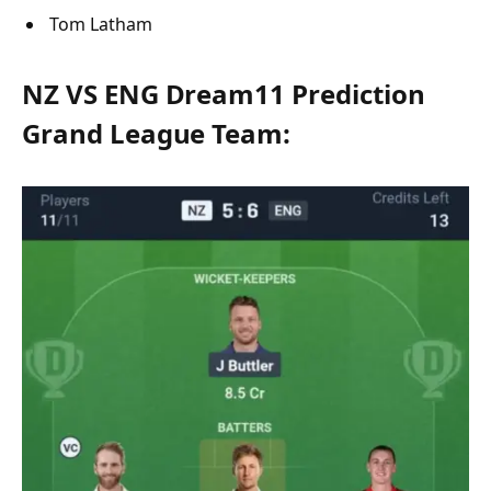
Tom Latham
NZ VS ENG Dream11 Prediction
Grand League Team: