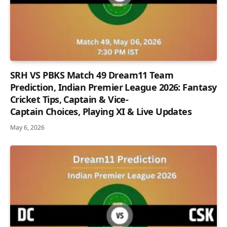
SRH VS PBKS Match 49 Dream11 Team
Prediction, Indian Premier League 2026: Fantasy
Cricket Tips, Captain & Vice-
Captain Choices, Playing XI & Live Updates
May 6, 2026