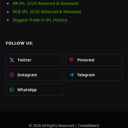
RR IPL 2026 Retained & Released
RCB IPL 2026 Retained & Released
Biggest Trade in IPL History
FOLLOW US:
Twitter
Pinterest
Instagram
Telegram
WhatsApp
© 2026 All Rights Reserved |
CricketMan2