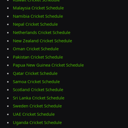
Malaysia Cricket Schedule
Namibia Cricket Schedule
Nepal Cricket Schedule
Netherlands Cricket Schedule
New Zealand Cricket Schedule
Oman Cricket Schedule
Pakistan Cricket Schedule
Papua New Guinea Cricket Schedule
Qatar Cricket Schedule
Samoa Cricket Schedule
Scotland Cricket Schedule
Sri Lanka Cricket Schedule
Sweden Cricket Schedule
UAE Cricket Schedule
Uganda Cricket Schedule