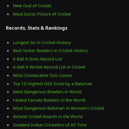
New God of Cricket
Most Iconic Picture of Cricket
Records, Stats & Rankings
Longest Six in Cricket History
Best Yorker Bowlers in Cricket History
6 Ball 6 Sixes Record List
6-Ball 6 Wicket Record List in Cricket
Most Consecutive Toss Losses
Top 10 Highest ODI Score by a Batsman
Most Dangerous Bowlers in World
Fastest Female Bowlers in the World
Most Dangerous Batsman in Women’s Cricket
Richest Cricket Boards in the World
Greatest Indian Cricketers of All Time