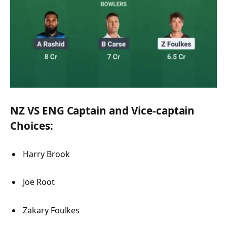
NZ VS ENG Captain and Vice-captain
Choices:
Harry Brook
Joe Root
Zakary Foulkes