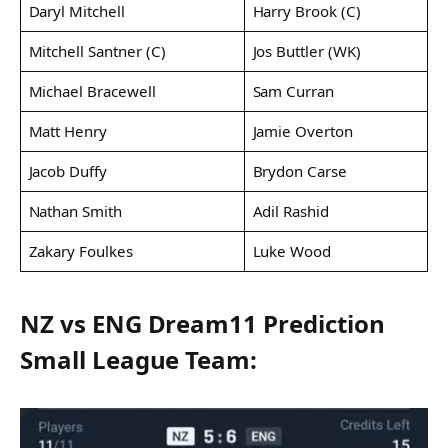
Daryl Mitchell
Harry Brook (C)
Mitchell Santner (C)
Jos Buttler (WK)
Michael Bracewell
Sam Curran
Matt Henry
Jamie Overton
Jacob Duffy
Brydon Carse
Nathan Smith
Adil Rashid
Zakary Foulkes
Luke Wood
NZ vs ENG Dream11 Prediction
Small League Team: