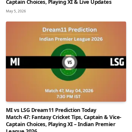
Captain Choices, Playing XI & Live Updates
May 5, 2026
MI vs LSG Dream11 Prediction Today
Match 47: Fantasy Cricket Tips, Captain & Vice-
Captain Choices, Playing XI – Indian Premier
League 2026