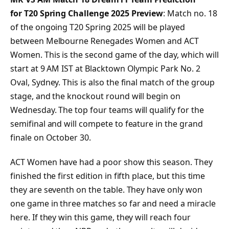
for
T20 Spring Challenge 2025
Preview
: Match no. 18
of the ongoing T20 Spring 2025 will be played
between Melbourne Renegades Women and ACT
Women. This is the second game of the day, which will
start at 9 AM IST at Blacktown Olympic Park No. 2
Oval, Sydney. This is also the final match of the group
stage, and the knockout round will begin on
Wednesday. The top four teams will qualify for the
semifinal and will compete to feature in the grand
finale on October 30.
ACT Women have had a poor show this season. They
finished the first edition in fifth place, but this time
they are seventh on the table. They have only won
one game in three matches so far and need a miracle
here. If they win this game, they will reach four