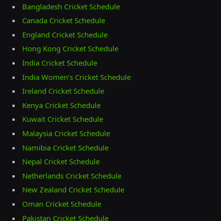
Bangladesh Cricket Schedule
Canada Cricket Schedule
England Cricket Schedule
Hong Kong Cricket Schedule
India Cricket Schedule
India Women’s Cricket Schedule
Ireland Cricket Schedule
Kenya Cricket Schedule
Kuwait Cricket Schedule
Malaysia Cricket Schedule
Namibia Cricket Schedule
Nepal Cricket Schedule
Netherlands Cricket Schedule
New Zealand Cricket Schedule
Oman Cricket Schedule
Pakistan Cricket Schedule