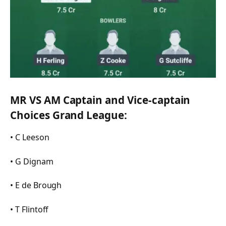
MR
VS AM
Captain and Vice-captain
Choices Grand League:
• C Leeson
• G Dignam
• E de Brough
• T Flintoff