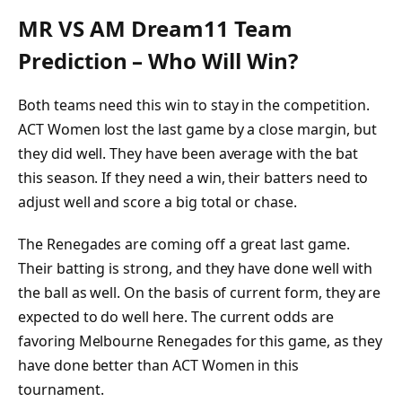
MR
VS AM
Dream11 Team
Prediction – Who Will Win?
Both teams need this win to stay in the competition.
ACT Women lost the last game by a close margin, but
they did well. They have been average with the bat
this season. If they need a win, their batters need to
adjust well and score a big total or chase.
The Renegades are coming off a great last game.
Their batting is strong, and they have done well with
the ball as well. On the basis of current form, they are
expected to do well here. The current odds are
favoring Melbourne Renegades for this game, as they
have done better than ACT Women in this
tournament.