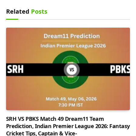
Related
Posts
SRH VS PBKS Match 49 Dream11 Team
Prediction, Indian Premier League 2026: Fantasy
Cricket Tips, Captain & Vice-