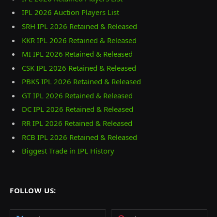
IPL 2026 Auction Players List
SRH IPL 2026 Retained & Released
KKR IPL 2026 Retained & Released
MI IPL 2026 Retained & Released
CSK IPL 2026 Retained & Released
PBKS IPL 2026 Retained & Released
GT IPL 2026 Retained & Released
DC IPL 2026 Retained & Released
RR IPL 2026 Retained & Released
RCB IPL 2026 Retained & Released
Biggest Trade in IPL History
FOLLOW US: