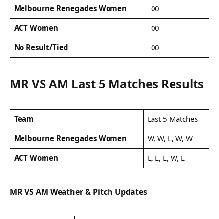
Melbourne Renegades
Women
00
ACT Women
00
No Result/Tied
00
MR
VS AM
Last 5 Matches Results
Team
Last 5 Matches
Melbourne Renegades
Women
W, W, L, W, W
ACT Women
L, L, L, W, L
MR
VS AM
Weather & Pitch Updates