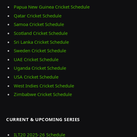
Papua New Guinea Cricket Schedule
Qatar Cricket Schedule
Samoa Cricket Schedule
Scotland Cricket Schedule
Sri Lanka Cricket Schedule
Sweden Cricket Schedule
UAE Cricket Schedule
Uganda Cricket Schedule
USA Cricket Schedule
West Indies Cricket Schedule
Zimbabwe Cricket Schedule
CURRENT & UPCOMING SERIES
ILT20 2025‑26 Schedule