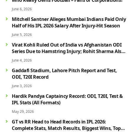
June 6, 2026
Mitchell Santner Alleges Mumbai Indians Paid Only
Half of His IPL 2026 Salary After Injury-Hit Season
June 5, 2026
Virat Kohli Ruled Out of India vs Afghanistan ODI
Series Due to Hamstring Injury; Rohit Sharma Also
Faces Fitness Concern
June 4, 2026
Gaddafi Stadium, Lahore Pitch Report and Test,
ODI, T20I Record
June 3, 2026
Hardik Pandya Captaincy Record: ODI, T20I, Test &
IPL Stats (All Formats)
May 29, 2026
GT vs RR Head to Head Records in IPL 2026:
Complete Stats, Match Results, Biggest Wins, Top