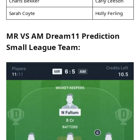
Charis Bekker
Carly Leeson
Sarah Coyte
Holly Ferling
MR
VS AM
Dream11 Prediction
Small League Team: