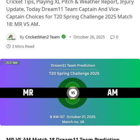
Cricket Tips, Playing XI, Pitch & Weather Report, Injury
Update, Today Dream11 Team Captain And Vice-
Captain Choices for T20 Spring Challenge 2025 Match
18: MR VS AM.
By
CricketMan2 Team
October 26, 2025
0
3 Mins Read
MR
VS AM
Match 18
Dream11 Team Prediction