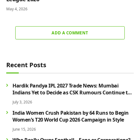
May 4, 2026
ADD A COMMENT
Recent Posts
Hardik Pandya IPL 2027 Trade News: Mumbai
Indians Yet to Decide as CSK Rumours Continue to
Grow
July 3, 2026
India Women Crush Pakistan by 64 Runs to Begin
Women’s T20 World Cup 2026 Campaign in Style
June 15, 2026
Who Really Owns Football – Fans or Corporations?