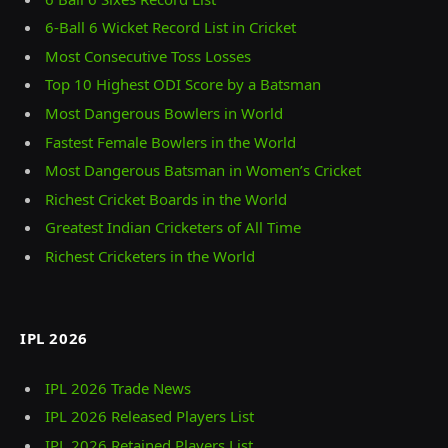
6-Ball 6 Wicket Record List in Cricket
Most Consecutive Toss Losses
Top 10 Highest ODI Score by a Batsman
Most Dangerous Bowlers in World
Fastest Female Bowlers in the World
Most Dangerous Batsman in Women’s Cricket
Richest Cricket Boards in the World
Greatest Indian Cricketers of All Time
Richest Cricketers in the World
IPL 2026
IPL 2026 Trade News
IPL 2026 Released Players List
IPL 2026 Retained Players List