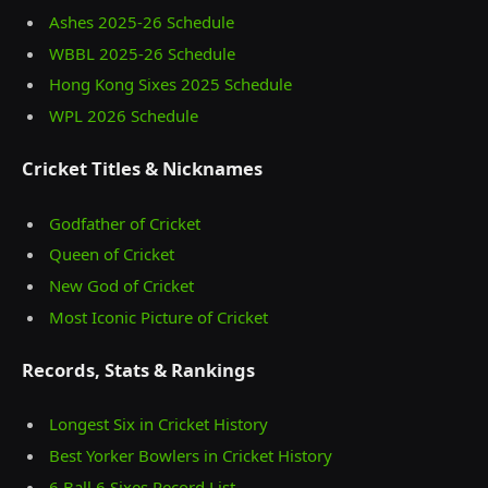
Ashes 2025‑26 Schedule
WBBL 2025-26 Schedule
Hong Kong Sixes 2025 Schedule
WPL 2026 Schedule
Cricket Titles & Nicknames
Godfather of Cricket
Queen of Cricket
New God of Cricket
Most Iconic Picture of Cricket
Records, Stats & Rankings
Longest Six in Cricket History
Best Yorker Bowlers in Cricket History
6 Ball 6 Sixes Record List