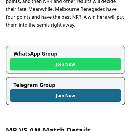
points, and then NRR and other results will decide
their fate. Meanwhile, Melbourne Renegades have
four points and have the best NRR. A win here will put
them into the semis right away.
WhatsApp Group
Join Now
Telegram Group
Join Now
MR
VS AM
Match Details