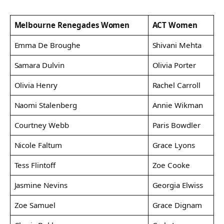
Melbourne Renegades
Women
ACT Women
Emma De Broughe
Shivani Mehta
Samara Dulvin
Olivia Porter
Olivia Henry
Rachel Carroll
Naomi Stalenberg
Annie Wikman
Courtney Webb
Paris Bowdler
Nicole Faltum
Grace Lyons
Tess Flintoff
Zoe Cooke
Jasmine Nevins
Georgia Elwiss
Zoe Samuel
Grace Dignam