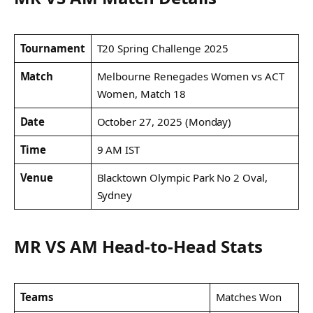
Tournament
T20 Spring Challenge 2025
Match
Melbourne Renegades Women vs ACT
Women, Match 18
Date
October 27, 2025 (Monday)
Time
9 AM IST
Venue
Blacktown Olympic Park No 2 Oval,
Sydney
MR
VS AM
Head-to-Head Stats
Teams
Matches Won