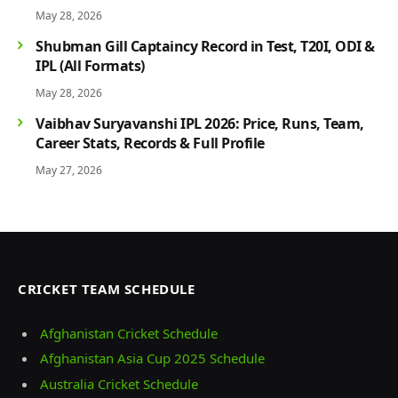
Players & Rivalry History
May 28, 2026
Shubman Gill Captaincy Record in Test, T20I, ODI &
IPL (All Formats)
May 28, 2026
Vaibhav Suryavanshi IPL 2026: Price, Runs, Team,
Career Stats, Records & Full Profile
May 27, 2026
CRICKET TEAM SCHEDULE
Afghanistan Cricket Schedule
Afghanistan Asia Cup 2025 Schedule
Australia Cricket Schedule