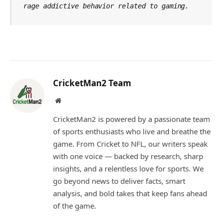
rage addictive behavior related to gaming.
CricketMan2 Team
Website
CricketMan2 is powered by a passionate team
of sports enthusiasts who live and breathe the
game. From Cricket to NFL, our writers speak
with one voice — backed by research, sharp
insights, and a relentless love for sports. We
go beyond news to deliver facts, smart
analysis, and bold takes that keep fans ahead
of the game.