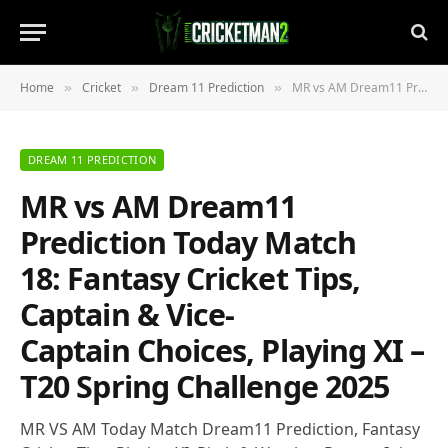
Home
Cricket
Dream 11 Prediction
MR vs AM Dream11 Prediction Today Match 18: Fantasy Cricket Tips, Captain & Vice-Captain Choices, Playing XI – T20 Spring Challenge 2025
»
»
»
DREAM 11 PREDICTION
MR vs AM Dream11
Prediction Today Match
18: Fantasy Cricket Tips,
Captain & Vice-
Captain Choices, Playing XI –
T20 Spring Challenge 2025
MR VS AM Today Match Dream11 Prediction, Fantasy