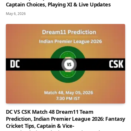
Captain Choices, Playing XI & Live Updates
May 6, 2026
DC VS CSK Match 48 Dream11 Team
Prediction, Indian Premier League 2026: Fantasy
Cricket Tips, Captain & Vice-