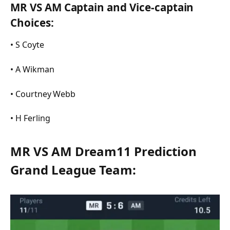
MR
VS AM
Captain and Vice-captain
Choices:
• S Coyte
• A Wikman
• Courtney Webb
• H Ferling
MR
VS AM
Dream11 Prediction
Grand League Team: