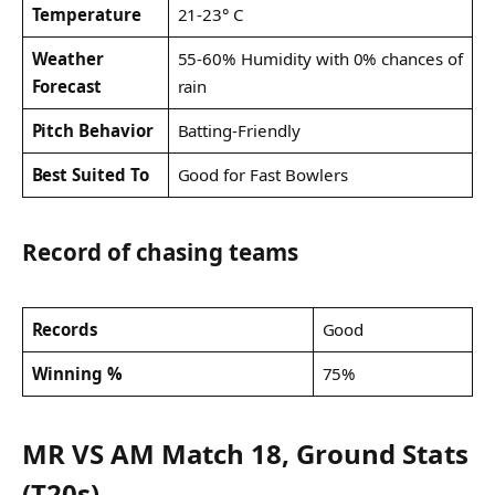
Temperature
21-23° C
Weather
55-60% Humidity with 0% chances of
Forecast
rain
Pitch Behavior
Batting-Friendly
Best Suited To
Good for Fast Bowlers
Record of chasing teams
Records
Good
Winning %
75%
MR
VS AM
Match 18
, Ground Stats
(
T20s
)