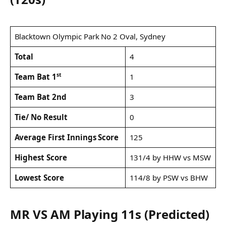
Blacktown Olympic Park No 2 Oval, Sydney
Total
4
st
1
Team Bat 1
Team Bat 2nd
3
Tie/ No Result
0
Average First Innings Score
125
Highest Score
131/4 by HHW vs MSW
Lowest Score
114/8 by PSW vs BHW
MR
VS AM
Playing 11s (Predicted)