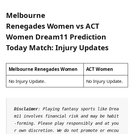
Melbourne
Renegades
Women
vs
ACT
Women
Dream11 Prediction
Today Match: Injury Updates
Melbourne Renegades
Women
ACT Women
No Injury Update.
No Injury Update.
Disclaimer
: Playing fantasy sports like Drea
m11 involves financial risk and may be habit
-forming. Please play responsibly and at you
r own discretion. We do not promote or encou