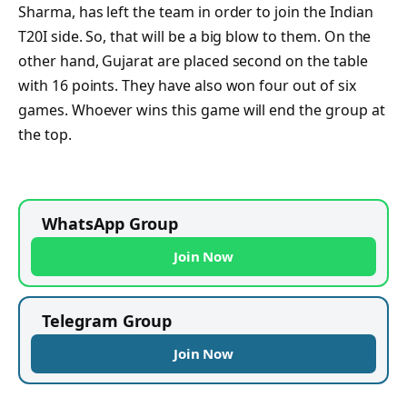
Sharma, has left the team in order to join the Indian
T20I side. So, that will be a big blow to them. On the
other hand, Gujarat are placed second on the table
with 16 points. They have also won four out of six
games. Whoever wins this game will end the group at
the top.
WhatsApp Group
Join Now
Telegram Group
Join Now