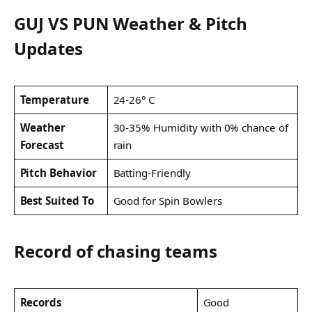
GUJ VS PUN
Weather & Pitch
Updates
Temperature
24-26° C
Weather
30-35% Humidity with 0% chance of
Forecast
rain
Pitch Behavior
Batting-Friendly
Best Suited To
Good for Spin Bowlers
Record of chasing teams
Records
Good