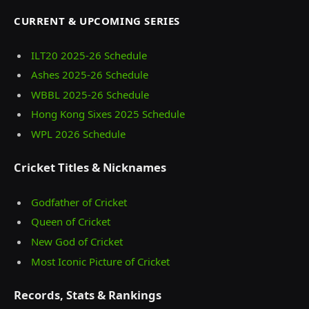
CURRENT & UPCOMING SERIES
ILT20 2025‑26 Schedule
Ashes 2025‑26 Schedule
WBBL 2025-26 Schedule
Hong Kong Sixes 2025 Schedule
WPL 2026 Schedule
Cricket Titles & Nicknames
Godfather of Cricket
Queen of Cricket
New God of Cricket
Most Iconic Picture of Cricket
Records, Stats & Rankings