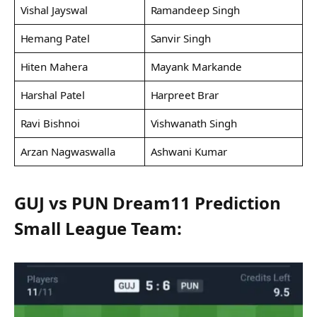
Vishal Jayswal
Ramandeep Singh
Hemang Patel
Sanvir Singh
Hiten Mahera
Mayank Markande
Harshal Patel
Harpreet Brar
Ravi Bishnoi
Vishwanath Singh
Arzan Nagwaswalla
Ashwani Kumar
GUJ vs PUN Dream11 Prediction
Small League Team: