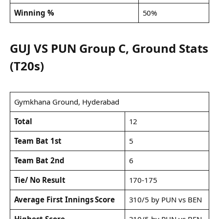
Winning %
50%
GUJ VS PUN
Group C
, Ground Stats
(
T20s
)
Gymkhana Ground, Hyderabad
Total
12
Team Bat
1st
5
Team Bat
2nd
6
Tie/ No Result
170-175
Average First Innings Score
310/5 by PUN vs BEN
Highest Score
310/5 by PUN vs BEN