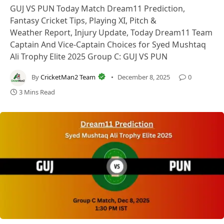
GUJ VS PUN Today Match Dream11 Prediction,
Fantasy Cricket Tips, Playing XI, Pitch &
Weather Report, Injury Update, Today Dream11 Team
Captain And Vice-Captain Choices for Syed Mushtaq
Ali Trophy Elite 2025 Group C: GUJ VS PUN
By
CricketMan2 Team
December 8, 2025
0
3 Mins Read