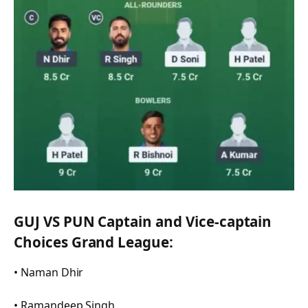
GUJ VS PUN
Captain and Vice-captain
Choices Grand League:
• Naman Dhir
• Ramandeep Singh