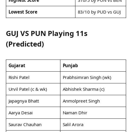
Lowest Score
83/10 by PUD vs GUJ
GUJ VS PUN
Playing 11s
(Predicted)
Gujarat
Punjab
Rishi Patel
Prabhsimran Singh (wk)
Urvil Patel (c & wk)
Abhishek Sharma (c)
Japagnya Bhatt
Anmolpreet Singh
Aarya Desai
Naman Dhir
Saurav Chauhan
Salil Arora