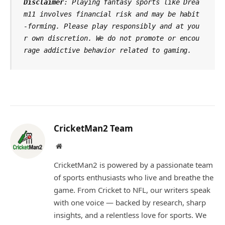
Disclaimer
: Playing fantasy sports like Drea
m11 involves financial risk and may be habit
-forming. Please play responsibly and at you
r own discretion. We do not promote or encou
rage addictive behavior related to gaming.
CricketMan2 Team
Website
CricketMan2 is powered by a passionate team
of sports enthusiasts who live and breathe the
game. From Cricket to NFL, our writers speak
with one voice — backed by research, sharp
insights, and a relentless love for sports. We