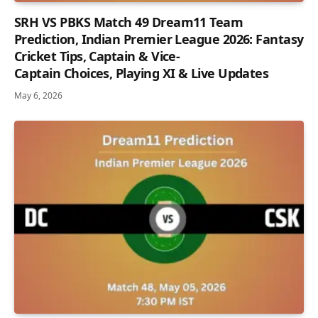
SRH VS PBKS Match 49 Dream11 Team
Prediction, Indian Premier League 2026: Fantasy
Cricket Tips, Captain & Vice-
Captain Choices, Playing XI & Live Updates
May 6, 2026