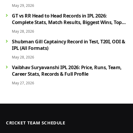
May 29, 2026
GT vs RR Head to Head Records in IPL 2026:
Complete Stats, Match Results, Biggest Wins, Top
Players & Rivalry History
May 28, 2026
Shubman Gill Captaincy Record in Test, T20I, ODI &
IPL (All Formats)
May 28, 2026
Vaibhav Suryavanshi IPL 2026: Price, Runs, Team,
Career Stats, Records & Full Profile
May 27, 2026
CRICKET TEAM SCHEDULE