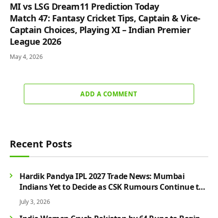
MI vs LSG Dream11 Prediction Today
Match 47: Fantasy Cricket Tips, Captain & Vice-
Captain Choices, Playing XI – Indian Premier
League 2026
May 4, 2026
ADD A COMMENT
Recent Posts
Hardik Pandya IPL 2027 Trade News: Mumbai
Indians Yet to Decide as CSK Rumours Continue to
Grow
July 3, 2026