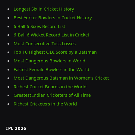
Longest Six in Cricket History
Best Yorker Bowlers in Cricket History
6 Ball 6 Sixes Record List
6-Ball 6 Wicket Record List in Cricket
Most Consecutive Toss Losses
Top 10 Highest ODI Score by a Batsman
Most Dangerous Bowlers in World
Fastest Female Bowlers in the World
Most Dangerous Batsman in Women’s Cricket
Richest Cricket Boards in the World
Greatest Indian Cricketers of All Time
Richest Cricketers in the World
IPL 2026