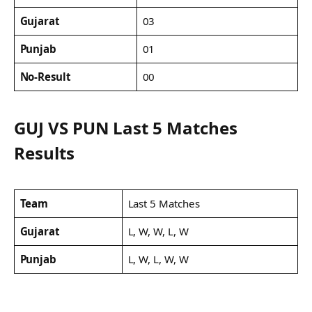
Gujarat
03
Punjab
01
No-Result
00
GUJ VS PUN
Last 5 Matches
Results
Team
Last 5 Matches
Gujarat
L, W, W, L, W
Punjab
L, W, L, W, W