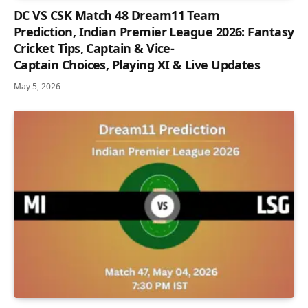
DC VS CSK Match 48 Dream11 Team
Prediction, Indian Premier League 2026: Fantasy
Cricket Tips, Captain & Vice-
Captain Choices, Playing XI & Live Updates
May 5, 2026