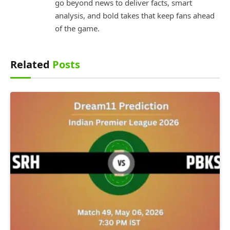
go beyond news to deliver facts, smart
analysis, and bold takes that keep fans ahead
of the game.
Related
Posts