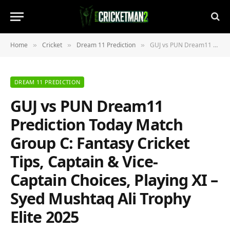
Home
Cricket
Dream 11 Prediction
GUJ vs PUN Dream11 Prediction Today Match Group C: Fantasy Cricket Tips, Captain & Vice-Captain Choices, Playing XI – Syed Mushtaq Ali Trophy Elite 2025
»
»
»
DREAM 11 PREDICTION
GUJ vs PUN Dream11
Prediction Today Match
Group C: Fantasy Cricket
Tips, Captain & Vice-
Captain Choices, Playing XI –
Syed Mushtaq Ali Trophy
Elite 2025