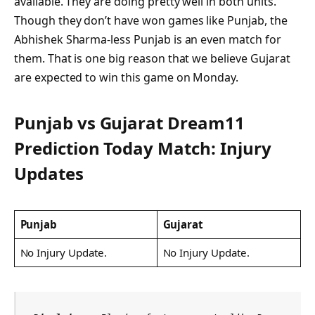
available. They are doing pretty well in both units.
Though they don’t have won games like Punjab, the
Abhishek Sharma-less Punjab is an even match for
them. That is one big reason that we believe Gujarat
are expected to win this game on Monday.
Punjab
vs
Gujarat
Dream11
Prediction Today Match: Injury
Updates
Punjab
Gujarat
No Injury Update.
No Injury Update.