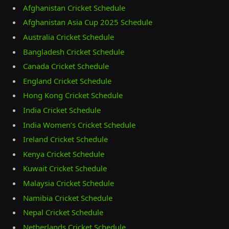
Afghanistan Cricket Schedule
Afghanistan Asia Cup 2025 Schedule
Australia Cricket Schedule
Bangladesh Cricket Schedule
Canada Cricket Schedule
England Cricket Schedule
Hong Kong Cricket Schedule
India Cricket Schedule
India Women’s Cricket Schedule
Ireland Cricket Schedule
Kenya Cricket Schedule
Kuwait Cricket Schedule
Malaysia Cricket Schedule
Namibia Cricket Schedule
Nepal Cricket Schedule
Netherlands Cricket Schedule