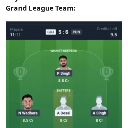
Grand League Team: