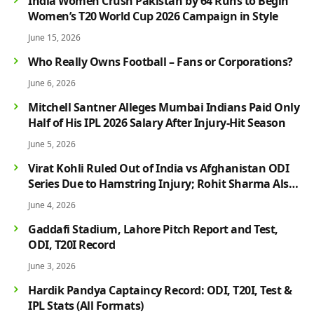
India Women Crush Pakistan by 64 Runs to Begin
Women’s T20 World Cup 2026 Campaign in Style
June 15, 2026
Who Really Owns Football – Fans or Corporations?
June 6, 2026
Mitchell Santner Alleges Mumbai Indians Paid Only
Half of His IPL 2026 Salary After Injury-Hit Season
June 5, 2026
Virat Kohli Ruled Out of India vs Afghanistan ODI
Series Due to Hamstring Injury; Rohit Sharma Also
Faces Fitness Concern
June 4, 2026
Gaddafi Stadium, Lahore Pitch Report and Test,
ODI, T20I Record
June 3, 2026
Hardik Pandya Captaincy Record: ODI, T20I, Test &
IPL Stats (All Formats)