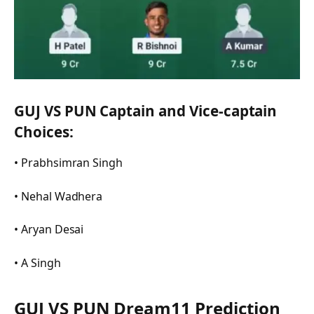
GUJ VS PUN
Captain and Vice-captain
Choices:
• Prabhsimran Singh
• Nehal Wadhera
• Aryan Desai
• A Singh
GUJ VS PUN
Dream11 Prediction