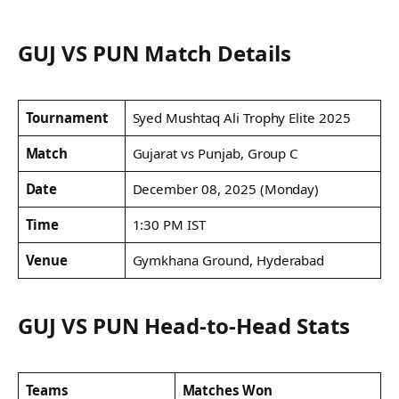
GUJ VS PUN
Match Details
Tournament
Syed Mushtaq Ali Trophy Elite 2025
Match
Gujarat vs Punjab, Group C
Date
December 08, 2025 (Monday)
Time
1:30 PM IST
Venue
Gymkhana Ground, Hyderabad
GUJ VS PUN
Head-to-Head Stats
Teams
Matches Won