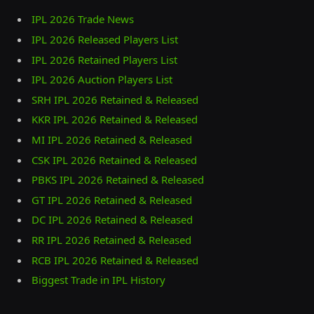
IPL 2026 Trade News
IPL 2026 Released Players List
IPL 2026 Retained Players List
IPL 2026 Auction Players List
SRH IPL 2026 Retained & Released
KKR IPL 2026 Retained & Released
MI IPL 2026 Retained & Released
CSK IPL 2026 Retained & Released
PBKS IPL 2026 Retained & Released
GT IPL 2026 Retained & Released
DC IPL 2026 Retained & Released
RR IPL 2026 Retained & Released
RCB IPL 2026 Retained & Released
Biggest Trade in IPL History