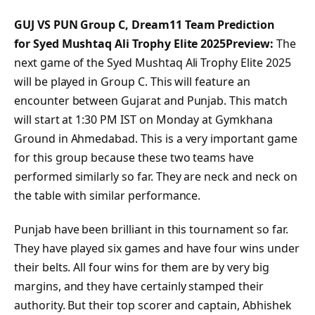
GUJ VS PUN
Group C
,
Dream11 Team Prediction
for
Syed Mushtaq Ali Trophy Elite 2025
Preview
:
The
next game of the Syed Mushtaq Ali Trophy Elite 2025
will be played in Group C. This will feature an
encounter between Gujarat and Punjab. This match
will start at 1:30 PM IST on Monday at Gymkhana
Ground in Ahmedabad. This is a very important game
for this group because these two teams have
performed similarly so far. They are neck and neck on
the table with similar performance.
Punjab have been brilliant in this tournament so far.
They have played six games and have four wins under
their belts. All four wins for them are by very big
margins, and they have certainly stamped their
authority. But their top scorer and captain, Abhishek