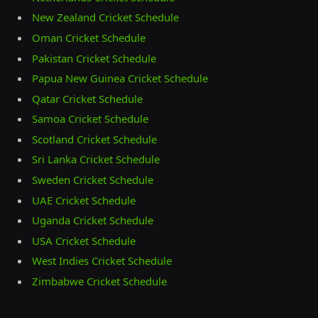
New Zealand Cricket Schedule
Oman Cricket Schedule
Pakistan Cricket Schedule
Papua New Guinea Cricket Schedule
Qatar Cricket Schedule
Samoa Cricket Schedule
Scotland Cricket Schedule
Sri Lanka Cricket Schedule
Sweden Cricket Schedule
UAE Cricket Schedule
Uganda Cricket Schedule
USA Cricket Schedule
West Indies Cricket Schedule
Zimbabwe Cricket Schedule