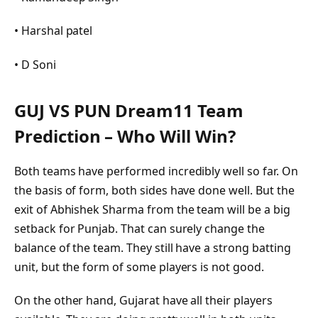
• Harshal patel
• D Soni
GUJ VS PUN
Dream11 Team
Prediction – Who Will Win?
Both teams have performed incredibly well so far. On
the basis of form, both sides have done well. But the
exit of Abhishek Sharma from the team will be a big
setback for Punjab. That can surely change the
balance of the team. They still have a strong batting
unit, but the form of some players is not good.
On the other hand, Gujarat have all their players