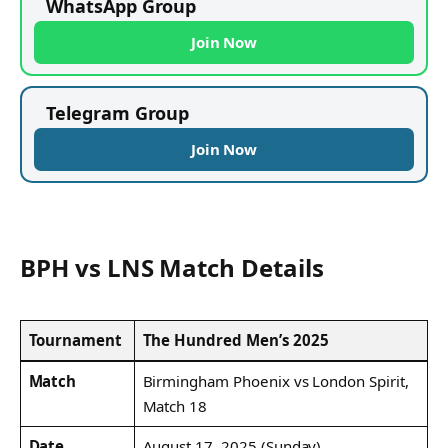
WhatsApp Group
Join Now
Telegram Group
Join Now
BPH vs LNS Match Details
Tournament
The Hundred Men’s 2025
Match
Birmingham Phoenix vs London Spirit,
Match 18
Date
August 17, 2025 (Sunday)