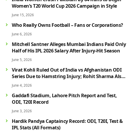
Women’s T20 World Cup 2026 Campaign in Style
June 15, 2026
Who Really Owns Football – Fans or Corporations?
June 6, 2026
Mitchell Santner Alleges Mumbai Indians Paid Only
Half of His IPL 2026 Salary After Injury-Hit Season
June 5, 2026
Virat Kohli Ruled Out of India vs Afghanistan ODI
Series Due to Hamstring Injury; Rohit Sharma Also
Faces Fitness Concern
June 4, 2026
Gaddafi Stadium, Lahore Pitch Report and Test,
ODI, T20I Record
June 3, 2026
Hardik Pandya Captaincy Record: ODI, T20I, Test &
IPL Stats (All Formats)