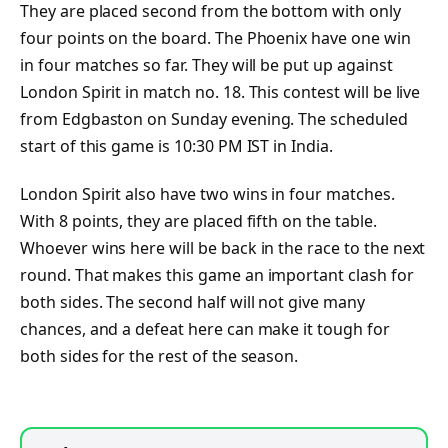
They are placed second from the bottom with only
four points on the board. The Phoenix have one win
in four matches so far. They will be put up against
London Spirit in match no. 18. This contest will be live
from Edgbaston on Sunday evening. The scheduled
start of this game is 10:30 PM IST in India.
London Spirit also have two wins in four matches.
With 8 points, they are placed fifth on the table.
Whoever wins here will be back in the race to the next
round. That makes this game an important clash for
both sides. The second half will not give many
chances, and a defeat here can make it tough for
both sides for the rest of the season.