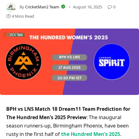
By
CricketMan2 Team
August 16, 2025
0
4 Mins Read
BPH vs LNS Match 18 Dream11 Team Prediction for
The Hundred Men’s 2025 Preview
: The inaugural
season runners-up, Birmingham Phoenix, have been
rusty in the first half of
the Hundred Men’s 2025
.