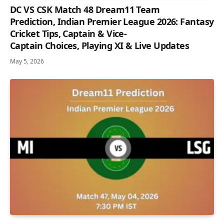
DC VS CSK Match 48 Dream11 Team
Prediction, Indian Premier League 2026: Fantasy
Cricket Tips, Captain & Vice-
Captain Choices, Playing XI & Live Updates
May 5, 2026