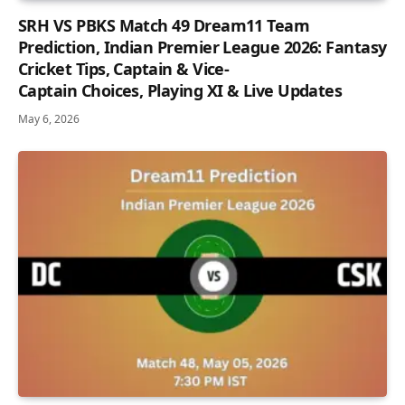
SRH VS PBKS Match 49 Dream11 Team
Prediction, Indian Premier League 2026: Fantasy
Cricket Tips, Captain & Vice-
Captain Choices, Playing XI & Live Updates
May 6, 2026