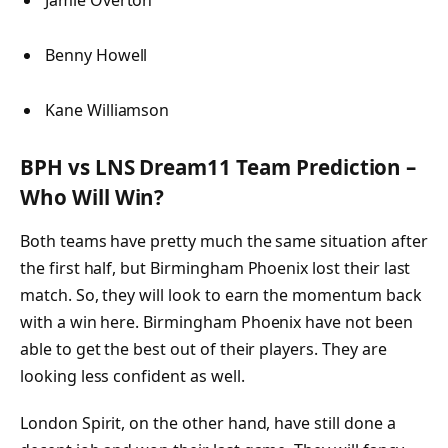
Benny Howell
Kane Williamson
BPH vs LNS Dream11 Team Prediction –
Who Will Win?
Both teams have pretty much the same situation after
the first half, but Birmingham Phoenix lost their last
match. So, they will look to earn the momentum back
with a win here. Birmingham Phoenix have not been
able to get the best out of their players. They are
looking less confident as well.
London Spirit, on the other hand, have still done a