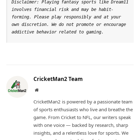
Disclaimer: Playing fantasy sports like Dream11 
involves financial risk and may be habit-
forming. Please play responsibly and at your 
own discretion. We do not promote or encourage 
addictive behavior related to gaming.
CricketMan2 Team
Website
CricketMan2 is powered by a passionate team
of sports enthusiasts who live and breathe the
game. From Cricket to NFL, our writers speak
with one voice — backed by research, sharp
insights, and a relentless love for sports. We