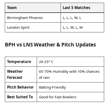
Team
Last 5 Matches
Birmingham Phoenix
L, L, L, W, L
London Spirit
L, L, W, L, W
BPH vs LNS Weather & Pitch Updates
Temperature
24-25° C
Weather
65-70% Humidity with 10% chances
Forecast
of rain
Pitch Behavior
Batting-Friendly
Best Suited To
Good for Fast Bowlers