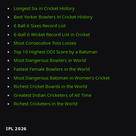
Longest Six in Cricket History
Best Yorker Bowlers in Cricket History
6 Ball 6 Sixes Record List
6-Ball 6 Wicket Record List in Cricket
Most Consecutive Toss Losses
Top 10 Highest ODI Score by a Batsman
Most Dangerous Bowlers in World
Fastest Female Bowlers in the World
Most Dangerous Batsman in Women’s Cricket
Richest Cricket Boards in the World
Greatest Indian Cricketers of All Time
Richest Cricketers in the World
IPL 2026