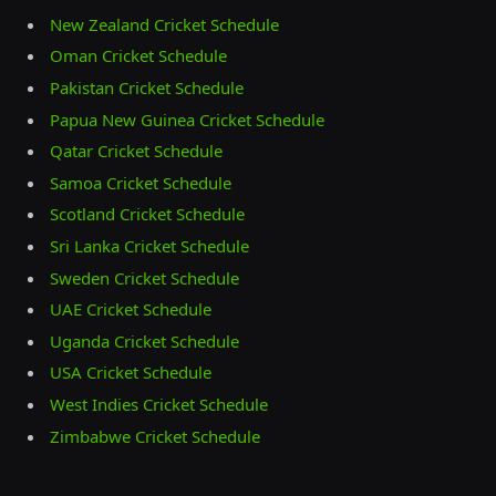
New Zealand Cricket Schedule
Oman Cricket Schedule
Pakistan Cricket Schedule
Papua New Guinea Cricket Schedule
Qatar Cricket Schedule
Samoa Cricket Schedule
Scotland Cricket Schedule
Sri Lanka Cricket Schedule
Sweden Cricket Schedule
UAE Cricket Schedule
Uganda Cricket Schedule
USA Cricket Schedule
West Indies Cricket Schedule
Zimbabwe Cricket Schedule