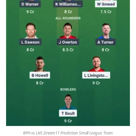
BPH vs LNS Dream11 Prediction Small League Team