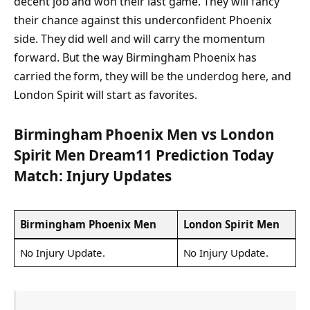
decent job and won their last game. They will fancy
their chance against this underconfident Phoenix
side. They did well and will carry the momentum
forward. But the way Birmingham Phoenix has
carried the form, they will be the underdog here, and
London Spirit will start as favorites.
Birmingham Phoenix Men
vs
London
Spirit Men
Dream11 Prediction Today
Match: Injury Updates
Birmingham Phoenix Men
London Spirit Men
No Injury Update.
No Injury Update.