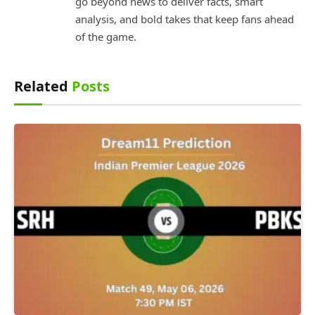
go beyond news to deliver facts, smart
analysis, and bold takes that keep fans ahead
of the game.
Related
Posts