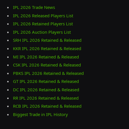
IPL 2026 Trade News
IPL 2026 Released Players List
IPL 2026 Retained Players List
IPL 2026 Auction Players List
SRH IPL 2026 Retained & Released
KKR IPL 2026 Retained & Released
MI IPL 2026 Retained & Released
CSK IPL 2026 Retained & Released
PBKS IPL 2026 Retained & Released
GT IPL 2026 Retained & Released
DC IPL 2026 Retained & Released
RR IPL 2026 Retained & Released
RCB IPL 2026 Retained & Released
Biggest Trade in IPL History