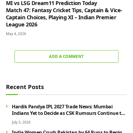
MI vs LSG Dream11 Prediction Today
Match 47: Fantasy Cricket Tips, Captain & Vice-
Captain Choices, Playing XI – Indian Premier
League 2026
May 4, 2026
ADD A COMMENT
Recent Posts
Hardik Pandya IPL 2027 Trade News: Mumbai
Indians Yet to Decide as CSK Rumours Continue to
Grow
July 3, 2026
India Women Crush Pakistan by 64 Runs to Begin