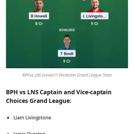
BPH vs LNS Dream11 Prediction Grand League Team
BPH vs LNS Captain and Vice-captain
Choices Grand League:
Liam Livingstone
Jamie Overton