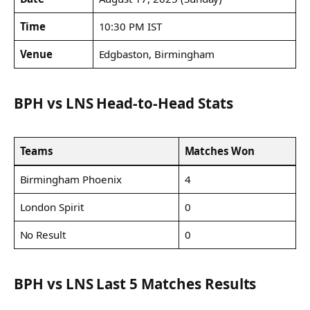
Time
10:30 PM IST
Venue
Edgbaston, Birmingham
BPH vs LNS Head-to-Head Stats
Teams
Matches Won
Birmingham Phoenix
4
London Spirit
0
No Result
0
BPH vs LNS Last 5 Matches Results