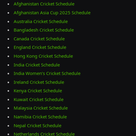
Afghanistan Cricket Schedule
Afghanistan Asia Cup 2025 Schedule
Australia Cricket Schedule
Bangladesh Cricket Schedule
Canada Cricket Schedule
England Cricket Schedule
Hong Kong Cricket Schedule
India Cricket Schedule
India Women’s Cricket Schedule
Ireland Cricket Schedule
Kenya Cricket Schedule
Kuwait Cricket Schedule
Malaysia Cricket Schedule
Namibia Cricket Schedule
Nepal Cricket Schedule
Netherlands Cricket Schedule