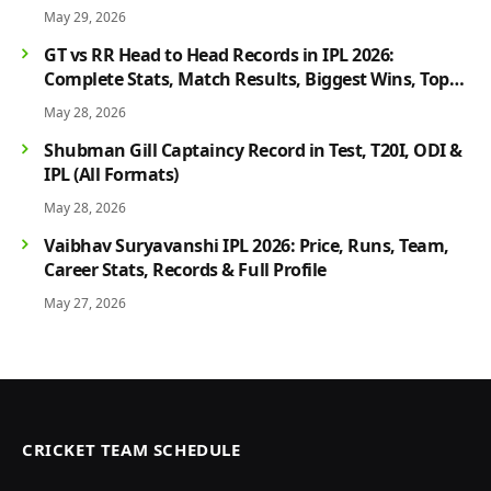
May 29, 2026
GT vs RR Head to Head Records in IPL 2026:
Complete Stats, Match Results, Biggest Wins, Top
Players & Rivalry History
May 28, 2026
Shubman Gill Captaincy Record in Test, T20I, ODI &
IPL (All Formats)
May 28, 2026
Vaibhav Suryavanshi IPL 2026: Price, Runs, Team,
Career Stats, Records & Full Profile
May 27, 2026
CRICKET TEAM SCHEDULE