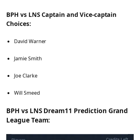
BPH vs LNS Captain and Vice-captain
Choices:
David Warner
Jamie Smith
Joe Clarke
Will Smeed
BPH vs LNS Dream11 Prediction Grand
League Team: