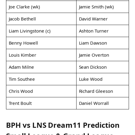
Joe Clarke (wk)
Jamie Smith (wk)
Jacob Bethell
David Warner
Liam Livingstone (c)
Ashton Turner
Benny Howell
Liam Dawson
Louis Kimber
Jamie Overton
Adam Milne
Sean Dickson
Tim Southee
Luke Wood
Chris Wood
Richard Gleeson
Trent Boult
Daniel Worrall
BPH vs LNS Dream11 Prediction