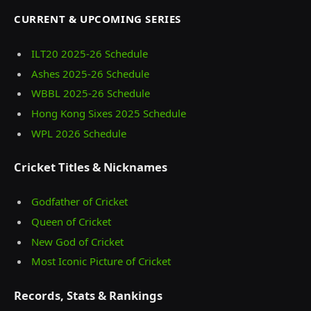
CURRENT & UPCOMING SERIES
ILT20 2025‑26 Schedule
Ashes 2025‑26 Schedule
WBBL 2025-26 Schedule
Hong Kong Sixes 2025 Schedule
WPL 2026 Schedule
Cricket Titles & Nicknames
Godfather of Cricket
Queen of Cricket
New God of Cricket
Most Iconic Picture of Cricket
Records, Stats & Rankings