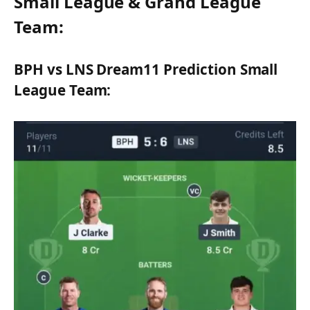
Small League & Grand League
Team:
BPH vs LNS Dream11 Prediction Small
League Team: