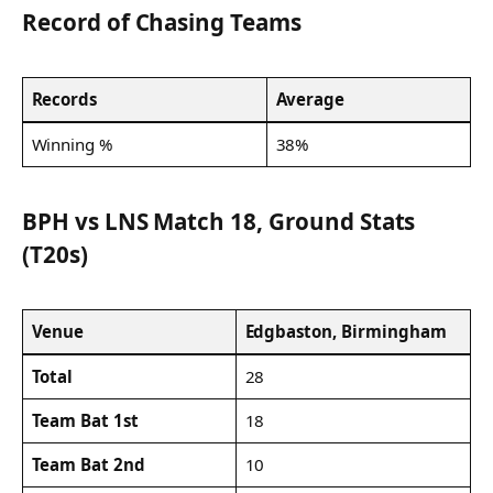
Record of Chasing Teams
Records
Average
Winning %
38%
BPH vs LNS Match 18, Ground Stats
(T20s)
Venue
Edgbaston, Birmingham
Total
28
Team Bat 1st
18
Team Bat 2nd
10