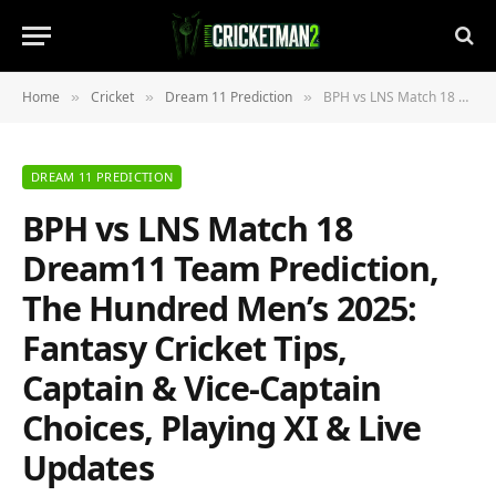
Home
Cricket
Dream 11 Prediction
BPH vs LNS Match 18 Dream11 Team Prediction, The Hundred Men’s 2025: Fantasy Cricket Tips, Captain & Vice-Captain Choices, Playing XI & Live Updates
»
»
»
DREAM 11 PREDICTION
BPH vs LNS Match 18
Dream11 Team Prediction,
The Hundred Men’s 2025:
Fantasy Cricket Tips,
Captain & Vice-Captain
Choices, Playing XI & Live
Updates