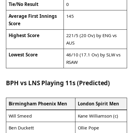
Tie/No Result
0
Average First Innings
145
Score
Highest Score
221/5 (20 Ov) by ENG vs
AUS
Lowest Score
46/10 (17.1 Ov) by SLW vs
RSAW
BPH vs LNS Playing 11s (Predicted)
Birmingham Phoenix Men
London Spirit Men
Will Smeed
Kane Williamson (c)
Ben Duckett
Ollie Pope