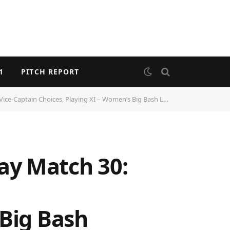
1
PITCH REPORT
ptain Choices, Playing XI – Women’s Big Bash League 2025
ay Match 30:
 Big Bash