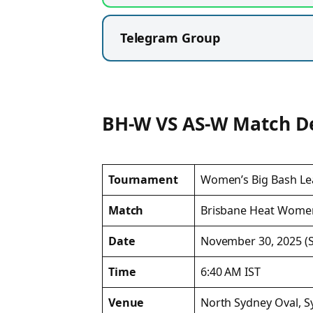
Telegram Group
BH-W
VS
AS-W
Match De
Tournament
Women’s Big Bash Le
Match
Brisbane Heat Women
Date
November 30, 2025 (
Time
6:40 AM IST
Venue
North Sydney Oval, 