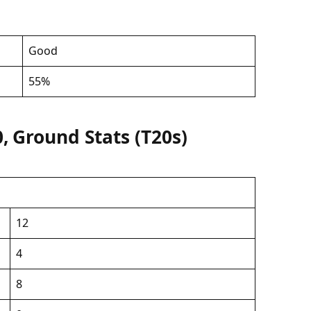
Good
55%
0
, Ground Stats (
T20s
)
12
4
8