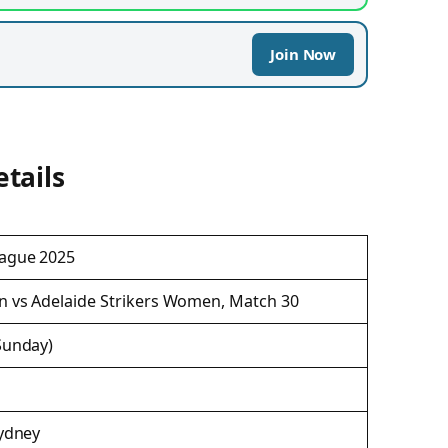
Join Now
tails
ague 2025
 vs Adelaide Strikers Women, Match 30
Sunday)
Sydney