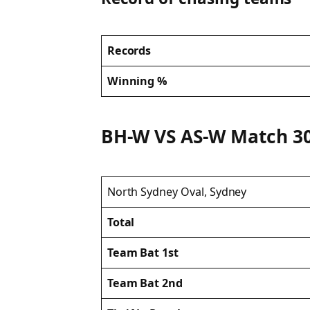
Records
Winning %
BH-W
VS
AS-W
Match 3
North Sydney Oval, Sydney
Total
Team Bat
1st
Team Bat
2nd