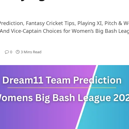
iction, Fantasy Cricket Tips, Playing XI, Pitch & We
nd Vice-Captain Choices for Women’s Big Bash Lea
0
3 Mins Read