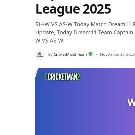
League 2025
BH-W VS AS-W Today Match Dream11 Pred
Update, Today Dream11 Team Captain A
W VS AS-W.
By
CricketMan2 Team
November 30, 2025