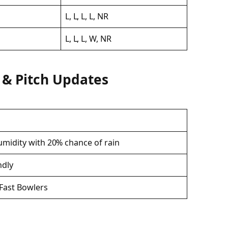
L, L, L, L, NR
L, L, L, W, NR
& Pitch Updates
midity with 20% chance of rain
ndly
Fast Bowlers