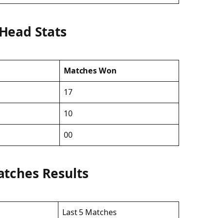
Head Stats
Matches Won
17
10
00
atches Results
Last 5 Matches