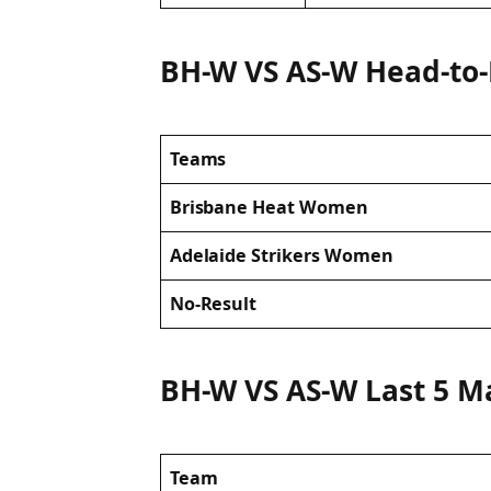
BH-W
VS
AS-W
Head-to-
Teams
Brisbane Heat
Women
Adelaide Strikers
Women
No-Result
BH-W
VS
AS-W
Last 5 M
Team