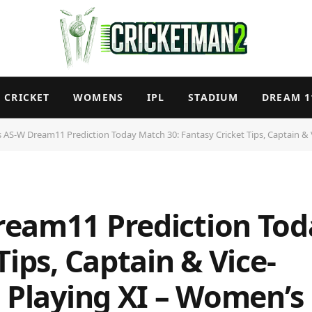
CRICKET
WOMENS
IPL
STADIUM
DREAM 1
AS-W Dream11 Prediction Today Match 30: Fantasy Cricket Tips, Captain & Vice-Ca
eam11 Prediction Tod
Tips, Captain & Vice-
 Playing XI – Women’s