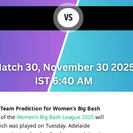
Team Prediction for Women’s Big Bash
 of the
Women’s Big Bash League 2025
will
hich was played on Tuesday. Adelaide