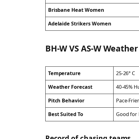
Brisbane Heat
Women
Adelaide Strikers
Women
BH-W
VS
AS-W
Weather 
Temperature
25-26° C
Weather Forecast
40-45% Hu
Pitch Behavior
Pace-Frie
Best Suited To
Good for 
Record of chasing teams