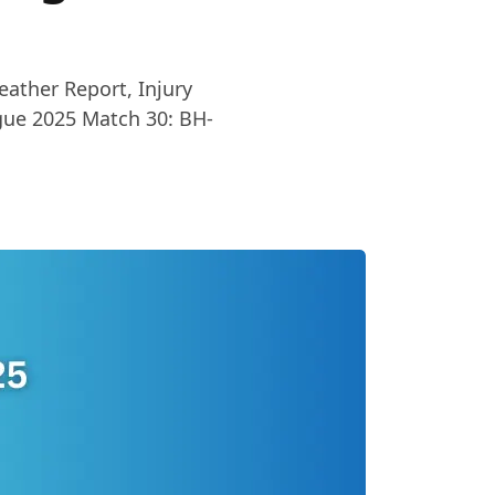
ather Report, Injury
gue 2025 Match 30: BH-