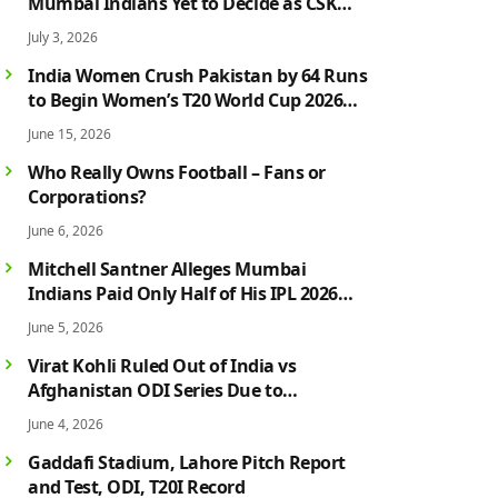
Mumbai Indians Yet to Decide as CSK
Rumours Continue to Grow
July 3, 2026
India Women Crush Pakistan by 64 Runs
to Begin Women’s T20 World Cup 2026
Campaign in Style
June 15, 2026
Who Really Owns Football – Fans or
Corporations?
June 6, 2026
Mitchell Santner Alleges Mumbai
Indians Paid Only Half of His IPL 2026
Salary After Injury-Hit Season
June 5, 2026
Virat Kohli Ruled Out of India vs
Afghanistan ODI Series Due to
Hamstring Injury; Rohit Sharma Also
June 4, 2026
Faces Fitness Concern
Gaddafi Stadium, Lahore Pitch Report
and Test, ODI, T20I Record