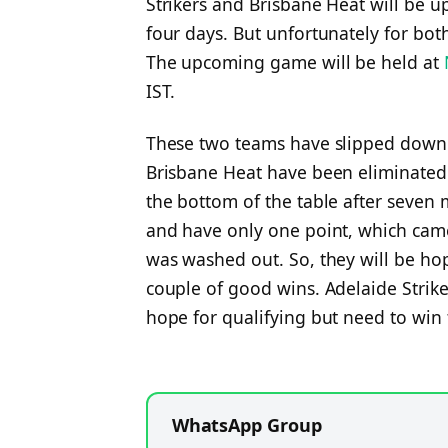
Strikers and Brisbane Heat will be u
four days. But unfortunately for both
The upcoming game will be held at
IST.
These two teams have slipped down t
Brisbane Heat have been eliminated
the bottom of the table after seven
and have only one point, which came
was washed out. So, they will be ho
couple of good wins. Adelaide Striker
hope for qualifying but need to win 
WhatsApp Group