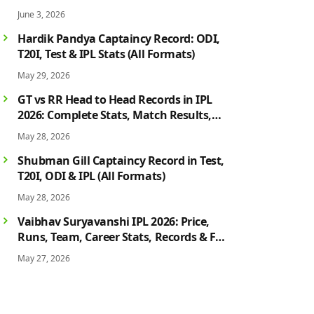
June 3, 2026
Hardik Pandya Captaincy Record: ODI,
T20I, Test & IPL Stats (All Formats)
May 29, 2026
GT vs RR Head to Head Records in IPL
2026: Complete Stats, Match Results,
Biggest Wins, Top Players & Rivalry
May 28, 2026
History
Shubman Gill Captaincy Record in Test,
T20I, ODI & IPL (All Formats)
May 28, 2026
Vaibhav Suryavanshi IPL 2026: Price,
Runs, Team, Career Stats, Records & Full
Profile
May 27, 2026