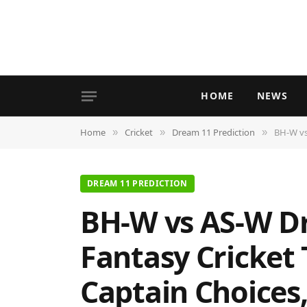
HOME
NEWS
Home
Cricket
Dream 11 Prediction
BH-W vs 
»
»
»
DREAM 11 PREDICTION
BH-W vs AS-W Dr
Fantasy Cricket 
Captain Choices,