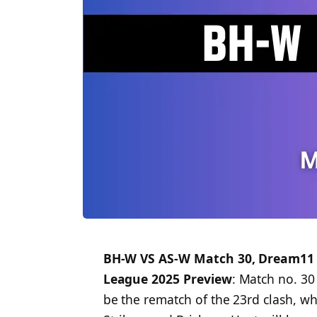
BH-W VS AS-W Match 30, Dream11 
League 2025 Preview
: Match no. 30
be the rematch of the 23rd clash, w