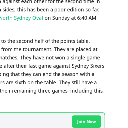
p against each other for the second time in
 sides, this has been a poor edition so far.
North Sydney Oval
on Sunday at 6:40 AM
o the second half of the points table.
 from the tournament. They are placed at
 matches. They have not won a single game
 after their last game against Sydney Sixers
ping that they can end the season with a
s are sixth on the table. They still have a
their remaining three games, including this.
Join Now