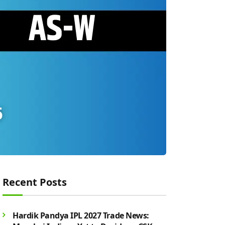
Recent Posts
Hardik Pandya IPL 2027 Trade News: