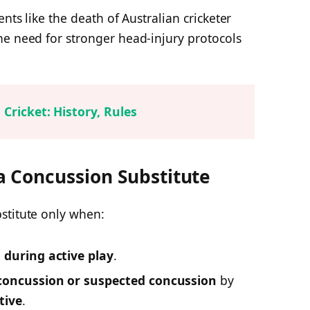
ents like the death of Australian cricketer
he need for stronger head-injury protocols
 Cricket: History, Rules
 Concussion Substitute
stitute only when:
d during active play
.
concussion or suspected concussion
by
tive
.