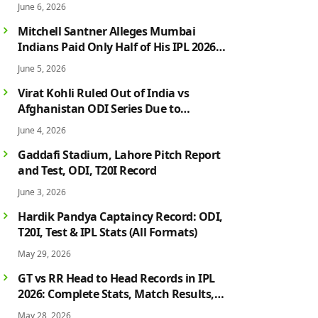
June 6, 2026
Mitchell Santner Alleges Mumbai
Indians Paid Only Half of His IPL 2026
Salary After Injury-Hit Season
June 5, 2026
Virat Kohli Ruled Out of India vs
Afghanistan ODI Series Due to
Hamstring Injury; Rohit Sharma Also
June 4, 2026
Faces Fitness Concern
Gaddafi Stadium, Lahore Pitch Report
and Test, ODI, T20I Record
June 3, 2026
Hardik Pandya Captaincy Record: ODI,
T20I, Test & IPL Stats (All Formats)
May 29, 2026
GT vs RR Head to Head Records in IPL
2026: Complete Stats, Match Results,
Biggest Wins, Top Players & Rivalry
May 28, 2026