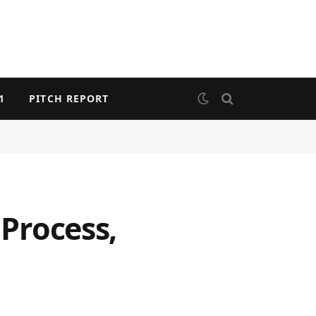
1
PITCH REPORT
 Process,