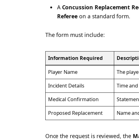
A
Concussion Replacement Re
Referee
on a standard form.
The form must include:
Information Required
Descript
Player Name
The playe
Incident Details
Time and 
Medical Confirmation
Statemen
Proposed Replacement
Name and 
Once the request is reviewed, the
Ma