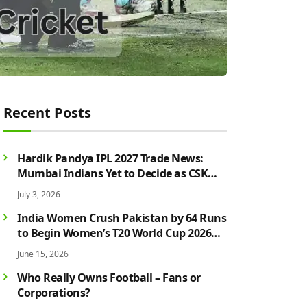
Recent Posts
Hardik Pandya IPL 2027 Trade News:
Mumbai Indians Yet to Decide as CSK
Rumours Continue to Grow
July 3, 2026
India Women Crush Pakistan by 64 Runs
to Begin Women’s T20 World Cup 2026
Campaign in Style
June 15, 2026
Who Really Owns Football – Fans or
Corporations?