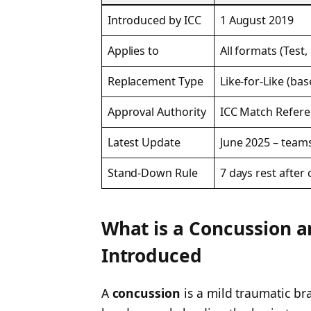
Introduced by ICC
1 August 2019
Applies to
All formats (Test, 
Replacement Type
Like-for-Like (bas
Approval Authority
ICC Match Refere
Latest Update
June 2025 – team
Stand-Down Rule
7 days rest afte
What is a Concussion 
Introduced
A
concussion
is a mild traumatic br