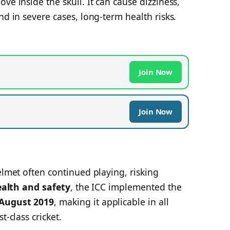
ve inside the skull. It can cause dizziness,
nd in severe cases, long-term health risks.
Join Now
Join Now
elmet often continued playing, risking
ealth and safety
, the ICC implemented the
 August 2019
, making it applicable in all
t-class cricket.