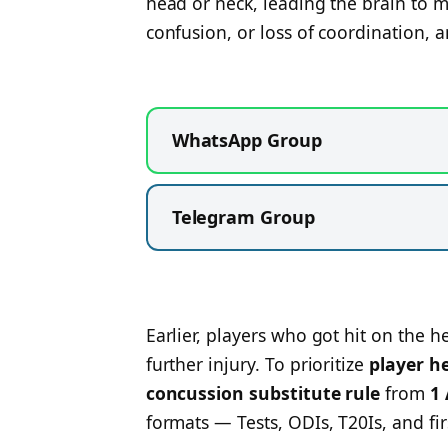
head or neck, leading the brain to mo
confusion, or loss of coordination, a
WhatsApp Group
Telegram Group
Earlier, players who got hit on the h
further injury. To prioritize
player h
concussion substitute rule
from
1
formats — Tests, ODIs, T20Is, and firs