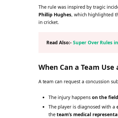
The rule was inspired by tragic incid
Phillip Hughes
, which highlighted t
in cricket.
Read Also:-
Super Over Rules in
When Can a Team Use a
A team can request a concussion sub
The injury happens
on the fiel
The player is diagnosed with a
the
team’s medical representa