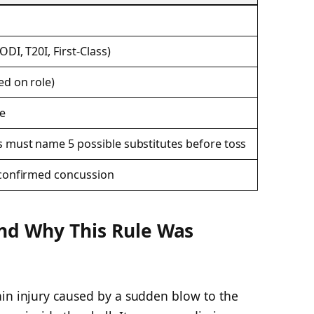
ODI, T20I, First-Class)
ed on role)
e
s must name 5 possible substitutes before toss
r confirmed concussion
and Why This Rule Was
ain injury caused by a sudden blow to the