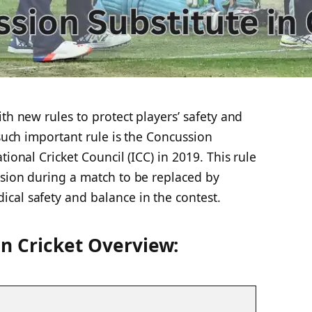
th new rules to protect players’ safety and
 such important rule is the Concussion
tional Cricket Council (ICC) in 2019. This rule
ssion during a match to be replaced by
cal safety and balance in the contest.
in Cricket Overview: