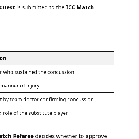
quest
is submitted to the
ICC Match
ion
r who sustained the concussion
manner of injury
t by team doctor confirming concussion
role of the substitute player
tch Referee
decides whether to approve