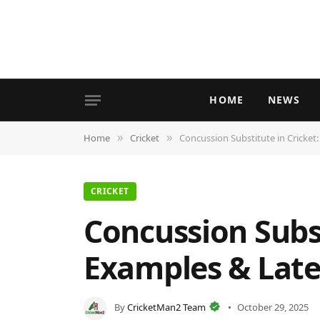
HOME
NEWS
Home
Cricket
Concussion Substitute in Cricket
»
»
CRICKET
Concussion Subst
Examples & Late
By
CricketMan2 Team
October 29, 2025