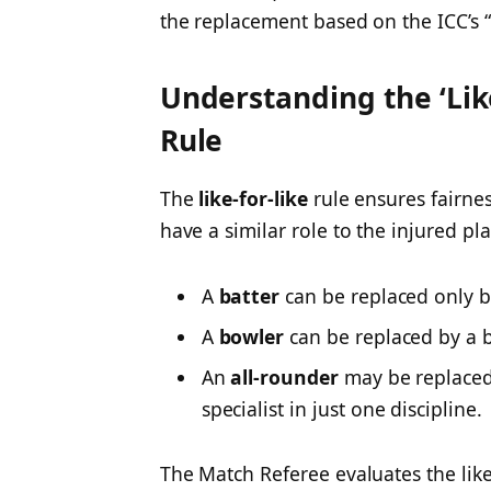
the replacement based on the ICC’s “li
Understanding the ‘Lik
Rule
The
like-for-like
rule ensures fairne
have a similar role to the injured pla
A
batter
can be replaced only b
A
bowler
can be replaced by a 
An
all-rounder
may be replaced 
specialist in just one discipline.
The Match Referee evaluates the like