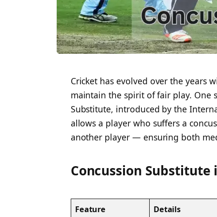
Cricket has evolved over the years wi
maintain the spirit of fair play. One
Substitute, introduced by the Interna
allows a player who suffers a concu
another player — ensuring both medi
Concussion Substitute 
Feature
Details