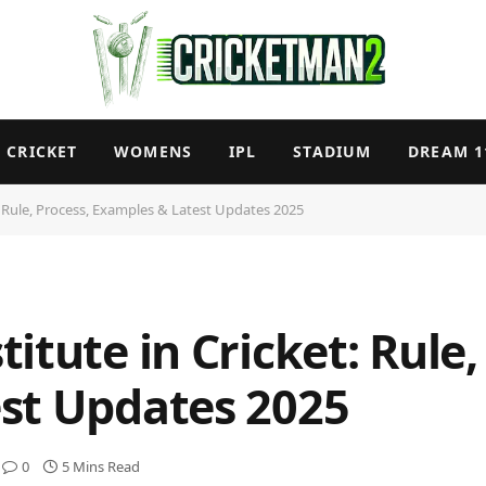
CRICKET
WOMENS
IPL
STADIUM
DREAM 1
: Rule, Process, Examples & Latest Updates 2025
itute in Cricket: Rule,
st Updates 2025
0
5 Mins Read