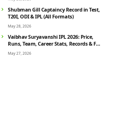
History
Shubman Gill Captaincy Record in Test,
T20I, ODI & IPL (All Formats)
May 28, 2026
Vaibhav Suryavanshi IPL 2026: Price,
Runs, Team, Career Stats, Records & Full
Profile
May 27, 2026