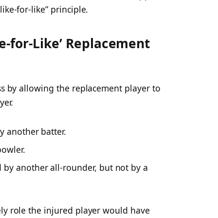
ke-for-like” principle.
e-for-Like’ Replacement
ss by allowing the replacement player to
yer.
y another batter.
bowler.
by another all-rounder, but not by a
ly role the injured player would have