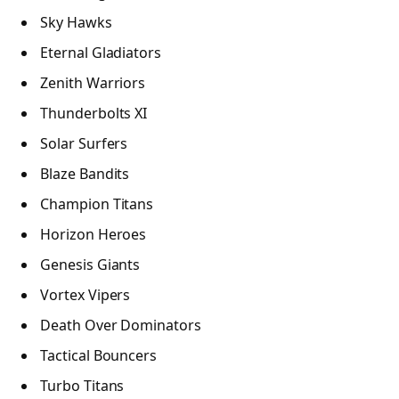
Sky Hawks
Eternal Gladiators
Zenith Warriors
Thunderbolts XI
Solar Surfers
Blaze Bandits
Champion Titans
Horizon Heroes
Genesis Giants
Vortex Vipers
Death Over Dominators
Tactical Bouncers
Turbo Titans