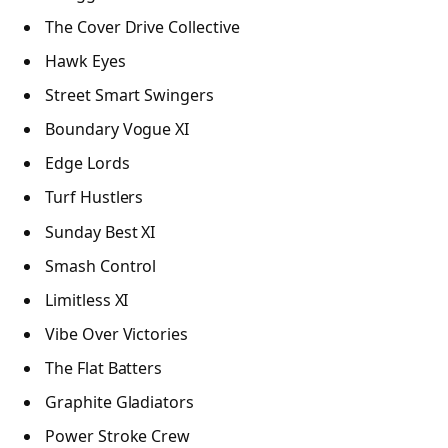
The Cover Drive Collective
Hawk Eyes
Street Smart Swingers
Boundary Vogue XI
Edge Lords
Turf Hustlers
Sunday Best XI
Smash Control
Limitless XI
Vibe Over Victories
The Flat Batters
Graphite Gladiators
Power Stroke Crew