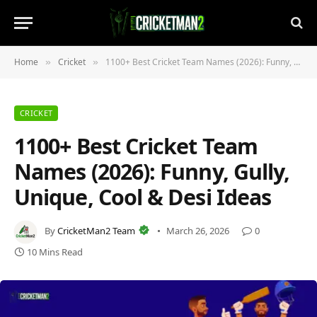
Home
Cricket
1100+ Best Cricket Team Names (2026): Funny, Gully, Unique, Cool & Desi Ideas
»
»
CRICKET
1100+ Best Cricket Team
Names (2026): Funny, Gully,
Unique, Cool & Desi Ideas
By
CricketMan2 Team
March 26, 2026
0
10 Mins Read