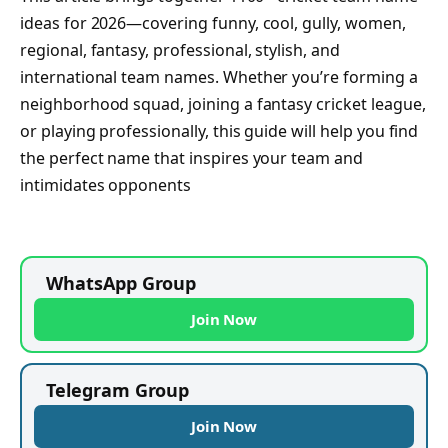
ideas for 2026—covering funny, cool, gully, women,
regional, fantasy, professional, stylish, and
international team names. Whether you’re forming a
neighborhood squad, joining a fantasy cricket league,
or playing professionally, this guide will help you find
the perfect name that inspires your team and
intimidates opponents
WhatsApp Group
Join Now
Telegram Group
Join Now