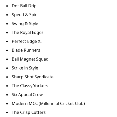
Dot Ball Drip
Speed & Spin
Swing & Style
The Royal Edges
Perfect Edge XI
Blade Runners
Ball Magnet Squad
Strike in Style
Sharp Shot Syndicate
The Classy Yorkers
Six Appeal Crew
Modern MCC (Millennial Cricket Club)
The Crisp Cutters