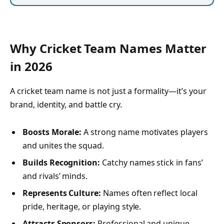
Why Cricket Team Names Matter
in 2026
A cricket team name is not just a formality—it’s your
brand, identity, and battle cry.
Boosts Morale:
A strong name motivates players
and unites the squad.
Builds Recognition:
Catchy names stick in fans’
and rivals’ minds.
Represents Culture:
Names often reflect local
pride, heritage, or playing style.
Attracts Sponsors:
Professional and unique