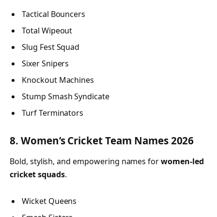
Tactical Bouncers
Total Wipeout
Slug Fest Squad
Sixer Snipers
Knockout Machines
Stump Smash Syndicate
Turf Terminators
8. Women’s Cricket Team Names 2026
Bold, stylish, and empowering names for
women-led
cricket squads
.
Wicket Queens