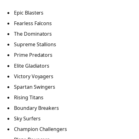
Epic Blasters
Fearless Falcons
The Dominators
Supreme Stallions
Prime Predators
Elite Gladiators
Victory Voyagers
Spartan Swingers
Rising Titans
Boundary Breakers
Sky Surfers
Champion Challengers