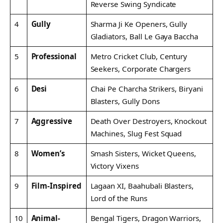
Reverse Swing Syndicate
4
Gully
Sharma Ji Ke Openers, Gully
Gladiators, Ball Le Gaya Baccha
5
Professional
Metro Cricket Club, Century
Seekers, Corporate Chargers
6
Desi
Chai Pe Charcha Strikers, Biryani
Blasters, Gully Dons
7
Aggressive
Death Over Destroyers, Knockout
Machines, Slug Fest Squad
8
Women’s
Smash Sisters, Wicket Queens,
Victory Vixens
9
Film-Inspired
Lagaan XI, Baahubali Blasters,
Lord of the Runs
10
Animal-
Bengal Tigers, Dragon Warriors,