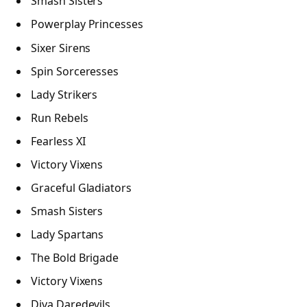
Smash Sisters
Powerplay Princesses
Sixer Sirens
Spin Sorceresses
Lady Strikers
Run Rebels
Fearless XI
Victory Vixens
Graceful Gladiators
Smash Sisters
Lady Spartans
The Bold Brigade
Victory Vixens
Diva Daredevils