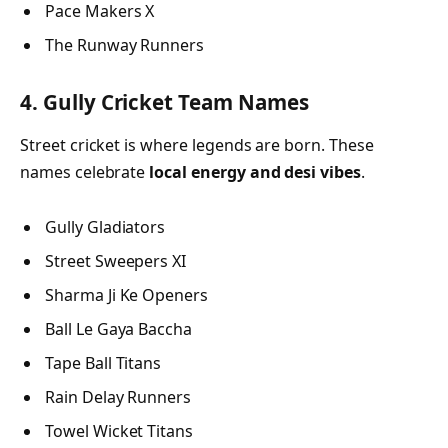
Pace Makers X
The Runway Runners
4. Gully Cricket Team Names
Street cricket is where legends are born. These
names celebrate
local energy and desi vibes
.
Gully Gladiators
Street Sweepers XI
Sharma Ji Ke Openers
Ball Le Gaya Baccha
Tape Ball Titans
Rain Delay Runners
Towel Wicket Titans