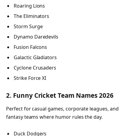
Roaring Lions
The Eliminators
Storm Surge
Dynamo Daredevils
Fusion Falcons
Galactic Gladiators
Cyclone Crusaders
Strike Force XI
2. Funny Cricket Team Names 2026
Perfect for casual games, corporate leagues, and
fantasy teams where humor rules the day.
Duck Dodgers