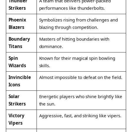
Thunder
A team that delivers power-packed
Strikers
performances like thunderbolts.
Phoenix
Symbolizes rising from challenges and
Blazers
blazing through competition.
Boundary
Masters of hitting boundaries with
Titans
dominance.
Spin
Known for their magical spin bowling
Wizards
skills.
Invincible
Almost impossible to defeat on the field.
Icons
Solar
Energetic players who shine brightly like
Strikers
the sun.
Victory
Aggressive, fast, and striking like vipers.
Vipers