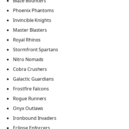
Blaze Bouncers
Phoenix Phantoms
Invincible Knights
Master Blasters
Royal Rhinos
Stormfront Spartans
Nitro Nomads
Cobra Crushers
Galactic Guardians
Frostfire Falcons
Rogue Runners
Onyx Outlaws
Ironbound Invaders
Eclipse Enforcers