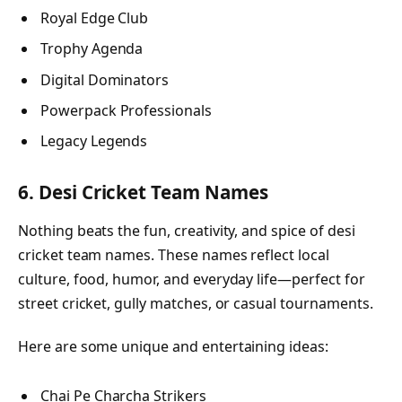
Royal Edge Club
Trophy Agenda
Digital Dominators
Powerpack Professionals
Legacy Legends
6. Desi Cricket Team Names
Nothing beats the fun, creativity, and spice of desi
cricket team names. These names reflect local
culture, food, humor, and everyday life—perfect for
street cricket, gully matches, or casual tournaments.
Here are some unique and entertaining ideas:
Chai Pe Charcha Strikers