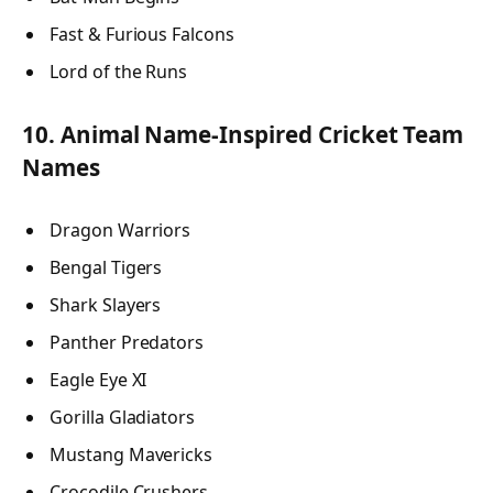
Fast & Furious Falcons
Lord of the Runs
10. Animal Name-Inspired Cricket Team
Names
Dragon Warriors
Bengal Tigers
Shark Slayers
Panther Predators
Eagle Eye XI
Gorilla Gladiators
Mustang Mavericks
Crocodile Crushers