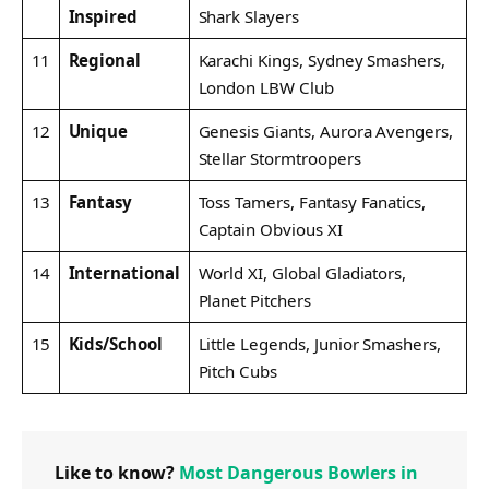
Inspired
Shark Slayers
11
Regional
Karachi Kings, Sydney Smashers,
London LBW Club
12
Unique
Genesis Giants, Aurora Avengers,
Stellar Stormtroopers
13
Fantasy
Toss Tamers, Fantasy Fanatics,
Captain Obvious XI
14
International
World XI, Global Gladiators,
Planet Pitchers
15
Kids/School
Little Legends, Junior Smashers,
Pitch Cubs
Like to know?
Most Dangerous Bowlers in