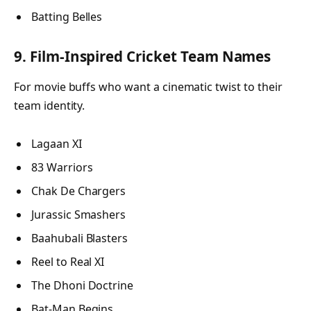
Batting Belles
9. Film-Inspired Cricket Team Names
For movie buffs who want a cinematic twist to their
team identity.
Lagaan XI
83 Warriors
Chak De Chargers
Jurassic Smashers
Baahubali Blasters
Reel to Real XI
The Dhoni Doctrine
Bat-Man Begins