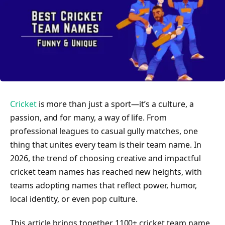
Cricket
is more than just a sport—it’s a culture, a
passion, and for many, a way of life. From
professional leagues to casual gully matches, one
thing that unites every team is their team name. In
2026, the trend of choosing creative and impactful
cricket team names has reached new heights, with
teams adopting names that reflect power, humor,
local identity, or even pop culture.
This article brings together 1100+ cricket team name