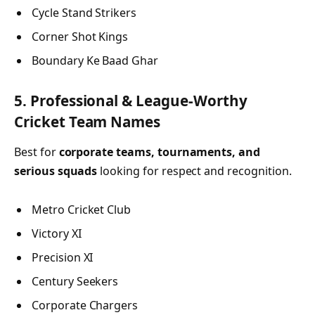
Cycle Stand Strikers
Corner Shot Kings
Boundary Ke Baad Ghar
5. Professional & League-Worthy
Cricket Team Names
Best for
corporate teams, tournaments, and
serious squads
looking for respect and recognition.
Metro Cricket Club
Victory XI
Precision XI
Century Seekers
Corporate Chargers