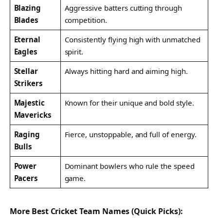
Blazing
Aggressive batters cutting through
Blades
competition.
Eternal
Consistently flying high with unmatched
Eagles
spirit.
Stellar
Always hitting hard and aiming high.
Strikers
Majestic
Known for their unique and bold style.
Mavericks
Raging
Fierce, unstoppable, and full of energy.
Bulls
Power
Dominant bowlers who rule the speed
Pacers
game.
More Best Cricket Team Names (Quick Picks):