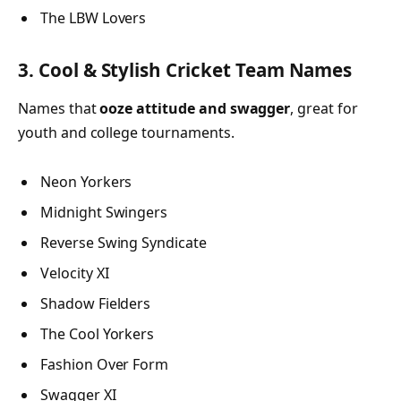
The LBW Lovers
3. Cool & Stylish Cricket Team Names
Names that
ooze attitude and swagger
, great for
youth and college tournaments.
Neon Yorkers
Midnight Swingers
Reverse Swing Syndicate
Velocity XI
Shadow Fielders
The Cool Yorkers
Fashion Over Form
Swagger XI