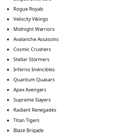
Rogue Royals
Velocity Vikings
Midnight Warriors
Avalanche Assassins
Cosmic Crushers
Stellar Stormers
Inferno Invincibles
Quantum Quasars
Apex Avengers
Supreme Slayers
Radiant Renegades
Titan Tigers
Blaze Brigade