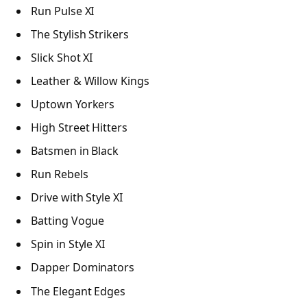
Run Pulse XI
The Stylish Strikers
Slick Shot XI
Leather & Willow Kings
Uptown Yorkers
High Street Hitters
Batsmen in Black
Run Rebels
Drive with Style XI
Batting Vogue
Spin in Style XI
Dapper Dominators
The Elegant Edges