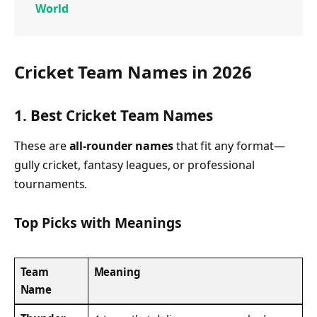
World
Cricket Team Names in 2026
1. Best Cricket Team Names
These are
all-rounder names
that fit any format—
gully cricket, fantasy leagues, or professional
tournaments.
Top Picks with Meanings
Team
Meaning
Name