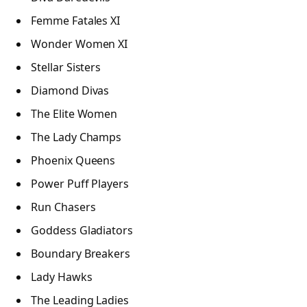
Femme Fatales XI
Wonder Women XI
Stellar Sisters
Diamond Divas
The Elite Women
The Lady Champs
Phoenix Queens
Power Puff Players
Run Chasers
Goddess Gladiators
Boundary Breakers
Lady Hawks
The Leading Ladies