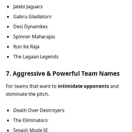
Jalebi Jaguars
Gabru Gladiators
Desi Dynamites
Spinner Maharajas
Run Ke Raja
The Lagaan Legends
7. Aggressive & Powerful Team Names
For teams that want to
intimidate opponents
and
dominate the pitch.
Death Over Destroyers
The Eliminators
Smash Mode XI