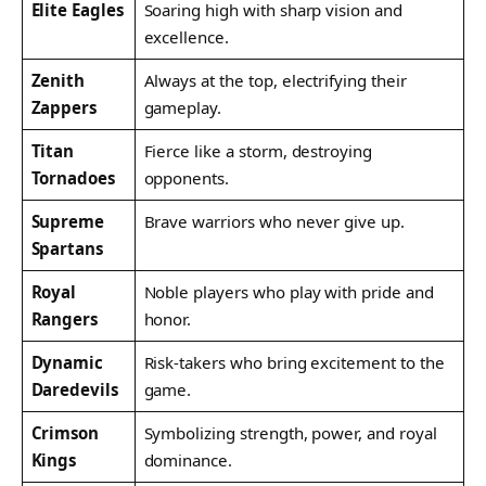
Elite Eagles
Soaring high with sharp vision and
excellence.
Zenith
Always at the top, electrifying their
Zappers
gameplay.
Titan
Fierce like a storm, destroying
Tornadoes
opponents.
Supreme
Brave warriors who never give up.
Spartans
Royal
Noble players who play with pride and
Rangers
honor.
Dynamic
Risk-takers who bring excitement to the
Daredevils
game.
Crimson
Symbolizing strength, power, and royal
Kings
dominance.