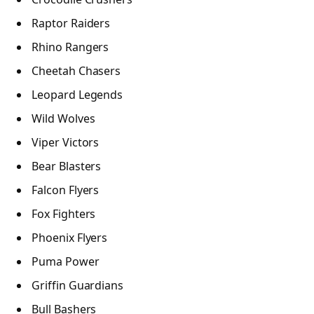
Raptor Raiders
Rhino Rangers
Cheetah Chasers
Leopard Legends
Wild Wolves
Viper Victors
Bear Blasters
Falcon Flyers
Fox Fighters
Phoenix Flyers
Puma Power
Griffin Guardians
Bull Bashers