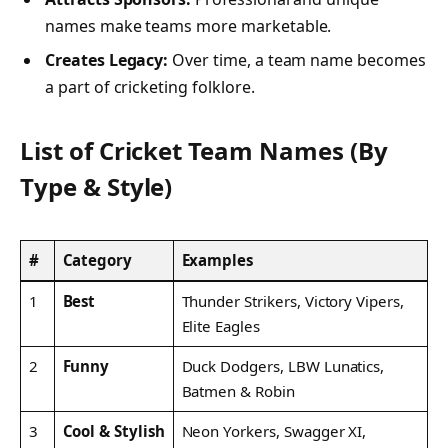
names make teams more marketable.
Creates Legacy:
Over time, a team name becomes
a part of cricketing folklore.
List of Cricket Team Names (By
Type & Style)
#
Category
Examples
1
Best
Thunder Strikers, Victory Vipers,
Elite Eagles
2
Funny
Duck Dodgers, LBW Lunatics,
Batmen & Robin
3
Cool & Stylish
Neon Yorkers, Swagger XI,