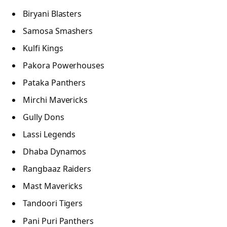
Biryani Blasters
Samosa Smashers
Kulfi Kings
Pakora Powerhouses
Pataka Panthers
Mirchi Mavericks
Gully Dons
Lassi Legends
Dhaba Dynamos
Rangbaaz Raiders
Mast Mavericks
Tandoori Tigers
Pani Puri Panthers