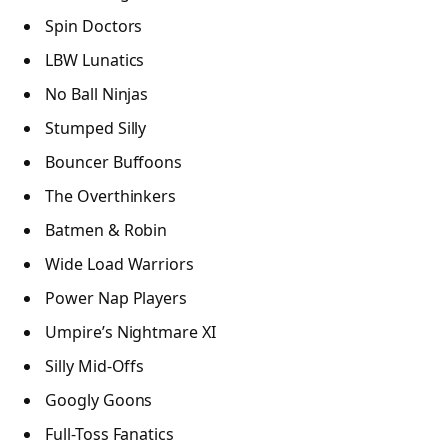
Spin Doctors
LBW Lunatics
No Ball Ninjas
Stumped Silly
Bouncer Buffoons
The Overthinkers
Batmen & Robin
Wide Load Warriors
Power Nap Players
Umpire’s Nightmare XI
Silly Mid-Offs
Googly Goons
Full-Toss Fanatics