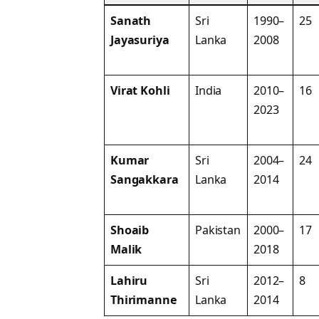
Sanath
Sri
1990–
25
Jayasuriya
Lanka
2008
Virat Kohli
India
2010–
16
2023
Kumar
Sri
2004–
24
Sangakkara
Lanka
2014
Shoaib
Pakistan
2000–
17
Malik
2018
Lahiru
Sri
2012–
8
Thirimanne
Lanka
2014