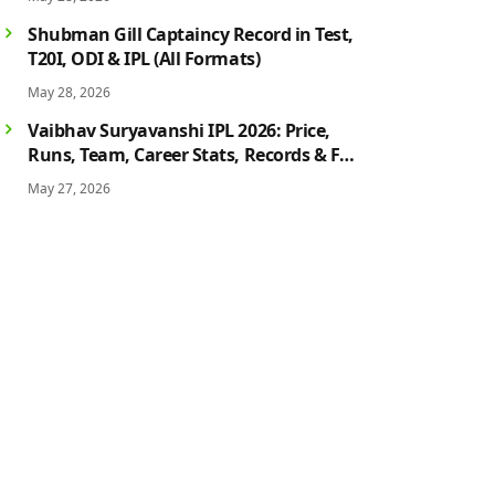
History
Shubman Gill Captaincy Record in Test,
T20I, ODI & IPL (All Formats)
May 28, 2026
Vaibhav Suryavanshi IPL 2026: Price,
Runs, Team, Career Stats, Records & Full
Profile
May 27, 2026