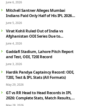
June 6, 2026
Mitchell Santner Alleges Mumbai
Indians Paid Only Half of His IPL 2026
Salary After Injury-Hit Season
June 5, 2026
Virat Kohli Ruled Out of India vs
Afghanistan ODI Series Due to
Hamstring Injury; Rohit Sharma Also
June 4, 2026
Faces Fitness Concern
Gaddafi Stadium, Lahore Pitch Report
and Test, ODI, T20I Record
June 3, 2026
Hardik Pandya Captaincy Record: ODI,
T20I, Test & IPL Stats (All Formats)
May 29, 2026
GT vs RR Head to Head Records in IPL
2026: Complete Stats, Match Results,
Biggest Wins, Top Players & Rivalry
May 28, 2026