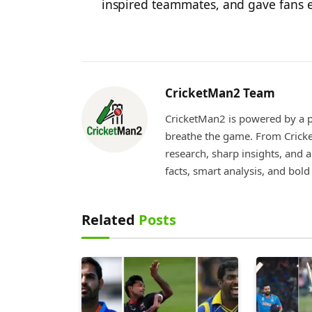
inspired teammates, and gave fans e
CricketMan2 Team
CricketMan2 is powered by a p
breathe the game. From Cricke
research, sharp insights, and 
facts, smart analysis, and bol
Related
Posts