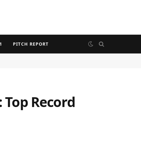
1
PITCH REPORT
: Top Record