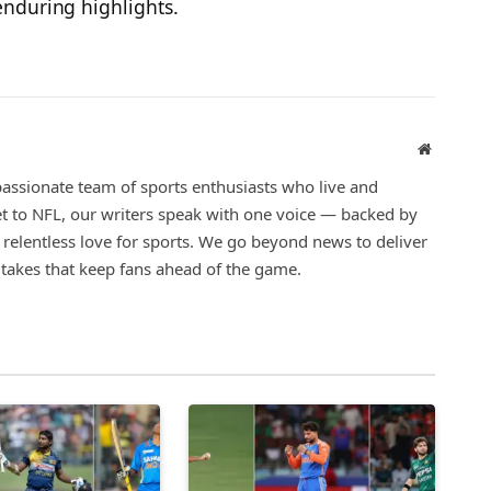
nduring highlights.
Website
assionate team of sports enthusiasts who live and
t to NFL, our writers speak with one voice — backed by
a relentless love for sports. We go beyond news to deliver
d takes that keep fans ahead of the game.