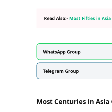
Read Also:-
Most Fifties in Asi
WhatsApp Group
Telegram Group
Most Centuries in Asia