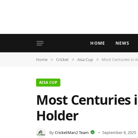
HOME
NEWS
Home
Cricket
Aisa Cup
Most Centuries in A
»
»
»
AISA CUP
Most Centuries i
Holder
By
CricketMan2 Team
September 8, 2025