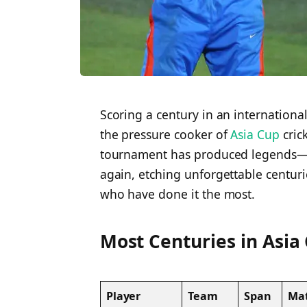
Scoring a century in an internationa
the pressure cooker of
Asia Cup
crick
tournament has produced legends—p
again, etching unforgettable centurie
who have done it the most.
Most Centuries in Asia
Player
Team
Span
Ma