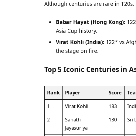
Although centuries are rare in T20s, 
Babar Hayat (Hong Kong):
122 
Asia Cup history.
Virat Kohli (India):
122* vs Afgh
the stage on fire.
Top 5 Iconic Centuries in 
Rank
Player
Score
Te
1
Virat Kohli
183
Ind
2
Sanath
130
Sri
Jayasuriya