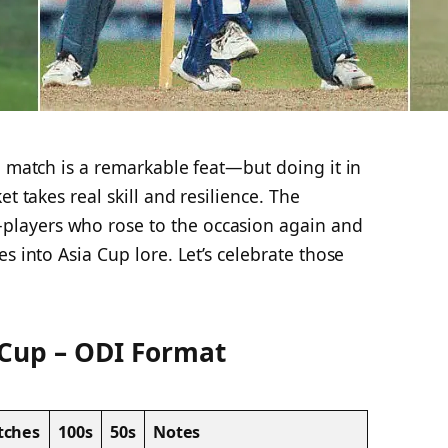
l match is a remarkable feat—but doing it in
et takes real skill and resilience. The
layers who rose to the occasion again and
s into Asia Cup lore. Let’s celebrate those
 Cup – ODI Format
tches
100s
50s
Notes