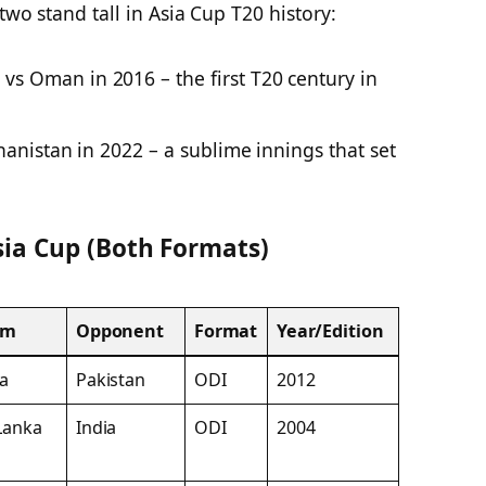
two stand tall in Asia Cup T20 history:
vs Oman in 2016 – the first T20 century in
anistan in 2022 – a sublime innings that set
Asia Cup (Both Formats)
am
Opponent
Format
Year/Edition
ia
Pakistan
ODI
2012
 Lanka
India
ODI
2004