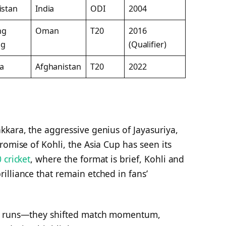
istan
India
ODI
2004
ng
Oman
T20
2016
ng
(Qualifier)
ia
Afghanistan
T20
2022
kara, the aggressive genius of Jayasuriya,
romise of Kohli, the Asia Cup has seen its
 cricket
, where the format is brief, Kohli and
lliance that remain etched in fans’
re runs—they shifted match momentum,