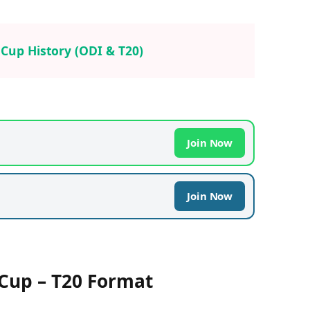
a Cup History (ODI & T20)
Join Now
Join Now
 Cup – T20 Format