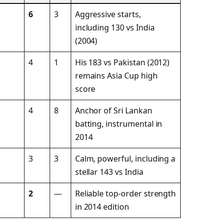
6
3
Aggressive starts,
including 130 vs India
(2004)
4
1
His 183 vs Pakistan (2012)
remains Asia Cup high
score
4
8
Anchor of Sri Lankan
batting, instrumental in
2014
3
3
Calm, powerful, including a
stellar 143 vs India
2
—
Reliable top-order strength
in 2014 edition