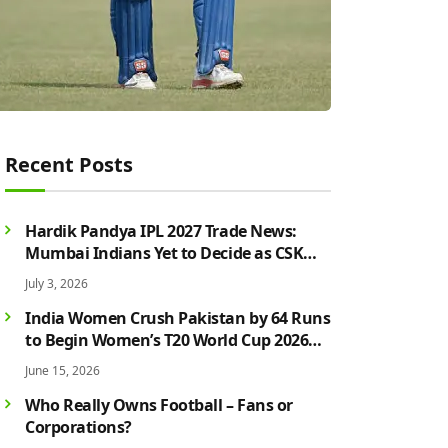
Recent Posts
Hardik Pandya IPL 2027 Trade News:
Mumbai Indians Yet to Decide as CSK
Rumours Continue to Grow
July 3, 2026
India Women Crush Pakistan by 64 Runs
to Begin Women’s T20 World Cup 2026
Campaign in Style
June 15, 2026
Who Really Owns Football – Fans or
Corporations?