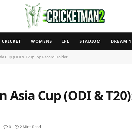
CRICKET
WOMENS
IPL
STADIUM
DREAM 1
sia Cup (ODI & T20): Top Record Holder
n Asia Cup (ODI & T20)
0
2 Mins Read