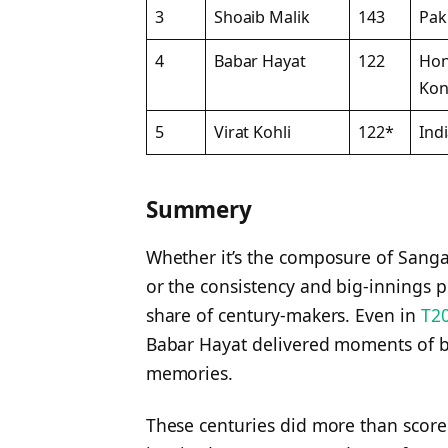
3
Shoaib Malik
143
Pak
4
Babar Hayat
122
Ho
Ko
5
Virat Kohli
122*
Ind
Summery
Whether it’s the composure of Sangak
or the consistency and big-innings p
share of century-makers. Even in
T20
Babar Hayat delivered moments of bri
memories.
These centuries did more than sco