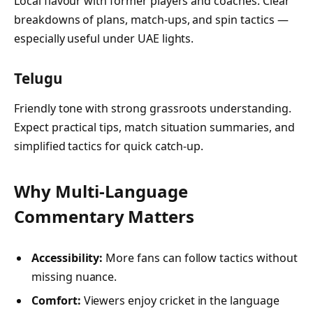
Local flavour with former players and coaches. Clear
breakdowns of plans, match-ups, and spin tactics —
especially useful under UAE lights.
Telugu
Friendly tone with strong grassroots understanding.
Expect practical tips, match situation summaries, and
simplified tactics for quick catch-up.
Why Multi-Language
Commentary Matters
Accessibility:
More fans can follow tactics without
missing nuance.
Comfort:
Viewers enjoy cricket in the language