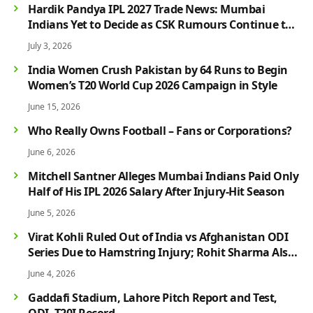
Hardik Pandya IPL 2027 Trade News: Mumbai
Indians Yet to Decide as CSK Rumours Continue to
Grow
July 3, 2026
India Women Crush Pakistan by 64 Runs to Begin
Women’s T20 World Cup 2026 Campaign in Style
June 15, 2026
Who Really Owns Football – Fans or Corporations?
June 6, 2026
Mitchell Santner Alleges Mumbai Indians Paid Only
Half of His IPL 2026 Salary After Injury-Hit Season
June 5, 2026
Virat Kohli Ruled Out of India vs Afghanistan ODI
Series Due to Hamstring Injury; Rohit Sharma Also
Faces Fitness Concern
June 4, 2026
Gaddafi Stadium, Lahore Pitch Report and Test,
ODI, T20I Record