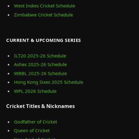
West Indies Cricket Schedule
Zimbabwe Cricket Schedule
CURRENT & UPCOMING SERIES
ILT20 2025‑26 Schedule
Ashes 2025‑26 Schedule
WBBL 2025-26 Schedule
Hong Kong Sixes 2025 Schedule
WPL 2026 Schedule
Cricket Titles & Nicknames
Godfather of Cricket
Queen of Cricket