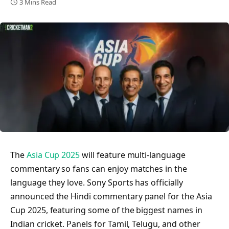
3 Mins Read
The
Asia Cup 2025
will feature multi-language
commentary so fans can enjoy matches in the
language they love. Sony Sports has officially
announced the Hindi commentary panel for the Asia
Cup 2025, featuring some of the biggest names in
Indian cricket. Panels for Tamil, Telugu, and other