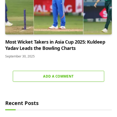
Most Wicket Takers in Asia Cup 2025: Kuldeep
Yadav Leads the Bowling Charts
September 30, 2025
ADD A COMMENT
Recent Posts