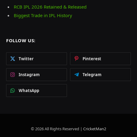
RCB IPL 2026 Retained & Released
Biggest Trade in IPL History
FOLLOW US:
Twitter
Pinterest
Instagram
Telegram
WhatsApp
© 2026 All Rights Reserved |
CricketMan2