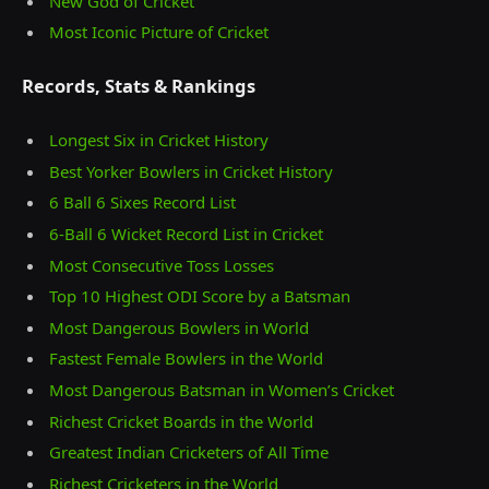
New God of Cricket
Most Iconic Picture of Cricket
Records, Stats & Rankings
Longest Six in Cricket History
Best Yorker Bowlers in Cricket History
6 Ball 6 Sixes Record List
6-Ball 6 Wicket Record List in Cricket
Most Consecutive Toss Losses
Top 10 Highest ODI Score by a Batsman
Most Dangerous Bowlers in World
Fastest Female Bowlers in the World
Most Dangerous Batsman in Women’s Cricket
Richest Cricket Boards in the World
Greatest Indian Cricketers of All Time
Richest Cricketers in the World