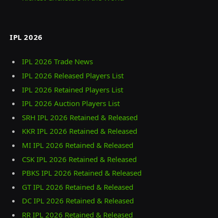
IPL 2026
IPL 2026 Trade News
IPL 2026 Released Players List
IPL 2026 Retained Players List
IPL 2026 Auction Players List
SRH IPL 2026 Retained & Released
KKR IPL 2026 Retained & Released
MI IPL 2026 Retained & Released
CSK IPL 2026 Retained & Released
PBKS IPL 2026 Retained & Released
GT IPL 2026 Retained & Released
DC IPL 2026 Retained & Released
RR IPL 2026 Retained & Released