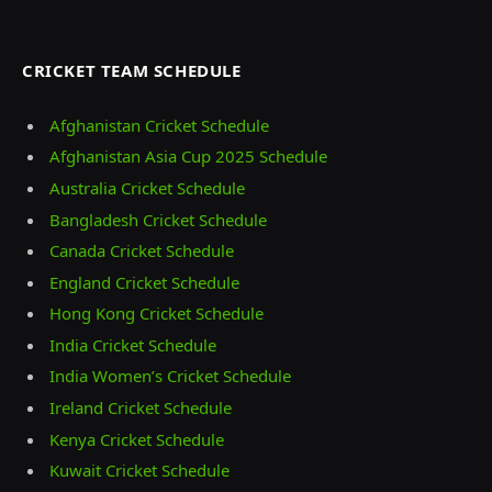
CRICKET TEAM SCHEDULE
Afghanistan Cricket Schedule
Afghanistan Asia Cup 2025 Schedule
Australia Cricket Schedule
Bangladesh Cricket Schedule
Canada Cricket Schedule
England Cricket Schedule
Hong Kong Cricket Schedule
India Cricket Schedule
India Women’s Cricket Schedule
Ireland Cricket Schedule
Kenya Cricket Schedule
Kuwait Cricket Schedule