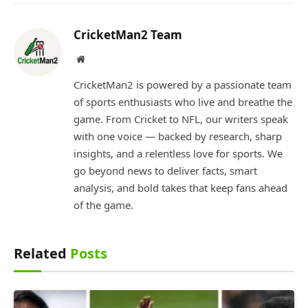
CricketMan2 Team
Website
CricketMan2 is powered by a passionate team
of sports enthusiasts who live and breathe the
game. From Cricket to NFL, our writers speak
with one voice — backed by research, sharp
insights, and a relentless love for sports. We
go beyond news to deliver facts, smart
analysis, and bold takes that keep fans ahead
of the game.
Related
Posts