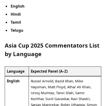
English
Hindi
Tamil
Telugu
Asia Cup 2025 Commentators List
by Language
Language
Expected Panel (A–Z)
English
Russel Arnold, Bazid Khan, Mike
Haysman, Matt Floyd, Athar Ali Khan,
Urooj Mumtaz, Tanvi Shah, Samir
Kochhar, Sunil Gavaskar, Ravi Shastri,
Sanjay Manjrekar, Robin Uthappa, Simon