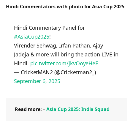
Hindi Commentators with photo for Asia Cup 2025
Hindi Commentary Panel for
#AsiaCup2025
!
Virender Sehwag, Irfan Pathan, Ajay
Jadeja & more will bring the action LIVE in
Hindi.
pic.twitter.com/jkvOoyeHeE
— CricketMAN2 (@Cricketman2_)
September 6, 2025
Read more: –
Asia Cup 2025: India Squad