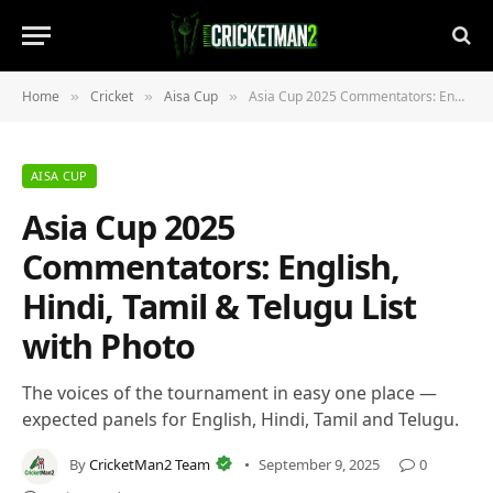
Home
Cricket
Aisa Cup
Asia Cup 2025 Commentators: English, Hindi, Tamil & Telugu List with Photo
»
»
»
AISA CUP
Asia Cup 2025
Commentators: English,
Hindi, Tamil & Telugu List
with Photo
The voices of the tournament in easy one place —
expected panels for English, Hindi, Tamil and Telugu.
By
CricketMan2 Team
September 9, 2025
0