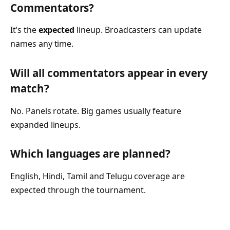
Commentators?
It’s the
expected
lineup. Broadcasters can update
names any time.
Will all commentators appear in every
match?
No. Panels rotate. Big games usually feature
expanded lineups.
Which languages are planned?
English, Hindi, Tamil and Telugu coverage are
expected through the tournament.