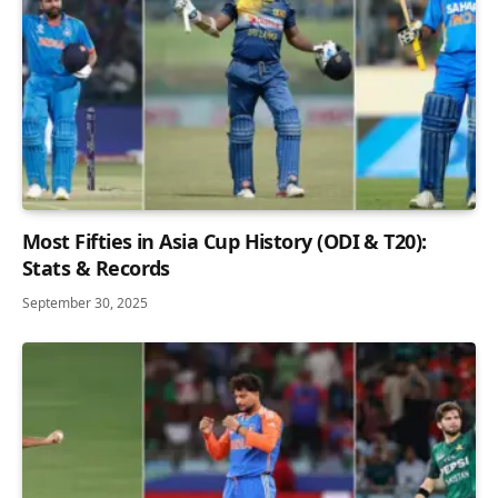
Most Fifties in Asia Cup History (ODI & T20):
Stats & Records
September 30, 2025