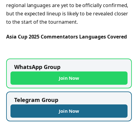
regional languages are yet to be officially confirmed,
but the expected lineup is likely to be revealed closer
to the start of the tournament.
Asia Cup 2025 Commentators Languages Covered
WhatsApp Group
Join Now
Telegram Group
Join Now