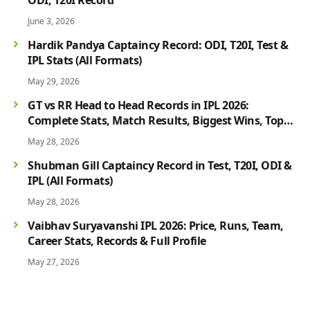
June 3, 2026
Hardik Pandya Captaincy Record: ODI, T20I, Test &
IPL Stats (All Formats)
May 29, 2026
GT vs RR Head to Head Records in IPL 2026:
Complete Stats, Match Results, Biggest Wins, Top
Players & Rivalry History
May 28, 2026
Shubman Gill Captaincy Record in Test, T20I, ODI &
IPL (All Formats)
May 28, 2026
Vaibhav Suryavanshi IPL 2026: Price, Runs, Team,
Career Stats, Records & Full Profile
May 27, 2026