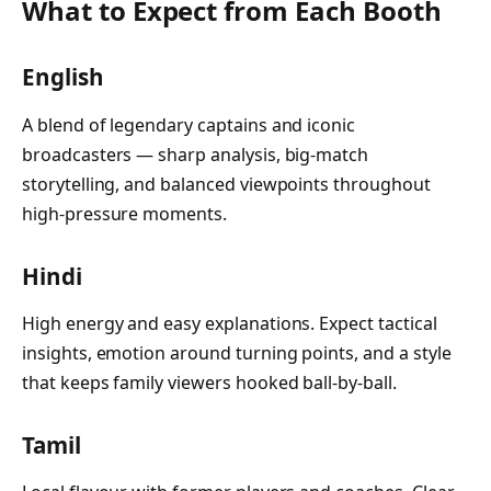
What to Expect from Each Booth
English
A blend of legendary captains and iconic
broadcasters — sharp analysis, big-match
storytelling, and balanced viewpoints throughout
high-pressure moments.
Hindi
High energy and easy explanations. Expect tactical
insights, emotion around turning points, and a style
that keeps family viewers hooked ball-by-ball.
Tamil