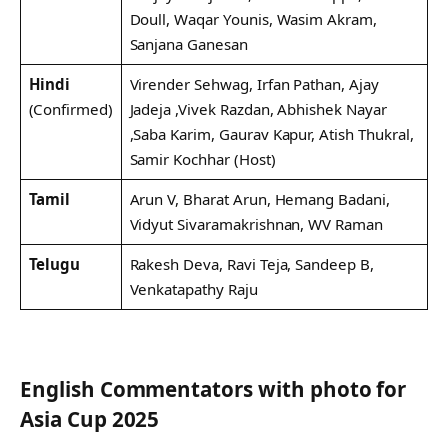
Doull, Waqar Younis, Wasim Akram,
Sanjana Ganesan
Hindi
Virender Sehwag, Irfan Pathan, Ajay
(Confirmed)
Jadeja ,Vivek Razdan, Abhishek Nayar
,Saba Karim, Gaurav Kapur, Atish Thukral,
Samir Kochhar (Host)
Tamil
Arun V, Bharat Arun, Hemang Badani,
Vidyut Sivaramakrishnan, WV Raman
Telugu
Rakesh Deva, Ravi Teja, Sandeep B,
Venkatapathy Raju
English Commentators with photo for
Asia Cup 2025