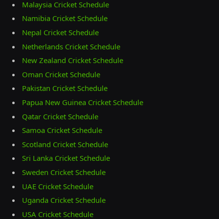
Malaysia Cricket Schedule
Namibia Cricket Schedule
Nepal Cricket Schedule
Netherlands Cricket Schedule
New Zealand Cricket Schedule
Oman Cricket Schedule
Pakistan Cricket Schedule
Papua New Guinea Cricket Schedule
Qatar Cricket Schedule
Samoa Cricket Schedule
Scotland Cricket Schedule
Sri Lanka Cricket Schedule
Sweden Cricket Schedule
UAE Cricket Schedule
Uganda Cricket Schedule
USA Cricket Schedule