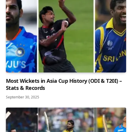
Most Wickets in Asia Cup History (ODI & T20I) –
Stats & Records
September 30, 2025