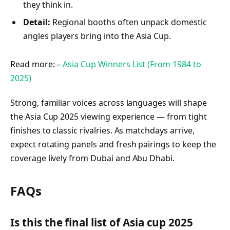
they think in.
Detail:
Regional booths often unpack domestic
angles players bring into the Asia Cup.
Read more: –
Asia Cup Winners List (From 1984 to
2025)
Strong, familiar voices across languages will shape
the Asia Cup 2025 viewing experience — from tight
finishes to classic rivalries. As matchdays arrive,
expect rotating panels and fresh pairings to keep the
coverage lively from Dubai and Abu Dhabi.
FAQs
Is this the final list of Asia cup 2025