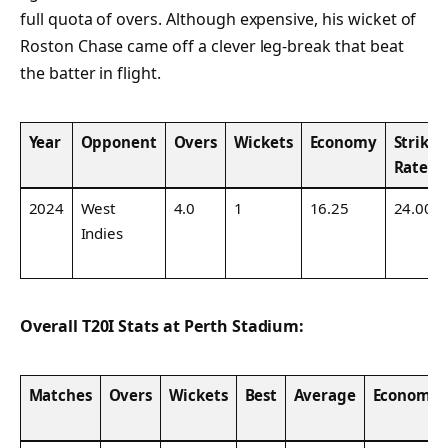
full quota of overs. Although expensive, his wicket of
Roston Chase came off a clever leg-break that beat
the batter in flight.
Year
Opponent
Overs
Wickets
Economy
Strike
Rate
2024
West
4.0
1
16.25
24.00
Indies
Overall T20I Stats at Perth Stadium:
Matches
Overs
Wickets
Best
Average
Economy