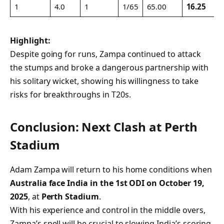
1
4.0
1
1/65
65.00
16.25
Highlight:
Despite going for runs, Zampa continued to attack
the stumps and broke a dangerous partnership with
his solitary wicket, showing his willingness to take
risks for breakthroughs in T20s.
Conclusion: Next Clash at Perth
Stadium
Adam Zampa will return to his home conditions when
Australia face India in the 1st ODI on October 19,
2025
, at
Perth Stadium
.
With his experience and control in the middle overs,
Zampa’s spell will be crucial to slowing India’s scoring