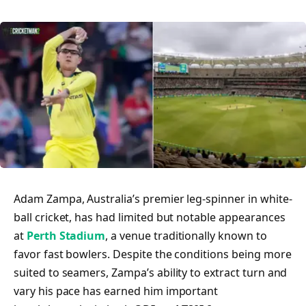
Adam Zampa, Australia’s premier leg-spinner in white-
ball cricket, has had limited but notable appearances
at
Perth Stadium
, a venue traditionally known to
favor fast bowlers. Despite the conditions being more
suited to seamers, Zampa’s ability to extract turn and
vary his pace has earned him important