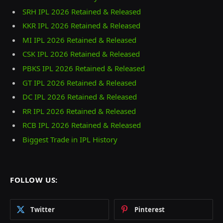
SRH IPL 2026 Retained & Released
KKR IPL 2026 Retained & Released
MI IPL 2026 Retained & Released
CSK IPL 2026 Retained & Released
PBKS IPL 2026 Retained & Released
GT IPL 2026 Retained & Released
DC IPL 2026 Retained & Released
RR IPL 2026 Retained & Released
RCB IPL 2026 Retained & Released
Biggest Trade in IPL History
FOLLOW US:
Twitter
Pinterest