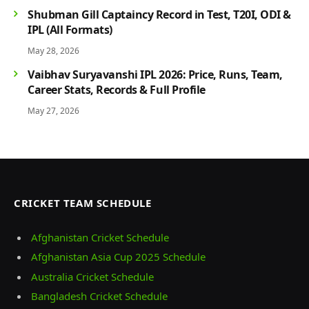
Shubman Gill Captaincy Record in Test, T20I, ODI &
IPL (All Formats)
May 28, 2026
Vaibhav Suryavanshi IPL 2026: Price, Runs, Team,
Career Stats, Records & Full Profile
May 27, 2026
CRICKET TEAM SCHEDULE
Afghanistan Cricket Schedule
Afghanistan Asia Cup 2025 Schedule
Australia Cricket Schedule
Bangladesh Cricket Schedule