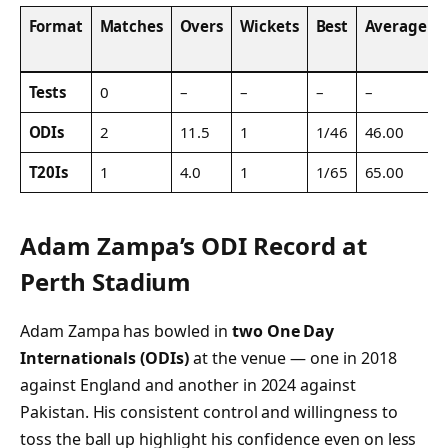
Format
Matches
Overs
Wickets
Best
Average
Tests
0
–
–
–
–
ODIs
2
11.5
1
1/46
46.00
T20Is
1
4.0
1
1/65
65.00
Adam Zampa’s ODI Record at
Perth Stadium
Adam Zampa has bowled in
two One Day
Internationals (ODIs)
at the venue — one in 2018
against England and another in 2024 against
Pakistan. His consistent control and willingness to
toss the ball up highlight his confidence even on less