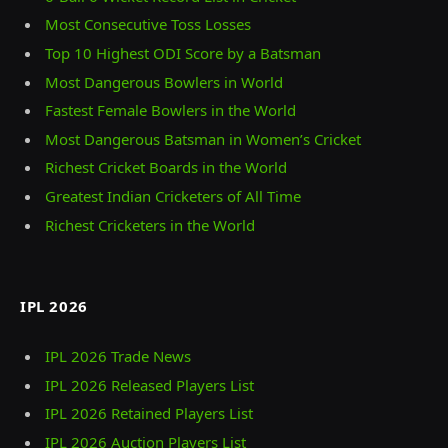
Most Consecutive Toss Losses
Top 10 Highest ODI Score by a Batsman
Most Dangerous Bowlers in World
Fastest Female Bowlers in the World
Most Dangerous Batsman in Women’s Cricket
Richest Cricket Boards in the World
Greatest Indian Cricketers of All Time
Richest Cricketers in the World
IPL 2026
IPL 2026 Trade News
IPL 2026 Released Players List
IPL 2026 Retained Players List
IPL 2026 Auction Players List