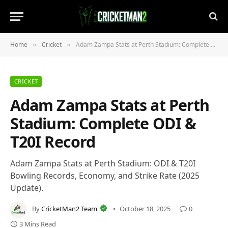
Home
Cricket
Adam Zampa Stats at Perth Stadium: Complete ODI & T20I Record
»
»
CRICKET
Adam Zampa Stats at Perth
Stadium: Complete ODI &
T20I Record
Adam Zampa Stats at Perth Stadium: ODI & T20I
Bowling Records, Economy, and Strike Rate (2025
Update).
By
CricketMan2 Team
October 18, 2025
0
3 Mins Read