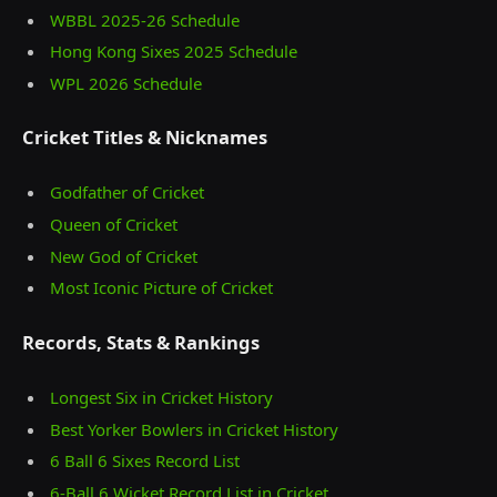
WBBL 2025-26 Schedule
Hong Kong Sixes 2025 Schedule
WPL 2026 Schedule
Cricket Titles & Nicknames
Godfather of Cricket
Queen of Cricket
New God of Cricket
Most Iconic Picture of Cricket
Records, Stats & Rankings
Longest Six in Cricket History
Best Yorker Bowlers in Cricket History
6 Ball 6 Sixes Record List
6-Ball 6 Wicket Record List in Cricket