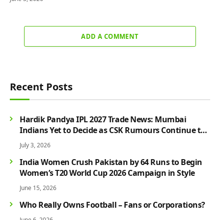
ADD A COMMENT
Recent Posts
Hardik Pandya IPL 2027 Trade News: Mumbai
Indians Yet to Decide as CSK Rumours Continue to
Grow
July 3, 2026
India Women Crush Pakistan by 64 Runs to Begin
Women’s T20 World Cup 2026 Campaign in Style
June 15, 2026
Who Really Owns Football – Fans or Corporations?
June 6, 2026