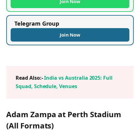
Join Now
Telegram Group
Join Now
Read Also:-
India vs Australia 2025: Full
Squad, Schedule, Venues
Adam Zampa at Perth Stadium
(All Formats)