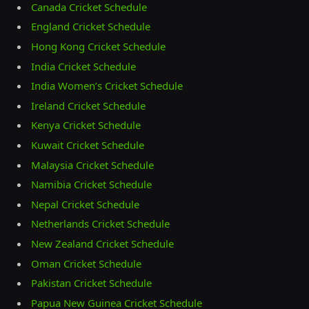
Canada Cricket Schedule
England Cricket Schedule
Hong Kong Cricket Schedule
India Cricket Schedule
India Women’s Cricket Schedule
Ireland Cricket Schedule
Kenya Cricket Schedule
Kuwait Cricket Schedule
Malaysia Cricket Schedule
Namibia Cricket Schedule
Nepal Cricket Schedule
Netherlands Cricket Schedule
New Zealand Cricket Schedule
Oman Cricket Schedule
Pakistan Cricket Schedule
Papua New Guinea Cricket Schedule