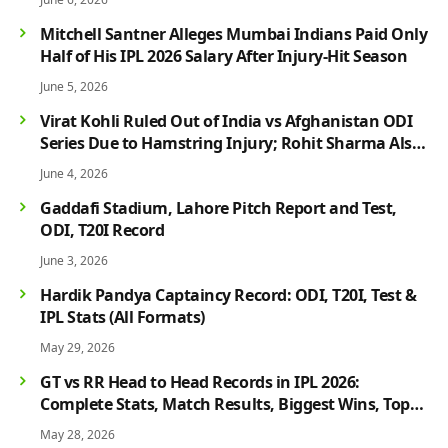
Mitchell Santner Alleges Mumbai Indians Paid Only
Half of His IPL 2026 Salary After Injury-Hit Season
June 5, 2026
Virat Kohli Ruled Out of India vs Afghanistan ODI
Series Due to Hamstring Injury; Rohit Sharma Also
Faces Fitness Concern
June 4, 2026
Gaddafi Stadium, Lahore Pitch Report and Test,
ODI, T20I Record
June 3, 2026
Hardik Pandya Captaincy Record: ODI, T20I, Test &
IPL Stats (All Formats)
May 29, 2026
GT vs RR Head to Head Records in IPL 2026:
Complete Stats, Match Results, Biggest Wins, Top
Players & Rivalry History
May 28, 2026