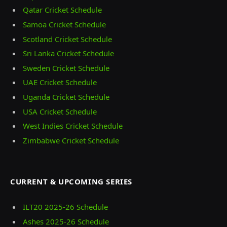
Qatar Cricket Schedule
Samoa Cricket Schedule
Scotland Cricket Schedule
Sri Lanka Cricket Schedule
Sweden Cricket Schedule
UAE Cricket Schedule
Uganda Cricket Schedule
USA Cricket Schedule
West Indies Cricket Schedule
Zimbabwe Cricket Schedule
CURRENT & UPCOMING SERIES
ILT20 2025‑26 Schedule
Ashes 2025‑26 Schedule