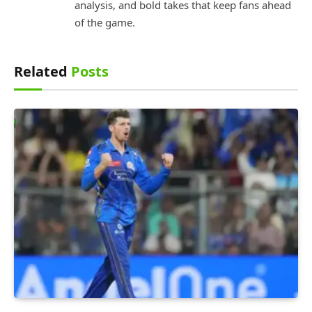
analysis, and bold takes that keep fans ahead
of the game.
Related
Posts