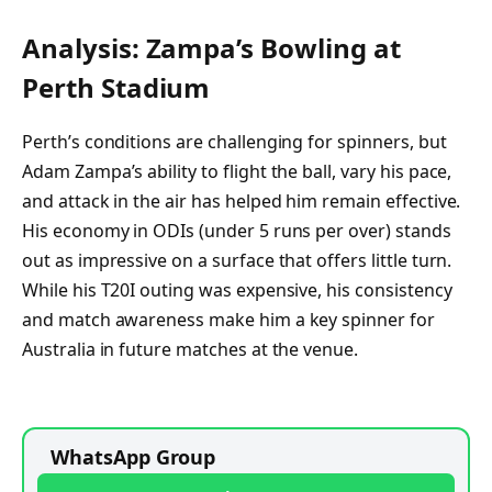
Analysis: Zampa’s Bowling at
Perth Stadium
Perth’s conditions are challenging for spinners, but
Adam Zampa’s ability to flight the ball, vary his pace,
and attack in the air has helped him remain effective.
His economy in ODIs (under 5 runs per over) stands
out as impressive on a surface that offers little turn.
While his T20I outing was expensive, his consistency
and match awareness make him a key spinner for
Australia in future matches at the venue.
WhatsApp Group