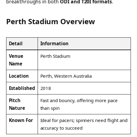
breakthroughs in both
ODI and T20I formats
.
Perth Stadium Overview
Detail
Information
Venue
Perth Stadium
Name
Location
Perth, Western Australia
Established
2018
Pitch
Fast and bouncy, offering more pace
Nature
than spin
Known For
Ideal for pacers; spinners need flight and
accuracy to succeed