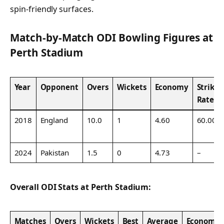
spin-friendly surfaces.
Match-by-Match ODI Bowling Figures at
Perth Stadium
Year
Opponent
Overs
Wickets
Economy
Strike
Rate
2018
England
10.0
1
4.60
60.00
2024
Pakistan
1.5
0
4.73
–
Overall ODI Stats at Perth Stadium:
Matches
Overs
Wickets
Best
Average
Economy