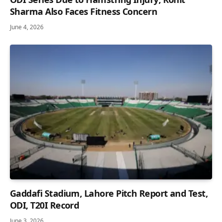
Sharma Also Faces Fitness Concern
June 4, 2026
Gaddafi Stadium, Lahore Pitch Report and Test,
ODI, T20I Record
June 3, 2026