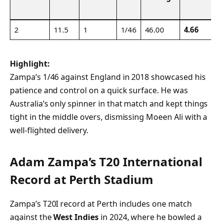
2
11.5
1
1/46
46.00
4.66
Highlight:
Zampa’s 1/46 against England in 2018 showcased his
patience and control on a quick surface. He was
Australia’s only spinner in that match and kept things
tight in the middle overs, dismissing Moeen Ali with a
well-flighted delivery.
Adam Zampa’s T20 International
Record at Perth Stadium
Zampa’s T20I record at Perth includes one match
against the
West Indies
in 2024, where he bowled a