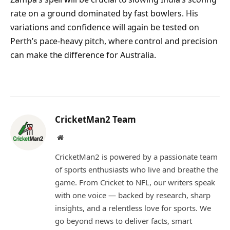
rate on a ground dominated by fast bowlers. His
variations and confidence will again be tested on
Perth’s pace-heavy pitch, where control and precision
can make the difference for Australia.
CricketMan2 Team
Website
CricketMan2 is powered by a passionate team
of sports enthusiasts who live and breathe the
game. From Cricket to NFL, our writers speak
with one voice — backed by research, sharp
insights, and a relentless love for sports. We
go beyond news to deliver facts, smart