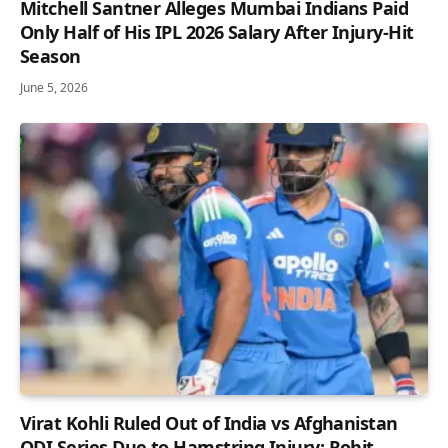
Mitchell Santner Alleges Mumbai Indians Paid
Only Half of His IPL 2026 Salary After Injury-Hit
Season
June 5, 2026
Virat Kohli Ruled Out of India vs Afghanistan
ODI Series Due to Hamstring Injury; Rohit