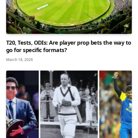
T20, Tests, ODIs: Are player prop bets the way to
go for specific formats?
March 18, 2026