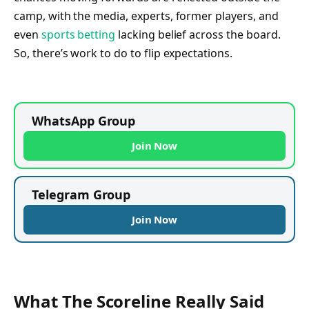
camp, with the media, experts, former players, and
even
sports betting
lacking belief across the board.
So, there’s work to do to flip expectations.
WhatsApp Group
Join Now
Telegram Group
Join Now
What The Scoreline Really Said