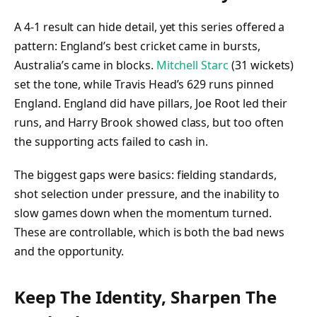
A 4-1 result can hide detail, yet this series offered a
pattern: England’s best cricket came in bursts,
Australia’s came in blocks.
Mitchell Starc
(31 wickets)
set the tone, while Travis Head’s 629 runs pinned
England. England did have pillars, Joe Root led their
runs, and Harry Brook showed class, but too often
the supporting acts failed to cash in.
The biggest gaps were basics: fielding standards,
shot selection under pressure, and the inability to
slow games down when the momentum turned.
These are controllable, which is both the bad news
and the opportunity.
Keep The Identity, Sharpen The