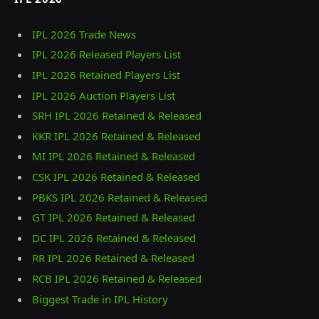
IPL 2026 Trade News
IPL 2026 Released Players List
IPL 2026 Retained Players List
IPL 2026 Auction Players List
SRH IPL 2026 Retained & Released
KKR IPL 2026 Retained & Released
MI IPL 2026 Retained & Released
CSK IPL 2026 Retained & Released
PBKS IPL 2026 Retained & Released
GT IPL 2026 Retained & Released
DC IPL 2026 Retained & Released
RR IPL 2026 Retained & Released
RCB IPL 2026 Retained & Released
Biggest Trade in IPL History