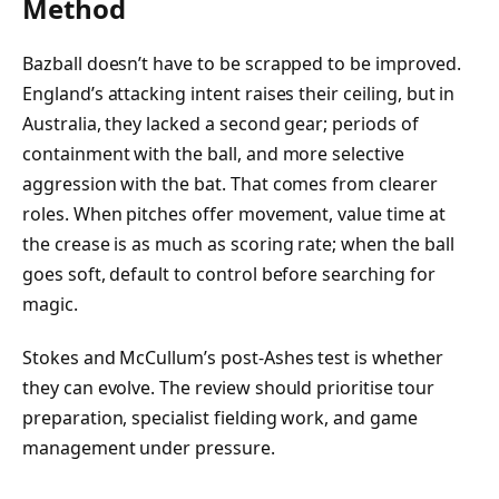
Method
Bazball doesn’t have to be scrapped to be improved.
England’s attacking intent raises their ceiling, but in
Australia, they lacked a second gear; periods of
containment with the ball, and more selective
aggression with the bat. That comes from clearer
roles. When pitches offer movement, value time at
the crease is as much as scoring rate; when the ball
goes soft, default to control before searching for
magic.
Stokes and McCullum’s post-Ashes test is whether
they can evolve. The review should prioritise tour
preparation, specialist fielding work, and game
management under pressure.