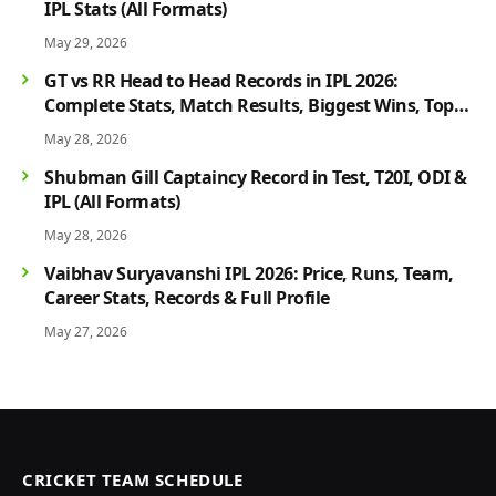
IPL Stats (All Formats)
May 29, 2026
GT vs RR Head to Head Records in IPL 2026:
Complete Stats, Match Results, Biggest Wins, Top
Players & Rivalry History
May 28, 2026
Shubman Gill Captaincy Record in Test, T20I, ODI &
IPL (All Formats)
May 28, 2026
Vaibhav Suryavanshi IPL 2026: Price, Runs, Team,
Career Stats, Records & Full Profile
May 27, 2026
CRICKET TEAM SCHEDULE