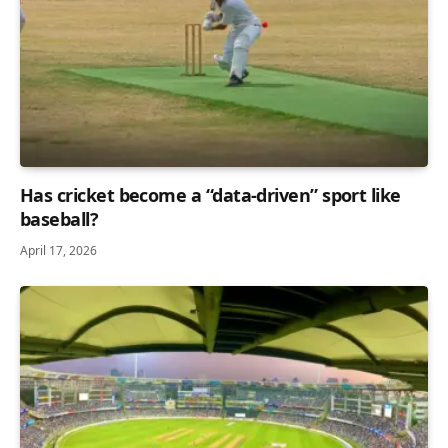
Has cricket become a “data-driven” sport like
baseball?
April 17, 2026