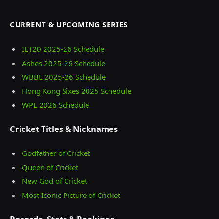
CURRENT & UPCOMING SERIES
ILT20 2025‑26 Schedule
Ashes 2025‑26 Schedule
WBBL 2025-26 Schedule
Hong Kong Sixes 2025 Schedule
WPL 2026 Schedule
Cricket Titles & Nicknames
Godfather of Cricket
Queen of Cricket
New God of Cricket
Most Iconic Picture of Cricket
Records, Stats & Rankings