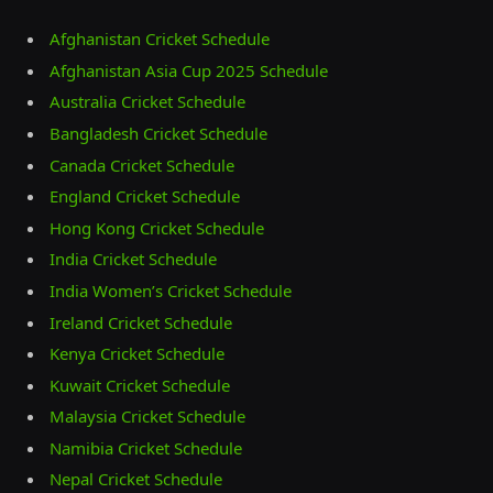
Afghanistan Cricket Schedule
Afghanistan Asia Cup 2025 Schedule
Australia Cricket Schedule
Bangladesh Cricket Schedule
Canada Cricket Schedule
England Cricket Schedule
Hong Kong Cricket Schedule
India Cricket Schedule
India Women’s Cricket Schedule
Ireland Cricket Schedule
Kenya Cricket Schedule
Kuwait Cricket Schedule
Malaysia Cricket Schedule
Namibia Cricket Schedule
Nepal Cricket Schedule