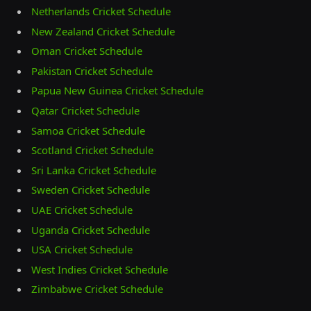
Netherlands Cricket Schedule
New Zealand Cricket Schedule
Oman Cricket Schedule
Pakistan Cricket Schedule
Papua New Guinea Cricket Schedule
Qatar Cricket Schedule
Samoa Cricket Schedule
Scotland Cricket Schedule
Sri Lanka Cricket Schedule
Sweden Cricket Schedule
UAE Cricket Schedule
Uganda Cricket Schedule
USA Cricket Schedule
West Indies Cricket Schedule
Zimbabwe Cricket Schedule