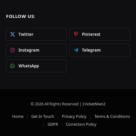
FOLLOW US:
Twitter
Pinterest
Instagram
Telegram
WhatsApp
© 2026 All Rights Reserved |
CricketMan2
Home
Get In Touch
Privacy Policy
Terms & Conditions
GDPR
Correction Policy