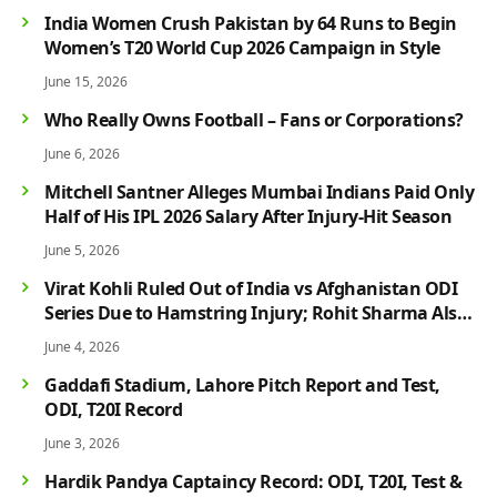
India Women Crush Pakistan by 64 Runs to Begin
Women’s T20 World Cup 2026 Campaign in Style
June 15, 2026
Who Really Owns Football – Fans or Corporations?
June 6, 2026
Mitchell Santner Alleges Mumbai Indians Paid Only
Half of His IPL 2026 Salary After Injury-Hit Season
June 5, 2026
Virat Kohli Ruled Out of India vs Afghanistan ODI
Series Due to Hamstring Injury; Rohit Sharma Also
Faces Fitness Concern
June 4, 2026
Gaddafi Stadium, Lahore Pitch Report and Test,
ODI, T20I Record
June 3, 2026
Hardik Pandya Captaincy Record: ODI, T20I, Test &