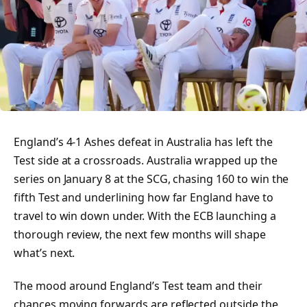
England’s 4-1 Ashes defeat in Australia has left the
Test side at a crossroads. Australia wrapped up the
series on January 8 at the SCG, chasing 160 to win the
fifth Test and underlining how far England have to
travel to win down under. With the ECB launching a
thorough review, the next few months will shape
what’s next.
The mood around England’s Test team and their
chances moving forwards are reflected outside the