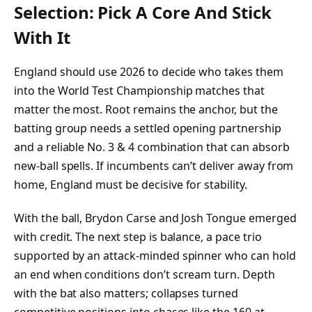
Selection: Pick A Core And Stick
With It
England should use 2026 to decide who takes them
into the World Test Championship matches that
matter the most. Root remains the anchor, but the
batting group needs a settled opening partnership
and a reliable No. 3 & 4 combination that can absorb
new-ball spells. If incumbents can’t deliver away from
home, England must be decisive for stability.
With the ball, Brydon Carse and Josh Tongue emerged
with credit. The next step is balance, a pace trio
supported by an attack-minded spinner who can hold
an end when conditions don’t scream turn. Depth
with the bat also matters; collapses turned
competitive positions into chases like the 160 at