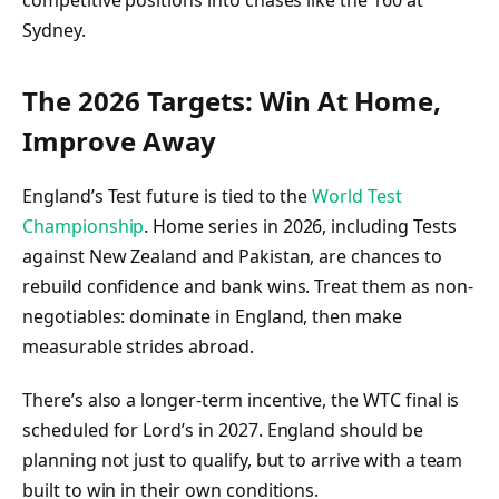
Sydney.
The 2026 Targets: Win At Home,
Improve Away
England’s Test future is tied to the
World Test
Championship
. Home series in 2026, including Tests
against New Zealand and Pakistan, are chances to
rebuild confidence and bank wins. Treat them as non-
negotiables: dominate in England, then make
measurable strides abroad.
There’s also a longer-term incentive, the WTC final is
scheduled for Lord’s in 2027. England should be
planning not just to qualify, but to arrive with a team
built to win in their own conditions.