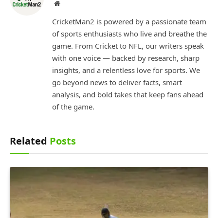
Website
CricketMan2 is powered by a passionate team
of sports enthusiasts who live and breathe the
game. From Cricket to NFL, our writers speak
with one voice — backed by research, sharp
insights, and a relentless love for sports. We
go beyond news to deliver facts, smart
analysis, and bold takes that keep fans ahead
of the game.
Related
Posts