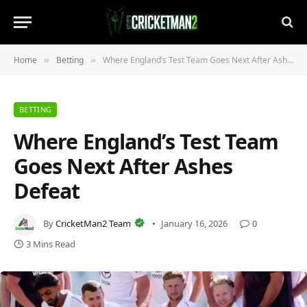
Home
Betting
Where England’s Test Team Goes Next After Ashes Defeat
»
»
BETTING
Where England’s Test Team
Goes Next After Ashes
Defeat
By
CricketMan2 Team
January 16, 2026
0
3 Mins Read