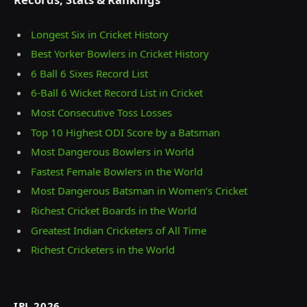
Longest Six in Cricket History
Best Yorker Bowlers in Cricket History
6 Ball 6 Sixes Record List
6-Ball 6 Wicket Record List in Cricket
Most Consecutive Toss Losses
Top 10 Highest ODI Score by a Batsman
Most Dangerous Bowlers in World
Fastest Female Bowlers in the World
Most Dangerous Batsman in Women’s Cricket
Richest Cricket Boards in the World
Greatest Indian Cricketers of All Time
Richest Cricketers in the World
IPL 2026