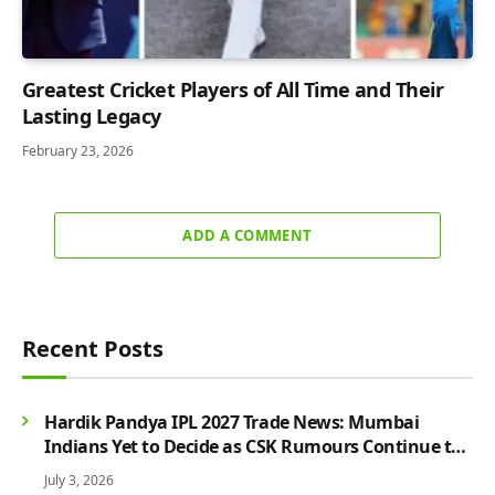
Greatest Cricket Players of All Time and Their
Lasting Legacy
February 23, 2026
ADD A COMMENT
Recent Posts
Hardik Pandya IPL 2027 Trade News: Mumbai
Indians Yet to Decide as CSK Rumours Continue to
Grow
July 3, 2026