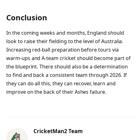
Conclusion
In the coming weeks and months, England should
look to raise their fielding to the level of Australia.
Increasing red-ball preparation before tours via
warm-ups and A-team cricket should become part of
the blueprint. There should also be a determination
to find and back a consistent team through 2026. If
they can do all this, they can recover, learn and
improve on the back of their Ashes failure.
CricketMan2 Team