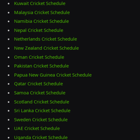
Kuwait Cricket Schedule
Malaysia Cricket Schedule
Namibia Cricket Schedule
Nepal Cricket Schedule
Netherlands Cricket Schedule
New Zealand Cricket Schedule
Oman Cricket Schedule
Pakistan Cricket Schedule
Papua New Guinea Cricket Schedule
Qatar Cricket Schedule
Samoa Cricket Schedule
Scotland Cricket Schedule
Sri Lanka Cricket Schedule
Sweden Cricket Schedule
UAE Cricket Schedule
Uganda Cricket Schedule