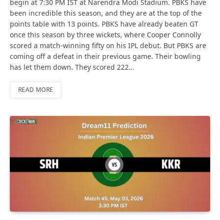
begin at 7:30 PM IST at Narendra Modi Stadium. PBKS have
been incredible this season, and they are at the top of the
points table with 13 points. PBKS have already beaten GT
once this season by three wickets, where Cooper Connolly
scored a match-winning fifty on his IPL debut. But PBKS are
coming off a defeat in their previous game. Their bowling
has let them down. They scored 222…
READ MORE