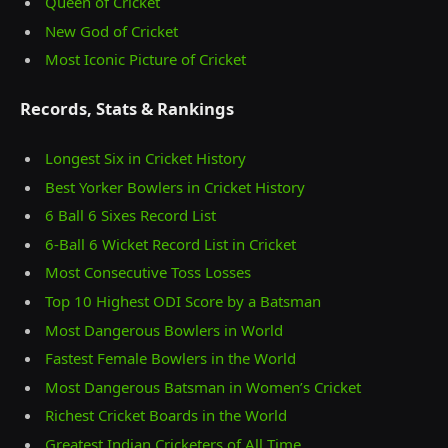
Queen of Cricket
New God of Cricket
Most Iconic Picture of Cricket
Records, Stats & Rankings
Longest Six in Cricket History
Best Yorker Bowlers in Cricket History
6 Ball 6 Sixes Record List
6-Ball 6 Wicket Record List in Cricket
Most Consecutive Toss Losses
Top 10 Highest ODI Score by a Batsman
Most Dangerous Bowlers in World
Fastest Female Bowlers in the World
Most Dangerous Batsman in Women’s Cricket
Richest Cricket Boards in the World
Greatest Indian Cricketers of All Time