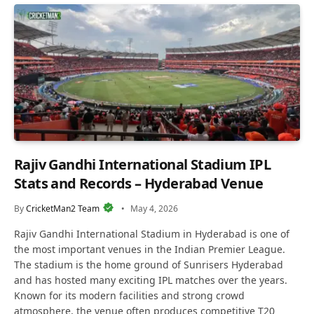
Rajiv Gandhi International Stadium IPL
Stats and Records – Hyderabad Venue
By
CricketMan2 Team
May 4, 2026
Rajiv Gandhi International Stadium in Hyderabad is one of
the most important venues in the Indian Premier League.
The stadium is the home ground of Sunrisers Hyderabad
and has hosted many exciting IPL matches over the years.
Known for its modern facilities and strong crowd
atmosphere, the venue often produces competitive T20