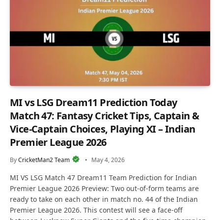
MI vs LSG Dream11 Prediction Today
Match 47: Fantasy Cricket Tips, Captain &
Vice-Captain Choices, Playing XI – Indian
Premier League 2026
By
CricketMan2 Team
May 4, 2026
MI VS LSG Match 47 Dream11 Team Prediction for Indian
Premier League 2026 Preview: Two out-of-form teams are
ready to take on each other in match no. 44 of the Indian
Premier League 2026. This contest will see a face-off