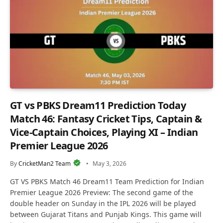
GT vs PBKS Dream11 Prediction Today
Match 46: Fantasy Cricket Tips, Captain &
Vice-Captain Choices, Playing XI – Indian
Premier League 2026
By
CricketMan2 Team
May 3, 2026
GT VS PBKS Match 46 Dream11 Team Prediction for Indian
Premier League 2026 Preview: The second game of the
double header on Sunday in the IPL 2026 will be played
between Gujarat Titans and Punjab Kings. This game will