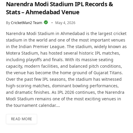
Narendra Modi Stadium IPL Records &
Stats – Ahmedabad Venue
By
CricketMan2 Team
May 4, 2026
Narendra Modi Stadium in Ahmedabad is the largest cricket
stadium in the world and one of the most important venues
in the Indian Premier League. The stadium, widely known as
Motera Stadium, has hosted several historic IPL matches,
including playoffs and finals. With its massive seating
capacity, modern facilities, and balanced pitch conditions,
the venue has become the home ground of Gujarat Titans.
Over the past few IPL seasons, the stadium has witnessed
high-scoring matches, dominant bowling performances,
and dramatic finishes. As IPL 2026 continues, the Narendra
Modi Stadium remains one of the most exciting venues in
the tournament calendar.…
READ MORE