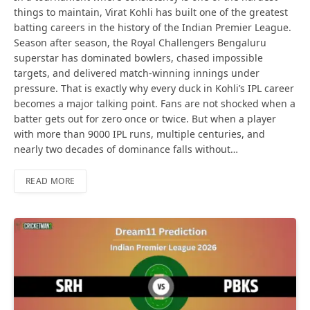
things to maintain, Virat Kohli has built one of the greatest
batting careers in the history of the Indian Premier League.
Season after season, the Royal Challengers Bengaluru
superstar has dominated bowlers, chased impossible
targets, and delivered match-winning innings under
pressure. That is exactly why every duck in Kohli’s IPL career
becomes a major talking point. Fans are not shocked when a
batter gets out for zero once or twice. But when a player
with more than 9000 IPL runs, multiple centuries, and
nearly two decades of dominance falls without…
READ MORE