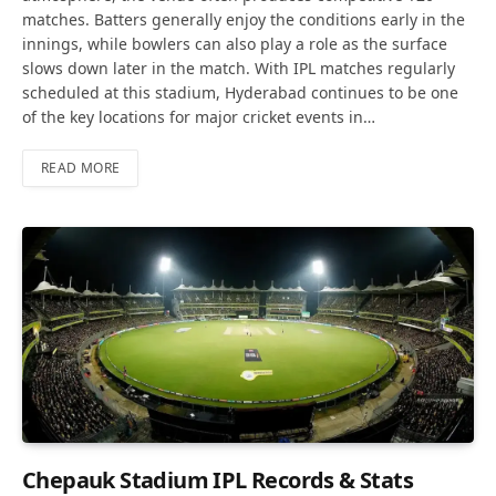
matches. Batters generally enjoy the conditions early in the
innings, while bowlers can also play a role as the surface
slows down later in the match. With IPL matches regularly
scheduled at this stadium, Hyderabad continues to be one
of the key locations for major cricket events in…
READ MORE
Chepauk Stadium IPL Records & Stats