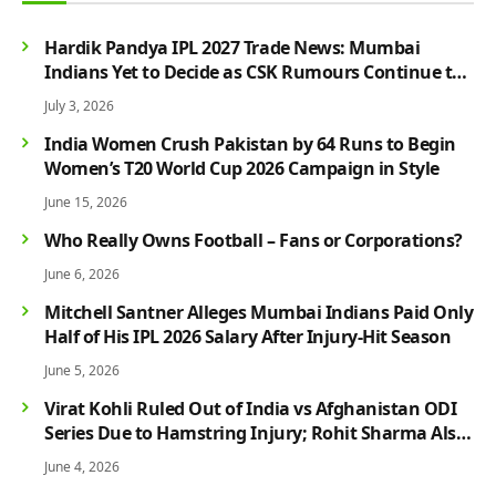
Hardik Pandya IPL 2027 Trade News: Mumbai
Indians Yet to Decide as CSK Rumours Continue to
Grow
July 3, 2026
India Women Crush Pakistan by 64 Runs to Begin
Women’s T20 World Cup 2026 Campaign in Style
June 15, 2026
Who Really Owns Football – Fans or Corporations?
June 6, 2026
Mitchell Santner Alleges Mumbai Indians Paid Only
Half of His IPL 2026 Salary After Injury-Hit Season
June 5, 2026
Virat Kohli Ruled Out of India vs Afghanistan ODI
Series Due to Hamstring Injury; Rohit Sharma Also
Faces Fitness Concern
June 4, 2026