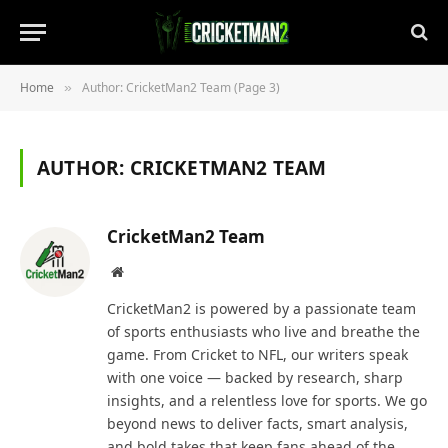
Home
Author: CricketMan2 Team (Page 3)
»
AUTHOR:
CRICKETMAN2 TEAM
CricketMan2 Team
Website
CricketMan2 is powered by a passionate team
of sports enthusiasts who live and breathe the
game. From Cricket to NFL, our writers speak
with one voice — backed by research, sharp
insights, and a relentless love for sports. We go
beyond news to deliver facts, smart analysis,
and bold takes that keep fans ahead of the