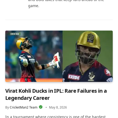
game.
Virat Kohli Ducks in IPL: Rare Failures in a
Legendary Career
By
CricketMan2 Team
May 8, 2026
In a tournament where consistency is one of the hardest