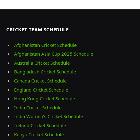
CRICKET TEAM SCHEDULE
Afghanistan Cricket Schedule
Afghanistan Asia Cup 2025 Schedule
Australia Cricket Schedule
Bangladesh Cricket Schedule
Canada Cricket Schedule
England Cricket Schedule
Hong Kong Cricket Schedule
India Cricket Schedule
India Women’s Cricket Schedule
Ireland Cricket Schedule
Kenya Cricket Schedule