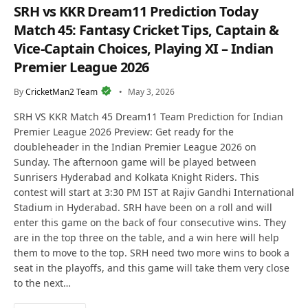
SRH vs KKR Dream11 Prediction Today
Match 45: Fantasy Cricket Tips, Captain &
Vice-Captain Choices, Playing XI – Indian
Premier League 2026
By
CricketMan2 Team
May 3, 2026
SRH VS KKR Match 45 Dream11 Team Prediction for Indian
Premier League 2026 Preview: Get ready for the
doubleheader in the Indian Premier League 2026 on
Sunday. The afternoon game will be played between
Sunrisers Hyderabad and Kolkata Knight Riders. This
contest will start at 3:30 PM IST at Rajiv Gandhi International
Stadium in Hyderabad. SRH have been on a roll and will
enter this game on the back of four consecutive wins. They
are in the top three on the table, and a win here will help
them to move to the top. SRH need two more wins to book a
seat in the playoffs, and this game will take them very close
to the next…