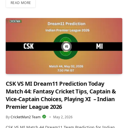
READ MORE
CSK VS MI Dream11 Prediction Today
Match 44: Fantasy Cricket Tips, Captain &
Vice-Captain Choices, Playing XI – Indian
Premier League 2026
By
CricketMan2 Team
May 2, 2026
CSK VS MI Match 44 Dream11 Team Prediction for Indian