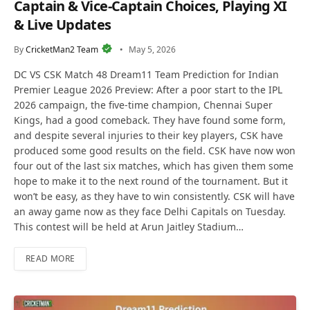
Captain & Vice-Captain Choices, Playing XI
& Live Updates
By
CricketMan2 Team
May 5, 2026
DC VS CSK Match 48 Dream11 Team Prediction for Indian
Premier League 2026 Preview: After a poor start to the IPL
2026 campaign, the five-time champion, Chennai Super
Kings, had a good comeback. They have found some form,
and despite several injuries to their key players, CSK have
produced some good results on the field. CSK have now won
four out of the last six matches, which has given them some
hope to make it to the next round of the tournament. But it
won’t be easy, as they have to win consistently. CSK will have
an away game now as they face Delhi Capitals on Tuesday.
This contest will be held at Arun Jaitley Stadium…
READ MORE