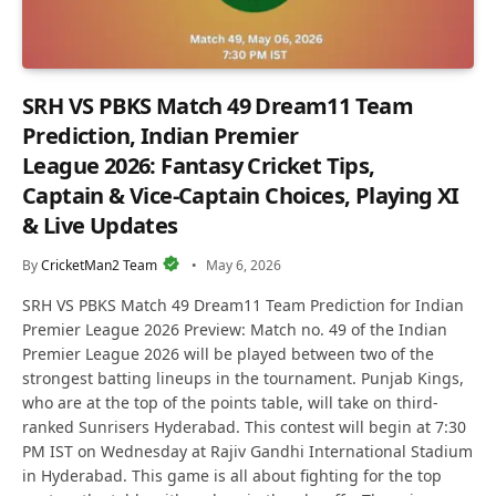
SRH VS PBKS Match 49 Dream11 Team
Prediction, Indian Premier
League 2026: Fantasy Cricket Tips,
Captain & Vice-Captain Choices, Playing XI
& Live Updates
By
CricketMan2 Team
May 6, 2026
SRH VS PBKS Match 49 Dream11 Team Prediction for Indian
Premier League 2026 Preview: Match no. 49 of the Indian
Premier League 2026 will be played between two of the
strongest batting lineups in the tournament. Punjab Kings,
who are at the top of the points table, will take on third-
ranked Sunrisers Hyderabad. This contest will begin at 7:30
PM IST on Wednesday at Rajiv Gandhi International Stadium
in Hyderabad. This game is all about fighting for the top