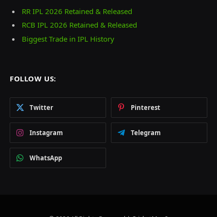
RR IPL 2026 Retained & Released
RCB IPL 2026 Retained & Released
Biggest Trade in IPL History
FOLLOW US:
Twitter
Pinterest
Instagram
Telegram
WhatsApp