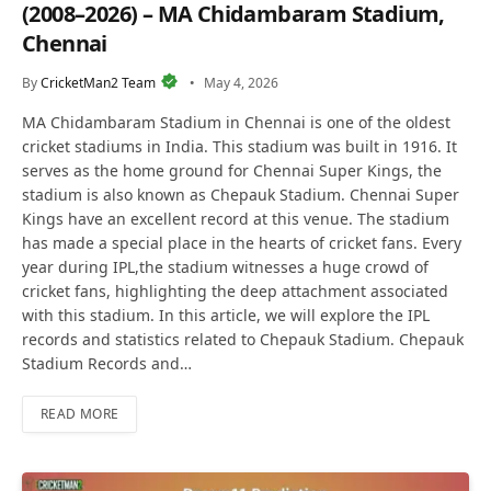
(2008–2026) – MA Chidambaram Stadium,
Chennai
By
CricketMan2 Team
May 4, 2026
MA Chidambaram Stadium in Chennai is one of the oldest
cricket stadiums in India. This stadium was built in 1916. It
serves as the home ground for Chennai Super Kings, the
stadium is also known as Chepauk Stadium. Chennai Super
Kings have an excellent record at this venue. The stadium
has made a special place in the hearts of cricket fans. Every
year during IPL,the stadium witnesses a huge crowd of
cricket fans, highlighting the deep attachment associated
with this stadium. In this article, we will explore the IPL
records and statistics related to Chepauk Stadium. Chepauk
Stadium Records and…
READ MORE