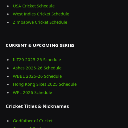
USA Cricket Schedule
West Indies Cricket Schedule
Zimbabwe Cricket Schedule
CURRENT & UPCOMING SERIES
ILT20 2025‑26 Schedule
Ashes 2025‑26 Schedule
WBBL 2025-26 Schedule
Hong Kong Sixes 2025 Schedule
WPL 2026 Schedule
Cricket Titles & Nicknames
Godfather of Cricket