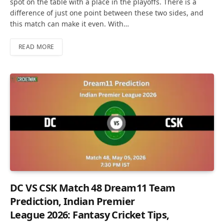
spot on the table with a place in the playoffs. There is a
difference of just one point between these two sides, and
this match can make it even. With…
READ MORE
DC VS CSK Match 48 Dream11 Team
Prediction, Indian Premier
League 2026: Fantasy Cricket Tips,