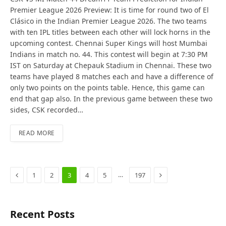
Premier League 2026 Preview: It is time for round two of El
Clásico in the Indian Premier League 2026. The two teams
with ten IPL titles between each other will lock horns in the
upcoming contest. Chennai Super Kings will host Mumbai
Indians in match no. 44. This contest will begin at 7:30 PM
IST on Saturday at Chepauk Stadium in Chennai. These two
teams have played 8 matches each and have a difference of
only two points on the points table. Hence, this game can
end that gap also. In the previous game between these two
sides, CSK recorded…
READ MORE
Previous
Next
…
1
2
3
4
5
197
Recent Posts