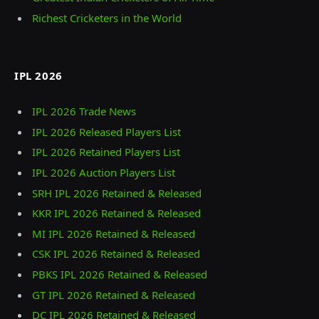
Richest Cricketers in the World
IPL 2026
IPL 2026 Trade News
IPL 2026 Released Players List
IPL 2026 Retained Players List
IPL 2026 Auction Players List
SRH IPL 2026 Retained & Released
KKR IPL 2026 Retained & Released
MI IPL 2026 Retained & Released
CSK IPL 2026 Retained & Released
PBKS IPL 2026 Retained & Released
GT IPL 2026 Retained & Released
DC IPL 2026 Retained & Released