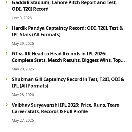
Gaddafi Stadium, Lahore Pitch Report and Test,
ODI, T20I Record
June 3, 2026
Hardik Pandya Captaincy Record: ODI, T20I, Test &
IPL Stats (All Formats)
May 29, 2026
GT vs RR Head to Head Records in IPL 2026:
Complete Stats, Match Results, Biggest Wins, Top
Players & Rivalry History
May 28, 2026
Shubman Gill Captaincy Record in Test, T20I, ODI &
IPL (All Formats)
May 28, 2026
Vaibhav Suryavanshi IPL 2026: Price, Runs, Team,
Career Stats, Records & Full Profile
May 27, 2026