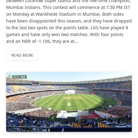
between Lucknow Super Giants and the five-time champion,
Mumbai Indians. This contest will commence at 7:30 PM IST
on Monday at Wankhede Stadium in Mumbai. Both sides
have been disappointed this season, and they have dropped
to the last two spots on the points table. LSG have played 8
games and have only won two matches. With four points
and an NRR of -1.106, they are at…
READ MORE