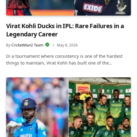
Virat Kohli Ducks in IPL: Rare Failures in a
Legendary Career
By
CricketMan2 Team
May 8, 2026
In a tournament where consistency is one of the hardest
things to maintain, Virat Kohli has built one of the…