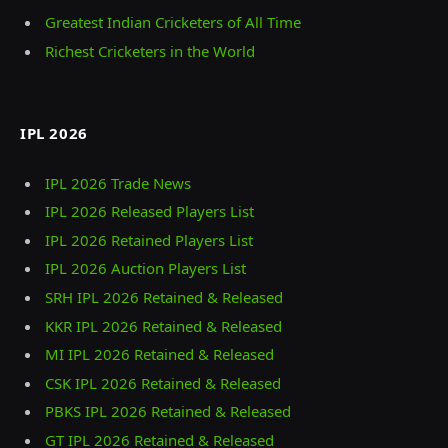
Greatest Indian Cricketers of All Time
Richest Cricketers in the World
IPL 2026
IPL 2026 Trade News
IPL 2026 Released Players List
IPL 2026 Retained Players List
IPL 2026 Auction Players List
SRH IPL 2026 Retained & Released
KKR IPL 2026 Retained & Released
MI IPL 2026 Retained & Released
CSK IPL 2026 Retained & Released
PBKS IPL 2026 Retained & Released
GT IPL 2026 Retained & Released