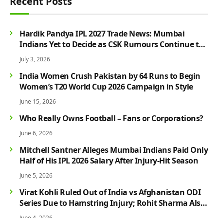
Recent Posts
Hardik Pandya IPL 2027 Trade News: Mumbai
Indians Yet to Decide as CSK Rumours Continue to
Grow
July 3, 2026
India Women Crush Pakistan by 64 Runs to Begin
Women’s T20 World Cup 2026 Campaign in Style
June 15, 2026
Who Really Owns Football – Fans or Corporations?
June 6, 2026
Mitchell Santner Alleges Mumbai Indians Paid Only
Half of His IPL 2026 Salary After Injury-Hit Season
June 5, 2026
Virat Kohli Ruled Out of India vs Afghanistan ODI
Series Due to Hamstring Injury; Rohit Sharma Also
Faces Fitness Concern
June 4, 2026