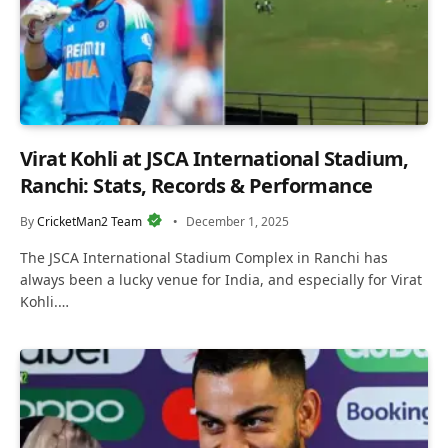
Virat Kohli at JSCA International Stadium,
Ranchi: Stats, Records & Performance
By
CricketMan2 Team
December 1, 2025
The JSCA International Stadium Complex in Ranchi has
always been a lucky venue for India, and especially for Virat
Kohli.…