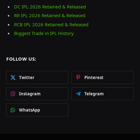
DC IPL 2026 Retained & Released
RR IPL 2026 Retained & Released
RCB IPL 2026 Retained & Released
Biggest Trade in IPL History
FOLLOW US:
Twitter
Pinterest
Instagram
Telegram
WhatsApp