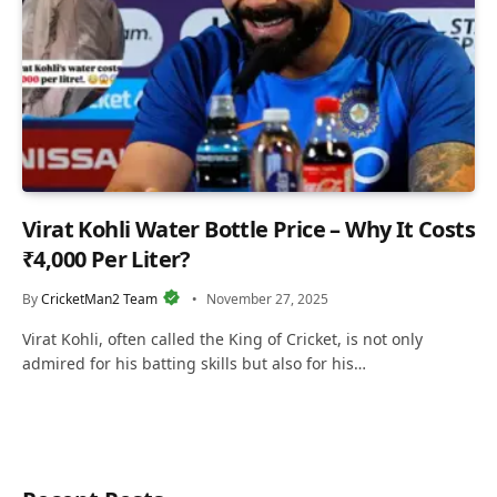
Virat Kohli Water Bottle Price – Why It Costs
₹4,000 Per Liter?
By
CricketMan2 Team
November 27, 2025
Virat Kohli, often called the King of Cricket, is not only
admired for his batting skills but also for his…