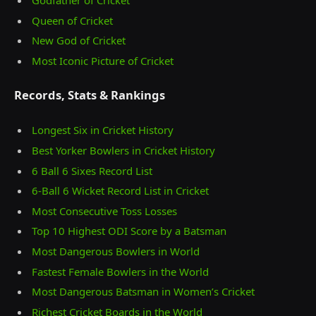
Queen of Cricket
New God of Cricket
Most Iconic Picture of Cricket
Records, Stats & Rankings
Longest Six in Cricket History
Best Yorker Bowlers in Cricket History
6 Ball 6 Sixes Record List
6-Ball 6 Wicket Record List in Cricket
Most Consecutive Toss Losses
Top 10 Highest ODI Score by a Batsman
Most Dangerous Bowlers in World
Fastest Female Bowlers in the World
Most Dangerous Batsman in Women’s Cricket
Richest Cricket Boards in the World