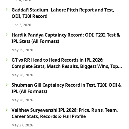
Gaddafi Stadium, Lahore Pitch Report and Test,
ODI, T20I Record
June 3, 2026
Hardik Pandya Captaincy Record: ODI, T20I, Test &
IPL Stats (All Formats)
May 29, 2026
GT vs RR Head to Head Records in IPL 2026:
Complete Stats, Match Results, Biggest Wins, Top
Players & Rivalry History
May 28, 2026
Shubman Gill Captaincy Record in Test, T20I, ODI &
IPL (All Formats)
May 28, 2026
Vaibhav Suryavanshi IPL 2026: Price, Runs, Team,
Career Stats, Records & Full Profile
May 27, 2026