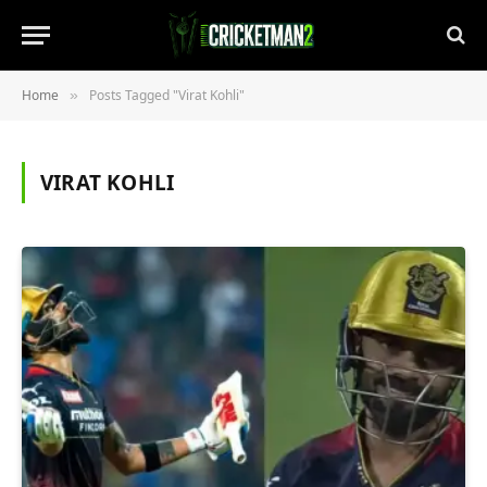
Home
Posts Tagged "Virat Kohli"
»
VIRAT KOHLI