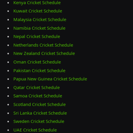
Kenya Cricket Schedule
Kuwait Cricket Schedule
Malaysia Cricket Schedule
Namibia Cricket Schedule
Nepal Cricket Schedule
Netherlands Cricket Schedule
New Zealand Cricket Schedule
Oman Cricket Schedule
Pakistan Cricket Schedule
Papua New Guinea Cricket Schedule
Qatar Cricket Schedule
Samoa Cricket Schedule
Scotland Cricket Schedule
Sri Lanka Cricket Schedule
Sweden Cricket Schedule
UAE Cricket Schedule