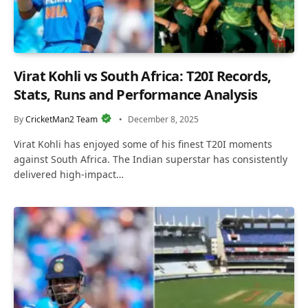
Virat Kohli vs South Africa: T20I Records,
Stats, Runs and Performance Analysis
By
CricketMan2 Team
December 8, 2025
Virat Kohli has enjoyed some of his finest T20I moments
against South Africa. The Indian superstar has consistently
delivered high-impact…