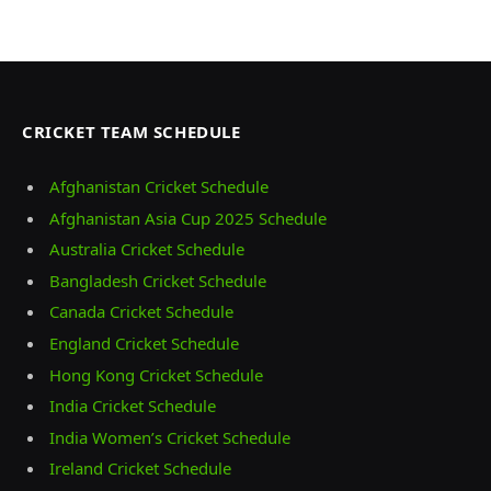
CRICKET TEAM SCHEDULE
Afghanistan Cricket Schedule
Afghanistan Asia Cup 2025 Schedule
Australia Cricket Schedule
Bangladesh Cricket Schedule
Canada Cricket Schedule
England Cricket Schedule
Hong Kong Cricket Schedule
India Cricket Schedule
India Women’s Cricket Schedule
Ireland Cricket Schedule