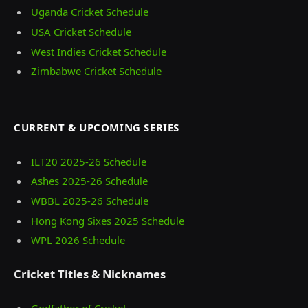
Uganda Cricket Schedule
USA Cricket Schedule
West Indies Cricket Schedule
Zimbabwe Cricket Schedule
CURRENT & UPCOMING SERIES
ILT20 2025‑26 Schedule
Ashes 2025‑26 Schedule
WBBL 2025-26 Schedule
Hong Kong Sixes 2025 Schedule
WPL 2026 Schedule
Cricket Titles & Nicknames
Godfather of Cricket