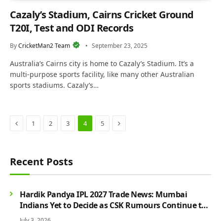
Cazaly’s Stadium, Cairns Cricket Ground
T20I, Test and ODI Records
By
CricketMan2 Team
September 23, 2025
Australia’s Cairns city is home to Cazaly’s Stadium. It’s a
multi-purpose sports facility, like many other Australian
sports stadiums. Cazaly’s…
Previous
Next
1
2
3
4
5
Recent Posts
Hardik Pandya IPL 2027 Trade News: Mumbai
Indians Yet to Decide as CSK Rumours Continue to
Grow
July 3, 2026