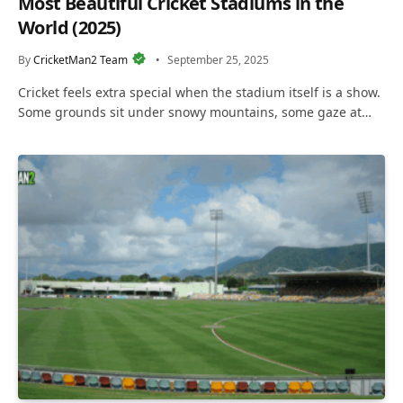
Most Beautiful Cricket Stadiums in the
World (2025)
By
CricketMan2 Team
September 25, 2025
Cricket feels extra special when the stadium itself is a show.
Some grounds sit under snowy mountains, some gaze at…