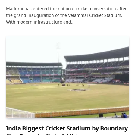
Madurai has entered the national cricket conversation after
the grand inauguration of the Velammal Cricket Stadium.
With modern infrastructure and…
India Biggest Cricket Stadium by Boundary