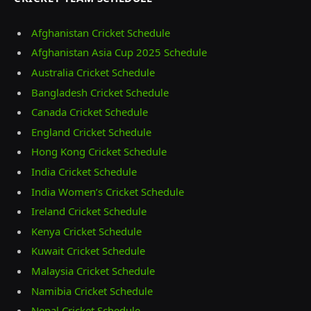
Afghanistan Cricket Schedule
Afghanistan Asia Cup 2025 Schedule
Australia Cricket Schedule
Bangladesh Cricket Schedule
Canada Cricket Schedule
England Cricket Schedule
Hong Kong Cricket Schedule
India Cricket Schedule
India Women’s Cricket Schedule
Ireland Cricket Schedule
Kenya Cricket Schedule
Kuwait Cricket Schedule
Malaysia Cricket Schedule
Namibia Cricket Schedule
Nepal Cricket Schedule