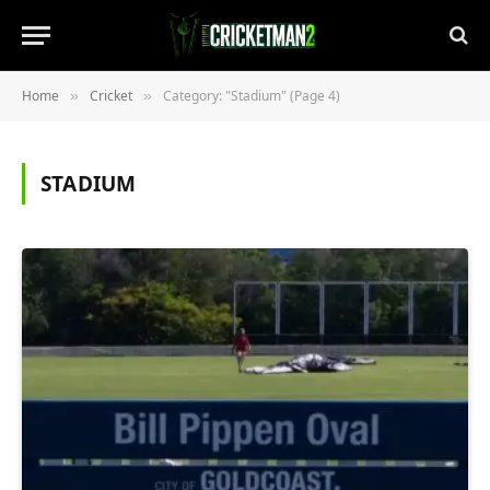
Home
Cricket
Category: "Stadium" (Page 4)
»
»
STADIUM