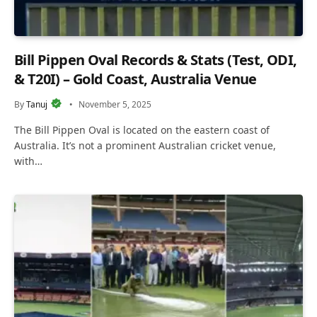
Bill Pippen Oval Records & Stats (Test, ODI,
& T20I) – Gold Coast, Australia Venue
By
Tanuj
November 5, 2025
The Bill Pippen Oval is located on the eastern coast of
Australia. It’s not a prominent Australian cricket venue,
with…