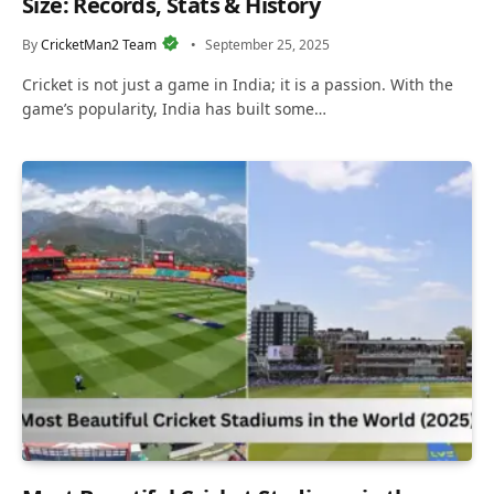
Size: Records, Stats & History
By
CricketMan2 Team
September 25, 2025
Cricket is not just a game in India; it is a passion. With the
game’s popularity, India has built some…