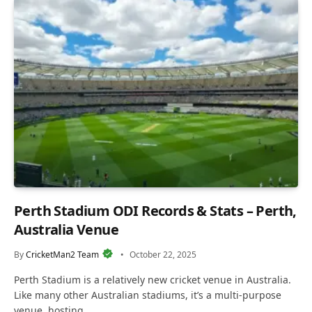
Perth Stadium ODI Records & Stats – Perth,
Australia Venue
By
CricketMan2 Team
October 22, 2025
Perth Stadium is a relatively new cricket venue in Australia.
Like many other Australian stadiums, it’s a multi-purpose
venue, hosting…