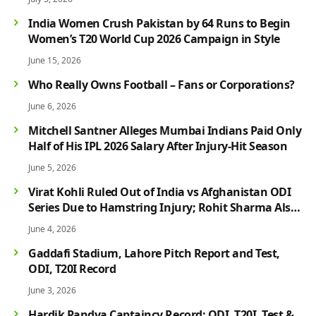
India Women Crush Pakistan by 64 Runs to Begin
Women’s T20 World Cup 2026 Campaign in Style
June 15, 2026
Who Really Owns Football – Fans or Corporations?
June 6, 2026
Mitchell Santner Alleges Mumbai Indians Paid Only
Half of His IPL 2026 Salary After Injury-Hit Season
June 5, 2026
Virat Kohli Ruled Out of India vs Afghanistan ODI
Series Due to Hamstring Injury; Rohit Sharma Also
Faces Fitness Concern
June 4, 2026
Gaddafi Stadium, Lahore Pitch Report and Test,
ODI, T20I Record
June 3, 2026
Hardik Pandya Captaincy Record: ODI, T20I, Test &