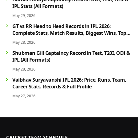
IPL Stats (All Formats)
May 29, 2026
GT vs RR Head to Head Records in IPL 2026:
Complete Stats, Match Results, Biggest Wins, Top
Players & Rivalry History
May 28, 2026
Shubman Gill Captaincy Record in Test, T20I, ODI &
IPL (All Formats)
May 28, 2026
Vaibhav Suryavanshi IPL 2026: Price, Runs, Team,
Career Stats, Records & Full Profile
May 27, 2026
CRICKET TEAM SCHEDULE