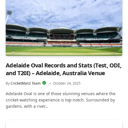
Adelaide Oval Records and Stats (Test, ODI,
and T20I) – Adelaide, Australia Venue
By
CricketMan2 Team
October 24, 2025
Adelaide Oval is one of those stunning venues where the
cricket-watching experience is top-notch. Surrounded by
gardens, with a river…