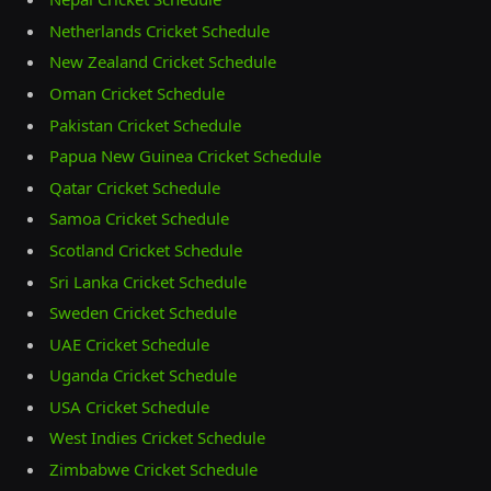
Netherlands Cricket Schedule
New Zealand Cricket Schedule
Oman Cricket Schedule
Pakistan Cricket Schedule
Papua New Guinea Cricket Schedule
Qatar Cricket Schedule
Samoa Cricket Schedule
Scotland Cricket Schedule
Sri Lanka Cricket Schedule
Sweden Cricket Schedule
UAE Cricket Schedule
Uganda Cricket Schedule
USA Cricket Schedule
West Indies Cricket Schedule
Zimbabwe Cricket Schedule