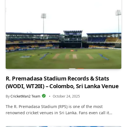
R. Premadasa Stadium Records & Stats
(WODI, WT20I) – Colombo, Sri Lanka Venue
By
CricketMan2 Team
October 24, 2025
The R. Premadasa Stadium (RPS) is one of the most
renowned cricket venues in Sri Lanka. Fans even call it…