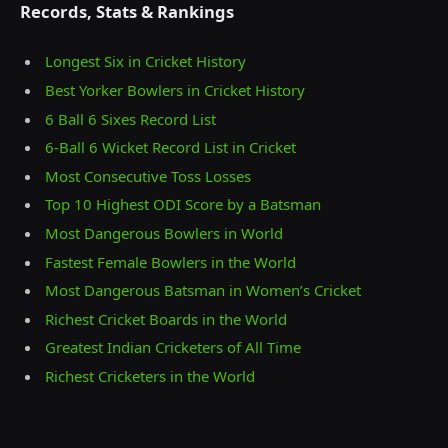
Records, Stats & Rankings
Longest Six in Cricket History
Best Yorker Bowlers in Cricket History
6 Ball 6 Sixes Record List
6-Ball 6 Wicket Record List in Cricket
Most Consecutive Toss Losses
Top 10 Highest ODI Score by a Batsman
Most Dangerous Bowlers in World
Fastest Female Bowlers in the World
Most Dangerous Batsman in Women’s Cricket
Richest Cricket Boards in the World
Greatest Indian Cricketers of All Time
Richest Cricketers in the World