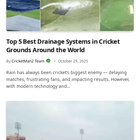
Top 5 Best Drainage Systems in Cricket
Grounds Around the World
By
CricketMan2 Team
October 29, 2025
Rain has always been cricket’s biggest enemy — delaying
matches, frustrating fans, and impacting results. However,
with modern technology and…