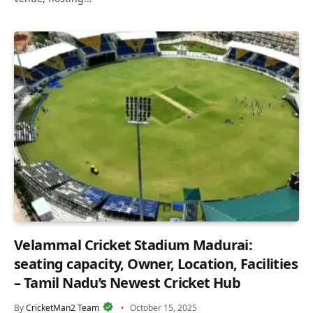
Velammal Cricket Stadium Madurai:
seating capacity, Owner, Location, Facilities
– Tamil Nadu’s Newest Cricket Hub
By
CricketMan2 Team
October 15, 2025