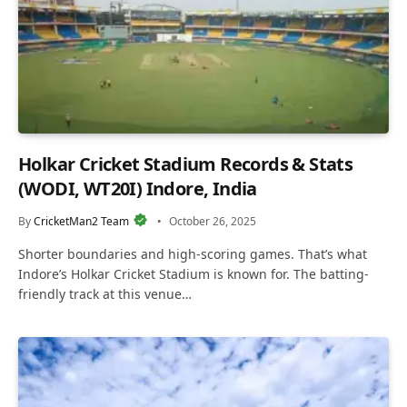
Holkar Cricket Stadium Records & Stats
(WODI, WT20I) Indore, India
By
CricketMan2 Team
October 26, 2025
Shorter boundaries and high-scoring games. That’s what
Indore’s Holkar Cricket Stadium is known for. The batting-
friendly track at this venue…