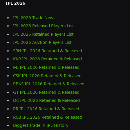
IPL 2026
IPL 2026 Trade News
IPL 2026 Released Players List
IPL 2026 Retained Players List
IPL 2026 Auction Players List
SRH IPL 2026 Retained & Released
KKR IPL 2026 Retained & Released
MI IPL 2026 Retained & Released
CSK IPL 2026 Retained & Released
PBKS IPL 2026 Retained & Released
GT IPL 2026 Retained & Released
DC IPL 2026 Retained & Released
RR IPL 2026 Retained & Released
RCB IPL 2026 Retained & Released
Biggest Trade in IPL History