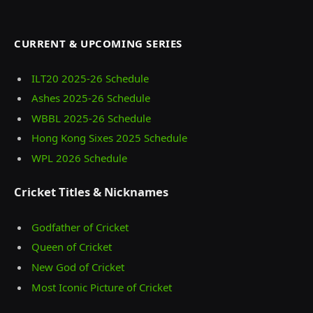
CURRENT & UPCOMING SERIES
ILT20 2025‑26 Schedule
Ashes 2025‑26 Schedule
WBBL 2025-26 Schedule
Hong Kong Sixes 2025 Schedule
WPL 2026 Schedule
Cricket Titles & Nicknames
Godfather of Cricket
Queen of Cricket
New God of Cricket
Most Iconic Picture of Cricket