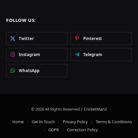
FOLLOW US:
Twitter
Pinterest
Instagram
Telegram
WhatsApp
© 2026 All Rights Reserved |
CricketMan2
Home
Get In Touch
Privacy Policy
Terms & Conditions
GDPR
Correction Policy