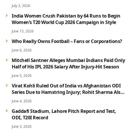
Grow
July 3, 2026
India Women Crush Pakistan by 64 Runs to Begin
Women’s T20 World Cup 2026 Campaign in Style
June 15, 2026
Who Really Owns Football – Fans or Corporations?
June 6, 2026
Mitchell Santner Alleges Mumbai Indians Paid Only
Half of His IPL 2026 Salary After Injury-Hit Season
June 5, 2026
Virat Kohli Ruled Out of India vs Afghanistan ODI
Series Due to Hamstring Injury; Rohit Sharma Also
Faces Fitness Concern
June 4, 2026
Gaddafi Stadium, Lahore Pitch Report and Test,
ODI, T20I Record
June 3, 2026