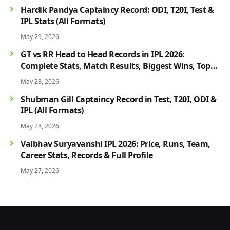
Hardik Pandya Captaincy Record: ODI, T20I, Test &
IPL Stats (All Formats)
May 29, 2026
GT vs RR Head to Head Records in IPL 2026:
Complete Stats, Match Results, Biggest Wins, Top
Players & Rivalry History
May 28, 2026
Shubman Gill Captaincy Record in Test, T20I, ODI &
IPL (All Formats)
May 28, 2026
Vaibhav Suryavanshi IPL 2026: Price, Runs, Team,
Career Stats, Records & Full Profile
May 27, 2026