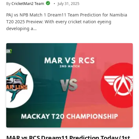
By
CricketMan2 Team
July 31, 2025
PAJ vs NPB Match 1 Dream11 Team Prediction for Namibia
T20 2025 Preview: With every cricket nation eyeing
developing a…
MAR vs RCS Dream11 Prediction Today (1st