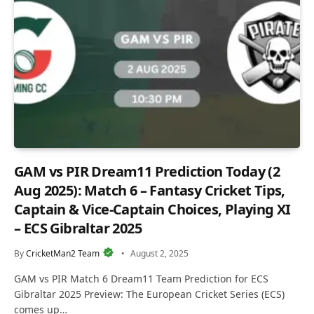
GAM vs PIR Dream11 Prediction Today (2
Aug 2025): Match 6 – Fantasy Cricket Tips,
Captain & Vice-Captain Choices, Playing XI
– ECS Gibraltar 2025
By
CricketMan2 Team
August 2, 2025
GAM vs PIR Match 6 Dream11 Team Prediction for ECS
Gibraltar 2025 Preview: The European Cricket Series (ECS)
comes up…