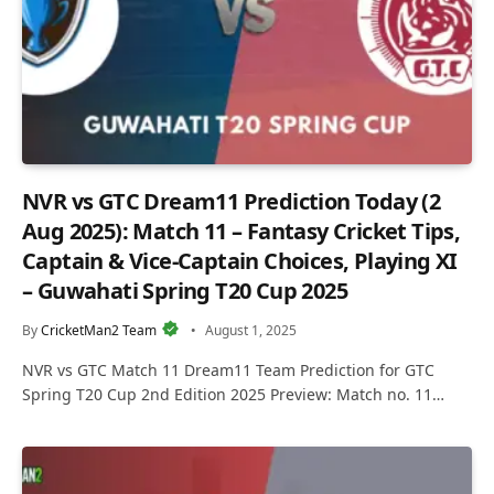
NVR vs GTC Dream11 Prediction Today (2
Aug 2025): Match 11 – Fantasy Cricket Tips,
Captain & Vice-Captain Choices, Playing XI
– Guwahati Spring T20 Cup 2025
By
CricketMan2 Team
August 1, 2025
NVR vs GTC Match 11 Dream11 Team Prediction for GTC
Spring T20 Cup 2nd Edition 2025 Preview: Match no. 11…