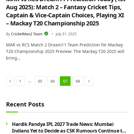
Aug 2025): Match 2 – Fantasy Cricket Tips,
Captain & Vice-Captain Choices, Playing XI
– Mackay T20 Championship 2025
By
CricketMan2 Team
July 31, 2025
MAR vs RCS Match 2 Dream11 Team Prediction for Mackay
T20 Championship 2025 Preview: The Mackay T20 2025 will
bring…
Previous
Next
…
1
65
66
67
68
Recent Posts
Hardik Pandya IPL 2027 Trade News: Mumbai
Indians Yet to Decide as CSK Rumours Continue to