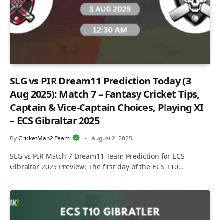
SLG vs PIR Dream11 Prediction Today (3
Aug 2025): Match 7 – Fantasy Cricket Tips,
Captain & Vice-Captain Choices, Playing XI
– ECS Gibraltar 2025
By
CricketMan2 Team
August 2, 2025
SLG vs PIR Match 7 Dream11 Team Prediction for ECS
Gibraltar 2025 Preview: The first day of the ECS T10…