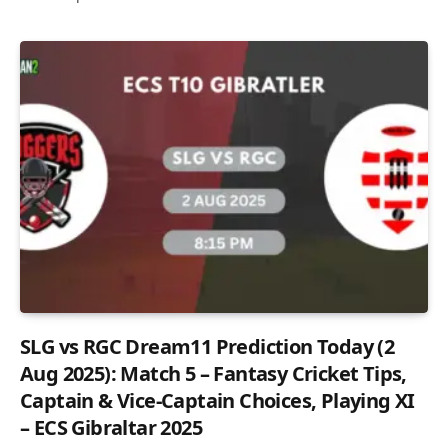
SLG vs RGC Dream11 Prediction Today (2
Aug 2025): Match 5 – Fantasy Cricket Tips,
Captain & Vice-Captain Choices, Playing XI
– ECS Gibraltar 2025