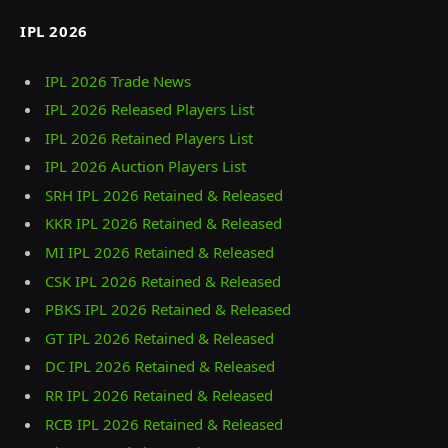
IPL 2026
IPL 2026 Trade News
IPL 2026 Released Players List
IPL 2026 Retained Players List
IPL 2026 Auction Players List
SRH IPL 2026 Retained & Released
KKR IPL 2026 Retained & Released
MI IPL 2026 Retained & Released
CSK IPL 2026 Retained & Released
PBKS IPL 2026 Retained & Released
GT IPL 2026 Retained & Released
DC IPL 2026 Retained & Released
RR IPL 2026 Retained & Released
RCB IPL 2026 Retained & Released