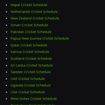
Nepal Cricket Schedule
Netherlands Cricket Schedule
New Zealand Cricket Schedule
Oman Cricket Schedule
Pakistan Cricket Schedule
Papua New Guinea Cricket Schedule
Qatar Cricket Schedule
Samoa Cricket Schedule
Scotland Cricket Schedule
Sri Lanka Cricket Schedule
Sweden Cricket Schedule
UAE Cricket Schedule
Uganda Cricket Schedule
USA Cricket Schedule
West Indies Cricket Schedule