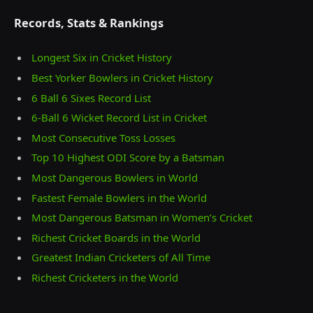
Records, Stats & Rankings
Longest Six in Cricket History
Best Yorker Bowlers in Cricket History
6 Ball 6 Sixes Record List
6-Ball 6 Wicket Record List in Cricket
Most Consecutive Toss Losses
Top 10 Highest ODI Score by a Batsman
Most Dangerous Bowlers in World
Fastest Female Bowlers in the World
Most Dangerous Batsman in Women’s Cricket
Richest Cricket Boards in the World
Greatest Indian Cricketers of All Time
Richest Cricketers in the World