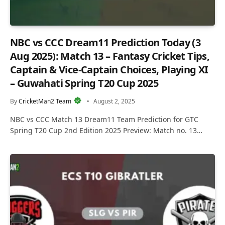
NBC vs CCC Dream11 Prediction Today (3
Aug 2025): Match 13 – Fantasy Cricket Tips,
Captain & Vice-Captain Choices, Playing XI
– Guwahati Spring T20 Cup 2025
By
CricketMan2 Team
August 2, 2025
NBC vs CCC Match 13 Dream11 Team Prediction for GTC
Spring T20 Cup 2nd Edition 2025 Preview: Match no. 13…