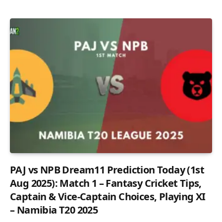
PAJ vs NPB Dream11 Prediction Today (1st
Aug 2025): Match 1 – Fantasy Cricket Tips,
Captain & Vice-Captain Choices, Playing XI
– Namibia T20 2025