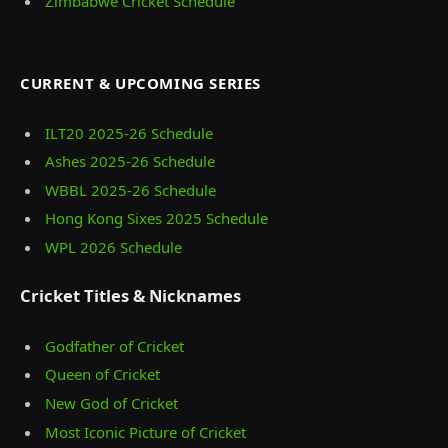
Zimbabwe Cricket Schedule
CURRENT & UPCOMING SERIES
ILT20 2025‑26 Schedule
Ashes 2025‑26 Schedule
WBBL 2025-26 Schedule
Hong Kong Sixes 2025 Schedule
WPL 2026 Schedule
Cricket Titles & Nicknames
Godfather of Cricket
Queen of Cricket
New God of Cricket
Most Iconic Picture of Cricket