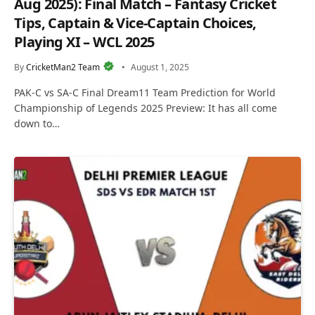
Aug 2025): Final Match – Fantasy Cricket
Tips, Captain & Vice-Captain Choices,
Playing XI – WCL 2025
By
CricketMan2 Team
August 1, 2025
PAK-C vs SA-C Final Dream11 Team Prediction for World
Championship of Legends 2025 Preview: It has all come
down to…