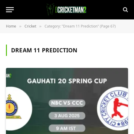
Home
Cricket
Category: "Dream 11 Prediction" (Page 67)
»
»
DREAM 11 PREDICTION