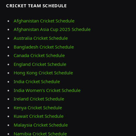
CRICKET TEAM SCHEDULE
Afghanistan Cricket Schedule
Afghanistan Asia Cup 2025 Schedule
Australia Cricket Schedule
Bangladesh Cricket Schedule
Canada Cricket Schedule
England Cricket Schedule
Hong Kong Cricket Schedule
India Cricket Schedule
India Women’s Cricket Schedule
Ireland Cricket Schedule
Kenya Cricket Schedule
Kuwait Cricket Schedule
Malaysia Cricket Schedule
Namibia Cricket Schedule