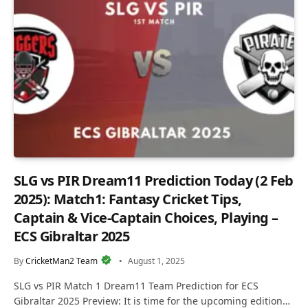
SLG vs PIR Dream11 Prediction Today (2 Feb
2025): Match1: Fantasy Cricket Tips,
Captain & Vice-Captain Choices, Playing –
ECS Gibraltar 2025
By
CricketMan2 Team
August 1, 2025
SLG vs PIR Match 1 Dream11 Team Prediction for ECS
Gibraltar 2025 Preview: It is time for the upcoming edition…