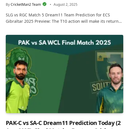
By
CricketMan2 Team
August 2, 2025
SLG vs RGC Match 5 Dream11 Team Prediction for ECS
Gibraltar 2025 Preview: The T10 action will make its return…
PAK-C vs SA-C Dream11 Prediction Today (2