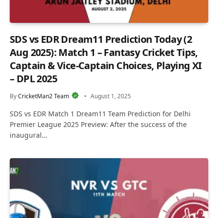
SDS vs EDR Dream11 Prediction Today (2
Aug 2025): Match 1 – Fantasy Cricket Tips,
Captain & Vice-Captain Choices, Playing XI
– DPL 2025
By
CricketMan2 Team
August 1, 2025
SDS vs EDR Match 1 Dream11 Team Prediction for Delhi
Premier League 2025 Preview: After the success of the
inaugural…