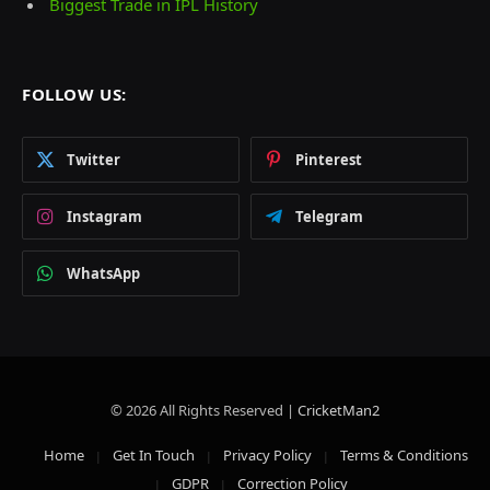
Biggest Trade in IPL History
FOLLOW US:
Twitter
Pinterest
Instagram
Telegram
WhatsApp
© 2026 All Rights Reserved |
CricketMan2
Home
Get In Touch
Privacy Policy
Terms & Conditions
GDPR
Correction Policy